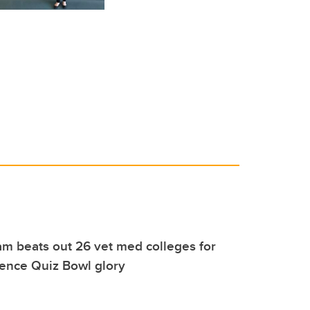
m beats out 26 vet med colleges for
rence Quiz Bowl glory