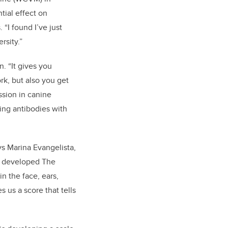
tial effect on
“I found I’ve just
rsity.”
. “It gives you
k, but also you get
ssion in canine
ting antibodies with
says Marina Evangelista,
s developed The
n the face, ears,
 us a score that tells