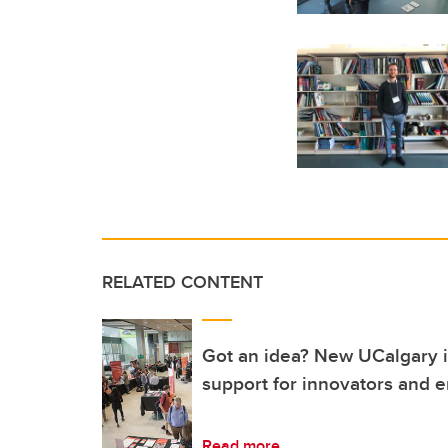
RELATED CONTENT
Got an idea? New UCalgary in
support for innovators and 
Read more