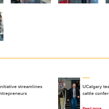
itiative streamlines
UCalgary tea
entrepreneurs
cattle confe
Read more