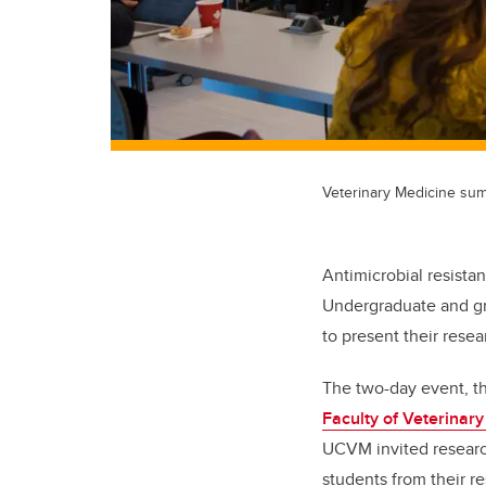
Veterinary Medicine su
Antimicrobial resista
Undergraduate and gr
to present their rese
The two-day event, th
Faculty of Veterinar
UCVM invited research
students from their re