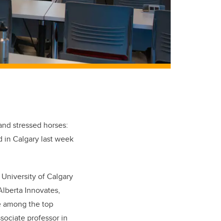
and stressed horses:
 in Calgary last week
 University of Calgary
lberta Innovates,
re among the top
ssociate professor in