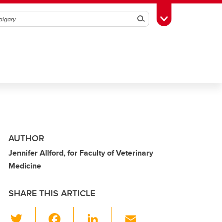
Search
Toggle Toolbox
AUTHOR
Jennifer Allford, for Faculty of Veterinary
Medicine
SHARE THIS ARTICLE
T
F
Li
E