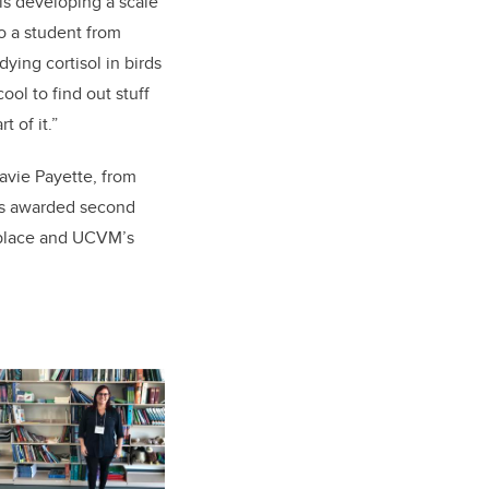
is developing a scale
to a student from
ying cortisol in birds
cool to find out stuff
t of it.”
lavie Payette, from
was awarded second
 place and UCVM’s