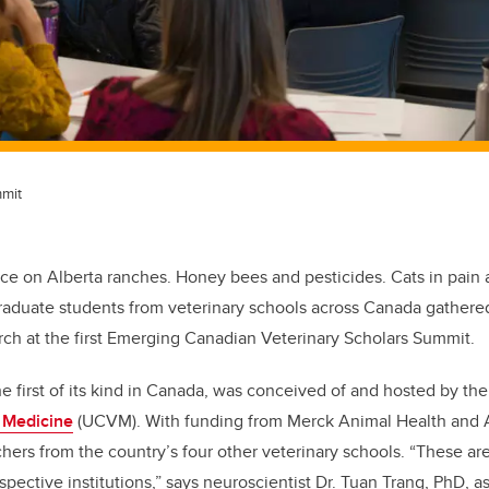
mmit
nce on Alberta ranches. Honey bees and pesticides. Cats in pain 
aduate students from veterinary schools across Canada gathered
arch at the first Emerging Canadian Veterinary Scholars Summit.
e first of its kind in Canada, was conceived of and hosted by the
y Medicine
(UCVM). With funding from Merck Animal Health and A
ers from the country’s four other veterinary schools. “These a
spective institutions,” says neuroscientist Dr. Tuan Trang, PhD, a