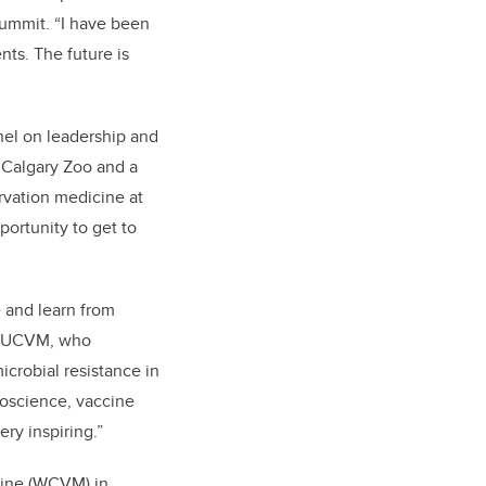
ummit. “I have been
ts. The future is
nel on leadership and
 Calgary Zoo and a
rvation medicine at
portunity to get to
e and learn from
at UCVM, who
icrobial resistance in
roscience, vaccine
ry inspiring.”
cine (WCVM) in