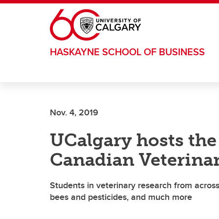
Skip to main content
HASKAYNE SCHOOL OF BUSINESS
Nov. 4, 2019
UCalgary hosts the
Canadian Veterina
Students in veterinary research from across
bees and pesticides, and much more