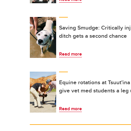
Saving Smudge: Critically in
ditch gets a second chance
Read more
Equine rotations at Tsuut'in
give vet med students a leg 
Read more