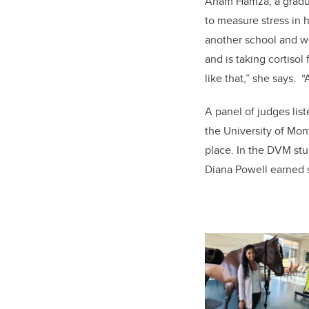
Anam Hamza, a graduat
to measure stress in h
another school and we
and is taking cortisol 
like that,” she says. “
A panel of judges list
the University of Mo
place. In the DVM st
Diana Powell earned 