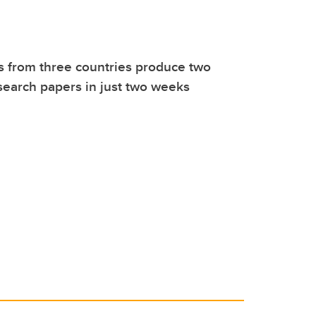
 from three countries produce two
earch papers in just two weeks