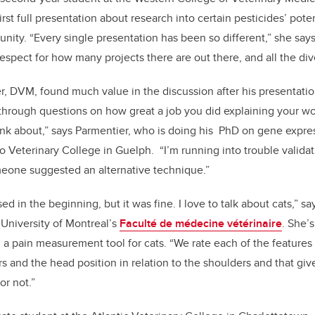
rst full presentation about research into certain pesticides’ poten
ity. “Every single presentation has been so different,” she says. 
spect for how many projects there are out there, and all the dive
, DVM, found much value in the discussion after his presentation
hrough questions on how great a job you did explaining your wor
hink about,” says Parmentier, who is doing his PhD on gene expre
io Veterinary College in Guelph. “I’m running into trouble valida
meone suggested an alternative technique.”
essed in the beginning, but it was fine. I love to talk about cats,” 
 University of Montreal’s
Faculté de médecine vétérinaire
. She’
 a pain measurement tool for cats. “We rate each of the features i
 and the head position in relation to the shoulders and that gives
 or not.”