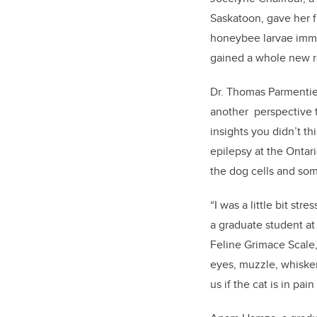
Saskatoon, gave her fi
honeybee larvae immun
gained a whole new re
Dr. Thomas Parmentier
another perspective t
insights you didn’t t
epilepsy at the Ontar
the dog cells and so
“I was a little bit str
a graduate student at
Feline Grimace Scale,
eyes, muzzle, whiskers
us if the cat is in pain