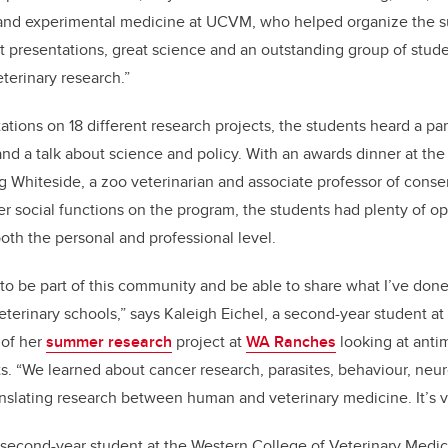
and experimental medicine at UCVM, who helped organize the s
 presentations, great science and an outstanding group of studen
terinary research.”
ations on 18 different research projects, the students heard a pa
d a talk about science and policy. With an awards dinner at the
g Whiteside, a zoo veterinarian and associate professor of conse
r social functions on the program, the students had plenty of op
oth the personal and professional level.
ng to be part of this community and be able to share what I’ve don
eterinary schools,” says Kaleigh Eichel, a second-year student 
 of her
summer research
project at
WA Ranches
looking at antim
. “We learned about cancer research, parasites, behaviour, neu
slating research between human and veterinary medicine. It’s ve
a second-year student at the Western College of Veterinary Medi