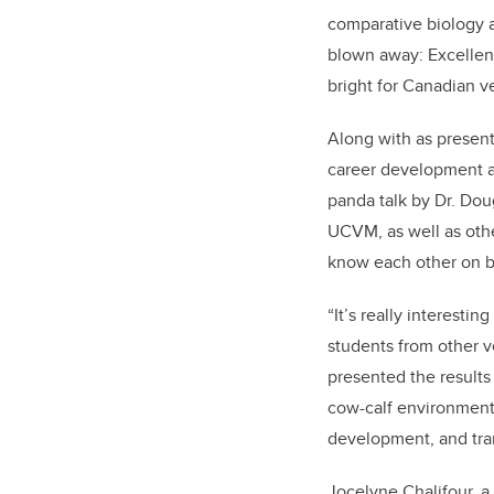
comparative biology 
blown away: Excellent
bright for Canadian ve
Along with as present
career development an
panda talk by Dr. Dou
UCVM, as well as othe
know each other on b
“It’s really interesti
students from other v
presented the results
cow-calf environments
development, and tran
Jocelyne Chalifour, 