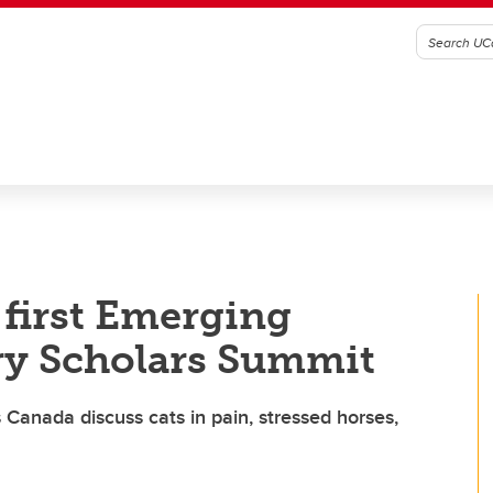
 first Emerging
ry Scholars Summit
 Canada discuss cats in pain, stressed horses,