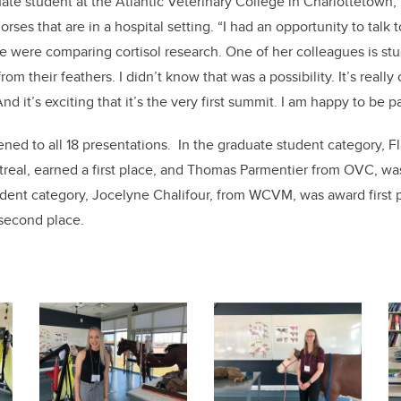
e student at the Atlantic Veterinary College in Charlottetown, 
orses that are in a hospital setting. “I had an opportunity to talk 
 were comparing cortisol research. One of her colleagues is stud
from their feathers. I didn’t know that was a possibility. It’s really 
And it’s exciting that it’s the very first summit. I am happy to be par
ened to all 18 presentations. In the graduate student category, F
ntreal, earned a first place, and Thomas Parmentier from OVC, 
udent category, Jocelyne Chalifour, from WCVM, was award first
second place.