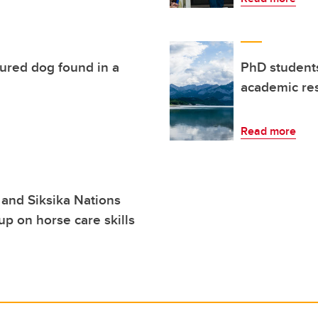
jured dog found in a
PhD students
academic res
Read more
a and Siksika Nations
up on horse care skills