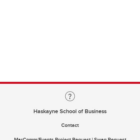
Haskayne School of Business
Contact
MarComm/Events Project Request | Swag Request