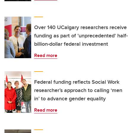
Over 140 UCalgary researchers receive
funding as part of 'unprecedented' half-
billion-dollar federal investment
Read more
Federal funding reflects Social Work
researcher’s approach to calling ‘men
in’ to advance gender equality
Read more