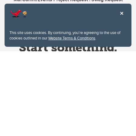
This site uses cookies. By continuing, you're agreeing to the use of
cookies outlined in our
Website Terms & Conditions
.
Website Terms & Conditions
Privacy Policy
Website feedback
University of Calgary
2500 University Drive NW
Calgary Alberta
T2N 1N4
CANADA