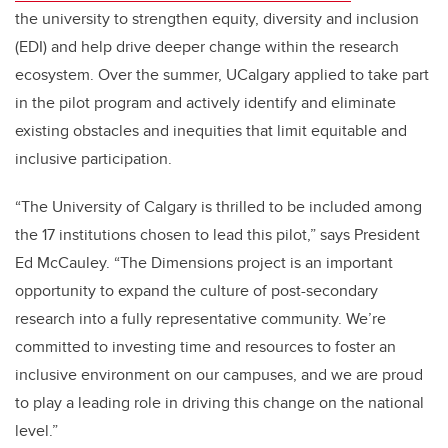
the university to strengthen equity, diversity and inclusion
(EDI) and help drive deeper change within the research
ecosystem. Over the summer, UCalgary applied to take part
in the pilot program and actively identify and eliminate
existing obstacles and inequities that limit equitable and
inclusive participation.
“The University of Calgary is thrilled to be included among
the 17 institutions chosen to lead this pilot,” says President
Ed McCauley. “The Dimensions project is an important
opportunity to expand the culture of post-secondary
research into a fully representative community. We’re
committed to investing time and resources to foster an
inclusive environment on our campuses, and we are proud
to play a leading role in driving this change on the national
level.”