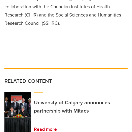
collaboration with the Canadian Institutes of Health
Research (CIHR) and the Social Sciences and Humanities
Research Council (SSHRC).
RELATED CONTENT
University of Calgary announces
partnership with Mitacs
Read more