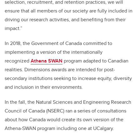
selection, recruitment, and retention practices, we will
ensure that all members of our society are fully included in
driving our research activities, and benefiting from their
impact.”
In 2018, the Government of Canada committed to
implementing a version of the internationally
recognized
Athena SWAN
program adapted to Canadian
realities. Dimensions awards are intended for post-
secondary institutions seeking to increase equity, diversity
and inclusion in their environments.
In the fall, the Natural Sciences and Engineering Research
Council of Canada (NSERC) ran a series of consultations
about how Canada would create its own version of the
Athena-SWAN program including one at UCalgary.