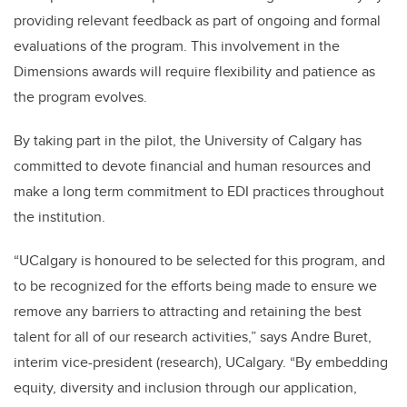
providing relevant feedback as part of ongoing and formal
evaluations of the program. This involvement in the
Dimensions awards will require flexibility and patience as
the program evolves.
By taking part in the pilot, the University of Calgary has
committed to devote financial and human resources and
make a long term commitment to EDI practices throughout
the institution.
“UCalgary is honoured to be selected for this program, and
to be recognized for the efforts being made to ensure we
remove any barriers to attracting and retaining the best
talent for all of our research activities,” says Andre Buret,
interim vice-president (research), UCalgary. “By embedding
equity, diversity and inclusion through our application,