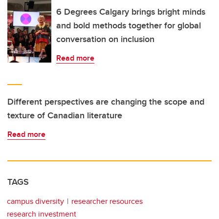
6 Degrees Calgary brings bright minds
and bold methods together for global
conversation on inclusion
Read more
Different perspectives are changing the scope and
texture of Canadian literature
Read more
TAGS
campus diversity
researcher resources
research investment