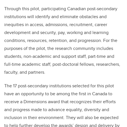
Through this pilot, participating Canadian post-secondary
institutions will identify and eliminate obstacles and
inequities in access, admissions, recruitment, career
development and security, pay, working and learning
conditions, resources, retention, and progression. For the
purposes of the pilot, the research community includes
students, non-academic and support staff, part-time and
full-time academic staff, post-doctoral fellows, researchers,
faculty, and partners.
The 17 post-secondary institutions selected for this pilot
have an opportunity to be among the first in Canada to
receive a Dimensions award that recognizes their efforts
and progress made to advance equality, diversity and
inclusion in their environment. They will also be expected
to help further develop the awards’ design and delivery by