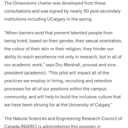
The Dimensions charter was developed from these
consultations and was signed by nearly 50 post-secondary
institutions including UCalgary in the spring.
“When barriers exist that prevent talented people from
being hired, based on their gender, their sexual orientation,
the colour of their skin or their religion, they hinder our
ability to reach excellence not only in research, but in all of
our academic work,” says Dru Marshall, provost and vice-
president (academic). “This pilot will impact all of the
practices we employ in hiring, recruiting and retention
processes for all of our positions within the campus
community, and will help to build the inclusive culture that
we have been striving for at the University of Calgary.”
The Natural Sciences and Engineering Research Council of
Canada (NSERC) is administering this program in