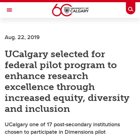
Skip to main content
Togg
Toggle Navigation
HASKAYNE SCHOOL OF BUSINESS
Aug. 22, 2019
UCalgary selected for
federal pilot program to
enhance research
excellence through
increased equity, diversity
and inclusion
UCalgary one of 17 post-secondary institutions
chosen to participate in Dimensions pilot