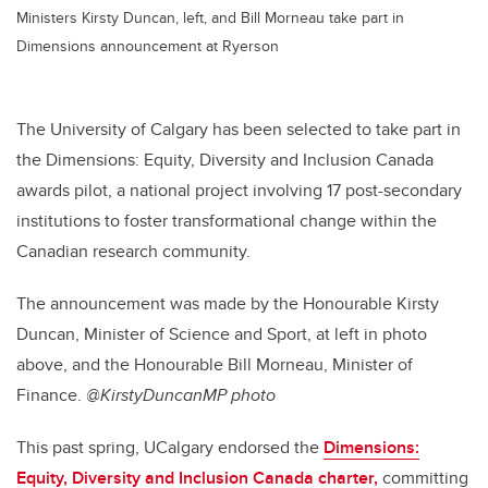
Ministers Kirsty Duncan, left, and Bill Morneau take part in
Dimensions announcement at Ryerson
The University of Calgary has been selected to take part in
the Dimensions: Equity, Diversity and Inclusion Canada
awards pilot, a national project involving 17 post-secondary
institutions to foster transformational change within the
Canadian research community.
The announcement was made by the Honourable Kirsty
Duncan, Minister of Science and Sport, at left in photo
above, and the Honourable Bill Morneau, Minister of
Finance.
@KirstyDuncanMP photo
This past spring, UCalgary endorsed the
Dimensions:
Equity, Diversity and Inclusion Canada charter,
committing