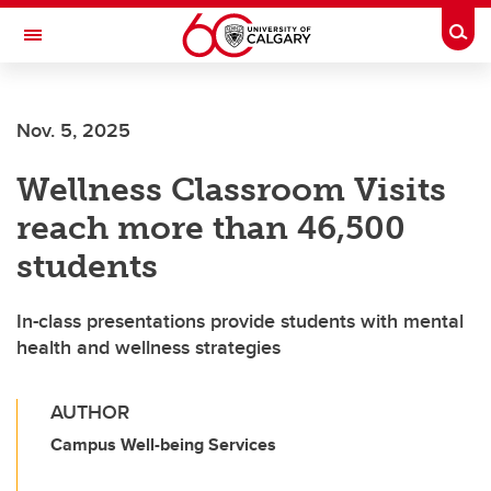
Skip to main content
Togg
Toggle Navigation
HASKAYNE SCHOOL OF BUSINESS
Nov. 5, 2025
Wellness Classroom Visits
reach more than 46,500
students
In-class presentations provide students with mental
health and wellness strategies
AUTHOR
Campus Well-being Services