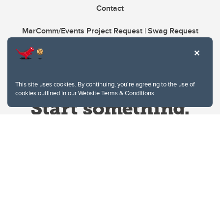
Contact
MarComm/Events Project Request | Swag Request
This site uses cookies. By continuing, you're agreeing to the use of
cookies outlined in our
Website Terms & Conditions
.
Website Terms & Conditions
Privacy Policy
Website feedback
University of Calgary