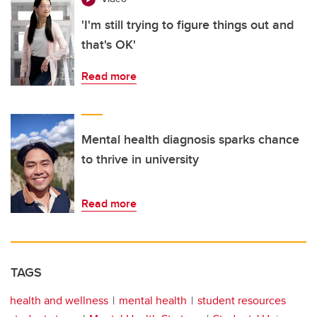
'I'm still trying to figure things out and
that's OK'
Read more
Mental health diagnosis sparks chance
to thrive in university
Read more
TAGS
health and wellness
mental health
student resources