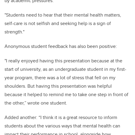
by academic pressures.
"Students need to hear that their mental health matters,
self-care is not selfish and seeking help is a sign of
strength."
Anonymous student feedback has also been positive:
"I really enjoyed having this presentation because at the
start of university, as an undergraduate student in my first-
year program, there was a lot of stress that fell on my
shoulders. But having this presentation was helpful
because it helped to remind me to take one step in front of
the other,” wrote one student.
Added another: “I think it is a great resource to inform
students about the various ways that mental health can
impact their performance in school, alongside how