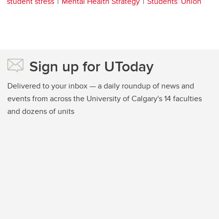
student stress
Mental Health Strategy
Students' Union
Sign up for UToday
Delivered to your inbox — a daily roundup of news and
events from across the University of Calgary's 14 faculties
and dozens of units