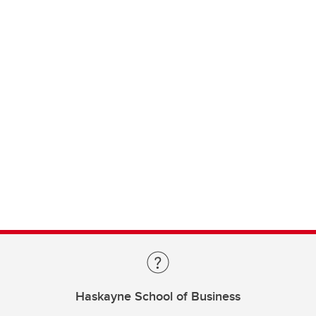
Haskayne School of Business