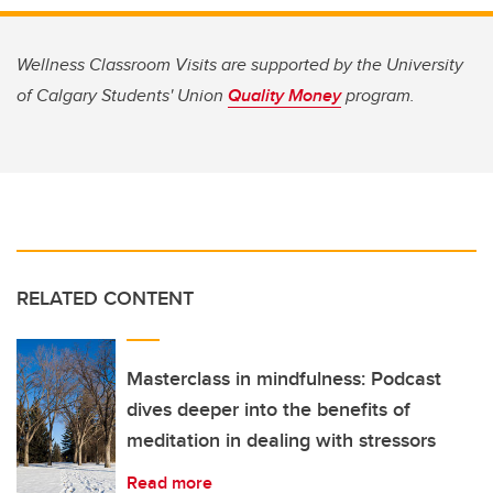
Wellness Classroom Visits are supported by the University
of Calgary Students' Union
Quality Money
program.
RELATED CONTENT
Masterclass in mindfulness: Podcast
dives deeper into the benefits of
meditation in dealing with stressors
Read more