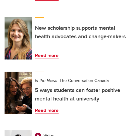
New scholarship supports mental
health advocates and change-makers
Read more
In the News:
The Conversation Canada
5 ways students can foster positive
mental health at university
Read more
Video