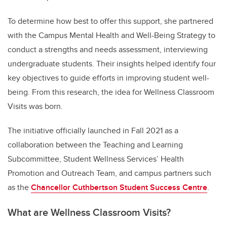
To determine how best to offer this support, she partnered
with the Campus Mental Health and Well-Being Strategy to
conduct a strengths and needs assessment, interviewing
undergraduate students. Their insights helped identify four
key objectives to guide efforts in improving student well-
being. From this research, the idea for Wellness Classroom
Visits was born.
The initiative officially launched in Fall 2021 as a
collaboration between the Teaching and Learning
Subcommittee, Student Wellness Services’ Health
Promotion and Outreach Team, and campus partners such
as the
Chancellor Cuthbertson Student Success Centre
.
What are Wellness Classroom Visits?