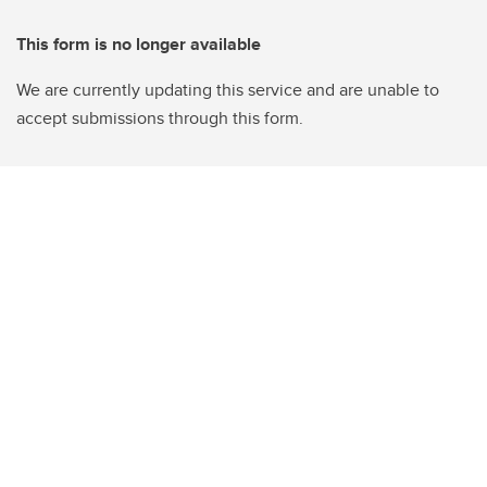
This form is no longer available
We are currently updating this service and are unable to
accept submissions through this form.