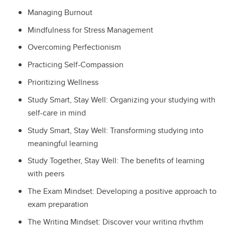
Managing Burnout
Mindfulness for Stress Management
Overcoming Perfectionism
Practicing Self-Compassion
Prioritizing Wellness
Study Smart, Stay Well: Organizing your studying with
self-care in mind
Study Smart, Stay Well: Transforming studying into
meaningful learning
Study Together, Stay Well: The benefits of learning
with peers
The Exam Mindset: Developing a positive approach to
exam preparation
The Writing Mindset: Discover your writing rhythm