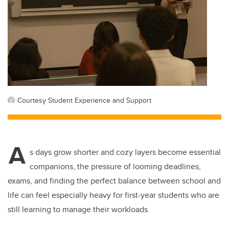
Courtesy Student Experience and Support
A
s days grow shorter and cozy layers become essential
companions, the pressure of looming deadlines,
exams, and finding the perfect balance between school and
life can feel especially heavy for first-year students who are
still learning to manage their workloads.