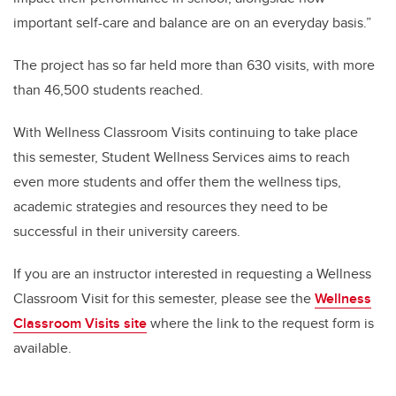
important self-care and balance are on an everyday basis.”
The project has so far held more than 630 visits, with more
than 46,500 students reached.
With Wellness Classroom Visits continuing to take place
this semester, Student Wellness Services aims to reach
even more students and offer them the wellness tips,
academic strategies and resources they need to be
successful in their university careers.
If you are an instructor interested in requesting a Wellness
Classroom Visit for this semester, please see the
Wellness
Classroom Visits site
where the link to the request form is
available.