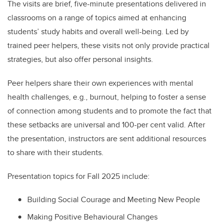
The visits are brief, five-minute presentations delivered in
classrooms on a range of topics aimed at enhancing
students’ study habits and overall well-being. Led by
trained peer helpers, these visits not only provide practical
strategies, but also offer personal insights.
Peer helpers share their own experiences with mental
health challenges, e.g., burnout, helping to foster a sense
of connection among students and to promote the fact that
these setbacks are universal and 100-per cent valid. After
the presentation, instructors are sent additional resources
to share with their students.
Presentation topics for
Fall 2025 include:
Building Social Courage and Meeting New People
Making Positive Behavioural Changes