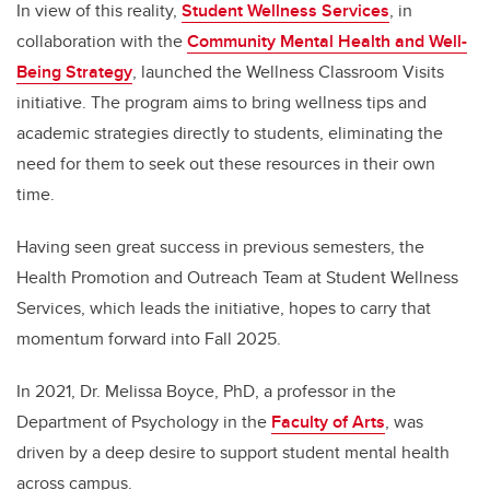
In view of this reality,
Student Wellness Services
, in
collaboration with the
Community Mental Health and Well-
Being Strategy
, launched the Wellness Classroom Visits
initiative. The program aims to bring wellness tips and
academic strategies directly to students, eliminating the
need for them to seek out these resources in their own
time.
Having seen great success in previous semesters, the
Health Promotion and Outreach Team at Student Wellness
Services, which leads the initiative, hopes to carry that
momentum forward into Fall 2025.
In 2021, Dr. Melissa Boyce, PhD, a professor in the
Department of Psychology in the
Faculty of Arts
, was
driven by a deep desire to support student mental health
across campus.