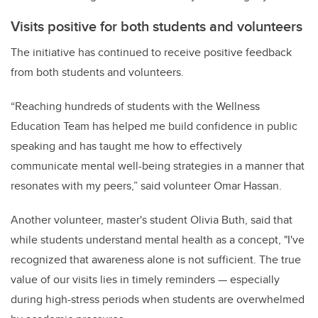
Visits positive for both students and volunteers
The initiative has continued to receive positive feedback
from both students and volunteers.
“Reaching hundreds of students with the Wellness
Education Team has helped me build confidence in public
speaking and has taught me how to effectively
communicate mental well-being strategies in a manner that
resonates with my peers,” said volunteer Omar Hassan.
Another volunteer, master's student Olivia Buth, said that
while students understand mental health as a concept, "I've
recognized that awareness alone is not sufficient. The true
value of our visits lies in timely reminders — especially
during high-stress periods when students are overwhelmed