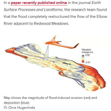
In a
paper recently published online
in the journal
Earth
Surface Processes and Landforms
, the research team found
that the flood completely restructured the flow of the Elbow
River adjacent to Redwood Meadows.
Map shows the magnitude of flood-induced erosion (red) and
deposition (blue).
Chris Hugenholtz