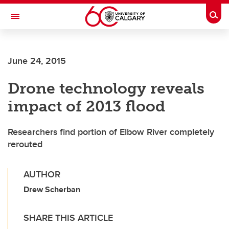
Skip to main content
Togg
Toggle Navigation
HASKAYNE SCHOOL OF BUSINESS
June 24, 2015
Drone technology reveals
impact of 2013 flood
Researchers find portion of Elbow River completely
rerouted
AUTHOR
Drew Scherban
SHARE THIS ARTICLE