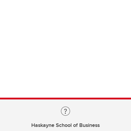
Haskayne School of Business