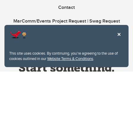
Contact
MarComm/Events Project Request | Swag Request
This site uses cookies. By continuing, you're agreeing to the use of
cookies outlined in our
Website Terms & Conditions
.
Website Terms & Conditions
Privacy Policy
Website feedback
University of Calgary