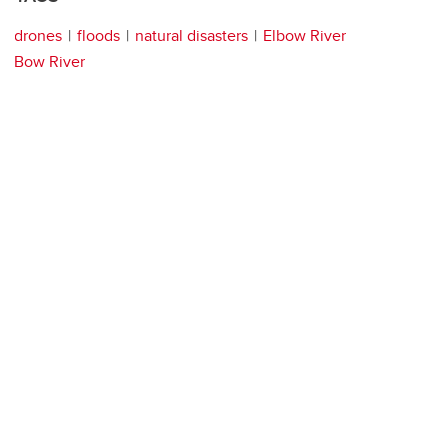
drones
floods
natural disasters
Elbow River
Bow River