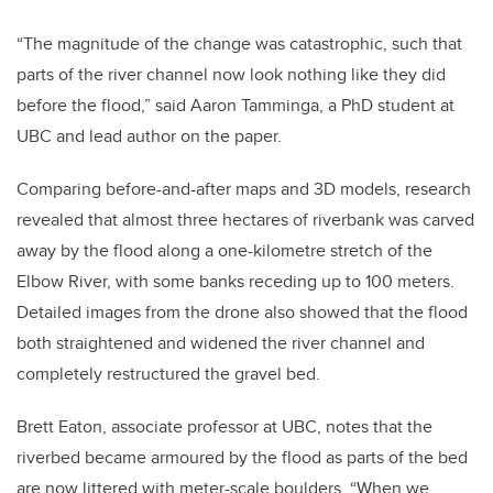
“The magnitude of the change was catastrophic, such that
parts of the river channel now look nothing like they did
before the flood,” said Aaron Tamminga, a PhD student at
UBC and lead author on the paper.
Comparing before-and-after maps and 3D models, research
revealed that almost three hectares of riverbank was carved
away by the flood along a one-kilometre stretch of the
Elbow River, with some banks receding up to 100 meters.
Detailed images from the drone also showed that the flood
both straightened and widened the river channel and
completely restructured the gravel bed.
Brett Eaton, associate professor at UBC, notes that the
riverbed became armoured by the flood as parts of the bed
are now littered with meter-scale boulders. “When we