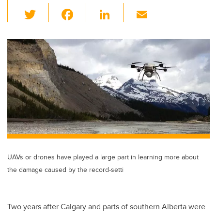
T
F
Li
E
wi
a
n
m
tt
c
k
ail
er
e
e
b
dI
o
n
o
k
UAVs or drones have played a large part in learning more about
the damage caused by the record-setti
Two years after Calgary and parts of southern Alberta were