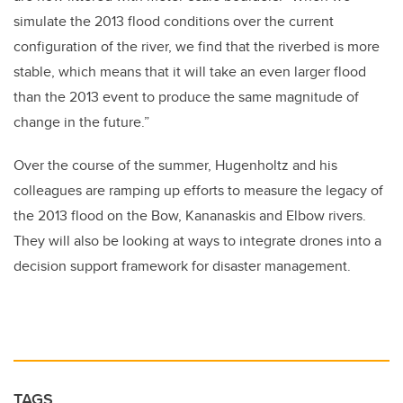
simulate the 2013 flood conditions over the current
configuration of the river, we find that the riverbed is more
stable, which means that it will take an even larger flood
than the 2013 event to produce the same magnitude of
change in the future.”
Over the course of the summer, Hugenholtz and his
colleagues are ramping up efforts to measure the legacy of
the 2013 flood on the Bow, Kananaskis and Elbow rivers.
They will also be looking at ways to integrate drones into a
decision support framework for disaster management.
TAGS