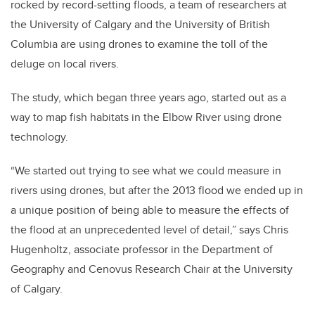
rocked by record-setting floods, a team of researchers at
the University of Calgary and the University of British
Columbia are using drones to examine the toll of the
deluge on local rivers.
The study, which began three years ago, started out as a
way to map fish habitats in the Elbow River using drone
technology.
“We started out trying to see what we could measure in
rivers using drones, but after the 2013 flood we ended up in
a unique position of being able to measure the effects of
the flood at an unprecedented level of detail,” says Chris
Hugenholtz, associate professor in the Department of
Geography and Cenovus Research Chair at the University
of Calgary.