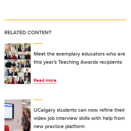
RELATED CONTENT
Meet the exemplary educators who are
this year's Teaching Awards recipients
Read more
UCalgary students can now refine their
video job interview skills with help from
new practice platform