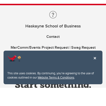
Haskayne School of Business
Contact
MarComm/Events Project Request | Swag Request
This site uses cookies. By continuing, you're agreeing to the use of
cookies outlined in our
Website Terms & Conditions
.