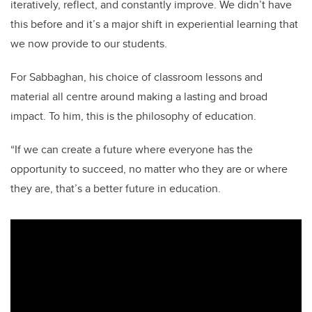
iteratively, reflect, and constantly improve. We didn’t have
this before and it’s a major shift in experiential learning that
we now provide to our students.
For Sabbaghan, his choice of classroom lessons and
material all centre around making a lasting and broad
impact. To him, this is the philosophy of education.
“If we can create a future where everyone has the
opportunity to succeed, no matter who they are or where
they are, that’s a better future in education.