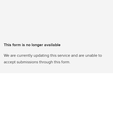
This form is no longer available
We are currently updating this service and are unable to
accept submissions through this form.