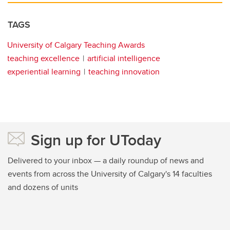
TAGS
University of Calgary Teaching Awards
teaching excellence
artificial intelligence
experiential learning
teaching innovation
Sign up for UToday
Delivered to your inbox — a daily roundup of news and
events from across the University of Calgary's 14 faculties
and dozens of units