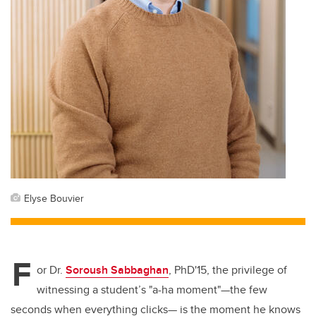
Elyse Bouvier
F
or Dr.
Soroush Sabbaghan
,
PhD'15
, the privilege of
witnessing a student’s "a-ha moment"—the few
seconds when everything clicks— is the moment he knows