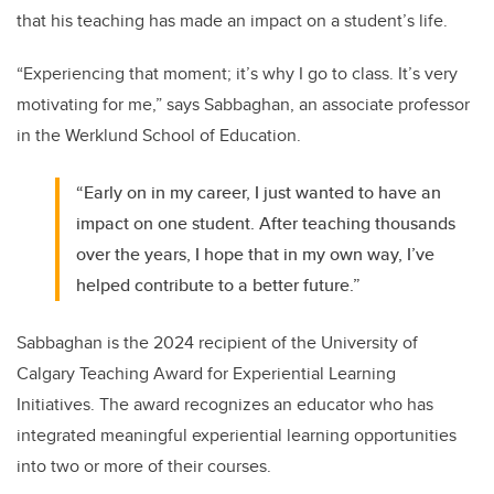
that his teaching has made an impact on a student’s life.
“Experiencing that moment; it’s why I go to class. It’s very
motivating for me,” says Sabbaghan, an associate professor
in the Werklund School of Education.
“Early on in my career, I just wanted to have an
impact on one student. After teaching thousands
over the years, I hope that in my own way, I’ve
helped contribute to a better future.”
Sabbaghan is the 2024 recipient of the University of
Calgary Teaching Award for Experiential Learning
Initiatives. The award recognizes an educator who has
integrated meaningful experiential learning opportunities
into two or more of their courses.