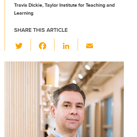
Travis Dickie, Taylor Institute for Teaching and
Learning
SHARE THIS ARTICLE
T
F
Li
E
wi
a
n
m
tt
c
k
ail
er
e
e
b
dI
o
n
o
k