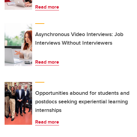
Read more
Asynchronous Video Interviews: Job
Interviews Without Interviewers
Read more
Opportunities abound for students and
postdocs seeking experiential learning
internships
Read more