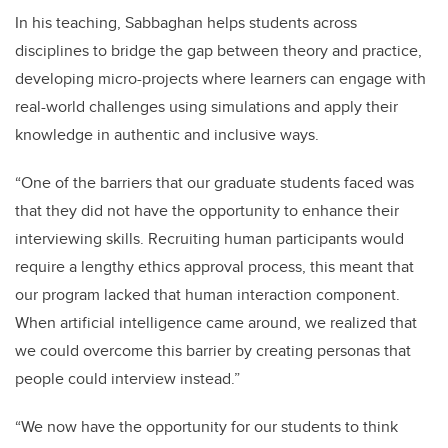
In his teaching, Sabbaghan helps students across
disciplines to bridge the gap between theory and practice,
developing micro-projects where learners can engage with
real-world challenges using simulations and apply their
knowledge in authentic and inclusive ways.
“One of the barriers that our graduate students faced was
that they did not have the opportunity to enhance their
interviewing skills. Recruiting human participants would
require a lengthy ethics approval process, this meant that
our program lacked that human interaction component.
When artificial intelligence came around, we realized that
we could overcome this barrier by creating personas that
people could interview instead.”
“We now have the opportunity for our students to think