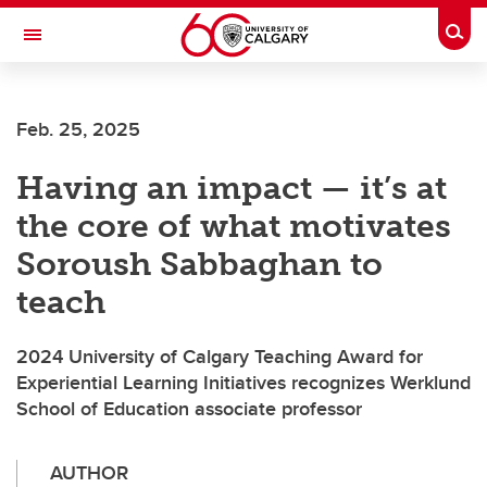
Skip to main content
Togg
Toggle Navigation
HASKAYNE SCHOOL OF BUSINESS
Feb. 25, 2025
Having an impact — it’s at
the core of what motivates
Soroush Sabbaghan to
teach
2024 University of Calgary Teaching Award for
Experiential Learning Initiatives recognizes Werklund
School of Education associate professor
AUTHOR