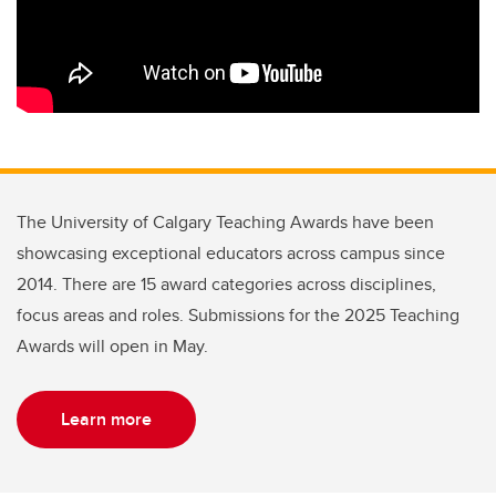
The University of Calgary Teaching Awards have been
showcasing exceptional educators across campus since
2014. There are 15 award categories across disciplines,
focus areas and roles. Submissions for the 2025 Teaching
Awards will open in May.
Learn more