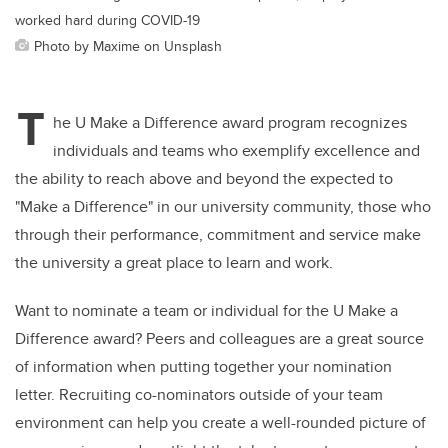
worked hard during COVID-19
Photo by Maxime on Unsplash
T
he U Make a Difference award program recognizes
individuals and teams who exemplify excellence and
the ability to reach above and beyond the expected to
"Make a Difference" in our university community, those who
through their performance, commitment and service make
the university a great place to learn and work.
Want to nominate a team or individual for the U Make a
Difference award? Peers and colleagues are a great source
of information when putting together your nomination
letter. Recruiting co-nominators outside of your team
environment can help you create a well-rounded picture of