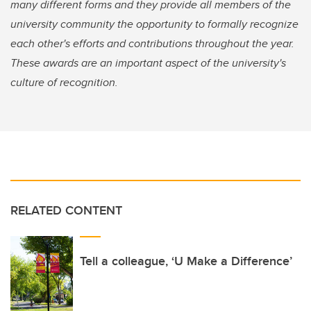
many different forms and they provide all members of the
university community the opportunity to formally recognize
each other's efforts and contributions throughout the year.
These awards are an important aspect of the university's
culture of recognition.
RELATED CONTENT
Tell a colleague, ‘U Make a Difference’