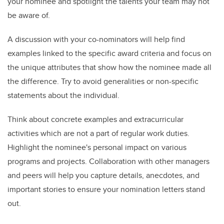
your nominee and spotlight the talents your team may not
be aware of.
A discussion with your co-nominators will help find
examples linked to the specific award criteria and focus on
the unique attributes that show how the nominee made all
the difference. Try to avoid generalities or non-specific
statements about the individual.
Think about concrete examples and extracurricular
activities which are not a part of regular work duties.
Highlight the nominee's personal impact on various
programs and projects. Collaboration with other managers
and peers will help you capture details, anecdotes, and
important stories to ensure your nomination letters stand
out.