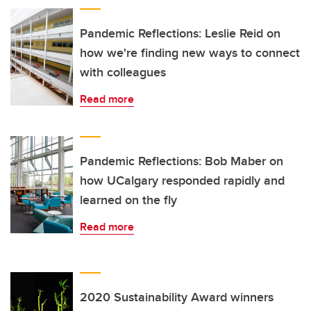
Pandemic Reflections: Leslie Reid on
how we're finding new ways to connect
with colleagues
Read more
Pandemic Reflections: Bob Maber on
how UCalgary responded rapidly and
learned on the fly
Read more
2020 Sustainability Award winners