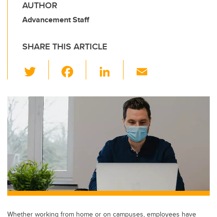
AUTHOR
Advancement Staff
SHARE THIS ARTICLE
T
F
Li
E
wi
a
n
m
tt
c
k
ail
er
e
e
b
dI
o
n
o
k
Whether working from home or on campuses, employees have