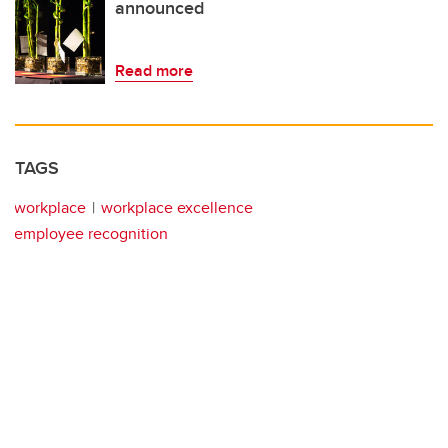
announced
Read more
TAGS
workplace
workplace excellence
employee recognition