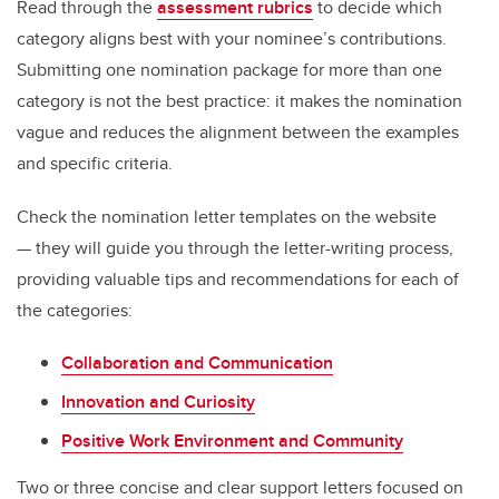
Read through the
assessment rubrics
to decide which
category aligns best with your nominee’s contributions.
Submitting one nomination package for more than one
category is not the best practice: it makes the nomination
vague and reduces the alignment between the examples
and specific criteria.
Check the nomination letter templates on the website
— they will guide you through the letter-writing process,
providing valuable tips and recommendations for each of
the categories:
Collaboration and Communication
Innovation and Curiosity
Positive Work Environment and Community
Two or three concise and clear support letters focused on