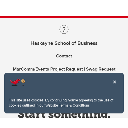
Haskayne School of Business
Contact
MarComm/Events Project Request | Swag Request
This site uses cookies. By continuing, you're agreeing to the use of
cookies outlined in our
Website Terms & Conditions
.