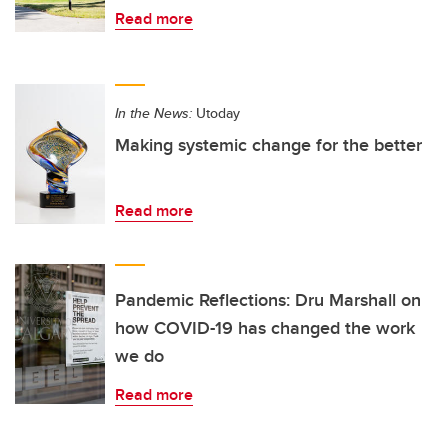
Read more
In the News:
Utoday
Making systemic change for the better
Read more
Pandemic Reflections: Dru Marshall on
how COVID-19 has changed the work
we do
Read more