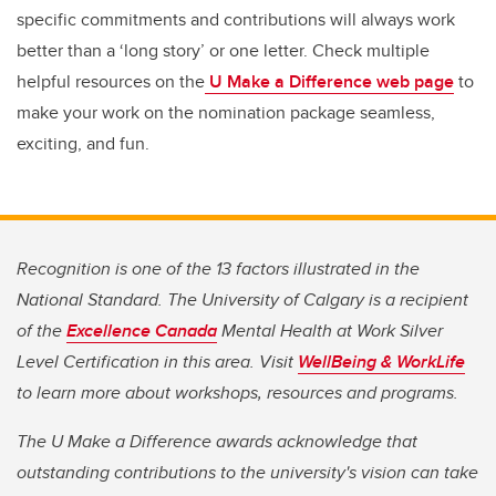
specific commitments and contributions will always work
better than a ‘long story’ or one letter. Check multiple
helpful resources on the
U Make a Difference web page
to
make your work on the nomination package seamless,
exciting, and fun.
Recognition is one of the 13 factors illustrated in the
National Standard. The University of Calgary is a recipient
of the
Excellence Canada
Mental Health at Work Silver
Level Certification in this area. Visit
WellBeing & WorkLife
to learn more about workshops, resources and programs.
The U Make a Difference awards acknowledge that
outstanding contributions to the university's vision can take