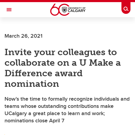
Skip to main content
Togg
Toggle Navigation
HASKAYNE SCHOOL OF BUSINESS
March 26, 2021
Invite your colleagues to
collaborate on a U Make a
Difference award
nomination
Now's the time to formally recognize individuals and
teams whose outstanding contributions make
UCalgary a great place to learn and work;
nominations close April 7