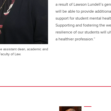
a result of Lawson Lundell’s ge
will be able to provide addition
support for student mental health
Supporting and fostering the we
resilience of our students will u
a healthier profession.”
he assistant dean, academic and
Faculty of Law.