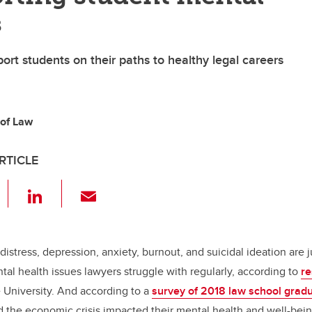
s
port students on their paths to healthy legal careers
 of Law
RTICLE
F
Li
E
a
n
m
c
k
ail
e
e
distress, depression, anxiety, burnout, and suicidal ideation are 
al health issues lawyers struggle with regularly, according to
re
b
dI
University. And according to a
survey of 2018 law school grad
o
n
d the economic crisis impacted their mental health and well-be