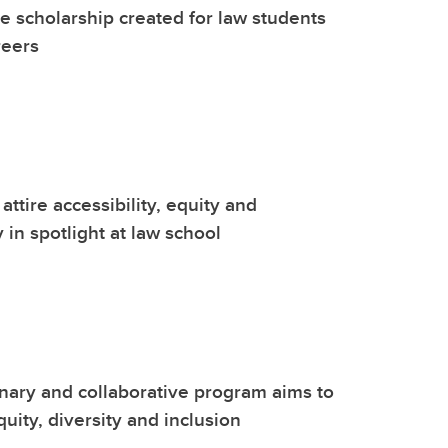
 scholarship created for law students
reers
attire accessibility, equity and
y in spotlight at law school
inary and collaborative program aims to
uity, diversity and inclusion