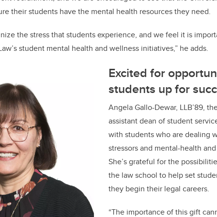
ure their students have the mental health resources they need.
ize the stress that students experience, and we feel it is import
aw’s student mental health and wellness initiatives,” he adds.
Excited for opportuni
students up for suc
Angela Gallo-Dewar, LLB’89, the
assistant dean of student servic
with students who are dealing wi
stressors and mental-health and
She’s grateful for the possibilitie
the law school to help set stude
they begin their legal careers.
“The importance of this gift can