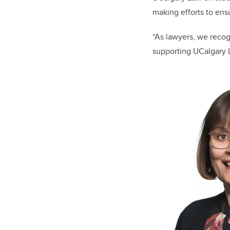
making efforts to ens
“As lawyers, we recogn
supporting UCalgary L