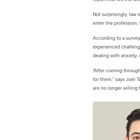
Not surprisingly, law
enter the profession,
According to a survey
experienced challenge
dealing with anxiety,
"After coming through
for them,” says Joel T
are no longer willing 