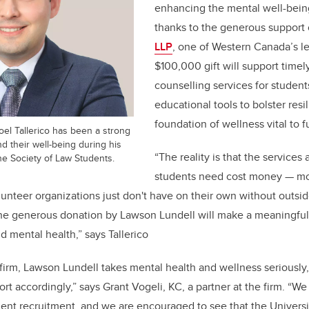
enhancing the mental well-being
thanks to the generous support
LLP
, one of Western Canada’s le
$100,000 gift will support time
counselling services for student
educational tools to bolster resi
foundation of wellness vital to
oel Tallerico has been a strong
d their well-being during his
“The reality is that the services 
he Society of Law Students.
students need cost money — mon
lunteer organizations just don't have on their own without outsid
 the generous donation by Lawson Lundell will make a meaningful
d mental health,” says Tallerico
w firm, Lawson Lundell takes mental health and wellness seriously
rt accordingly,” says Grant Vogeli, KC, a partner at the firm. “We
nt recruitment, and we are encouraged to see that the Universit