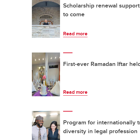
Scholarship renewal supports
to come
Read more
First-ever Ramadan Iftar hel
Read more
Program for internationally 
diversity in legal profession