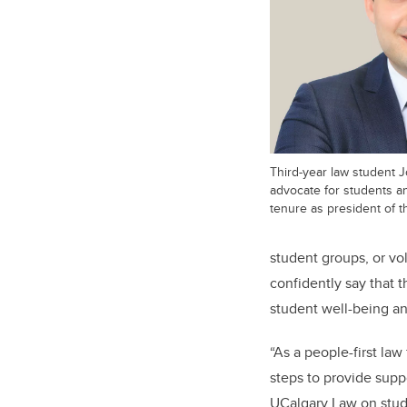
Third-year law student J
advocate for students an
tenure as president of t
student groups, or vo
confidently say that
student well-being an
“As a people-first la
steps to provide suppo
UCalgary Law on stude