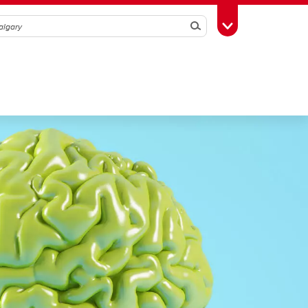
Search
Toggle Toolbox