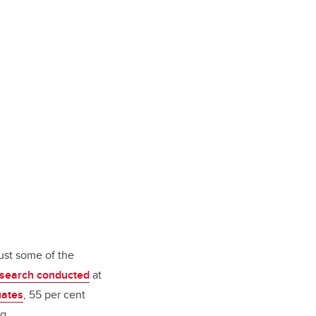
just some of the
search conducted
at
uates
, 55 per cent
ing.