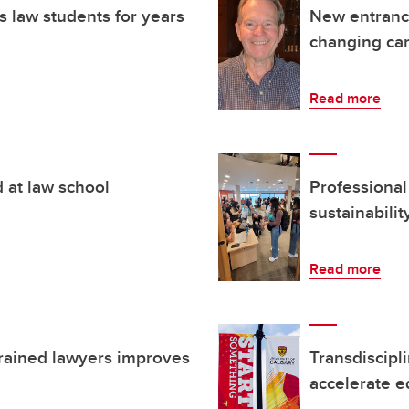
 law students for years
New entrance
changing ca
Read more
d at law school
Professional 
sustainabilit
Read more
trained lawyers improves
Transdiscipl
accelerate eq