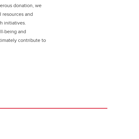
nerous donation, we
al resources and
 initiatives.
ll-being and
ltimately contribute to