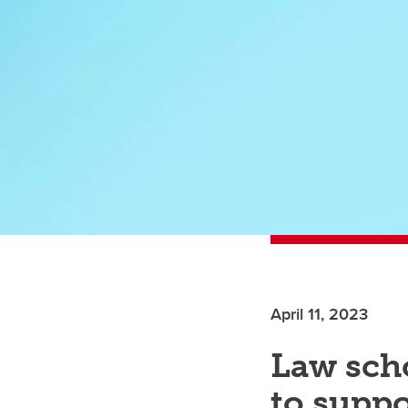
April 11, 2023
Law sch
to supp