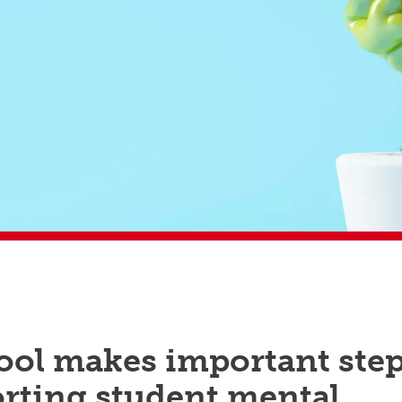
ool makes important ste
orting student mental