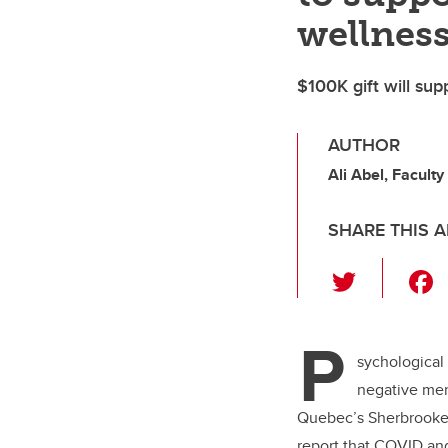
wellnes
$100K gift will sup
AUTHOR
Ali Abel, Faculty
SHARE THIS A
T
wi
tt
P
er
sychological 
negative ment
Quebec’s Sherbrooke 
report that COVID an