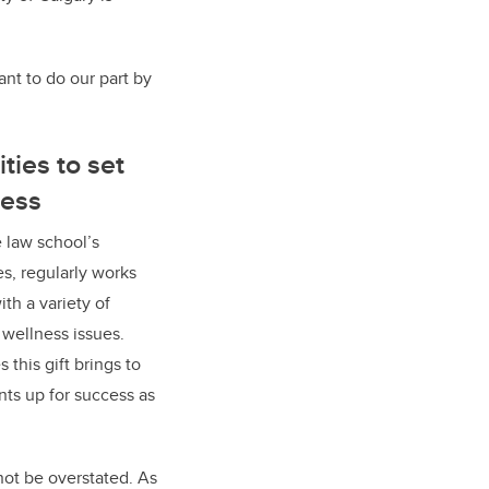
ant to do our part by
ties to set
cess
 law school’s
es, regularly works
th a variety of
 wellness issues.
s this gift brings to
nts up for success as
not be overstated. As