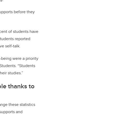
supports before they
 cent of students have
students reported
ive self-talk.
-being were a priority
 Students. “Students
their studies.”
le thanks to
nge these statistics
 supports and