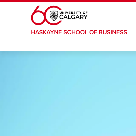
Skip to main content
HASKAYNE SCHOOL OF BUSINESS