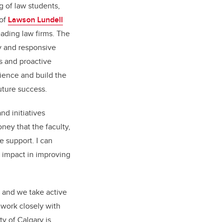
 of law students,
 of
Lawson Lundell
ading law firms. The
ly and responsive
s and proactive
lience and build the
 future success.
and initiatives
ey that the faculty,
e support. I can
 impact in improving
, and we take active
 work closely with
y of Calgary is