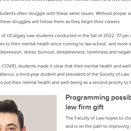
o
k
 students often struggle with these same issues. Without proper 
 these struggles will follow them as they begin their careers.
 of UCalgary Law students conducted in the fall of 2022, 77 per
s to their mental health since coming to law school, and more 
 depression, stress, burnout, sleeplessness, loneliness and negat
 COVID, students made it clear that their mental health and well
allerico, a third-year student and president of the Society of Law
to put their mental health and well-being as a second priority to 
Programming possib
law firm gift
The Faculty of Law hopes to cha
and is on the path to improving