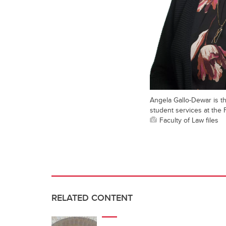
Angela Gallo-Dewar is t
student services at the 
Faculty of Law files
RELATED CONTENT