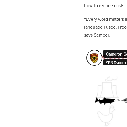
how to reduce costs in
“Every word matters i
language I used. I re
says Semper.