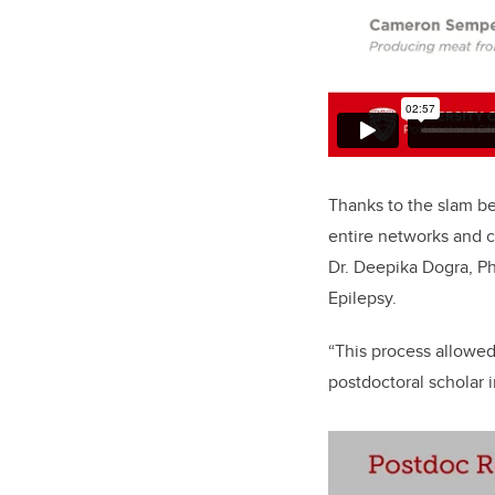
Thanks to the slam bei
entire networks and 
Dr. Deepika Dogra, Ph
Epilepsy.
“This process allowed
postdoctoral scholar