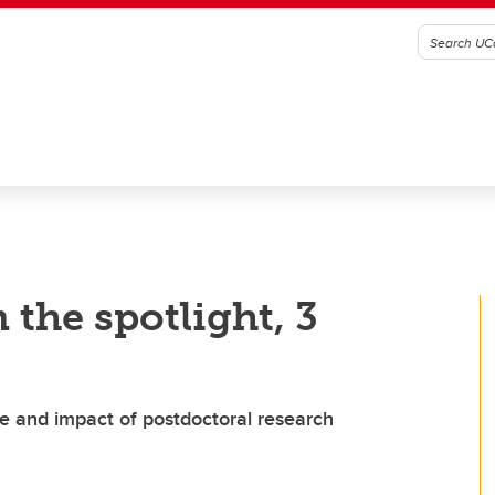
 the spotlight, 3
e and impact of postdoctoral research