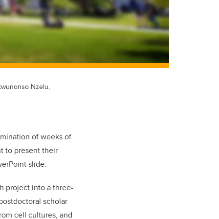
ukwunonso Nzelu,
lmination of weeks of
t to present their
erPoint slide.
ch project into a three-
postdoctoral scholar
om cell cultures, and