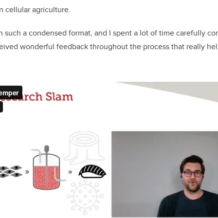
 cellular agriculture.
n such a condensed format, and I spent a lot of time carefully co
ceived wonderful feedback throughout the process that really h