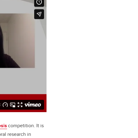
esis
competition. It is
ral research in