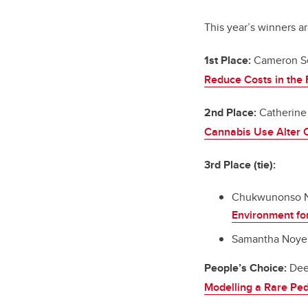
This year’s winners ar
1st Place:
Cameron S
Reduce Costs in the F
2nd Place:
Catherine
Cannabis Use Alter O
3rd Place (tie):
Chukwunonso N
Environment fo
Samantha Noyek,
People’s Choice:
Dee
Modelling a Rare Ped