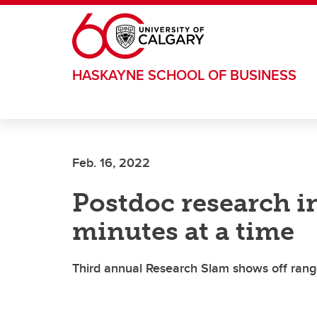
Skip to main content
HASKAYNE SCHOOL OF BUSINESS
Feb. 16, 2022
Postdoc research in
minutes at a time
Third annual Research Slam shows off rang