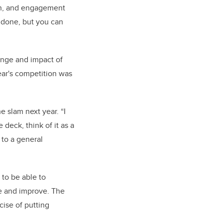
on, and engagement
s done, but you can
ange and impact of
ear's competition was
 slam next year. “
I
deck, think of it as a
 to a general
 to be able to
se and improve. The
rcise of putting