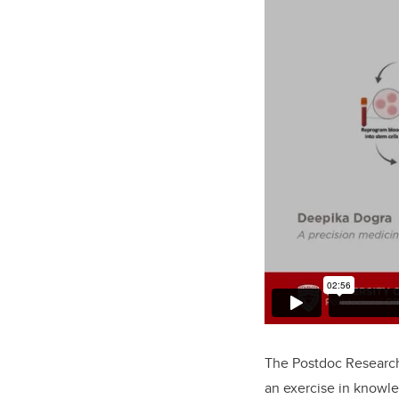
The Postdoc Research
an exercise in knowle