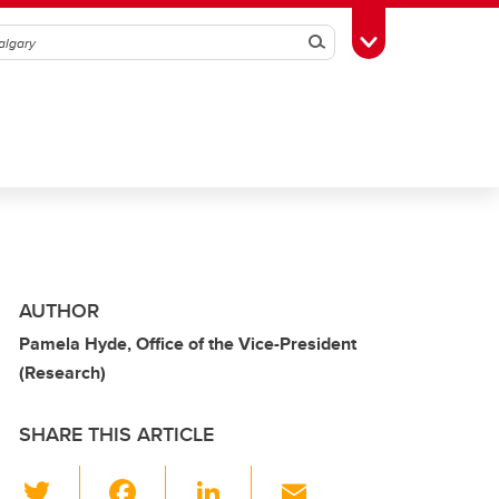
Search
Toggle Toolbox
AUTHOR
Pamela Hyde, Office of the Vice-President
(Research)
SHARE THIS ARTICLE
T
F
Li
E