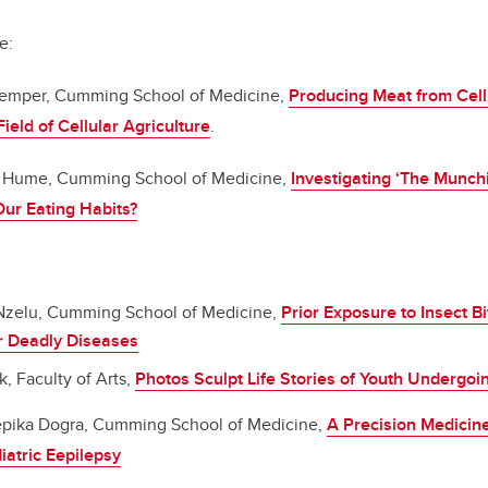
e:
emper, Cumming School of Medicine,
Producing Meat from Cell 
ield of Cellular Agriculture
.
 Hume, Cumming School of Medicine,
Investigating ‘The Munch
ur Eating Habits?
zelu, Cumming School of Medicine,
Prior Exposure to Insect B
r Deadly Diseases
 Faculty of Arts,
Photos Sculpt Life Stories of Youth Undergoi
pika Dogra, Cumming School of Medicine,
A Precision Medicin
iatric Eepilepsy