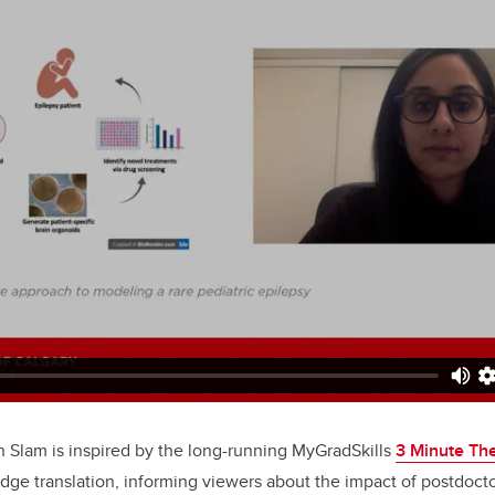
 Slam is inspired by the long-running MyGradSkills
3 Minute Th
dge translation, informing viewers about the impact of postdocto