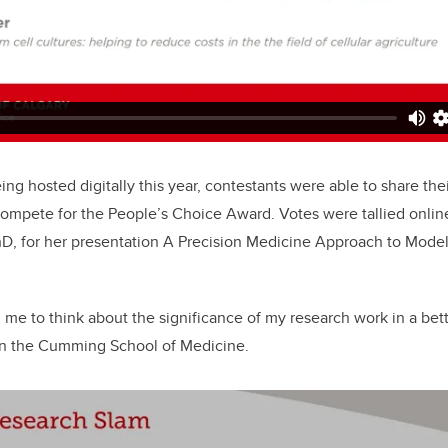
ng hosted digitally this year, contestants were able to share thei
compete for the People’s Choice Award. Votes were tallied onlin
D, for her presentation A Precision Medicine Approach to Modell
 me to think about the significance of my research work in a bett
 in the Cumming School of Medicine.