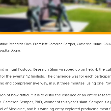
stdoc Research Slam. From left: Cameron Semper, Catherine Hume, Ch
eepika Dogra.
hird annual Postdoc Research Slam wrapped up on Feb. 4, the cu
for the events’ 12 finalists. The challenge was for each participan
ing and comprehensive way, in just three minutes, using one Pow
on of how difficult it is to distill the essence of an entire resear
r. Cameron Semper, PhD, winner of this year's slam. Semper is a 
 of Medicine, and his winning entry explored producing meat fr