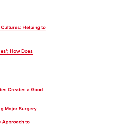
Cultures: Helping to
ies’; How Does
ites Creates a Good
ng Major Surgery
.
e Approach to