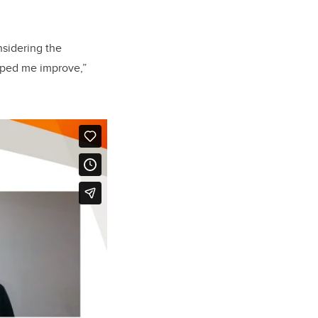
nsidering the
elped me improve,”