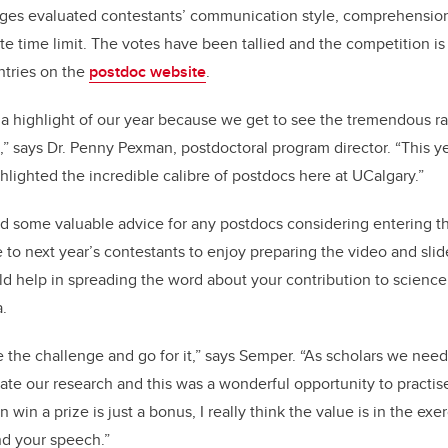
udges evaluated contestants’ communication style, comprehensi
te time limit. The votes have been tallied and the competition i
entries on the
postdoc website
.
 a highlight of our year because we get to see the tremendous r
,” says Dr. Penny Pexman, postdoctoral program director. “This y
hlighted the incredible calibre of postdocs here at UCalgary.”
 some valuable advice for any postdocs considering entering the
to next year’s contestants to enjoy preparing the video and slide 
ld help in spreading the word about your contribution to science
.
the challenge and go for it,” says Semper. “As scholars we need
te our research and this was a wonderful opportunity to practi
n win a prize is just a bonus, I really think the value is in the exe
nd your speech.”