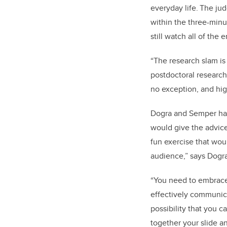
everyday life. The j
within the three-minu
still watch all of the 
“The research slam is
postdoctoral research
no exception, and hig
Dogra and Semper had
would give the advice 
fun exercise that wou
audience,” says Dogra
“You need to embrace 
effectively communica
possibility that you ca
together your slide a