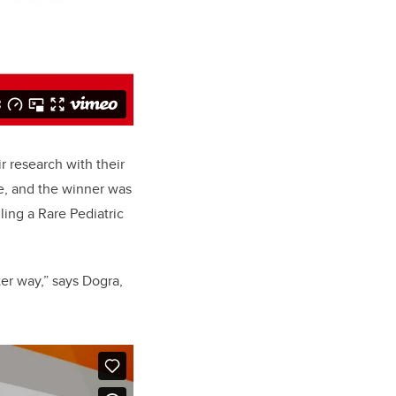
r research with their
e, and the winner was
ing a Rare Pediatric
er way,” says Dogra,