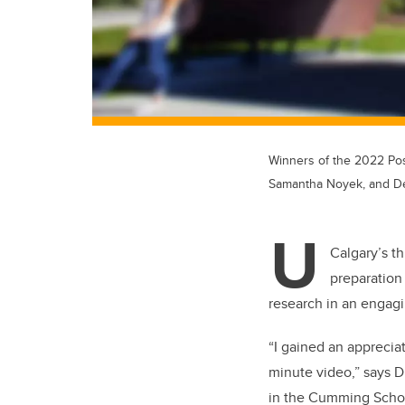
Winners of the 2022 Po
Samantha Noyek, and D
U
Calgary’s t
preparation 
research in an engag
“
I gained an appreciati
minute video,” says D
in the Cumming School