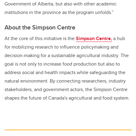
Government of Alberta, but also with other academic
institutions in the province as the program unfolds.”
About the Simpson Centre
At the core of this initiative is the
Simpson Centre,
a hub
for mobilizing research to influence policymaking and
decision-making for a sustainable agricultural industry. The
goal is not only to increase food production but also to
address social and health impacts while safeguarding the
natural environment. By connecting researchers, industry
stakeholders, and government actors, the Simpson Centre
shapes the future of Canada's agricultural and food system.