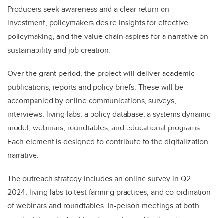
Producers seek awareness and a clear return on
investment, policymakers desire insights for effective
policymaking, and the value chain aspires for a narrative on
sustainability and job creation.
Over the grant period, the project will deliver academic
publications, reports and policy briefs. These will be
accompanied by online communications, surveys,
interviews, living labs, a policy database, a systems dynamic
model, webinars, roundtables, and educational programs.
Each element is designed to contribute to the digitalization
narrative.
The outreach strategy includes an online survey in Q2
2024, living labs to test farming practices, and co-ordination
of webinars and roundtables. In-person meetings at both