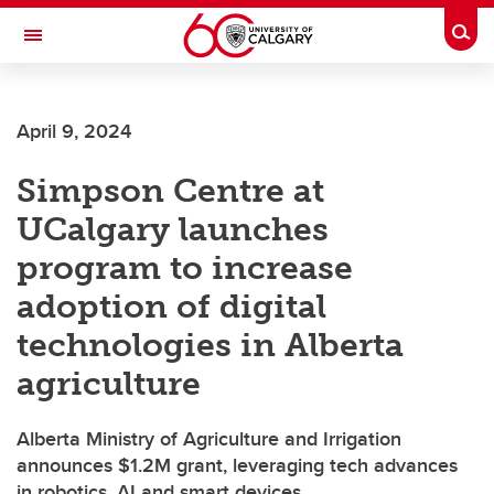
Skip to main content
Togg
Toggle Navigation
HASKAYNE SCHOOL OF BUSINESS
April 9, 2024
Simpson Centre at
UCalgary launches
program to increase
adoption of digital
technologies in Alberta
agriculture
Alberta Ministry of Agriculture and Irrigation
announces $1.2M grant, leveraging tech advances
in robotics, AI and smart devices