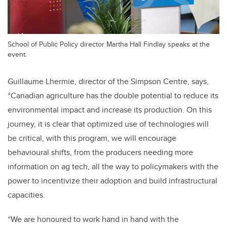
School of Public Policy director Martha Hall Findlay speaks at the
event.
Guillaume Lhermie, director of the Simpson Centre, says,
“Canadian agriculture has the double potential to reduce its
environmental impact and increase its production. On this
journey, it is clear that optimized use of technologies will
be critical, with this program, we will encourage
behavioural shifts, from the producers needing more
information on ag tech, all the way to policymakers with the
power to incentivize their adoption and build infrastructural
capacities.
“We are honoured to work hand in hand with the