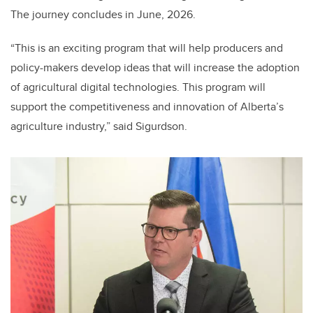
The journey concludes in June, 2026.
“This is an exciting program that will help producers and
policy-makers develop ideas that will increase the adoption
of agricultural digital technologies. This program will
support the competitiveness and innovation of Alberta’s
agriculture industry,” said Sigurdson.