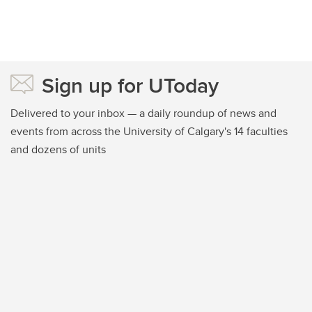
Sign up for UToday
Delivered to your inbox — a daily roundup of news and
events from across the University of Calgary's 14 faculties
and dozens of units