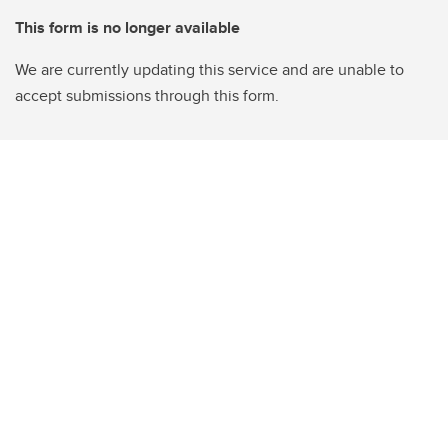
This form is no longer available
We are currently updating this service and are unable to
accept submissions through this form.