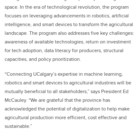
space. In the era of technological revolution, the program
focuses on leveraging advancements in robotics, artificial
intelligence, and smart devices to transform the agricultural
landscape. The program also addresses five key challenges:
awareness of available technologies, return on investment
for tech adoption, data literacy for producers, structural
capacities, and policy prioritization.
“Connecting UCalgary’s expertise in machine learning,
robotics and smart devices to agricultural industries will be
mutually beneficial to all stakeholders,” says President Ed
McCauley. “We are grateful that the province has
acknowledged the potential of digitalization to help make
agricultural production more efficient, cost effective and
sustainable.”