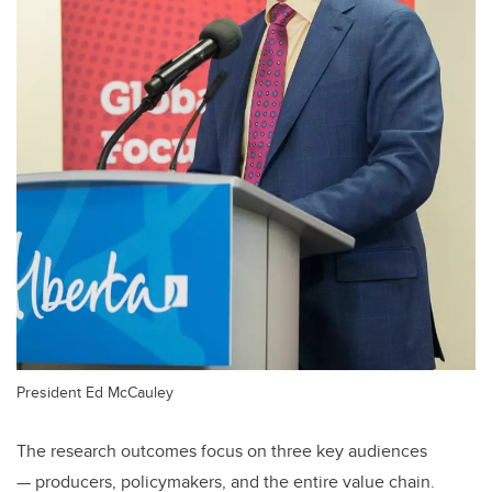
President Ed McCauley
The research outcomes focus on three key audiences
—
producers, policymakers, and the entire value chain.