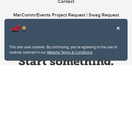
Contact
MarComm/Events Project Request | Swag Request
This site uses cookies. By continuing, you're agreeing to the use of
cookies outlined in our
Website Terms & Conditions
.
Website Terms & Conditions
Privacy Policy
Website feedback
University of Calgary
2500 University Drive NW