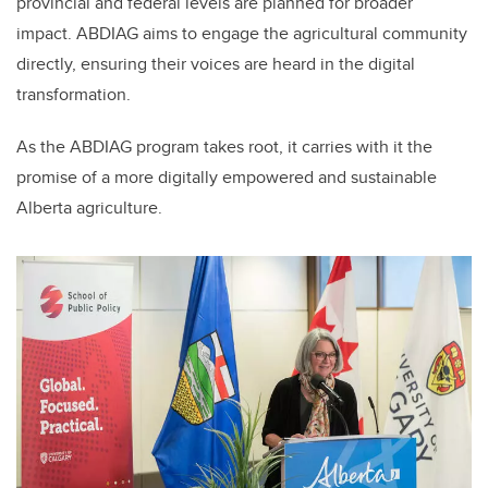
provincial and federal levels are planned for broader
impact. ABDIAG aims to engage the agricultural community
directly, ensuring their voices are heard in the digital
transformation.
As the ABDIAG program takes root, it carries with it the
promise of a more digitally empowered and sustainable
Alberta agriculture.