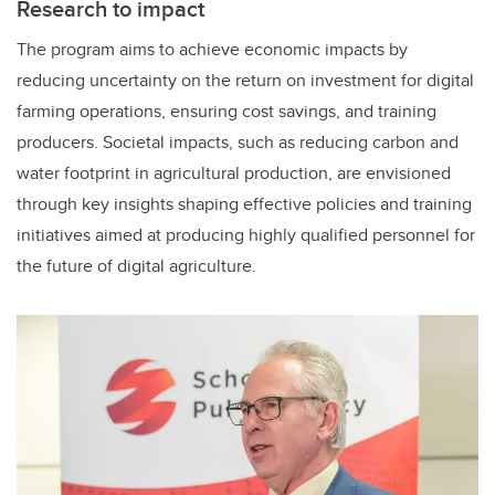
Research to impact
The program aims to achieve economic impacts by
reducing uncertainty on the return on investment for digital
farming operations, ensuring cost savings, and training
producers. Societal impacts, such as reducing carbon and
water footprint in agricultural production, are envisioned
through key insights shaping effective policies and training
initiatives aimed at producing highly qualified personnel for
the future of digital agriculture.