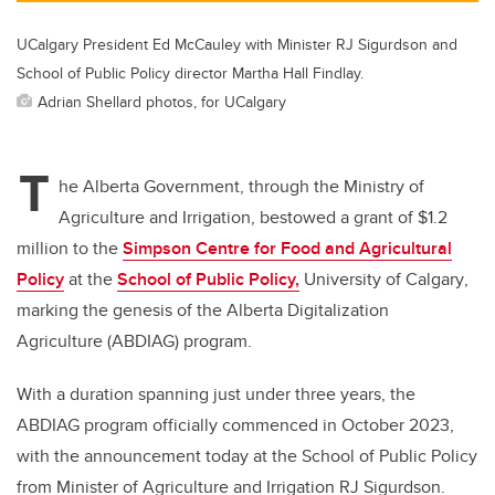
UCalgary President Ed McCauley with Minister RJ Sigurdson and
School of Public Policy director Martha Hall Findlay.
Adrian Shellard photos, for UCalgary
T
he Alberta Government, through the Ministry of
Agriculture and Irrigation, bestowed a grant of $1.2
million to the
Simpson Centre for Food and Agricultural
Policy
at the
School of Public Policy,
University of Calgary
,
marking the genesis of the A
lberta Digitalization
Agriculture (ABDIAG) program.
With a duration spanning just under three years, the
ABDIAG program officially commenced in October 2023,
with the announcement today at the School of Public Policy
from Minister of Agriculture and Irrigation RJ Sigurdson.