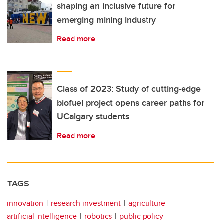
shaping an inclusive future for
emerging mining industry
Read more
Class of 2023: Study of cutting-edge
biofuel project opens career paths for
UCalgary students
Read more
TAGS
innovation
research investment
agriculture
artificial intelligence
robotics
public policy