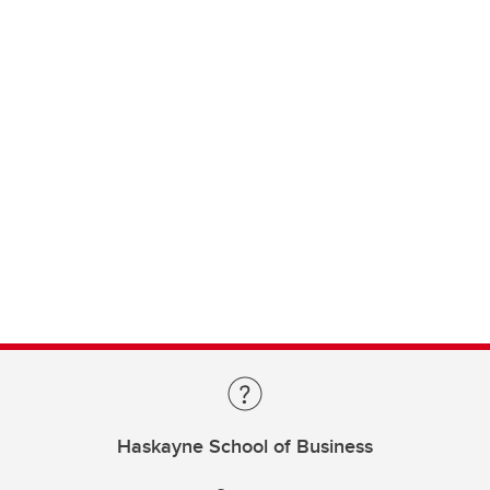
Haskayne School of Business