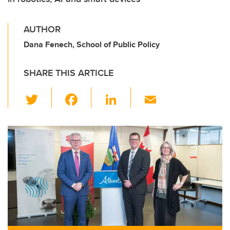
AUTHOR
Dana Fenech, School of Public Policy
SHARE THIS ARTICLE
T
F
Li
E
wi
a
n
m
tt
c
k
ail
er
e
e
b
dI
o
n
o
k