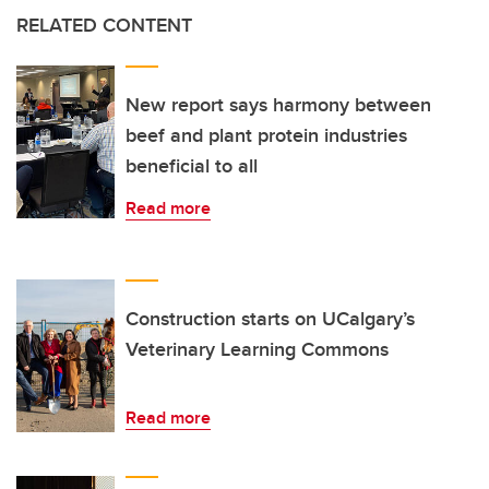
RELATED CONTENT
New report says harmony between
beef and plant protein industries
beneficial to all
Read more
Construction starts on UCalgary’s
Veterinary Learning Commons
Read more