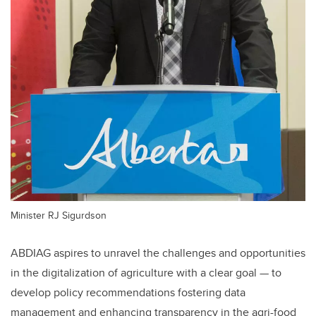
Minister RJ Sigurdson
ABDIAG aspires to unravel the challenges and opportunities
in the digitalization of agriculture with a clear goal
—
to
develop policy recommendations fostering data
management and enhancing transparency in the agri-food