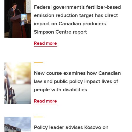
Federal government’s fertilizer-based
emission reduction target has direct
impact on Canadian producers:
Simpson Centre report
Read more
New course examines how Canadian
law and public policy impact lives of
people with disabilities
Read more
Policy leader advises Kosovo on