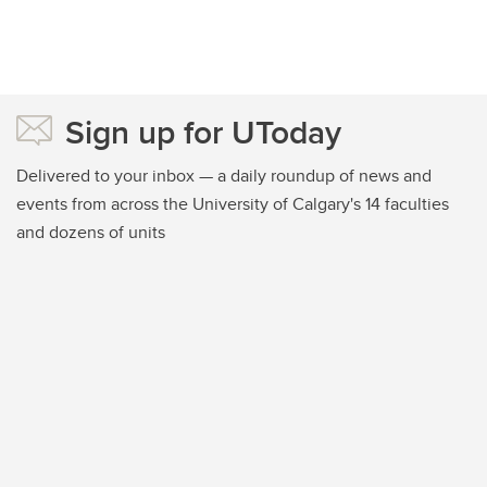
Sign up for UToday
Delivered to your inbox — a daily roundup of news and
events from across the University of Calgary's 14 faculties
and dozens of units