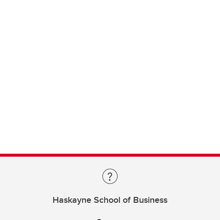
Haskayne School of Business