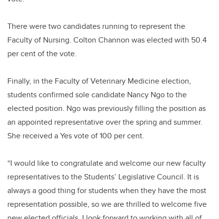
There were two candidates running to represent the
Faculty of Nursing. Colton Channon was elected with 50.4
per cent of the vote.
Finally, in the Faculty of Veterinary Medicine election,
students confirmed sole candidate Nancy Ngo to the
elected position. Ngo was previously filling the position as
an appointed representative over the spring and summer.
She received a Yes vote of 100 per cent.
“I would like to congratulate and welcome our new faculty
representatives to the Students’ Legislative Council. It is
always a good thing for students when they have the most
representation possible, so we are thrilled to welcome five
new elected officials. I look forward to working with all of