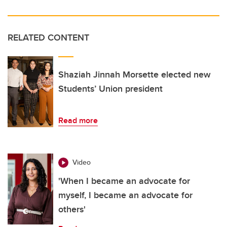
RELATED CONTENT
Shaziah Jinnah Morsette elected new
Students’ Union president
Read more
Video
'When I became an advocate for
myself, I became an advocate for
others'