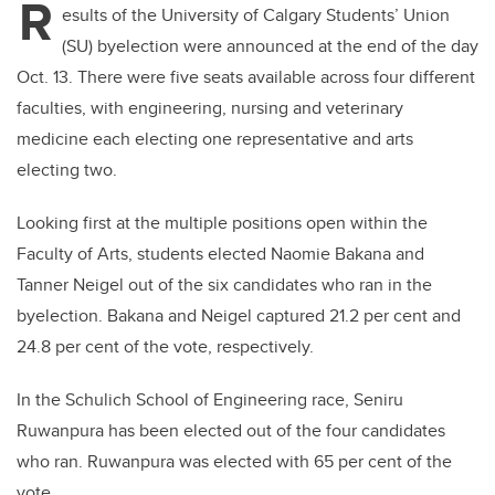
R
esults of the University of Calgary Students’ Union
(SU) byelection were announced at the end of the day
Oct. 13. There were five seats available across four different
faculties, with engineering, nursing and veterinary
medicine each electing one representative and arts
electing two.
Looking first at the multiple positions open within the
Faculty of Arts, students elected Naomie Bakana and
Tanner Neigel out of the six candidates who ran in the
byelection. Bakana and Neigel captured 21.2 per cent and
24.8 per cent of the vote, respectively.
In the Schulich School of Engineering race, Seniru
Ruwanpura has been elected out of the four candidates
who ran. Ruwanpura was elected with 65 per cent of the
vote.