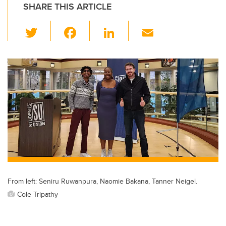
SHARE THIS ARTICLE
T
F
Li
E
wi
a
n
m
tt
c
k
ail
er
e
e
b
dI
o
n
o
k
From left: Seniru Ruwanpura, Naomie Bakana, Tanner Neigel.
Cole Tripathy