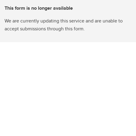
This form is no longer available
We are currently updating this service and are unable to
accept submissions through this form.