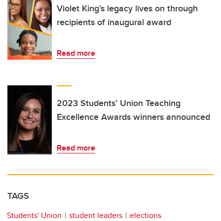
Violet King’s legacy lives on through
recipients of inaugural award
Read more
2023 Students’ Union Teaching
Excellence Awards winners announced
Read more
TAGS
Students' Union
student leaders
elections