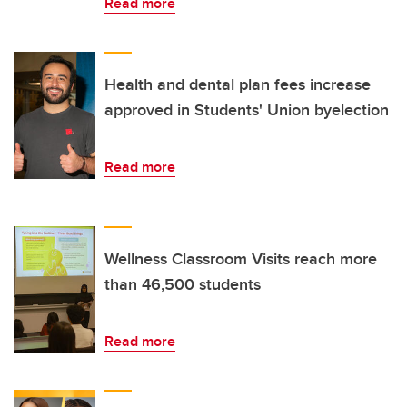
Read more
Health and dental plan fees increase
approved in Students' Union byelection
Read more
Wellness Classroom Visits reach more
than 46,500 students
Read more