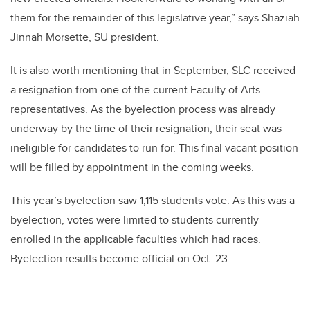
them for the remainder of this legislative year,” says Shaziah
Jinnah Morsette, SU president.
It is also worth mentioning that in September, SLC received
a resignation from one of the current Faculty of Arts
representatives. As the byelection process was already
underway by the time of their resignation, their seat was
ineligible for candidates to run for. This final vacant position
will be filled by appointment in the coming weeks.
This year’s byelection saw 1,115 students vote. As this was a
byelection, votes were limited to students currently
enrolled in the applicable faculties which had races.
Byelection results become official on Oct. 23.