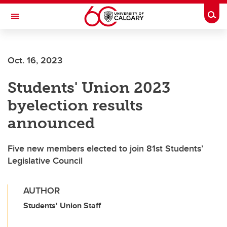
Skip to main content
Togg
Toggle Navigation
HASKAYNE SCHOOL OF BUSINESS
Oct. 16, 2023
Students' Union 2023
byelection results
announced
Five new members elected to join 81st Students’
Legislative Council
AUTHOR
Students' Union Staff