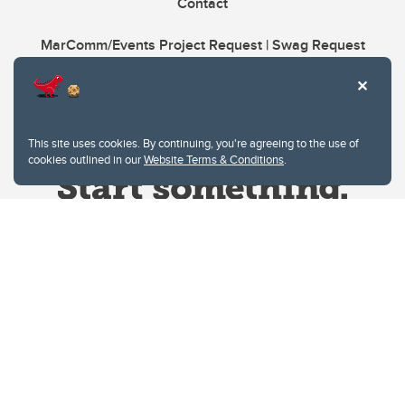
Contact
MarComm/Events Project Request | Swag Request
This site uses cookies. By continuing, you're agreeing to the use of
cookies outlined in our
Website Terms & Conditions
.
Website Terms & Conditions
Privacy Policy
Website feedback
University of Calgary
2500 University Drive NW