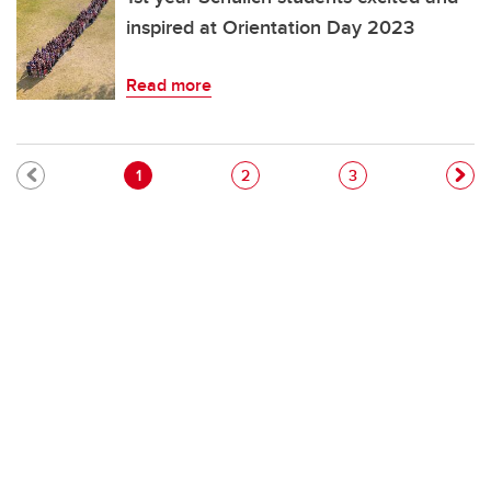
inspired at Orientation Day 2023
Read more
Pagination
Current page
Page
Page
1
2
3