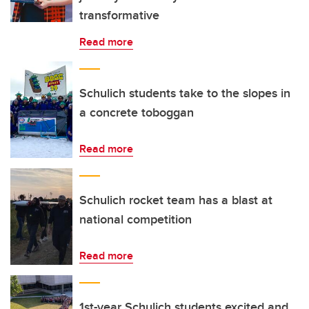
transformative
Read more
Schulich students take to the slopes in
a concrete toboggan
Read more
Schulich rocket team has a blast at
national competition
Read more
1st-year Schulich students excited and