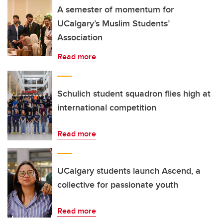
A semester of momentum for
UCalgary’s Muslim Students’
Association
Read more
Schulich student squadron flies high at
international competition
Read more
UCalgary students launch Ascend, a
collective for passionate youth
Read more