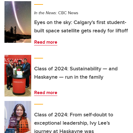
In the News:
CBC News
Eyes on the sky: Calgary's first student-
built space satellite gets ready for liftoff
Read more
Class of 2024: Sustainability — and
Haskayne — run in the family
Read more
Class of 2024: From self-doubt to
exceptional leadership, Ivy Lee’s
journey at Haskayne was