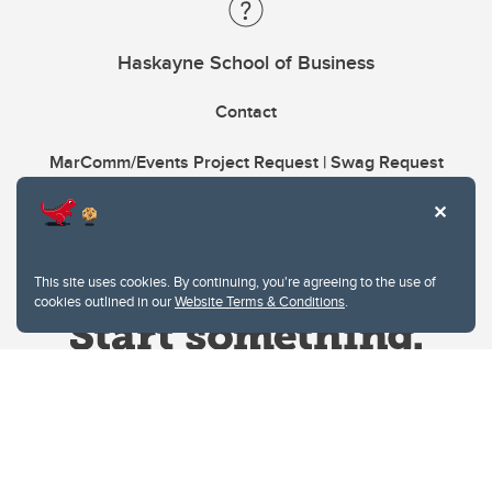
Haskayne School of Business
Contact
MarComm/Events Project Request | Swag Request
This site uses cookies. By continuing, you're agreeing to the use of
cookies outlined in our
Website Terms & Conditions
.
Website Terms & Conditions