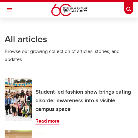
Skip to main content
Togg
Toggle Navigation
HASKAYNE SCHOOL OF BUSINESS
All articles
Browse our growing collection of articles, stories, and
updates.
Student-led fashion show brings eating
disorder awareness into a visible
campus space
Read more