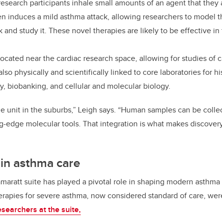
esearch participants inhale small amounts of an agent that they a
hen induces a mild asthma attack, allowing researchers to mode
k and study it. These novel therapies are likely to be effective i
 located near the cardiac research space, allowing for studies of
 also physically and scientifically linked to core laboratories for hi
 biobanking, and cellular and molecular biology.
one unit in the suburbs,” Leigh says. “Human samples can be coll
g-edge molecular tools. That integration is what makes discover
e in asthma care
amaratt suite has played a pivotal role in shaping modern asthma
herapies for severe asthma, now considered standard of care, we
searchers at the suite,