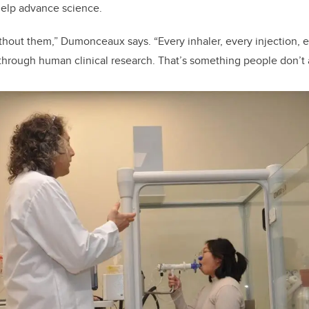
help advance science.
thout them,” Dumonceaux says. “Every inhaler, every injection, 
through human clinical research. That’s something people don’t a