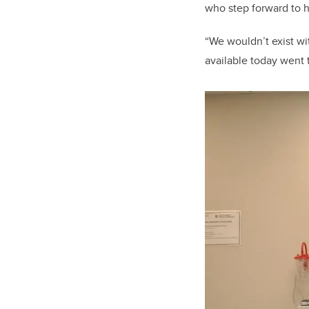
who step forward to 
“We wouldn’t exist wi
available today went 