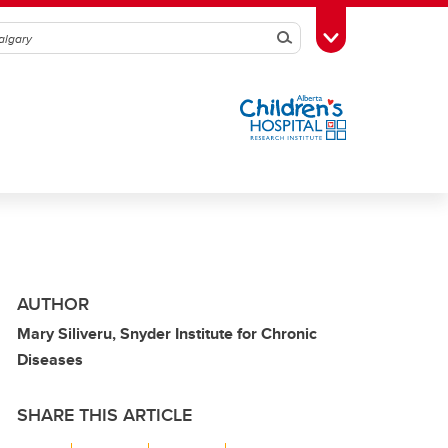
Search
Toggle Toolbox
AUTHOR
Mary Siliveru, Snyder Institute for Chronic
Diseases
SHARE THIS ARTICLE