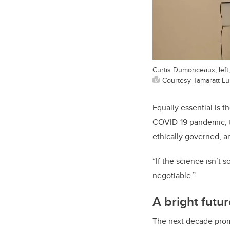
Curtis Dumonceaux, left
Courtesy Tamaratt Lu
Equally essential is 
COVID-19 pandemic, t
ethically governed, an
“If the science isn’t s
negotiable.”
A bright futu
The next decade promi