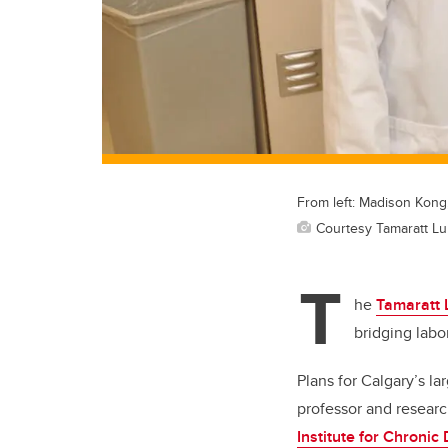
From left: Madison Kong
Courtesy Tamaratt Lu
T
he
Tamaratt 
bridging labo
Plans for Calgary’s la
professor and resear
Institute for Chronic