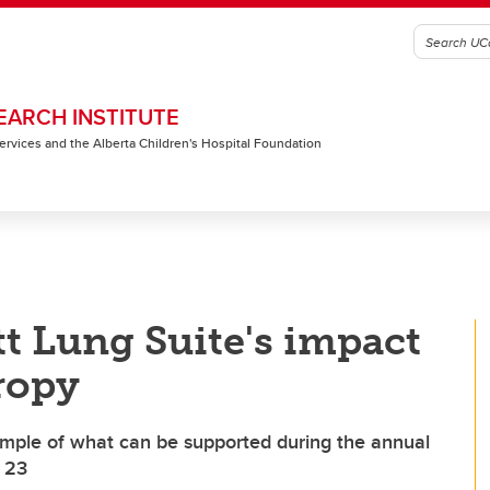
EARCH INSTITUTE
 Services and the Alberta Children's Hospital Foundation
t Lung Suite's impact
ropy
xample of what can be supported during the annual
o 23