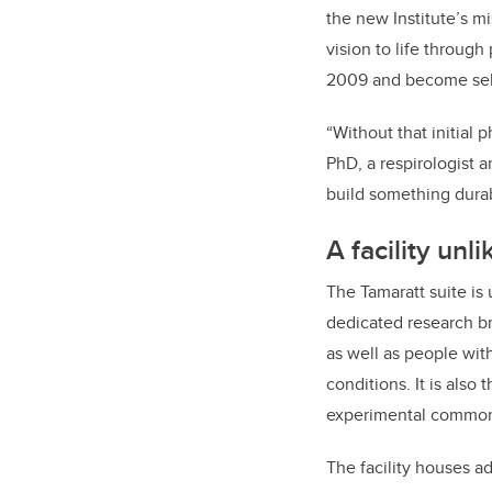
the new Institute’s m
vision to life through
2009 and become self-
“Without that initial 
PhD, a respirologist a
build something durab
A facility unl
The Tamaratt suite is 
dedicated research br
as well as people wit
conditions. It is als
experimental common c
The facility houses a