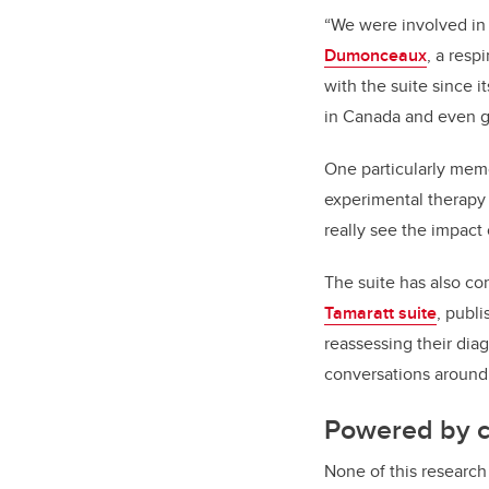
“We were involved i
Dumonceaux
, a resp
with the suite since 
in Canada and even gl
One particularly memo
experimental therapy
really see the impact 
The suite has also c
Tamaratt suite
, publ
reassessing their dia
conversations around 
Powered by 
None of this research