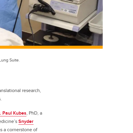
Lung Suite.
anslational research,
.
. Paul Kubes
, PhD, a
edicine’s
Snyder
s a cornerstone of