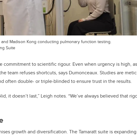
, and Madison Kong conducting pulmonary function testing.
ng Suite
the commitment to scientific rigour. Even when urgency is high, a
he team refuses shortcuts, says Dumonceaux. Studies are metic
d often double- or triple-blinded to ensure trust in the results.
olid, it doesn’t last,” Leigh notes. “We’ve always believed that rig
re
ses growth and diversification. The Tamaratt suite is expanding in