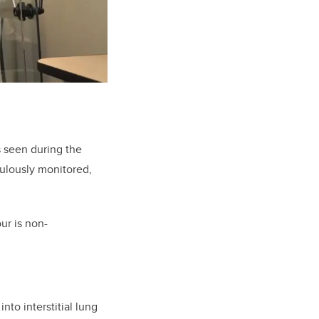
s seen during the
ulously monitored,
our is non-
to interstitial lung