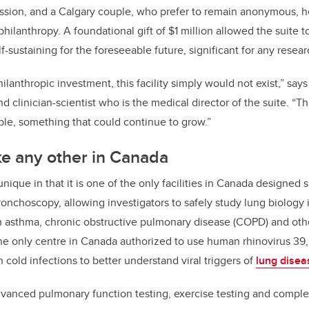
ission, and a Calgary couple, who prefer to remain anonymous, h
 philanthropy. A foundational gift of $1 million allowed the suite t
sustaining for the foreseeable future, significant for any researc
philanthropic investment, this facility simply would not exist,” say
nd clinician-scientist who is the medical director of the suite. “Th
le, something that could continue to grow.”
ike any other in Canada
unique in that it is one of the only facilities in Canada designed s
onchoscopy, allowing investigators to safely study lung biology 
h asthma, chronic obstructive pulmonary disease (COPD) and othe
o the only centre in Canada authorized to use human rhinovirus 39
old infections to better understand viral triggers of
lung disea
dvanced pulmonary function testing, exercise testing and comple