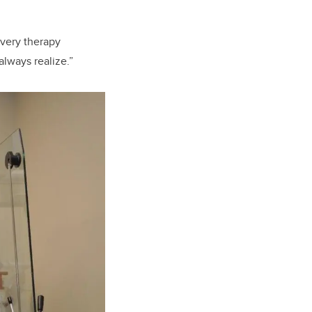
every therapy
lways realize.”