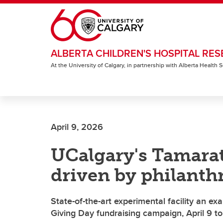
Skip to main content
ALBERTA CHILDREN'S HOSPITAL RES
At the University of Calgary, in partnership with Alberta Health
April 9, 2026
UCalgary's Tamarat
driven by philanth
State-of-the-art experimental facility an e
Giving Day fundraising campaign, April 9 t