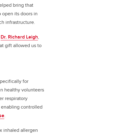
elped bring that
o open its doors in
h infrastructure.
s
Dr. Richard Leigh
,
at gift allowed us to
pecifically for
in healthy volunteers
r respiratory
, enabling controlled
se
.
x inhaled allergen