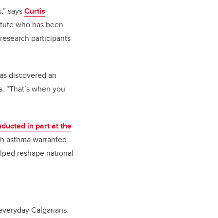
s,” says
Curtis
stitute who has been
 research participants
was discovered an
s. “That’s when you
ducted in part at the
ith asthma warranted
elped reshape national
 everyday Calgarians