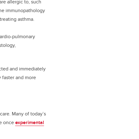
re allergic to, such
l the immunopathology
n treating asthma.
 cardio-pulmonary
stology,
ected and immediately
y faster and more
 care. Many of today’s
re once
experimental