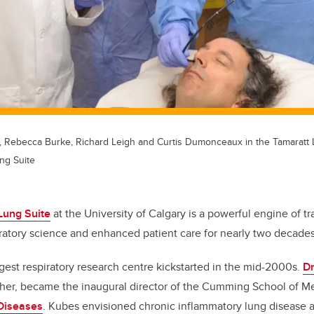
, Rebecca Burke, Richard Leigh and Curtis Dumonceaux in the Tamaratt 
ng Suite
Lung Suite
at the University of Calgary is a powerful engine of tr
ratory science and enhanced patient care for nearly two decades
rgest respiratory research centre kickstarted in the mid-2000s.
Dr
cher, became the inaugural director of the Cumming School of M
 Diseases
. Kubes envisioned chronic inflammatory lung disease a