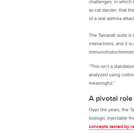
challenges, in which r
as cat dander, that t
of a real asthma attac
The Tamaratt suite is
interactions, and it is
immunohistochemistry,
“This isn’t a standal
analyzed using cuttin
meaningful.”
A pivotal rol
Over the years, the T
biologic injectable t
concepts tested by re