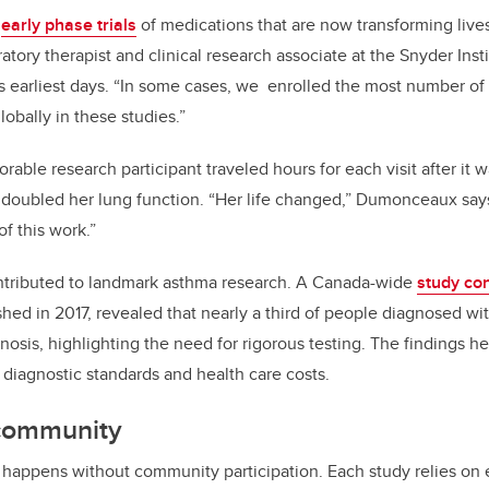
n
early phase trials
of medications that are now transforming live
iratory therapist and clinical research associate at the Snyder In
its earliest days. “In some cases, we enrolled the most number of
obally in these studies.”
rable research participant traveled hours for each visit after it 
 doubled her lung function. “Her life changed,” Dumonceaux say
of this work.”
ontributed to landmark asthma research. A Canada-wide
study con
ished in 2017, revealed that nearly a third of people diagnosed w
gnosis, highlighting the need for rigorous testing. The findings h
diagnostic standards and health care costs.
community
 happens without community participation. Each study relies on