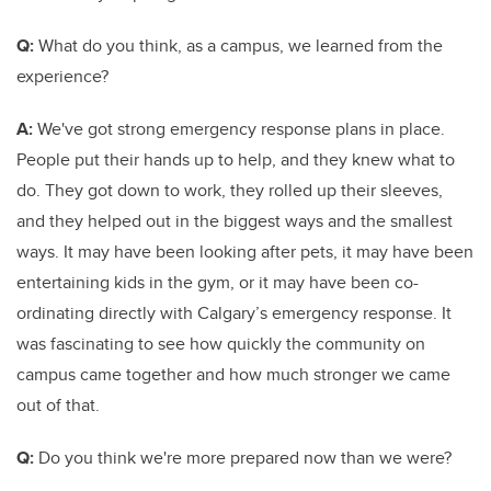
Q:
What do you think, as a campus, we learned from the
experience?
A:
We've got strong emergency response plans in place.
People put their hands up to help, and they knew what to
do. They got down to work, they rolled up their sleeves,
and they helped out in the biggest ways and the smallest
ways. It may have been looking after pets, it may have been
entertaining kids in the gym, or it may have been co-
ordinating directly with Calgary’s emergency response. It
was fascinating to see how quickly the community on
campus came together and how much stronger we came
out of that.
Q:
Do you think we're more prepared now than we were?