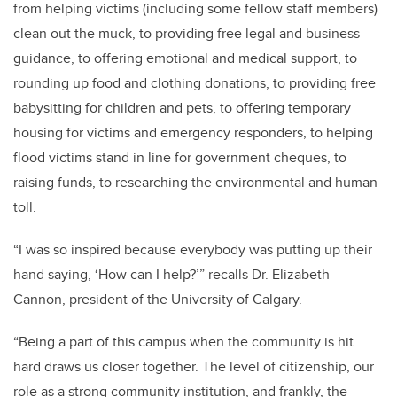
from helping victims (including some fellow staff members)
clean out the muck, to providing free legal and business
guidance, to offering emotional and medical support, to
rounding up food and clothing donations, to providing free
babysitting for children and pets, to offering temporary
housing for victims and emergency responders, to helping
flood victims stand in line for government cheques, to
raising funds, to researching the environmental and human
toll.
“I was so inspired because everybody was putting up their
hand saying, ‘How can I help?’” recalls Dr. Elizabeth
Cannon, president of the University of Calgary.
“Being a part of this campus when the community is hit
hard draws us closer together. The level of citizenship, our
role as a strong community institution, and frankly, the