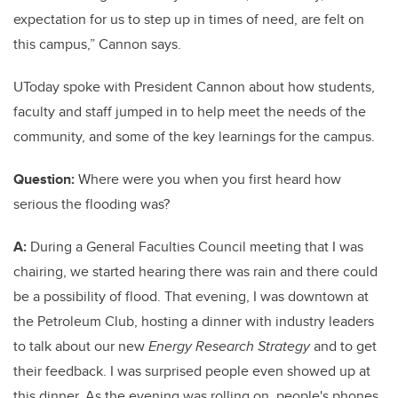
expectation for us to step up in times of need, are felt on
this campus,” Cannon says.
UToday spoke with President Cannon about how students,
faculty and staff jumped in to help meet the needs of the
community, and some of the key learnings for the campus.
Question:
Where were you when you first heard how
serious the flooding was?
A:
During a General Faculties Council meeting that I was
chairing, we started hearing there was rain and there could
be a possibility of flood. That evening, I was downtown at
the Petroleum Club, hosting a dinner with industry leaders
to talk about our new
Energy Research Strategy
and to get
their feedback. I was surprised people even showed up at
this dinner. As the evening was rolling on, people's phones