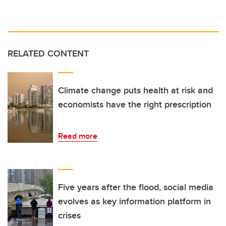
RELATED CONTENT
Climate change puts health at risk and
economists have the right prescription
Read more
Five years after the flood, social media
evolves as key information platform in
crises