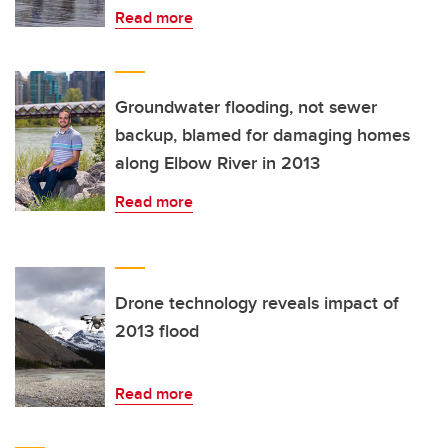
Read more
Groundwater flooding, not sewer
backup, blamed for damaging homes
along Elbow River in 2013
Read more
Drone technology reveals impact of
2013 flood
Read more