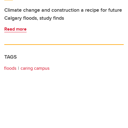
Climate change and construction a recipe for future
Calgary floods, study finds
Read more
TAGS
floods
caring campus