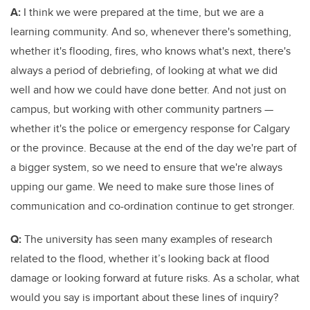
A:
I think we were prepared at the time, but we are a
learning community. And so, whenever there's something,
whether it's flooding, fires, who knows what's next, there's
always a period of debriefing, of looking at what we did
well and how we could have done better. And not just on
campus, but working with other community partners —
whether it's the police or emergency response for Calgary
or the province. Because at the end of the day we're part of
a bigger system, so we need to ensure that we're always
upping our game. We need to make sure those lines of
communication and co-ordination continue to get stronger.
Q:
The university has seen many examples of research
related to the flood, whether it’s looking back at flood
damage or looking forward at future risks. As a scholar, what
would you say is important about these lines of inquiry?