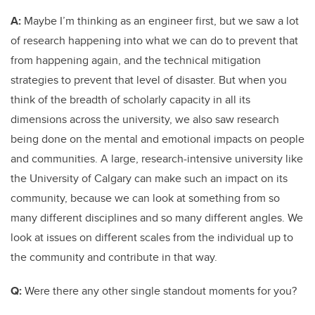
A:
Maybe I’m thinking as an engineer first, but we saw a lot
of research happening into what we can do to prevent that
from happening again, and the technical mitigation
strategies to prevent that level of disaster. But when you
think of the breadth of scholarly capacity in all its
dimensions across the university, we also saw research
being done on the mental and emotional impacts on people
and communities. A large, research-intensive university like
the University of Calgary can make such an impact on its
community, because we can look at something from so
many different disciplines and so many different angles. We
look at issues on different scales from the individual up to
the community and contribute in that way.
Q:
Were there any other single standout moments for you?