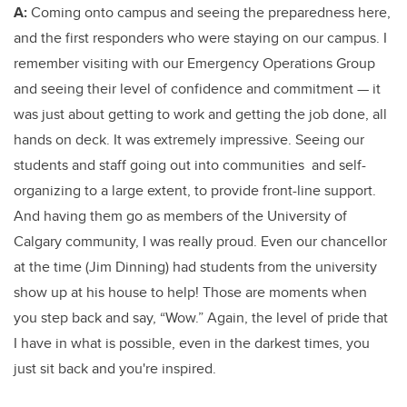
A:
Coming onto campus and seeing the preparedness here,
and the first responders who were staying on our campus. I
remember visiting with our Emergency Operations Group
and seeing their level of confidence and commitment — it
was just about getting to work and getting the job done, all
hands on deck. It was extremely impressive. Seeing our
students and staff going out into communities and self-
organizing to a large extent, to provide front-line support.
And having them go as members of the University of
Calgary community, I was really proud. Even our chancellor
at the time (Jim Dinning) had students from the university
show up at his house to help! Those are moments when
you step back and say, “Wow.” Again, the level of pride that
I have in what is possible, even in the darkest times, you
just sit back and you're inspired.