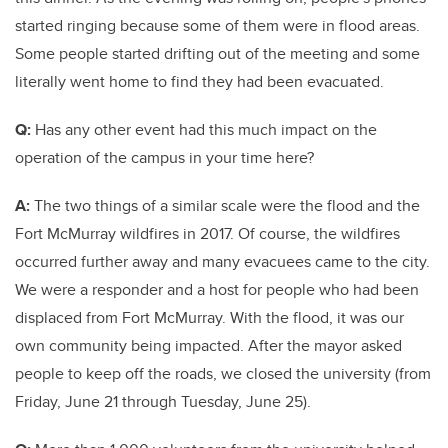
started ringing because some of them were in flood areas.
Some people started drifting out of the meeting and some
literally went home to find they had been evacuated.
Q:
Has any other event had this much impact on the
operation of the campus in your time here?
A:
The two things of a similar scale were the flood and the
Fort McMurray wildfires in 2017. Of course, the wildfires
occurred further away and many evacuees came to the city.
We were a responder and a host for people who had been
displaced from Fort McMurray. With the flood, it was our
own community being impacted. After the mayor asked
people to keep off the roads, we closed the university (from
Friday, June 21 through Tuesday, June 25).