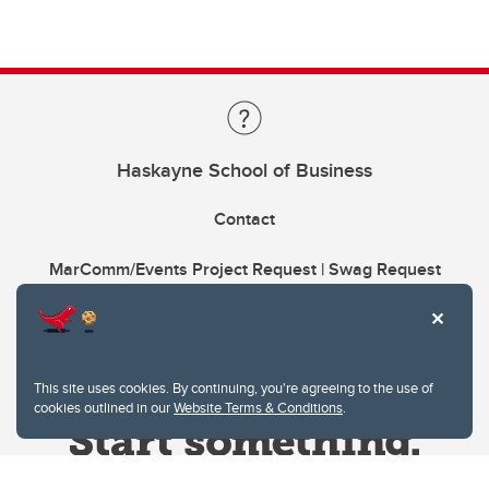
Haskayne School of Business
Contact
MarComm/Events Project Request | Swag Request
This site uses cookies. By continuing, you're agreeing to the use of
cookies outlined in our
Website Terms & Conditions
.