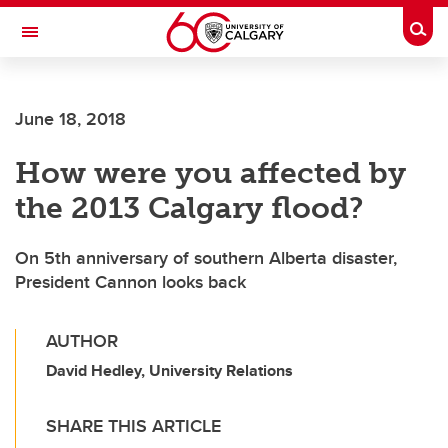
Skip to main content
Togg
Toggle Navigation
HASKAYNE SCHOOL OF BUSINESS
June 18, 2018
How were you affected by
the 2013 Calgary flood?
On 5th anniversary of southern Alberta disaster,
President Cannon looks back
AUTHOR
David Hedley, University Relations
SHARE THIS ARTICLE