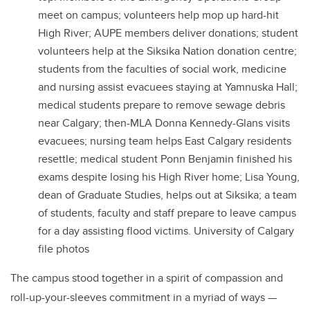
meet on campus; volunteers help mop up hard-hit
High River; AUPE members deliver donations; student
volunteers help at the Siksika Nation donation centre;
students from the faculties of social work, medicine
and nursing assist evacuees staying at Yamnuska Hall;
medical students prepare to remove sewage debris
near Calgary; then-MLA Donna Kennedy-Glans visits
evacuees; nursing team helps East Calgary residents
resettle; medical student Ponn Benjamin finished his
exams despite losing his High River home; Lisa Young,
dean of Graduate Studies, helps out at Siksika; a team
of students, faculty and staff prepare to leave campus
for a day assisting flood victims. University of Calgary
file photos
The campus stood together in a spirit of compassion and
roll-up-your-sleeves commitment in a myriad of ways —