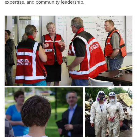
expertise, and community leadership.