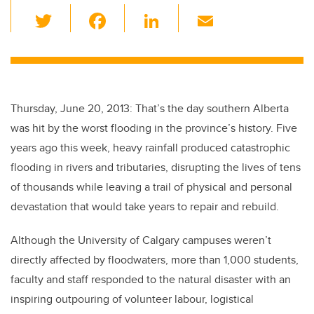
T
F
Li
E
wi
a
n
m
tt
c
k
ail
er
e
e
b
dI
Thursday, June 20, 2013: That’s the day southern Alberta
o
n
was hit by the worst flooding in the province’s history. Five
o
years ago this week, heavy rainfall produced catastrophic
k
flooding in rivers and tributaries, disrupting the lives of tens
of thousands while leaving a trail of physical and personal
devastation that would take years to repair and rebuild.
Although the University of Calgary campuses weren’t
directly affected by floodwaters, more than 1,000 students,
faculty and staff responded to the natural disaster with an
inspiring outpouring of volunteer labour, logistical