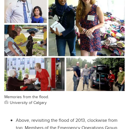
Memories from the flood.
University of Calgary
Above, revisiting the flood of 2013, clockwise from
top: Members of the Emergency Operations Group