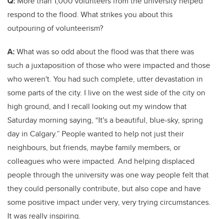
Q:
More than 1,000 volunteers from the university helped
respond to the flood. What strikes you about this
outpouring of volunteerism?
A:
What was so odd about the flood was that there was
such a juxtaposition of those who were impacted and those
who weren't. You had such complete, utter devastation in
some parts of the city. I live on the west side of the city on
high ground, and I recall looking out my window that
Saturday morning saying, “It's a beautiful, blue-sky, spring
day in Calgary.” People wanted to help not just their
neighbours, but friends, maybe family members, or
colleagues who were impacted. And helping displaced
people through the university was one way people felt that
they could personally contribute, but also cope and have
some positive impact under very, very trying circumstances.
It was really inspiring.