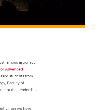
ost famous astronaut
for Advanced
essed students from
gy, Faculty of
oncept that leadership
ently than we have