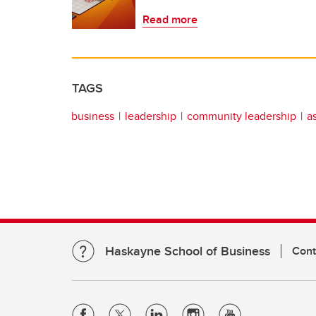
Read more
TAGS
business
leadership
community leadership
a
Haskayne School of Business
Cont