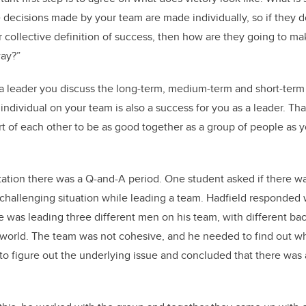
e decisions made by your team are made individually, so if they d
collective definition of success, then how are they going to make
way?”
as a leader you discuss the long-term, medium-term and short-term
ndividual on your team is also a success for you as a leader. Tha
 of each other to be as good together as a group of people as 
ation there was a Q-and-A period. One student asked if there w
 challenging situation while leading a team. Hadfield responded
 was leading three different men on his team, with different ba
e world. The team was not cohesive, and he needed to find out w
to figure out the underlying issue and concluded that there was 