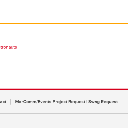
stronauts
act
MarComm/Events Project Request | Swag Request