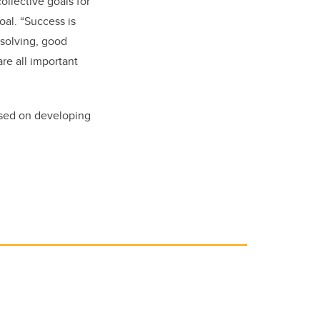
llective goals for
oal. “Success is
-solving, good
are all important
used on developing