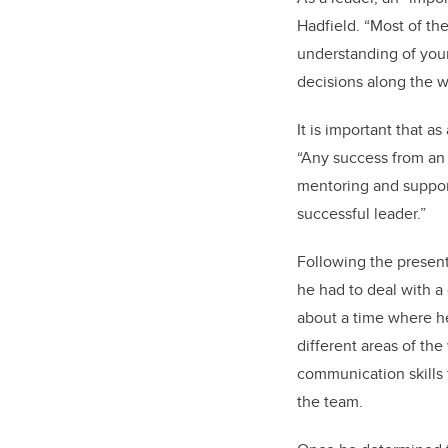
Hadfield. “Most of th
understanding of your 
decisions along the 
It is important that 
“Any success from an i
mentoring and support
successful leader.”
Following the present
he had to deal with a
about a time where he
different areas of th
communication skills 
the team.