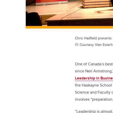
Chris Hadfield presents 
Courtesy Vian Esterh
One of Canada’s best
since Neil Armstrong,
Leadership in Busine
the Haskayne School o
Science and Faculty o
involves “preparation
“Leadership is almost