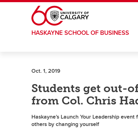
Skip to main content
HASKAYNE SCHOOL OF BUSINESS
Oct. 1, 2019
Students get out-o
from Col. Chris Ha
Haskayne’s Launch Your Leadership event f
others by changing yourself