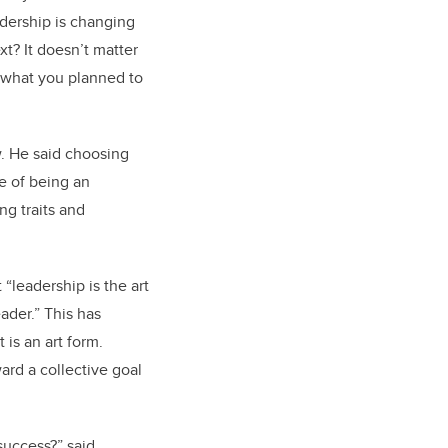
adership is changing
xt? It doesn’t matter
 what you planned to
w. He said choosing
e of being an
ng traits and
“leadership is the art
ader.” This has
 is an art form.
ard a collective goal
 success?” said