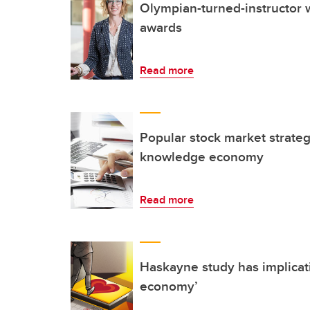
Olympian-turned-instructor 
awards
Read more
Popular stock market strategy
knowledge economy
Read more
Haskayne study has implicati
economy’