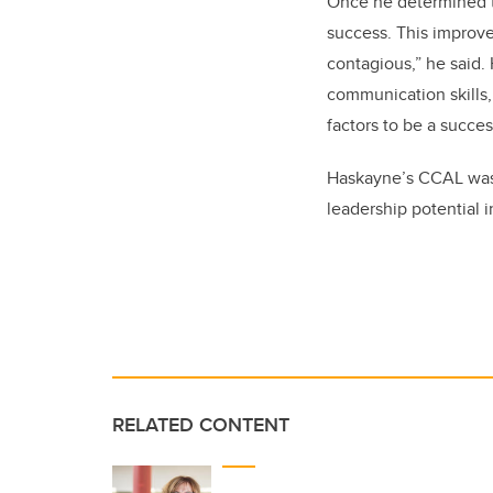
Once he determined th
success. This improve
contagious,” he said.
communication skills, 
factors to be a succes
Haskayne’s CCAL was 
leadership potential i
RELATED CONTENT