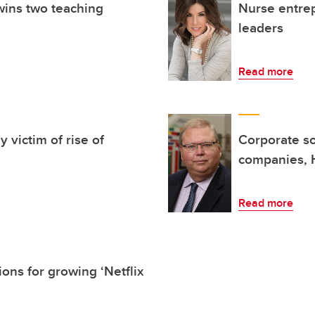
wins two teaching
Nurse entrep
leaders
Read more
 victim of rise of
Corporate soc
companies, 
Read more
ons for growing ‘Netflix