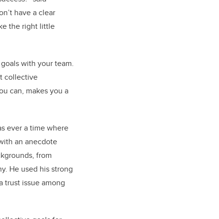
on’t have a clear
 the right little
 goals with your team.
t collective
you can, makes you a
as ever a time where
 with an anecdote
ckgrounds, from
hy. He used his strong
a trust issue among