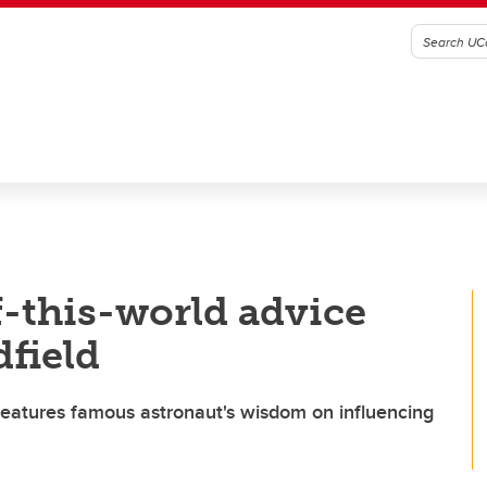
f-this-world advice
dfield
eatures famous astronaut's wisdom on influencing