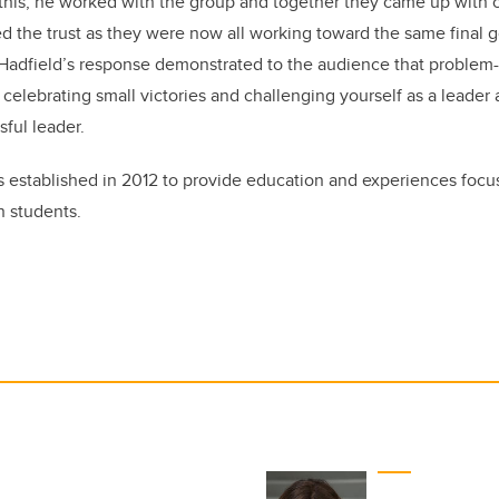
is, he worked with the group and together they came up with co
d the trust as they were now all working toward the same final g
 Hadfield’s response demonstrated to the audience that problem
celebrating small victories and challenging yourself as a leader 
sful leader.
established in 2012 to provide education and experiences foc
n students.