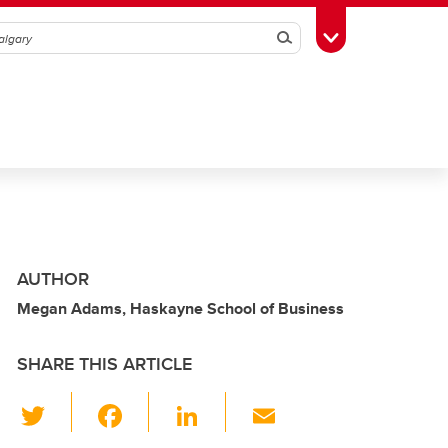
Search
Toggle Toolbox
AUTHOR
Megan Adams, Haskayne School of Business
SHARE THIS ARTICLE
T
F
Li
E
wi
a
n
m