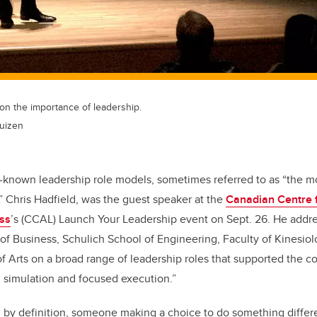
on the importance of leadership.
uizen
-known leadership role models, sometimes referred to as “the m
” Chris Hadfield, was the guest speaker at the
Canadian Centre 
ss
’s (CCAL) Launch Your Leadership event on Sept. 26. He addr
f Business, Schulich School of Engineering, Faculty of Kinesiolo
f Arts on a broad range of leadership roles that supported the c
, simulation and focused execution.”
, by definition, someone making a choice to do something differ