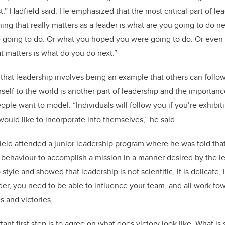
,” Hadfield said. He emphasized that the most critical part of le
hing that really matters as a leader is what are you going to do ne
e going to do. Or what you hoped you were going to do. Or even
t matters is what do you do next.”
hat leadership involves being an example that others can follo
self to the world is another part of leadership and the importanc
ple want to model. “Individuals will follow you if you’re exhibiti
would like to incorporate into themselves,” he said.
ield attended a junior leadership program where he was told that 
behaviour to accomplish a mission in a manner desired by the le
tyle and showed that leadership is not scientific, it is delicate, it
der, you need to be able to influence your team, and all work tow
s and victories.
tant first step is to agree on what does victory look like. What is