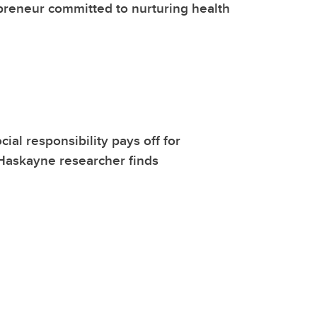
reneur committed to nurturing health
ial responsibility pays off for
Haskayne researcher finds