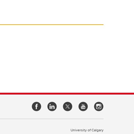
University of Calgary