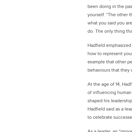
been doing in the past
yourself. “The other t
what you said you ar
do. The only thing tha
Hadfield emphasized t
how to represent your
example that other peo
behaviours that they 
At the age of 14, Hadf
of influencing human 
shaped his leadership s
Hadfield said as a lea
to celebrate successe
As a leader, an “impor