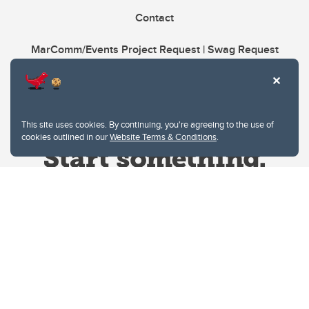
Contact
MarComm/Events Project Request | Swag Request
This site uses cookies. By continuing, you're agreeing to the use of
cookies outlined in our
Website Terms & Conditions
.
Website Terms & Conditions
Privacy Policy
Website feedback
University of Calgary