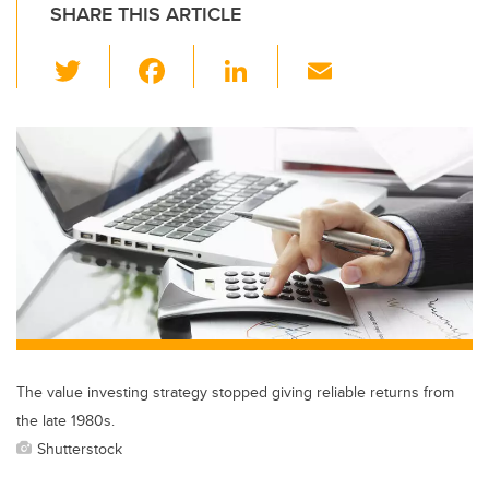
SHARE THIS ARTICLE
T
F
Li
E
wi
a
n
m
tt
c
k
ail
er
e
e
b
dI
o
n
o
k
The value investing strategy stopped giving reliable returns from
the late 1980s.
Shutterstock