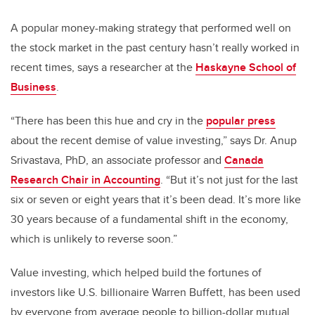
A popular money-making strategy that performed well on
the stock market in the past century hasn’t really worked in
recent times, says a researcher at the
Haskayne School of
Business
.
“There has been this hue and cry in the
popular press
about the recent demise of value investing,” says Dr. Anup
Srivastava, PhD, an associate professor and
Canada
Research Chair in Accounting
. “But it’s not just for the last
six or seven or eight years that it’s been dead. It’s more like
30 years because of a fundamental shift in the economy,
which is unlikely to reverse soon.”
Value investing, which helped build the fortunes of
investors like U.S. billionaire Warren Buffett, has been used
by everyone from average people to billion-dollar mutual