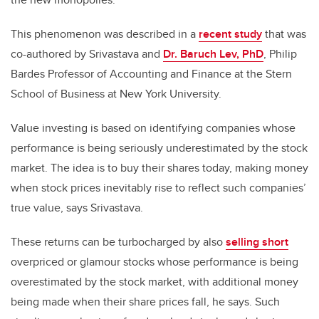
This phenomenon was described in a
recent study
that was
co-authored by Srivastava and
Dr. Baruch Lev, PhD
, Philip
Bardes Professor of Accounting and Finance at the Stern
School of Business at New York University.
Value investing is based on identifying companies whose
performance is being seriously underestimated by the stock
market. The idea is to buy their shares today, making money
when stock prices inevitably rise to reflect such companies’
true value, says Srivastava.
These returns can be turbocharged by also
selling short
overpriced or glamour stocks whose performance is being
overestimated by the stock market, with additional money
being made when their share prices fall, he says. Such