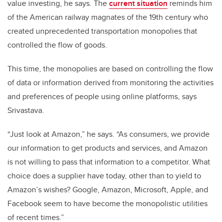
value investing, he says. The
current situation
reminds him
of the American railway magnates of the 19th century who
created unprecedented transportation monopolies that
controlled the flow of goods.
This time, the monopolies are based on controlling the flow
of data or information derived from monitoring the activities
and preferences of people using online platforms, says
Srivastava.
“Just look at Amazon,” he says. “As consumers, we provide
our information to get products and services, and Amazon
is not willing to pass that information to a competitor. What
choice does a supplier have today, other than to yield to
Amazon’s wishes? Google, Amazon, Microsoft, Apple, and
Facebook seem to have become the monopolistic utilities
of recent times.”