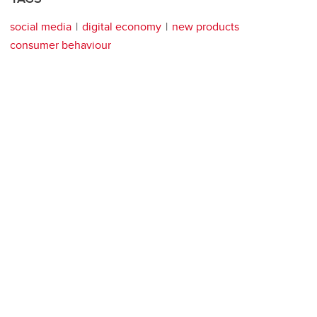
social media
digital economy
new products
consumer behaviour