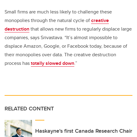
Small firms are much less likely to challenge these
monopolies through the natural cycle of
creative
destruction
that allows new firms to regularly displace large
companies, says Srivastava. “It’s almost impossible to
displace Amazon, Google, or Facebook today, because of
their monopolies over data. The creative destruction
process has
totally slowed down
.”
RELATED CONTENT
Haskayne's first Canada Research Chair