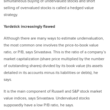
simultaneous buying of undervalued stocks and short
selling of overvalued stocks is called a hedged value
strategy.
Yardstick increasingly flawed
Although there are many ways to estimate undervaluation,
the most common one involves the price-to-book value
ratio, or P/B, says Srivastava. This is the ratio of a company’s
market capitalization (share price multiplied by the number
of outstanding shares) divided by its book value (its assets
detailed in its accounts minus its liabilities or debts), he
says.
It is the main component of Russell and S&P stock market
value indices, says Srivastava. Undervalued stocks
supposedly have a low P/B ratio, he says.