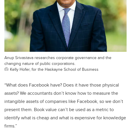
Anup Srivastava researches corporate governance and the
changing nature of public corporations.
Kelly Hofer, for the Haskayne School of Business
“What does Facebook have? Does it have those physical
assets? We accountants don’t know how to measure the
intangible assets of companies like Facebook, so we don’t
present them. Book value can’t be used as a metric to
identify what is cheap and what is expensive for knowledge
firms.”