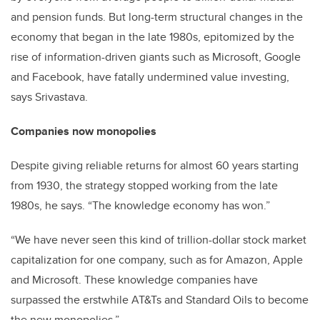
and pension funds. But long-term structural changes in the
economy that began in the late 1980s, epitomized by the
rise of information-driven giants such as Microsoft, Google
and Facebook, have fatally undermined value investing,
says Srivastava.
Companies now monopolies
Despite giving reliable returns for almost 60 years starting
from 1930, the strategy stopped working from the late
1980s, he says. “The knowledge economy has won.”
“We have never seen this kind of trillion-dollar stock market
capitalization for one company, such as for Amazon, Apple
and Microsoft. These knowledge companies have
surpassed the erstwhile AT&Ts and Standard Oils to become
the new monopolies.”