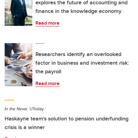
explores the future of accounting and
finance in the knowledge economy
Read more
Researchers identify an overlooked
factor in business and investment risk:
the payroll
Read more
In the News:
UToday
Haskayne team's solution to pension underfunding
crisis is a winner