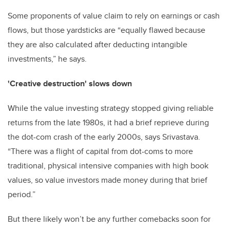
Some proponents of value claim to rely on earnings or cash
flows, but those yardsticks are “equally flawed because
they are also calculated after deducting intangible
investments,” he says.
'Creative destruction' slows down
While the value investing strategy stopped giving reliable
returns from the late 1980s, it had a brief reprieve during
the dot-com crash of the early 2000s, says Srivastava.
“There was a flight of capital from dot-coms to more
traditional, physical intensive companies with high book
values, so value investors made money during that brief
period.”
But there likely won’t be any further comebacks soon for