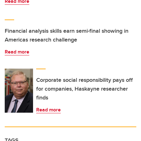
Read more
Financial analysis skills earn semi-final showing in
Americas research challenge
Read more
Corporate social responsibility pays off
for companies, Haskayne researcher
finds
Read more
TAGS