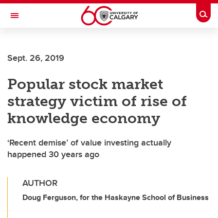
Skip to main content
Togg
Toggle Navigation
HASKAYNE SCHOOL OF BUSINESS
Sept. 26, 2019
Popular stock market
strategy victim of rise of
knowledge economy
‘Recent demise’ of value investing actually
happened 30 years ago
AUTHOR
Doug Ferguson, for the Haskayne School of Business