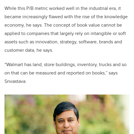
While this P/B metric worked well in the industrial era, it
became increasingly flawed with the rise of the knowledge
economy, he says. The concept of book value cannot be
applied to companies that largely rely on intangible or soft
assets such as innovation, strategy, software, brands and
customer data, he says.
“Walmart has land, store buildings, inventory, trucks and so
on that can be measured and reported on books,” says
Srivastava.