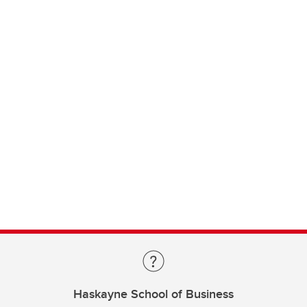
Haskayne School of Business