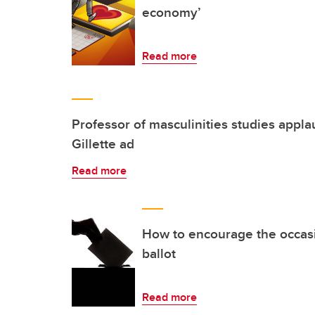
economy’
Read more
Professor of masculinities studies appla
Gillette ad
Read more
How to encourage the occasio
ballot
Read more