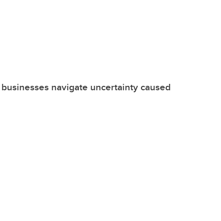
 businesses navigate uncertainty caused