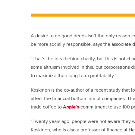
A desire to do good deeds isn’t the only reason co
be more socially responsible, says the associate 
“That’s the idea behind charity, but this is not cha
some altruism involved in this, but corporations do
to maximize their long-term profitability.”
Koskinen is the co-author of a recent study that lo
affect the financial bottom line of companies. T
trade coffee to
Apple’s
commitment to use 100 pe
“Twenty years ago, people were not aware they wa
Koskinen, who is also a professor of finance at