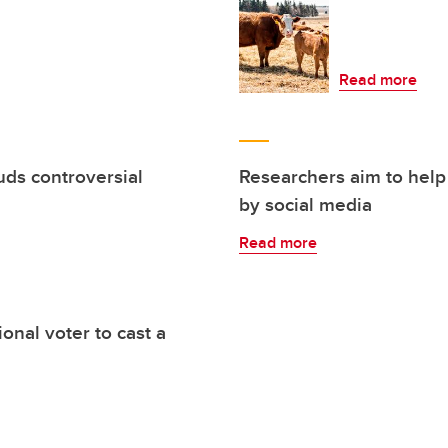
Read more
uds controversial
Researchers aim to help
by social media
Read more
nal voter to cast a