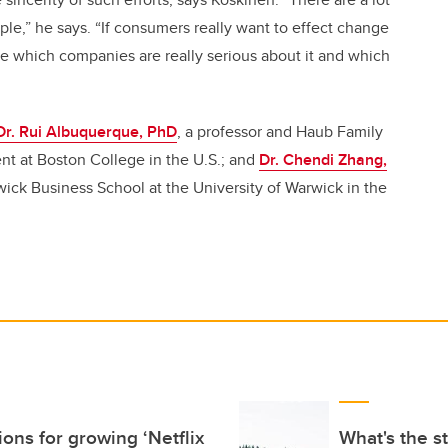
ple,” he says. “If consumers really want to effect change
ee which companies are really serious about it and which
Dr. Rui Albuquerque, PhD
, a professor and Haub Family
nt at Boston College in the U.S.; and
Dr. Chendi Zhang,
rwick Business School at the University of Warwick in the
ons for growing ‘Netflix
What's the s