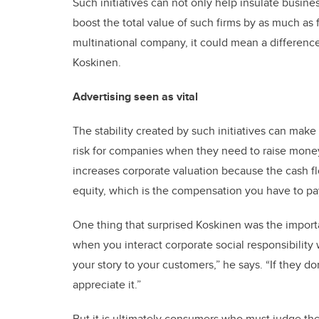
Such initiatives can not only help insulate busin
boost the total value of such firms by as much as fo
multinational company, it could mean a difference
Koskinen.
Advertising seen as vital
The stability created by such initiatives can make 
risk for companies when they need to raise money b
increases corporate valuation because the cash fl
equity, which is the compensation you have to pa
One thing that surprised Koskinen was the importa
when you interact corporate social responsibility 
your story to your customers,” he says. “If they do
appreciate it.”
But it is ultimately consumers who must judge the 