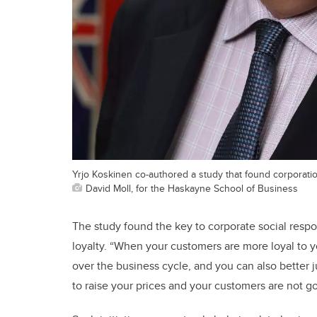
Yrjo Koskinen co-authored a study that found corporations
David Moll, for the Haskayne School of Business
The study found the key to corporate social respon
loyalty. “When your customers are more loyal to y
over the business cycle, and you can also better j
to raise your prices and your customers are not g