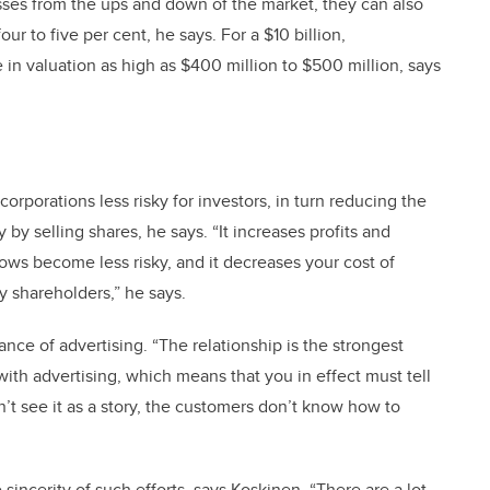
esses from the ups and down of the market, they can also
ur to five per cent, he says. For a $10 billion,
 in valuation as high as $400 million to $500 million, says
corporations less risky for investors, in turn reducing the
y selling shares, he says. “It increases profits and
ows become less risky, and it decreases your cost of
y shareholders,” he says.
nce of advertising. “The relationship is the strongest
with advertising, which means that you in effect must tell
n’t see it as a story, the customers don’t know how to
sincerity of such efforts, says Koskinen. “There are a lot