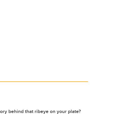
tory behind that ribeye on your plate?