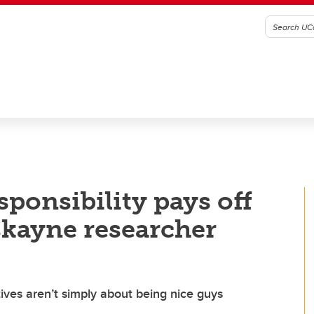
sponsibility pays off
skayne researcher
tives aren’t simply about being nice guys