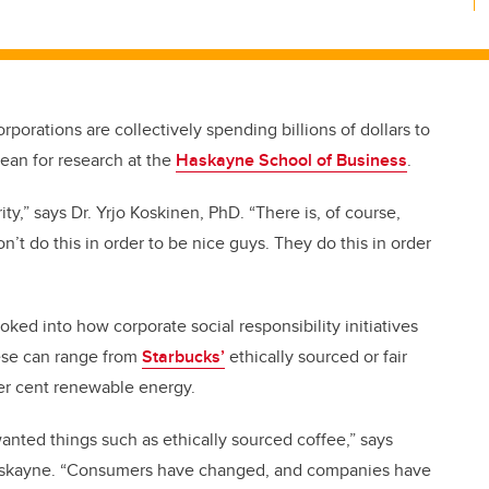
rporations are collectively spending billions of dollars to
dean for research at the
Haskayne School of Business
.
rity,” says Dr. Yrjo Koskinen, PhD. “There is, of course,
n’t do this in order to be nice guys. They do this in order
oked into how corporate social responsibility initiatives
hese can range from
Starbucks’
ethically sourced or fair
r cent renewable energy.
nted things such as ethically sourced coffee,” says
 Haskayne. “Consumers have changed, and companies have