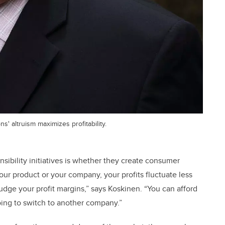
' altruism maximizes profitability.
sibility initiatives is whether they create consumer
our product or your company, your profits fluctuate less
udge your profit margins,” says Koskinen. “You can afford
oing to switch to another company.”