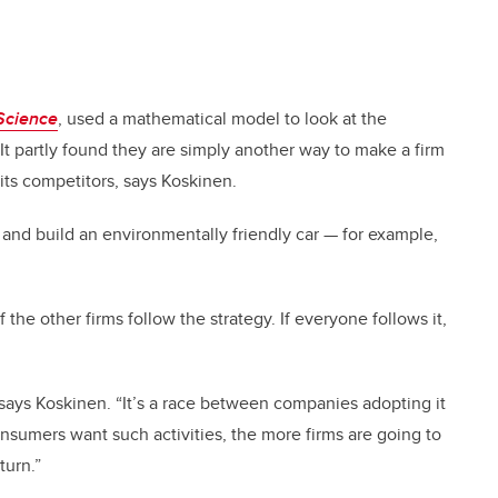
Science
, used a mathematical model to look at the
 It partly found they are simply another way to make a firm
its competitors, says Koskinen.
r and build an environmentally friendly car
—
for example,
of the other firms follow the strategy. If everyone follows it,
s, says Koskinen. “It’s a race between companies adopting it
nsumers want such activities, the more firms are going to
turn.”