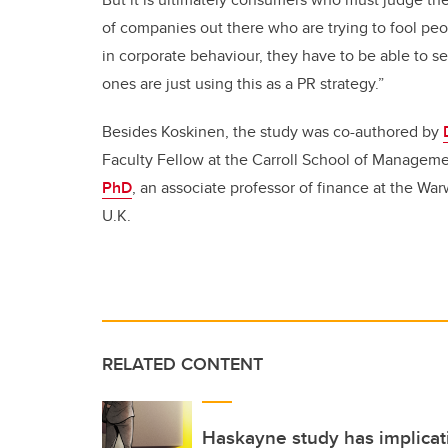
of companies out there who are trying to fool peo
in corporate behaviour, they have to be able to s
ones are just using this as a PR strategy.”
Besides Koskinen, the study was co-authored by
Faculty Fellow at the Carroll School of Manageme
PhD
, an associate professor of finance at the Wa
U.K.
RELATED CONTENT
Haskayne study has implicati