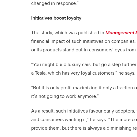
changed in response.”
Initiatives boost loyalty
The study, which was published in
Management 
financial impact of such initiatives on companies.
or its products stand out in consumers’ eyes from 
“You might build luxury cars, but go a step furthe
a Tesla, which has very loyal customers,” he says.
“But it is only profit maximizing if only a fraction 
it’s not going to work anymore.”
As a result, such initiatives favour early adopter
and consumers wanting it,” he says. “The more co
provide them, but there is always a diminishing re