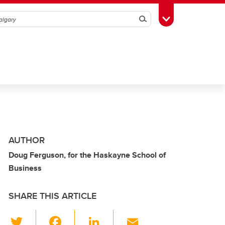
Search
Toggle Toolbox
AUTHOR
Doug Ferguson, for the Haskayne School of
Business
SHARE THIS ARTICLE
T
F
Li
E