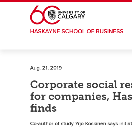
Skip to main content
HASKAYNE SCHOOL OF BUSINESS
Aug. 21, 2019
Corporate social re
for companies, Ha
finds
Co-author of study Yrjo Koskinen says initia