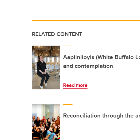
RELATED CONTENT
Aapiiniioyis (White Buffalo 
and contemplation
Read more
Reconciliation through the a