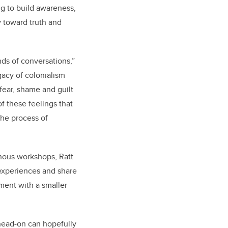
ng to build awareness,
y toward truth and
ds of conversations,”
gacy of colonialism
 fear, shame and guilt
f these feelings that
the process of
enous workshops, Ratt
 experiences and share
ment with a smaller
head-on can hopefully