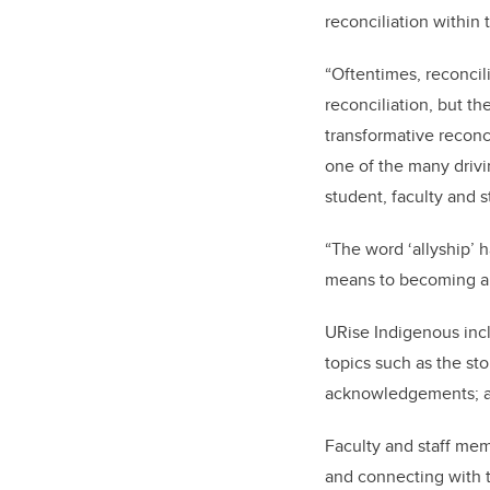
reconciliation within 
“Oftentimes, reconci
reconciliation, but th
transformative reconci
one of the many driv
student, faculty and s
“The word ‘allyship’ 
means to becoming a 
URise Indigenous incl
topics such as the sto
acknowledgements; an
Faculty and staff mem
and connecting with t