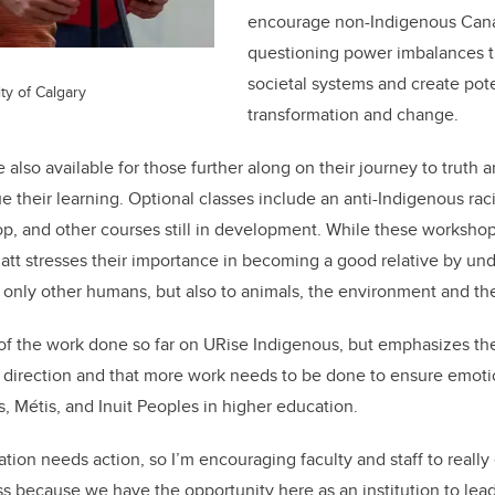
encourage non-Indigenous Cana
questioning power imbalances th
societal systems and create pote
ty of Calgary
transformation and change.
 also available for those further along on their journey to truth 
ue their learning. Optional classes include an anti-Indigenous ra
hop, and other courses still in development. While these worksh
Ratt stresses their importance in becoming a good relative by un
t only other humans, but also to animals, the environment and the
 of the work done so far on URise Indigenous, but emphasizes th
ht direction and that more work needs to be done to ensure emoti
s, M
é
tis, and Inuit Peoples in higher education.
ation needs action, so I’m encouraging faculty and staff to real
ess because we have the opportunity here as an institution to lea