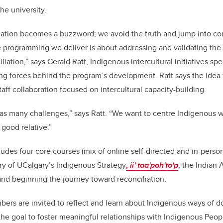
the university.
liation becomes a buzzword; we avoid the truth and jump into co
e programming we deliver is about addressing and validating the t
liation,” says Gerald Ratt, Indigenous intercultural initiatives spe
ing forces behind the program’s development. Ratt says the idea
taff collaboration focused on intercultural capacity-building.
has many challenges,” says Ratt. “We want to centre Indigenous 
good relative.”
udes four core courses (mix of online self-directed and in-person
ry of
UCalgary’s Indigenous Strategy
,
ii' taa'poh'to'p
; the Indian 
d beginning the journey toward reconciliation.
bers are invited to reflect and learn about Indigenous ways of d
he goal to foster meaningful relationships with Indigenous Peo