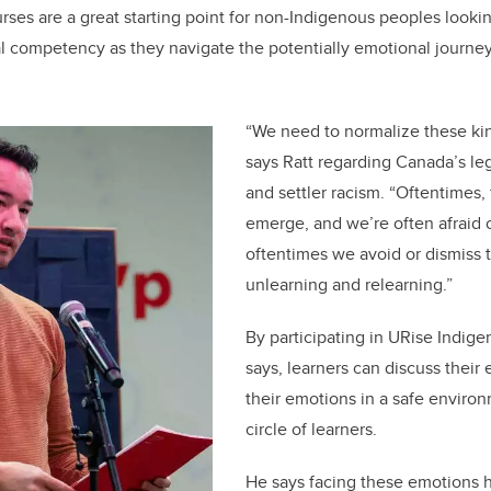
urses are a great starting point for non-Indigenous peoples looki
ral competency as they navigate the potentially emotional journe
“We need to normalize these kin
says Ratt regarding Canada’s le
and settler racism. “Oftentimes,
emerge, and we’re often afraid o
oftentimes we avoid or dismiss 
unlearning and relearning.”
By participating in URise Indig
says, learners can discuss their
their emotions in a safe environ
circle of learners.
He says facing these emotions 