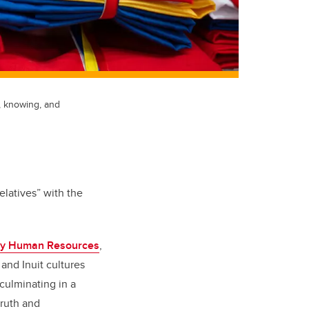
, knowing, and
elatives” with the
y Human Resources
,
, and Inuit cultures
culminating in a
truth and