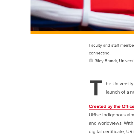
Faculty and staff member
connecting.
Riley Brandt, Universi
T
he University
launch of a 
Created by the Offi
URise Indigenous aims
and worldviews. With 
digital certificate, U