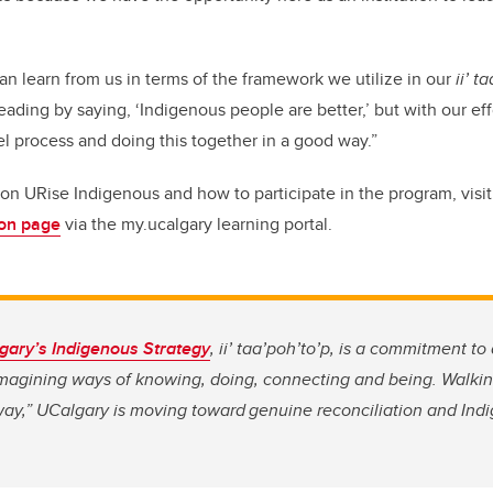
an learn from us in terms of the framework we utilize in our
ii’ t
leading by saying, ‘Indigenous people are better,’ but with our ef
el process and doing this together in a good way.”
on URise Indigenous and how to participate in the program, visi
ion page
via the my.ucalgary learning portal.
lgary’s Indigenous Strategy
,
ii’ taa’poh’to’p, is a commitment t
imagining ways of knowing, doing, connecting and being. Walkin
way,” UCalgary is moving toward genuine reconciliation and Indi