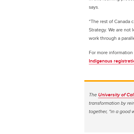
says.
“The rest of Canada c
Strategy. We are not 
work through a parall
For more information 
Indigenous registrat
The
University of Ca
transformation by re
together, “in a good 