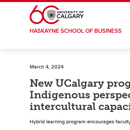
Skip to main content
HASKAYNE SCHOOL OF BUSINESS
March 4, 2024
New UCalgary pro
Indigenous perspe
intercultural capac
Hybrid learning program encourages faculty