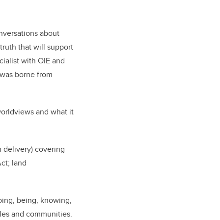
nversations about
ruth that will support
cialist with OIE and
 was borne from
worldviews and what it
 delivery) covering
Act; land
oing, being, knowing,
ples and communities.