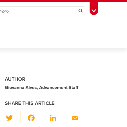
Search
Toggle Toolbox
AUTHOR
Giovanna Alves, Advancement Staff
SHARE THIS ARTICLE
T
F
Li
E
wi
a
n
m