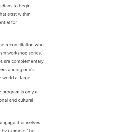
dians to begin
at exist within
ntial for
and reconciliation who
cism workshop series,
ops are complementary
derstanding one’s
 world at large.
e program is only a
onal and cultural
ly engage themselves
d by example,” he