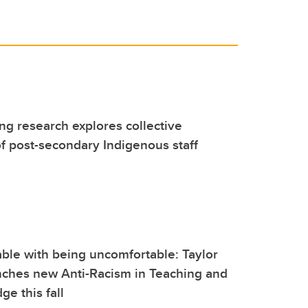
g research explores collective
 post-secondary Indigenous staff
ble with being uncomfortable: Taylor
unches new Anti-Racism in Teaching and
ge this fall