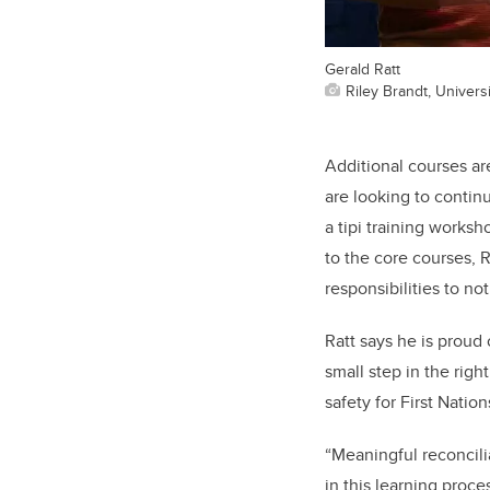
Gerald Ratt
Riley Brandt, Universi
Additional courses are
are looking to contin
a tipi training works
to the core courses, 
responsibilities to no
Ratt says he is proud
small step in the rig
safety for First Nation
“Meaningful reconcili
in this learning proc