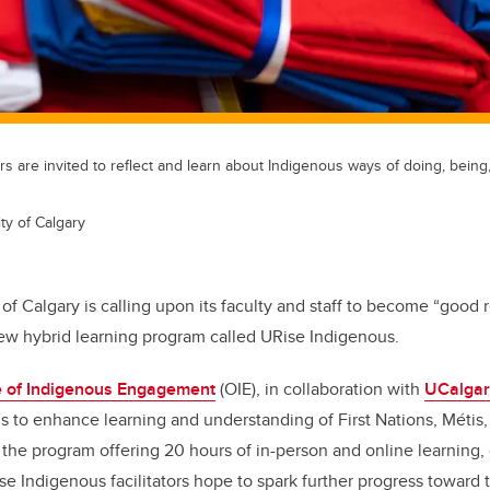
s are invited to reflect and learn about Indigenous ways of doing, being
ty of Calgary
 of Calgary is calling upon its faculty and staff to become “good r
new hybrid learning program called URise Indigenous.
ce of Indigenous Engagement
(OIE), in collaboration with
UCalgar
 to enhance learning and understanding of First Nations, M
é
tis
the program offering 20 hours of in-person and online learning, 
Rise Indigenous facilitators hope to spark further progress toward 