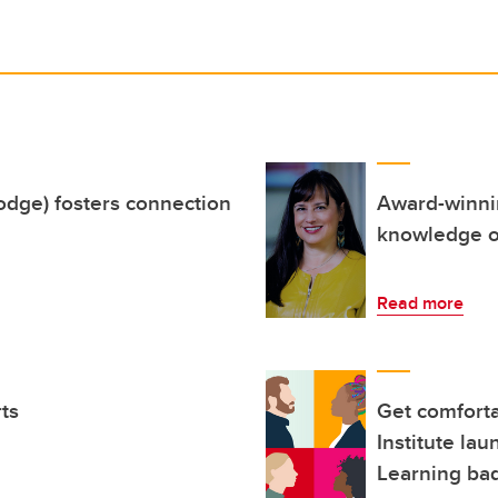
Lodge) fosters connection
Award-winnin
knowledge of
Read more
rts
Get comforta
Institute la
Learning bad