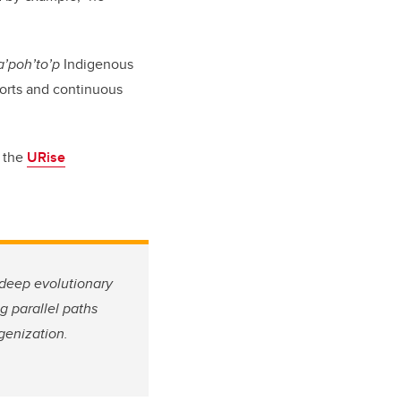
aa’poh’to’p
Indigenous
forts and continuous
t the
URise
o deep evolutionary
g parallel paths
genization.