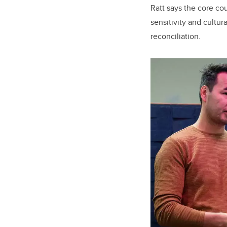
Ratt says the core co
sensitivity and cultu
reconciliation.