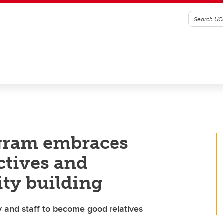
gram embraces
ctives and
ity building
 and staff to become good relatives