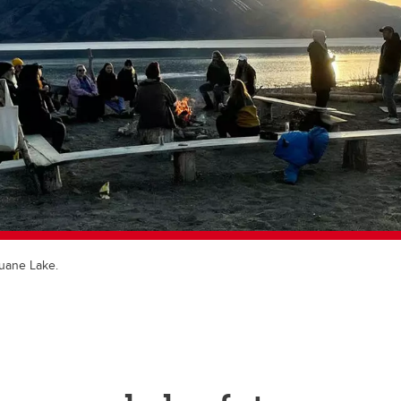
luane Lake.