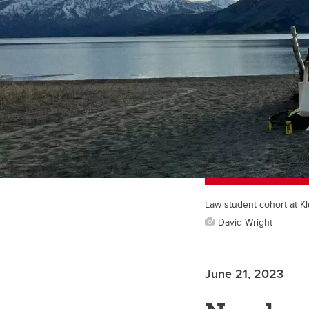
Law student cohort at K
David Wright
June 21, 2023