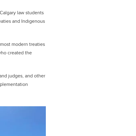
 Calgary law students
eaties and Indigenous
e most modern treaties
 who created the
and judges, and other
implementation