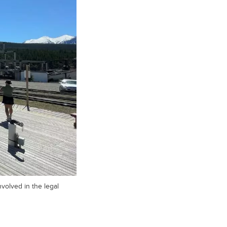
volved in the legal