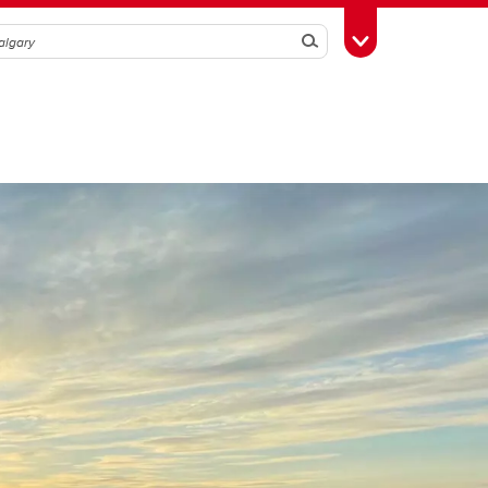
Search
Toggle Toolbox