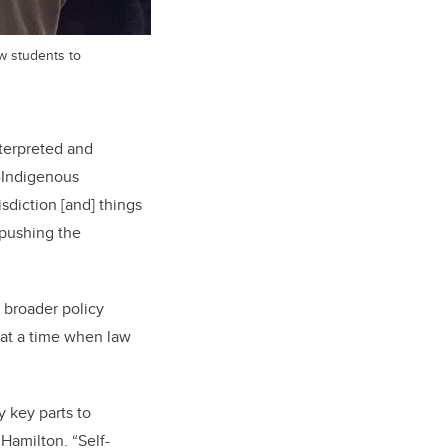
w students to
terpreted and
n-Indigenous
isdiction [and] things
 pushing the
 broader policy
 at a time when law
y key parts to
Hamilton. “Self-