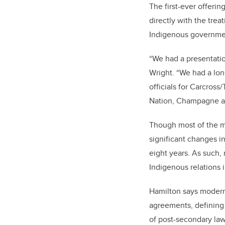
The first-ever offeri
directly with the trea
Indigenous governmen
“We had a presentatio
Wright. “We had a lon
officials for Carcross
Nation, Champagne and
Though most of the m
significant changes in 
eight years. As such,
Indigenous relations
Hamilton says modern 
agreements, defining 
of post-secondary law