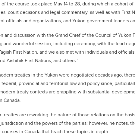
ng of the course took place May 14 to 28, during which a cohort o
ties, court decisions and legal commentary, as well as with First 
t officials and organizations, and Yukon government leaders an
n and discussion with the Grand Chief of the Council of Yukon Fi
g and wonderful session, including ceremony, with the lead nego
/Tagish First Nation, and we also met with individuals and official
 Aishihik First Nations, and others.”
odern treaties in the Yukon were negotiated decades ago, ther
federal, provincial and territorial law and policy since, particularl
 modern treaty contexts are grappling with substantial developm
 in Canada.
treaties are reworking the nature of those relations on the basi
jurisdiction and the powers of the parties; however, he notes, th
 courses in Canada that teach these topics in depth.