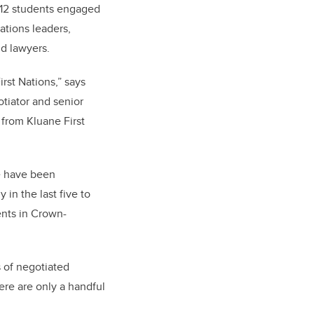
f 12 students engaged
Nations leaders,
d lawyers.
rst Nations,” says
tiator and senior
s from Kluane First
e have been
y in the last five to
ents in Crown-
s of negotiated
ere are only a handful