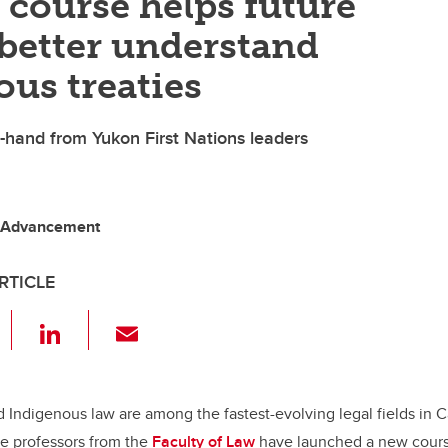
course helps future
better understand
us treaties
t-hand from Yukon First Nations leaders
o, Advancement
RTICLE
F
Li
E
a
n
m
c
k
ail
e
e
d Indigenous law are among the fastest-evolving legal fields in 
te professors from the
Faculty of Law
have launched a new cours