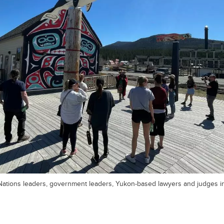
 Nations leaders, government leaders, Yukon-based lawyers and judges in