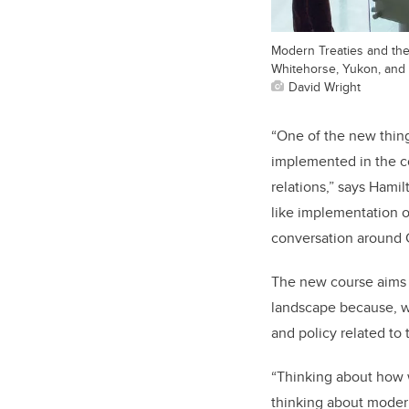
Modern Treaties and the 
Whitehorse, Yukon, and
David Wright
“One of the new thin
implemented in the co
relations,” says Hamil
like implementation o
conversation around C
The new course aims t
landscape because, wh
and policy related to
“Thinking about how we
thinking about moder