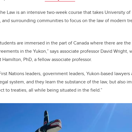
b
dI
o
n
he Law is an intensive two-week course that takes University of
o
, and surrounding communities to focus on the law of modern tr
k
 students are immersed in the part of Canada where there are th
agreements in the Yukon,” says associate professor David Wright,
t Hamilton, PhD, a fellow associate professor.
First Nations leaders, government leaders, Yukon-based lawyers 
 legal system, and they learn the substance of the law, but also 
 to treaties, all while being situated in the field.”