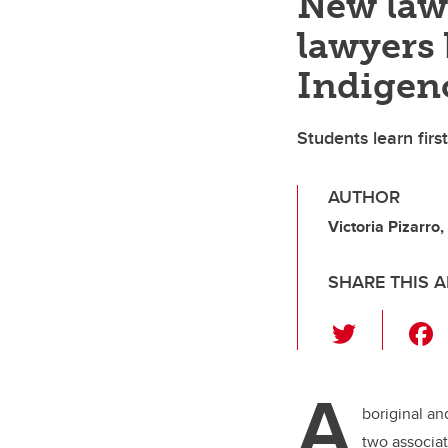
New law 
lawyers 
Indigeno
Students learn firs
AUTHOR
Victoria Pizarr
SHARE THIS A
T
wi
tt
A
er
boriginal an
two associa