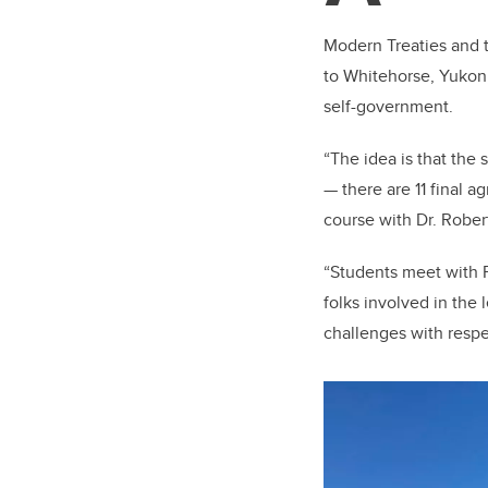
Modern Treaties and t
to Whitehorse, Yukon
self-government.
“The idea is that the
— there are 11 final 
course with Dr. Rober
“Students meet with 
folks involved in the
challenges with respect