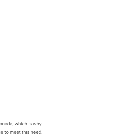
Canada, which is why
e to meet this need.