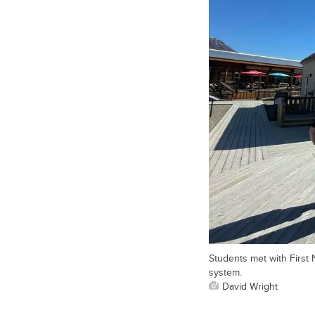
Students met with First
system.
David Wright