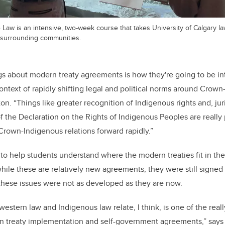
Law is an intensive, two-week course that takes University of Calgary la
 surrounding communities.
gs about modern treaty agreements is how they're going to be in
ntext of rapidly shifting legal and political norms around Crow
ton. “Things like greater recognition of Indigenous rights and, jur
f the Declaration on the Rights of Indigenous Peoples are really
rown-Indigenous relations forward rapidly.”
o help students understand where the modern treaties fit in the
ile these are relatively new agreements, they were still signed
 these issues were not as developed as they are now.
stern law and Indigenous law relate, I think, is one of the reall
n treaty implementation and self-government agreements,” says 