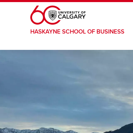
Skip to main content
HASKAYNE SCHOOL OF BUSINESS