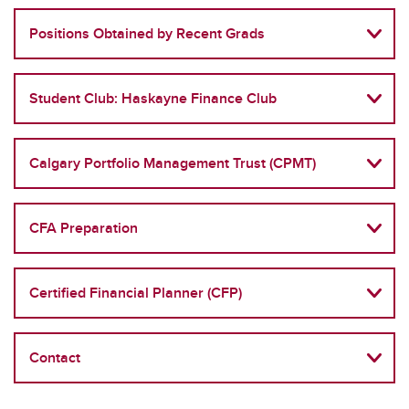
Positions Obtained by Recent Grads
Student Club: Haskayne Finance Club
Calgary Portfolio Management Trust (CPMT)
CFA Preparation
Certified Financial Planner (CFP)
Contact