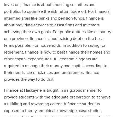
investors, finance is about choosing securities and
portfolios to optimize the risk-return trade-off. For financial
intermediaries like banks and pension funds, finance is
about providing services to assist firms and investors
achieving their own goals. For public entities like a country
or a province, finance is about raising debt on the best
terms possible. For households, in addition to saving for
retirement, finance is how to best finance their homes and
other capital expenditures. All economic agents are
required to manage their money and capital according to
their needs, circumstances and preferences: finance
provides the way to do that.
Finance at Haskayne is taught in a rigorous manner to
provide students with the adequate preparation to achieve
a fulfilling and rewarding career. A finance student is
exposed to theory, empirical knowledge, case studies,