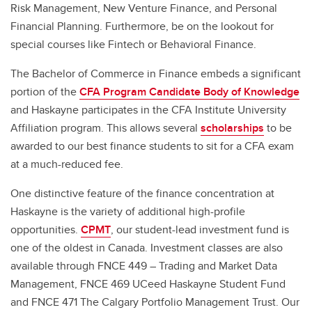
Risk Management, New Venture Finance, and Personal
Financial Planning. Furthermore, be on the lookout for
special courses like Fintech or Behavioral Finance.
The Bachelor of Commerce in Finance embeds a significant
portion of the
CFA Program Candidate Body of Knowledge
and Haskayne participates in the CFA Institute University
Affiliation program. This allows several
scholarships
to be
awarded to our best finance students to sit for a CFA exam
at a much-reduced fee.
One distinctive feature of the finance concentration at
Haskayne is the variety of additional high-profile
opportunities.
CPMT
, our student-lead investment fund is
one of the oldest in Canada. Investment classes are also
available through FNCE 449 – Trading and Market Data
Management, FNCE 469 UCeed Haskayne Student Fund
and FNCE 471 The Calgary Portfolio Management Trust. Our