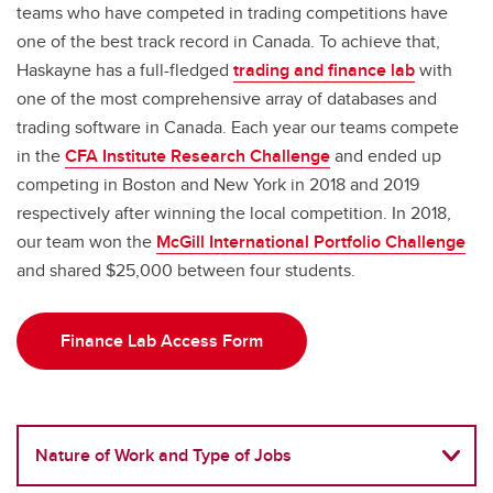
teams who have competed in trading competitions have
one of the best track record in Canada. To achieve that,
Haskayne has a full-fledged
trading and finance lab
with
one of the most comprehensive array of databases and
trading software in Canada. Each year our teams compete
in the
CFA Institute Research Challenge
and ended up
competing in Boston and New York in 2018 and 2019
respectively after winning the local competition. In 2018,
our team won the
McGill International Portfolio Challenge
and shared $25,000 between four students.
Finance Lab Access Form
Nature of Work and Type of Jobs