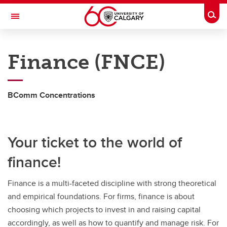
Skip to main content
Togg
Toggle Navigation
HASKAYNE SCHOOL OF BUSINESS
Finance (FNCE)
Future Students
Current Students
BComm Concentrations
Research and Faculty
Centres
Your ticket to the world of
Community
finance!
About
Finance is a multi-faceted discipline with strong theoretical
Contacts
and empirical foundations. For firms, finance is about
choosing which projects to invest in and raising capital
accordingly, as well as how to quantify and manage risk. For