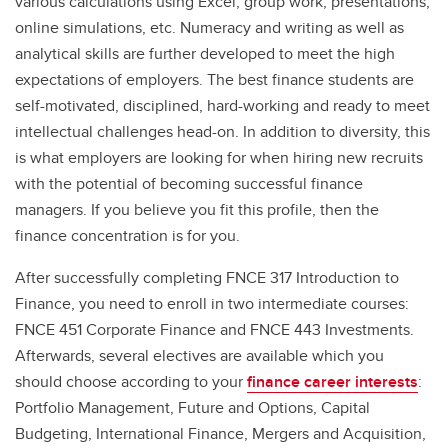
various calculations using Excel, group work, presentations,
online simulations, etc. Numeracy and writing as well as
analytical skills are further developed to meet the high
expectations of employers. The best finance students are
self-motivated, disciplined, hard-working and ready to meet
intellectual challenges head-on. In addition to diversity, this
is what employers are looking for when hiring new recruits
with the potential of becoming successful finance
managers. If you believe you fit this profile, then the
finance concentration is for you.
After successfully completing FNCE 317 Introduction to
Finance, you need to enroll in two intermediate courses:
FNCE 451 Corporate Finance and FNCE 443 Investments.
Afterwards, several electives are available which you
should choose according to your
finance career interests
:
Portfolio Management, Future and Options, Capital
Budgeting, International Finance, Mergers and Acquisition,