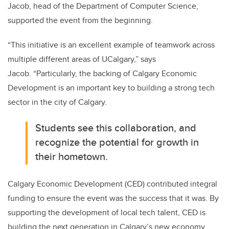
Jacob, head of the Department of Computer Science,
supported the event from the beginning.
“
This initiative is an excellent example of teamwork across
multiple different areas of UCalgary,” says
Jacob. “Particularly, the backing of Calgary Economic
Development is an important key to building a strong tech
sector in the city of Calgary.
Students see this collaboration, and
recognize the potential for growth in
their hometown.
Calgary Economic Development (CED) contributed integral
funding to ensure the event was the success that it was. By
supporting the development of local tech talent, CED is
building the next generation in Calgary’s new economy,