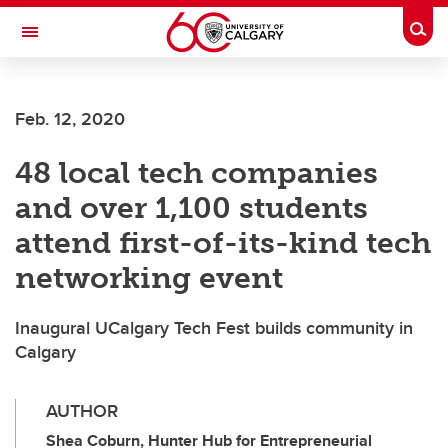
Skip to main content
Togg
Toggle Navigation
HASKAYNE SCHOOL OF BUSINESS
Feb. 12, 2020
48 local tech companies
and over 1,100 students
attend first-of-its-kind tech
networking event
Inaugural UCalgary Tech Fest builds community in
Calgary
AUTHOR
Shea Coburn, Hunter Hub for Entrepreneurial