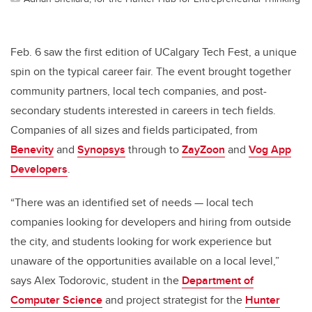
Feb. 6 saw the first edition of UCalgary Tech Fest, a unique
spin on the typical career fair. The event brought together
community partners, local tech companies, and post-
secondary students interested in careers in tech fields.
Companies of all sizes and fields participated, from
Benevity
and
Synopsys
through to
ZayZoon
and
Vog App
Developers
.
“There was an identified set of needs — local tech
companies looking for developers and hiring from outside
the city, and students looking for work experience but
unaware of the opportunities available on a local level,”
says Alex Todorovic, student in the
Department of
Computer Science
and project strategist for the
Hunter