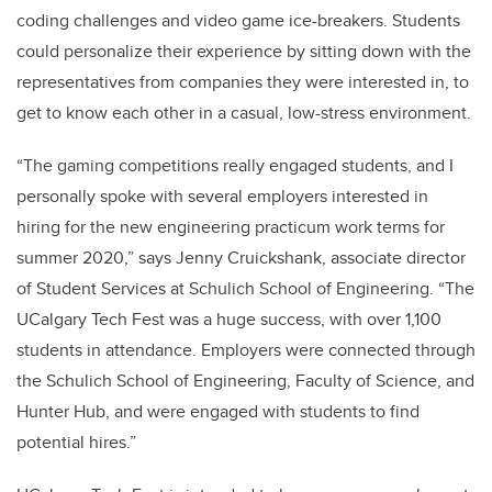
coding challenges and video game ice-breakers. Students
could personalize their experience by sitting down with the
representatives from companies they were interested in, to
get to know each other in a casual, low-stress environment.
“The gaming competitions really engaged students, and I
personally spoke with several employers interested in
hiring for the new engineering practicum work terms for
summer 2020,” says Jenny Cruickshank, associate director
of Student Services at Schulich School of Engineering.
“The
UCalgary Tech Fest was a huge success, with over 1,100
students in attendance. Employers were connected through
the Schulich School of Engineering, Faculty of Science, and
Hunter Hub, and were engaged with students to find
potential hires.”