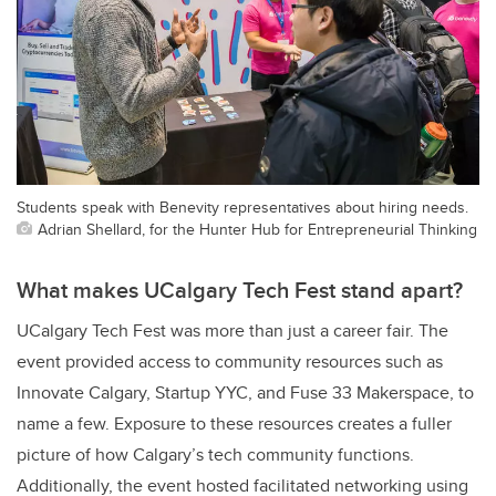
Students speak with Benevity representatives about hiring needs.
Adrian Shellard, for the Hunter Hub for Entrepreneurial Thinking
What makes UCalgary Tech Fest stand apart?
UCalgary Tech Fest was more than just a career fair. The
event provided access to community resources such as
Innovate Calgary, Startup YYC, and Fuse 33 Makerspace, to
name a few. Exposure to these resources creates a fuller
picture of how Calgary’s tech community functions.
Additionally, the event hosted facilitated networking using