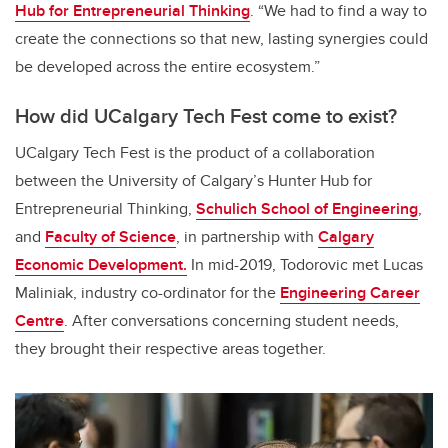
Hub for Entrepreneurial Thinking
.
“We had to find a way to
create the connections so that new, lasting synergies could
be developed across the entire ecosystem.”
How did UCalgary Tech Fest come to exist?
UCalgary Tech Fest is the product of a collaboration
between the University of Calgary’s Hunter Hub for
Entrepreneurial Thinking,
Schulich School of Engineering
,
and
Faculty of Science
, in partnership with
Calgary
Economic Development.
In mid-2019, Todorovic met Lucas
Maliniak,
industry co-ordinator for the
Engineering Career
Centre
. After conversations concerning student needs,
they brought their respective areas together.