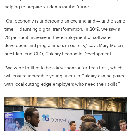
helping to prepare students for the future.
“Our economy is undergoing an exciting and — at the same
time — daunting digital transformation. In 2019, we saw a
28-per-cent increase in the employment of software
developers and programmers in our city,” says Mary Moran,
president and CEO, Calgary Economic Development.
“We were thrilled to be a key sponsor for Tech Fest, which
will ensure incredible young talent in Calgary can be paired
with local cutting-edge employers who need their skills.”