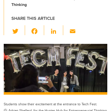
Thinking
SHARE THIS ARTICLE
T
F
Li
E
wi
a
n
m
tt
c
k
ail
er
e
e
b
dI
o
n
o
k
Students show their excitement at the entrance to Tech Fest.
Adrian Shellard, for the Hunter Hub for Entrepreneurial Thinking