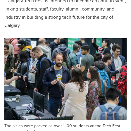
UCalgary Tech Fest is intended to become an annual event,
linking students, staff, faculty, alumni, community, and
industry in building a strong tech future for the city of
Calgary.
The aisles were packed as over 1,100 students attend Tech Fest