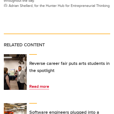
throughout the day.
Adrian Shellard, for the Hunter Hub for Entrepreneurial Thinking
RELATED CONTENT
Reverse career fair puts arts students in
the spotlight
Read more
Software engineers plugged into a