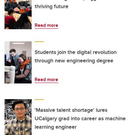
thriving future
Read more
Students join the digital revolution
through new engineering degree
Read more
'Massive talent shortage' lures
UCalgary grad into career as machine
learning engineer