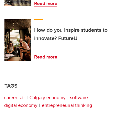
Read more
How do you inspire students to
innovate? FutureU
Read more
TAGS
career fair
Calgary economy
software
digital economy
entrepreneurial thinking