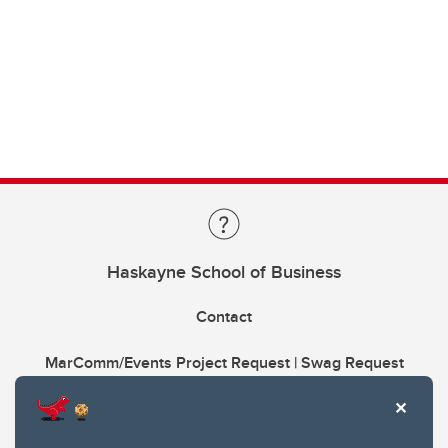
Haskayne School of Business
Contact
MarComm/Events Project Request | Swag Request