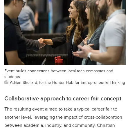
Event builds connections between local tech companies and
students.
Adrian Shellard, for the Hunter Hub for Entrepreneurial Thinking
Collaborative approach to career fair concept
The resulting event aimed to take a typical career fair to
another level, leveraging the impact of cross-collaboration
between academia, industry, and community. Christian