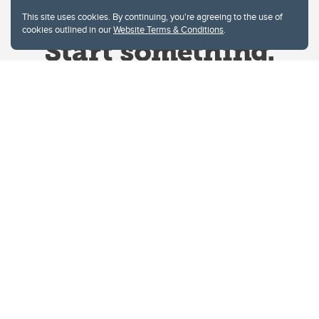
This site uses cookies. By continuing, you're agreeing to the use of
cookies outlined in our
Website Terms & Conditions
.
Website Terms & Conditions
Privacy Policy
Website feedback
University of Calgary
2500 University Drive NW
Calgary Alberta
T2N 1N4
CANADA
Copyright © 2026