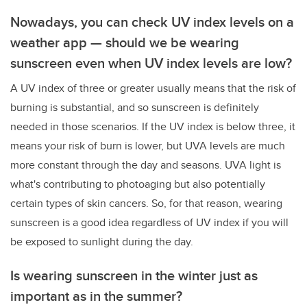
Nowadays, you can check UV index levels on a
weather app — should we be wearing
sunscreen even when UV index levels are low?
A UV index of three or greater usually means that the risk of
burning is substantial, and so sunscreen is definitely
needed in those scenarios. If the UV index is below three, it
means your risk of burn is lower, but UVA levels are much
more constant through the day and seasons. UVA light is
what's contributing to photoaging but also potentially
certain types of skin cancers. So, for that reason, wearing
sunscreen is a good idea regardless of UV index if you will
be exposed to sunlight during the day.
Is wearing sunscreen in the winter just as
important as in the summer?