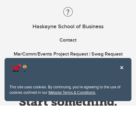
Haskayne School of Business
Contact
MarComm/Events Project Request | Swag Request
This site uses cookies. By continuing, you're agreeing to the use of
cookies outlined in our
Website Terms & Conditions
.