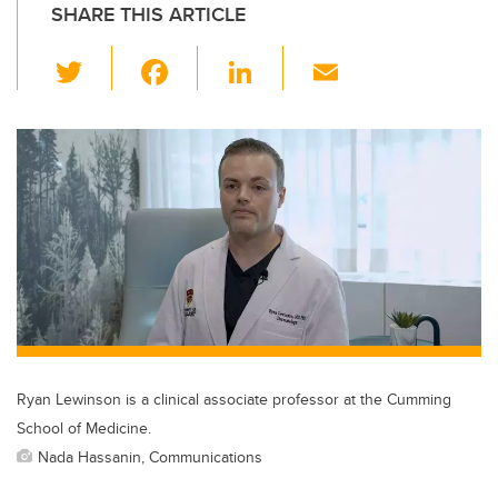
SHARE THIS ARTICLE
T
F
Li
E
wi
a
n
m
tt
c
k
ail
er
e
e
b
dI
o
n
o
k
Ryan Lewinson is a clinical associate professor at the Cumming
School of Medicine.
Nada Hassanin, Communications