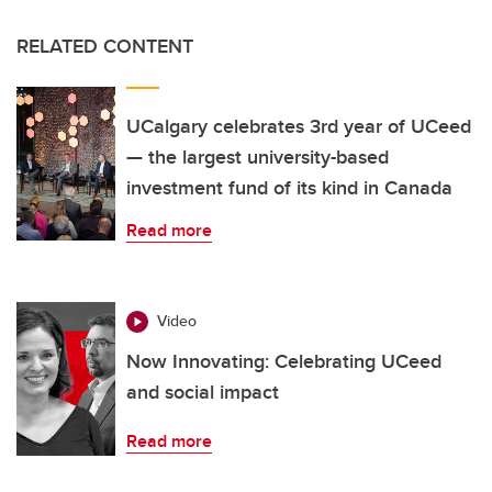
RELATED CONTENT
UCalgary celebrates 3rd year of UCeed
— the largest university-based
investment fund of its kind in Canada
Read more
Video
Now Innovating: Celebrating UCeed
and social impact
Read more