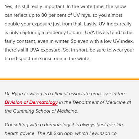
Yes, it's still really important. In the wintertime, the snow
can reflect up to 80 per cent of UV rays, so you almost
double your exposure just from that. Lastly, UV index really
is only capturing a tendency to burn, UVA levels tend to be
fairly constant, even in winter. So even with a low UV index,
there’s still UVA exposure. So, in short, be sure to wear your
broad-spectrum sunscreen in the winter.
Dr. Ryan Lewison is a clinical associate professor in the
Division of Dermatology
in the Department of Medicine at
the Cumming School of Medicine.
Consulting with a dermatologist is always best for skin-
health advice. The
All Skin
app, which Lewinson co-