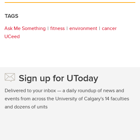
TAGS
Ask Me Something
fitness
environment
cancer
UCeed
Sign up for UToday
Delivered to your inbox — a daily roundup of news and
events from across the University of Calgary's 14 faculties
and dozens of units