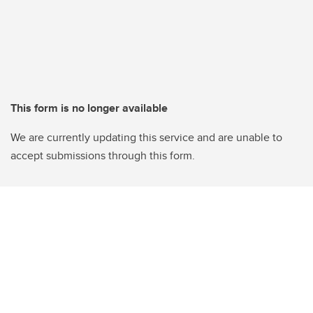
This form is no longer available
We are currently updating this service and are unable to
accept submissions through this form.