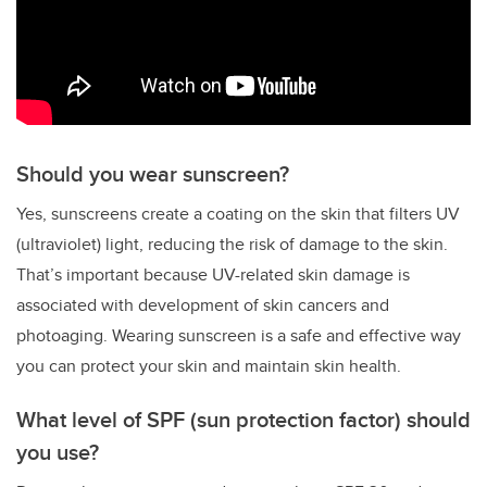
Should you wear sunscreen?
Yes, sunscreens create a coating on the skin that filters UV
(ultraviolet) light, reducing the risk of damage to the skin.
That’s important because UV-related skin damage is
associated with development of skin cancers and
photoaging. Wearing sunscreen is a safe and effective way
you can protect your skin and maintain skin health.
What level of SPF (sun protection factor) should
you use?