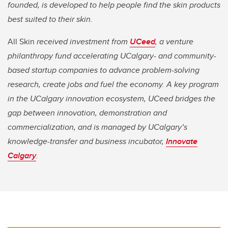
founded, is developed to help people find the skin products
best suited to their skin.
All Skin
received investment from
UCeed
, a venture
philanthropy fund accelerating UCalgary- and community-
based startup companies to advance problem-solving
research, create jobs and fuel the economy. A key program
in the UCalgary innovation ecosystem, UCeed bridges the
gap between innovation, demonstration and
commercialization, and is managed by UCalgary’s
knowledge-transfer and business incubator,
Innovate
Calgary
.