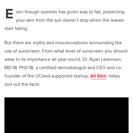
E
ven though summer has given way to fall, protecting
your skin from the sun doesn’t stop when the leaves
start falling.
But there are myths and misconceptions surrounding the
use of sunscreen. From what level of sunscreen you should
wear to its importance all year-round, Dr. Ryan Lewinson,
MD’18, PhD’18, a certified dermatologist and CEO and co-
founder of the UCeed-supported startup,
All Skin
, helps
sort out the facts.