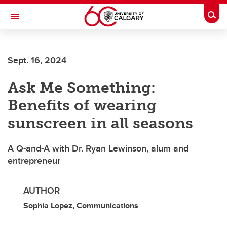
Skip to main content
Togg
Toggle Navigation
HASKAYNE SCHOOL OF BUSINESS
Sept. 16, 2024
Ask Me Something:
Benefits of wearing
sunscreen in all seasons
A Q-and-A with Dr. Ryan Lewinson, alum and
entrepreneur
AUTHOR
Sophia Lopez, Communications