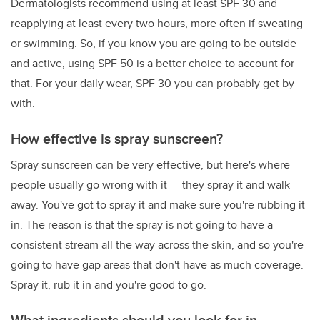
Dermatologists recommend using at least SPF 30 and
reapplying at least every two hours, more often if sweating
or swimming. So, if you know you are going to be outside
and active, using SPF 50 is a better choice to account for
that. For your daily wear, SPF 30 you can probably get by
with.
How effective is spray sunscreen?
Spray sunscreen can be very effective, but here's where
people usually go wrong with it — they spray it and walk
away. You've got to spray it and make sure you're rubbing it
in. The reason is that the spray is not going to have a
consistent stream all the way across the skin, and so you're
going to have gap areas that don't have as much coverage.
Spray it, rub it in and you're good to go.
What ingredients should you look for in