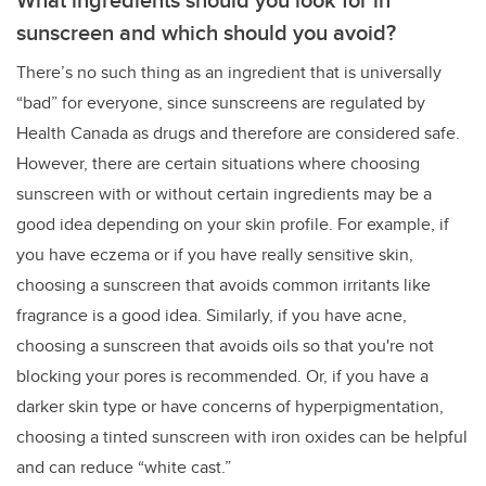
sunscreen and which should you avoid?
There’s no such thing as an ingredient that is universally
“bad” for everyone, since sunscreens are regulated by
Health Canada as drugs and therefore are considered safe.
However, there are certain situations where choosing
sunscreen with or without certain ingredients may be a
good idea depending on your skin profile. For example, if
you have eczema or if you have really sensitive skin,
choosing a sunscreen that avoids common irritants like
fragrance is a good idea. Similarly, if you have acne,
choosing a sunscreen that avoids oils so that you're not
blocking your pores is recommended. Or, if you have a
darker skin type or have concerns of hyperpigmentation,
choosing a tinted sunscreen with iron oxides can be helpful
and can reduce “white cast.”