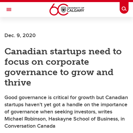
Skip to main content
Togg
Toggle Navigation
HASKAYNE SCHOOL OF BUSINESS
Dec. 9, 2020
Canadian startups need to
focus on corporate
governance to grow and
thrive
Good governance is critical for growth but Canadian
startups haven’t yet got a handle on the importance
of governance when seeking investors, writes
Michael Robinson, Haskayne School of Business, in
Conversation Canada