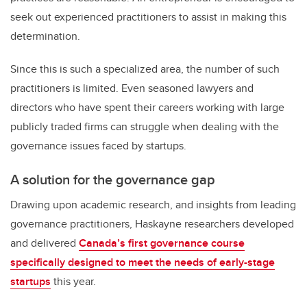
seek out experienced practitioners to assist in making this
determination.
Since this is such a specialized area, the number of such
practitioners is limited. Even seasoned lawyers and
directors who have spent their careers working with large
publicly traded firms can struggle when dealing with the
governance issues faced by startups.
A solution for the governance gap
Drawing upon academic research, and insights from leading
governance practitioners, Haskayne researchers developed
and delivered
Canada’s first governance course
specifically designed to meet the needs of early-stage
startups
this year.