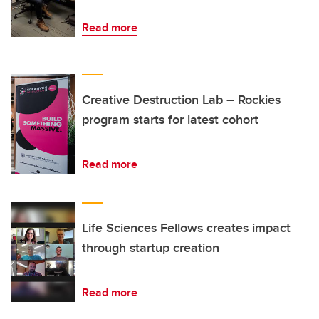
Read more
Creative Destruction Lab – Rockies
program starts for latest cohort
Read more
Life Sciences Fellows creates impact
through startup creation
Read more