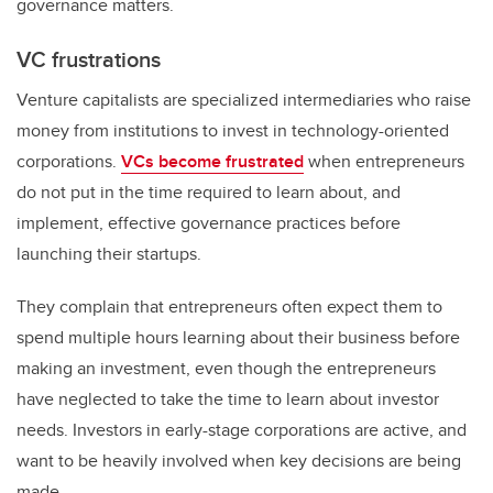
governance matters.
VC frustrations
Venture capitalists are specialized intermediaries who raise
money from institutions to invest in technology-oriented
corporations.
VCs become frustrated
when entrepreneurs
do not put in the time required to learn about, and
implement, effective governance practices before
launching their startups.
They complain that entrepreneurs often expect them to
spend multiple hours learning about their business before
making an investment, even though the entrepreneurs
have neglected to take the time to learn about investor
needs. Investors in early-stage corporations are active, and
want to be heavily involved when key decisions are being
made.