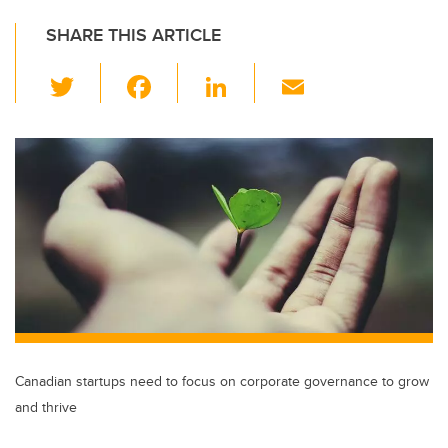
SHARE THIS ARTICLE
T
F
Li
E
wi
a
n
m
tt
c
k
ail
er
e
e
b
dI
o
n
o
k
Canadian startups need to focus on corporate governance to grow
and thrive