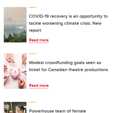
COVID-19 recovery is an opportunity to
tackle worsening climate crisis: New
report
Read more
Modest crowdfunding goals seen as
ticket for Canadian theatre productions
Read more
Powerhouse team of female