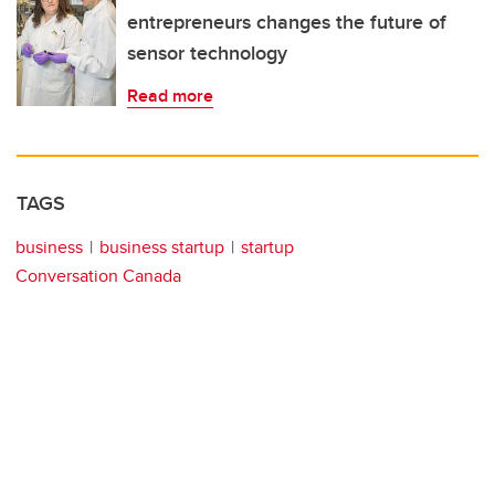
entrepreneurs changes the future of
sensor technology
Read more
TAGS
business
business startup
startup
Conversation Canada