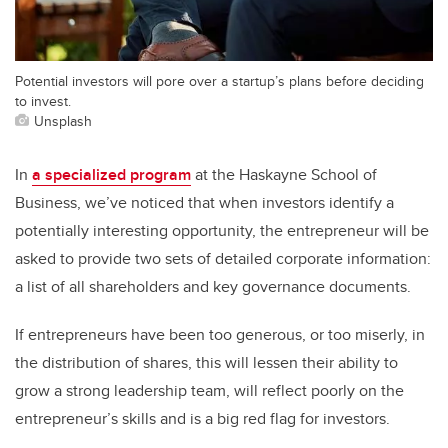
Potential investors will pore over a startup’s plans before deciding
to invest.
Unsplash
In
a specialized program
at the Haskayne School of
Business, we’ve noticed that when investors identify a
potentially interesting opportunity, the entrepreneur will be
asked to provide two sets of detailed corporate information:
a list of all shareholders and key governance documents.
If entrepreneurs have been too generous, or too miserly, in
the distribution of shares, this will lessen their ability to
grow a strong leadership team, will reflect poorly on the
entrepreneur’s skills and is a big red flag for investors.