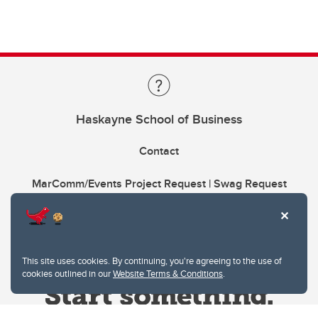
Haskayne School of Business
Contact
MarComm/Events Project Request | Swag Request
This site uses cookies. By continuing, you're agreeing to the use of
cookies outlined in our
Website Terms & Conditions
.