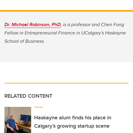
Dr. Michael Robinson, PhD
, is a professor and Chen Fong
Fellow in Entrepreneurial Finance in UCalgary's Haskayne
School of Business.
RELATED CONTENT
Haskayne alum finds his place in
Calgary’s growing startup scene