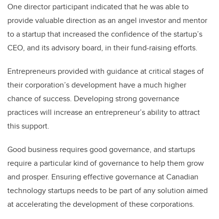
One director participant indicated that he was able to
provide valuable direction as an angel investor and mentor
to a startup that increased the confidence of the startup’s
CEO, and its advisory board, in their fund-raising efforts.
Entrepreneurs provided with guidance at critical stages of
their corporation’s development have a much higher
chance of success. Developing strong governance
practices will increase an entrepreneur’s ability to attract
this support.
Good business requires good governance, and startups
require a particular kind of governance to help them grow
and prosper. Ensuring effective governance at Canadian
technology startups needs to be part of any solution aimed
at accelerating the development of these corporations.