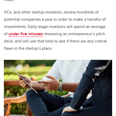
VCs, and other startup investors, review hundreds of
potential companies a year in order to make a handful of
investments. Early-stage investors will spend an average
of
under five minutes
reviewing an entrepreneur’s pitch
deck, and will use that time to see if there are any critical
flaws in the startup’s plans.