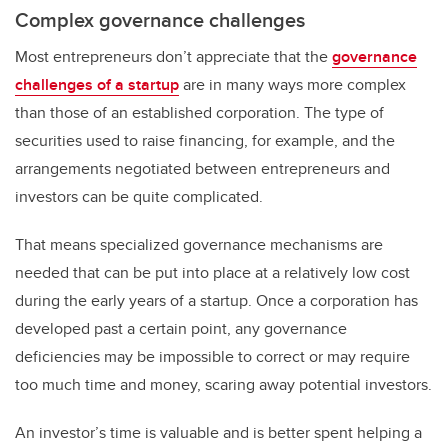
Complex governance challenges
Most entrepreneurs don’t appreciate that the
governance
challenges of a startup
are in many ways more complex
than those of an established corporation. The type of
securities used to raise financing, for example, and the
arrangements negotiated between entrepreneurs and
investors can be quite complicated.
That means specialized governance mechanisms are
needed that can be put into place at a relatively low cost
during the early years of a startup. Once a corporation has
developed past a certain point, any governance
deficiencies may be impossible to correct or may require
too much time and money, scaring away potential investors.
An investor’s time is valuable and is better spent helping a