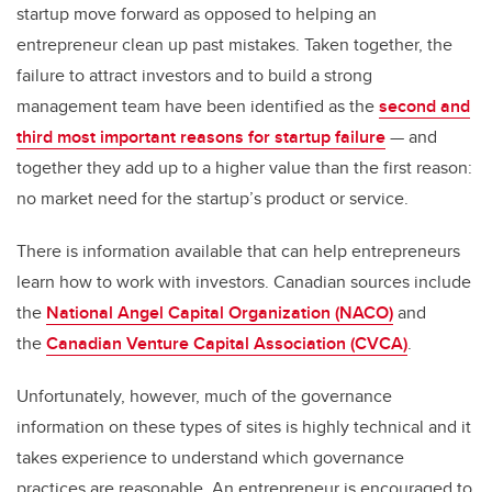
startup move forward as opposed to helping an
entrepreneur clean up past mistakes. Taken together, the
failure to attract investors and to build a strong
management team have been identified as the
second and
third most important reasons for startup failure
— and
together they add up to a higher value than the first reason:
no market need for the startup’s product or service.
There is information available that can help entrepreneurs
learn how to work with investors. Canadian sources include
the
National Angel Capital Organization (NACO)
and
the
Canadian Venture Capital Association (CVCA)
.
Unfortunately, however, much of the governance
information on these types of sites is highly technical and it
takes experience to understand which governance
practices are reasonable. An entrepreneur is encouraged to