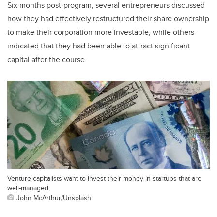
Six months post-program, several entrepreneurs discussed
how they had effectively restructured their share ownership
to make their corporation more investable, while others
indicated that they had been able to attract significant
capital after the course.
Venture capitalists want to invest their money in startups that are
well-managed.
John McArthur/Unsplash