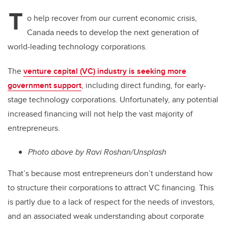
T
o help recover from our current economic crisis,
Canada needs to develop the next generation of
world-leading technology corporations.
The
venture capital (VC) industry is seeking more
government support
, including direct funding, for early-
stage technology corporations. Unfortunately, any potential
increased financing will not help the vast majority of
entrepreneurs.
Photo above by Ravi Roshan/Unsplash
That’s because most entrepreneurs don’t understand how
to structure their corporations to attract VC financing. This
is partly due to a lack of respect for the needs of investors,
and an associated weak understanding about corporate