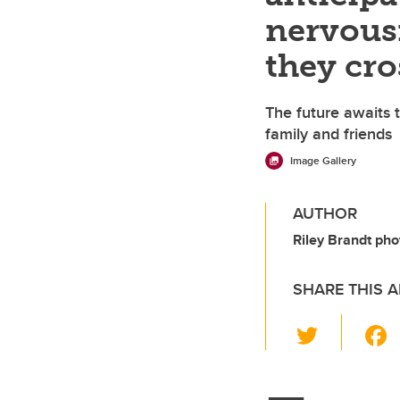
nervousn
they cro
The future awaits t
family and friends
Image Gallery
AUTHOR
Riley Brandt pho
SHARE THIS A
T
wi
tt