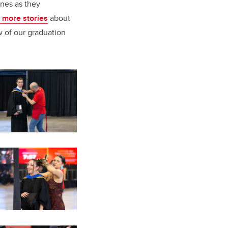
ones as they
 more stories
about
w of our graduation