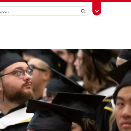
Search
Toggle Toolbox