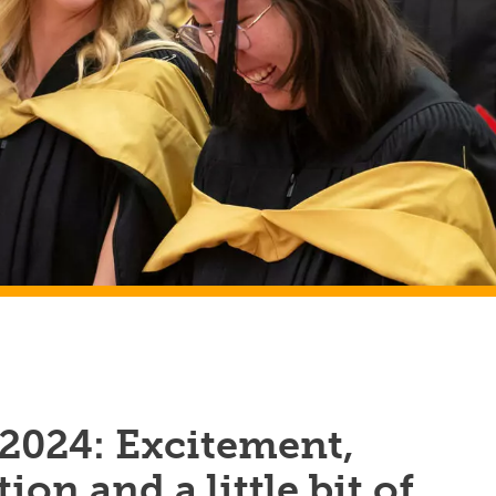
 2024: Excitement,
ion and a little bit of