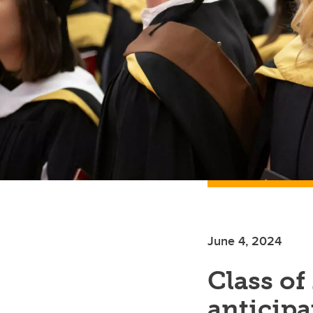
June 4, 2024
Class of
anticipat