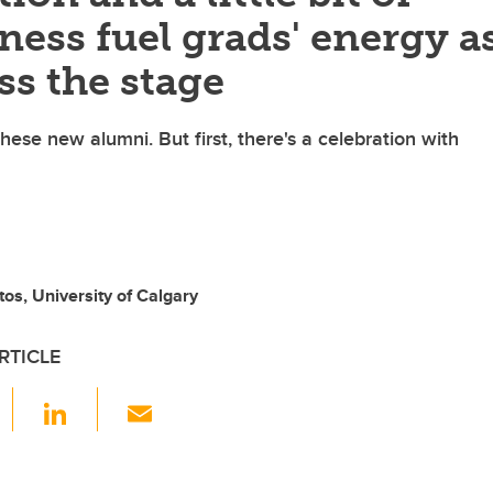
ess fuel grads' energy a
ss the stage
hese new alumni. But first, there's a celebration with
tos, University of Calgary
RTICLE
F
Li
E
a
n
m
c
k
ail