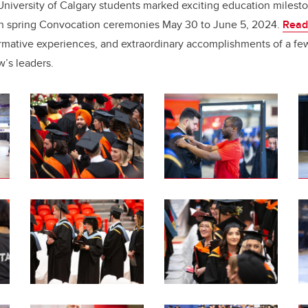
e
e
niversity of Calgary students marked exciting education milest
 in spring Convocation ceremonies May 30 to June 5, 2024.
Read
b
dI
formative experiences, and extraordinary accomplishments of a fe
o
n
w’s leaders.
o
k