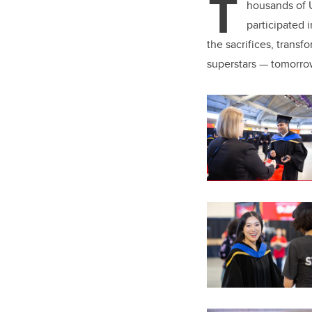
T
er
housands of U
participated
the sacrifices, trans
superstars — tomorro