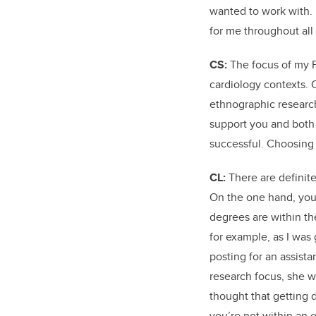
wanted to work with.
for me throughout all
CS:
The focus of my P
cardiology contexts. 
ethnographic research
support you and both 
successful. Choosing 
CL:
There are definit
On the one hand, you 
degrees are within th
for example, as I was
posting for an assist
research focus, she w
thought that getting d
you’re not within an