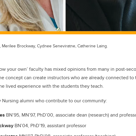
, Merilee Brockway, Cydnee Seneviratne, Catherine Laing.
row your own’ faculty has mixed opinions from many in post-sec
the concept can create instructors who are already connected t
the lived experience with the students they teach.
y Nursing alumni who contribute to our community:
les
BN’95, MN’97, PhD’00, associate dean (research) and profess
ockway
BN’04, PhD’19, assistant professor