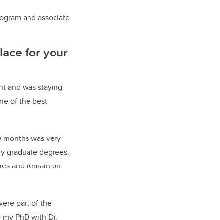
rogram and associate
lace for your
nt and was staying
one of the best
20 months was very
my graduate degrees,
ies and remain on
ere part of the
e my PhD with Dr.