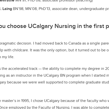
eviratne
MN’97, PhD’08, associate professor (teaching)
. Laing
BN’98, MN’08, PhD’13, associate dean, undergraduate p
 choose UCalgary Nursing in the first p
 pragmatic decision. I had moved back to Canada as a single pare
p with childcare. It was the only option, but it turned out to be 
 my life.
s the accelerated track — the ability to complete my degree in 
ing as an instructor in the UCalgary BN program when I started 
lgary because we were well supported to complete graduate stud
 master’s in 1995, I chose UCalgary because of the faculty who w
Once employed by the Faculty of Nursing, I was able to complet