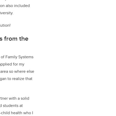
ion also included
versity.
ution!
s from the
 of Family Systems
applied for my
s area so where else
gan to realize that
tner with a solid
d students at
-child health who I