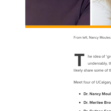
From left, Nancy Moules
T
he idea of ‘g
undeniably, 
likely share some of 
Meet four of UCalgar
Dr. Nancy Mou
Dr. Merilee Br