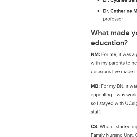
Dr. Cydnee Sen
Dr. Catherine M
professor
What made you
education?
NM:
For me, it was a
with my parents to hel
decisions I’ve made in
MB:
For my BN, it wa
appealing. I was work
so I stayed with UCa
staff.
CS:
When I started my
Family Nursing Unit. 