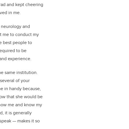
rad and kept cheering
eved in me.
n neurology and
st me to conduct my
e best people to
required to be
 and experience.
he same institution.
several of your
me in handy because,
know that she would be
’t know me and know my
 it is generally
o speak — makes it so