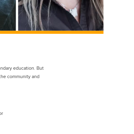
ondary education. But
o the community and
or