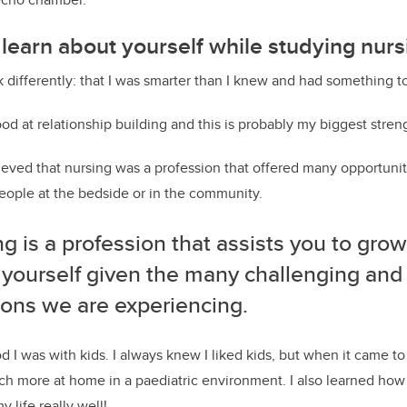
learn about yourself while studying nurs
k differently: that I was smarter than I knew and had something to
od at relationship building and this is probably my biggest stren
ieved that nursing was a profession that offered many opportunit
 people at the bedside or in the community.
g is a profession that assists you to grow
 yourself given the many challenging and
ions we are experiencing.
 I was with kids. I always knew I liked kids, but when it came to
ch more at home in a paediatric environment. I also learned how 
 life really well!