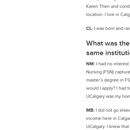
Karen Then and conduc
location. I live in Ca
CL:
I
was born and rais
What was the 
same institut
NM:
I had no interes
Nursing (FSN) capture
master’s degree in FS
would I apply? I had t
UCalgary was my home
MB:
I did not go else
income here in Calgar
UCalgary. I knew that