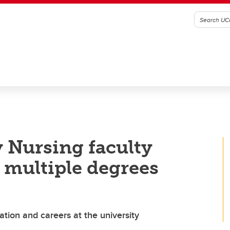
 Nursing faculty
multiple degrees
ation and careers at the university