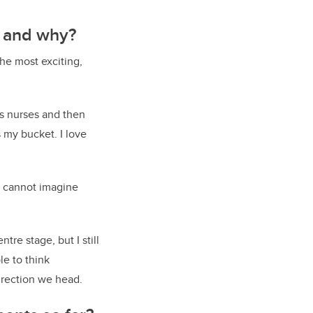
w and why?
the most exciting,
as nurses and then
s my bucket. I love
I cannot imagine
tre stage, but I still
le to think
irection we head.