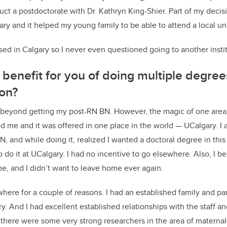
t a postdoctorate with Dr. Kathryn King-Shier. Part of my decis
lgary and it helped my young family to be able to attend a local uni
ed in Calgary so I never even questioned going to another instit
benefit for you of doing multiple degree
ion?
t beyond getting my post-RN BN. However, the magic of one area
d me and it was offered in one place in the world — UCalgary. I 
N, and while doing it, realized I wanted a doctoral degree in thi
o do it at UCalgary. I had no incentive to go elsewhere. Also, I be
, and I didn’t want to leave home ever again.
where for a couple of reasons. I had an established family and par
y. And I had excellent established relationships with the staff an
 there were some very strong researchers in the area of maternal