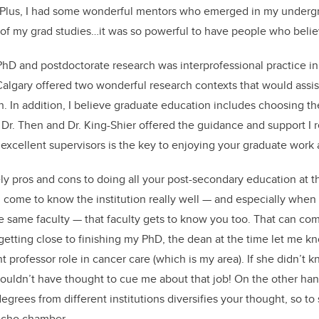
 Plus, I had some wonderful mentors who emerged in my underg
 of my grad studies…it was so powerful to have people who beli
hD and postdoctorate research was interprofessional practice i
Calgary offered two wonderful research contexts that would assi
. In addition, I believe graduate education includes choosing th
Dr. Then and Dr. King-Shier offered the guidance and support I 
excellent supervisors is the key to enjoying your graduate work
ely pros and cons to doing all your post-secondary education at t
come to know the institution really well — and especially when 
e same faculty — that faculty gets to know you too. That can co
 getting close to finishing my PhD, the dean at the time let me 
ant professor role in cancer care (which is my area). If she didn
ouldn’t have thought to cue me about that job! On the other hand,
egrees from different institutions diversifies your thought, so t
 echo chamber.