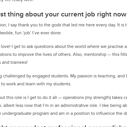
st thing about your current job right no
ion, I say thank you to the gods that led me here every day. It is 
lexible, fun ‘job’ I’ve ever done.
I love! I get to ask questions about the world where we practise 
tions to improve the lives of others. Also, mentorship — this fill
 and trainees!
ng challenged by engaged students. My passion is teaching, and 
 to work and learn with my students.
t this role is I get to do it all — operations (my strength) takes cen
 albeit less now that I’m in an administrative role. I like being ab
he undergraduate program and am in a position to influence the d