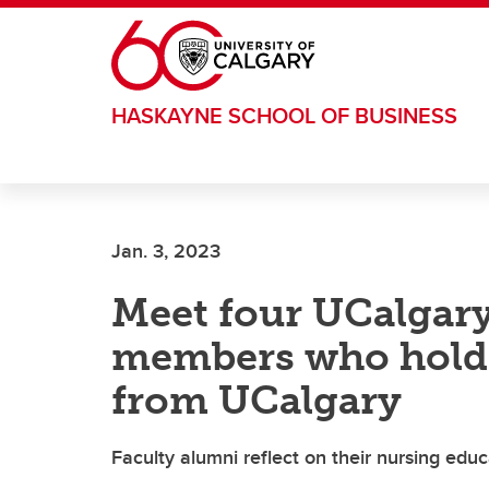
Skip to main content
HASKAYNE SCHOOL OF BUSINESS
Jan. 3, 2023
Meet four UCalgary
members who hold 
from UCalgary
Faculty alumni reflect on their nursing educ