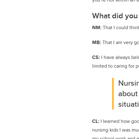
What did you 
NM:
That I could thin
MB:
That I am very go
CS:
I have always bel
limited to caring for
Nursin
about
situat
CL:
I learned how good
nursing kids I was mu
my school work and my