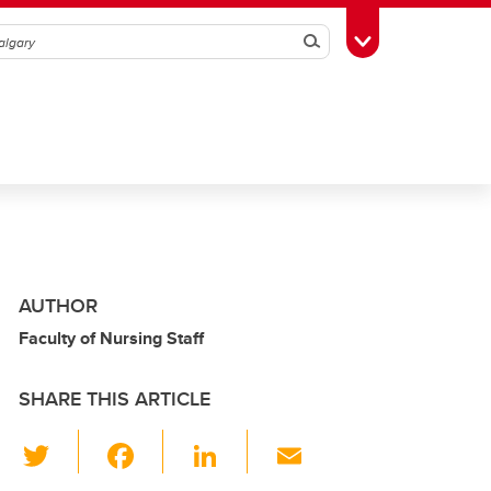
Search
Toggle Toolbox
AUTHOR
Faculty of Nursing Staff
SHARE THIS ARTICLE
T
F
Li
E
wi
a
n
m