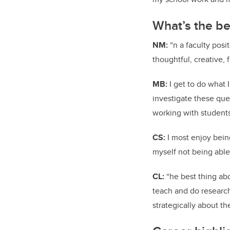
What’s the be
NM:
“n a faculty posit
thoughtful, creative, f
MB:
I get to do what 
investigate these ques
working with students
CS:
I most enjoy bei
myself not being able
CL:
“he best thing abou
teach and do research,
strategically about t