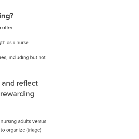
ing?
 offer.
gth as a nurse.
ies, including but not
 and reflect
 rewarding
 nursing adults versus
to organize (triage)