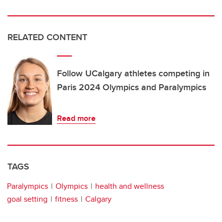
RELATED CONTENT
Follow UCalgary athletes competing in
Paris 2024 Olympics and Paralympics
Read more
TAGS
Paralympics
Olympics
health and wellness
goal setting
fitness
Calgary