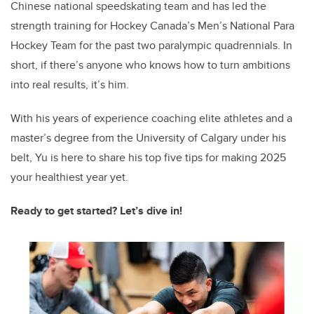
Chinese national speedskating team and has led the
strength training for Hockey Canada’s Men’s National Para
Hockey Team for the past two paralympic quadrennials. In
short, if there’s anyone who knows how to turn ambitions
into real results, it’s him.
With his years of experience coaching elite athletes and a
master’s degree from the University of Calgary under his
belt, Yu is here to share his top five tips for making 2025
your healthiest year yet.
Ready to get started? Let’s dive in!