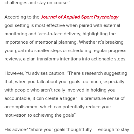
challenges and stay on course.”
According to the
Journal of Applied Sport Psychology
,
goal-setting is most effective when paired with external
monitoring and face-to-face delivery, highlighting the
importance of intentional planning. Whether it’s breaking
your goal into smaller steps or scheduling regular progress
reviews, a plan transforms intentions into actionable steps.
However, Yu advises caution. "There’s research suggesting
that, when you talk about your goals too much, especially
with people who aren’t really involved in holding you
accountable, it can create a trigger - a premature sense of
accomplishment which can potentially reduce your
motivation to achieving the goals”
His advice? "Share your goals thoughtfully — enough to stay