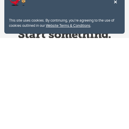
This site uses cookies. By continuing, you're agreeing to the use of
cookies outlined in our
Website Terms & Conditions
.
Website Terms & Conditions
Privacy Policy
Website feedback
University of Calgary
2500 University Drive NW
Calgary Alberta
T2N 1N4
CANADA
Copyright © 2026