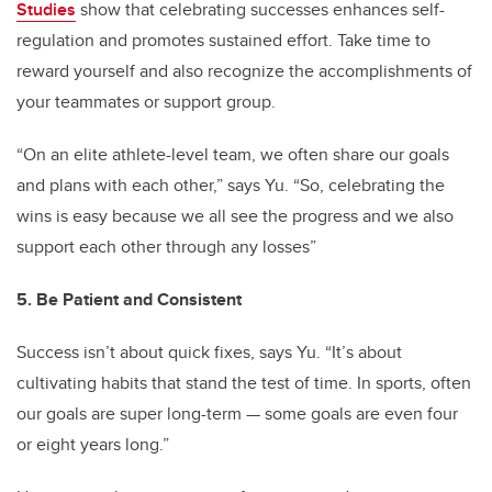
Studies
show that celebrating successes enhances self-
regulation and promotes sustained effort. Take time to
reward yourself and also recognize the accomplishments of
your teammates or support group.
“On an elite athlete-level team, we often share our goals
and plans with each other,” says Yu. “So, celebrating the
wins is easy because we all see the progress and we also
support each other through any losses”
5. Be Patient and Consistent
Success isn’t about quick fixes, says Yu. “It’s about
cultivating habits that stand the test of time. In sports, often
our goals are super long-term — some goals are even four
or eight years long.”