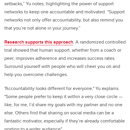
setbacks,” Yu notes, highlighting the power of support
networks to keep one accountable and motivated. “Support
networks not only offer accountability, but also remind you
that you’re not alone in your journey.”
Research supports this approach
. A randomized controlled
trial showed that human support, whether from a coach or
peer, improves adherence and increases success rates.
Surround yourself with people who will cheer you on and
help you overcome challenges.
"Accountability looks different for everyone," Yu explains.
"Some people prefer to keep it within a very close circle —
like, for me, I’d share my goals with my partner and no one
else. Others find that sharing on social media can be a
fantastic motivator, especially if they’re already comfortable
posting to a wider audience"