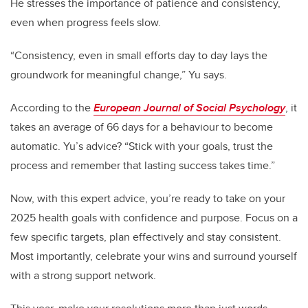
He stresses the importance of patience and consistency,
even when progress feels slow.
“Consistency, even in small efforts day to day lays the
groundwork for meaningful change,” Yu says.
According to the
European Journal of Social Psychology
, it
takes an average of 66 days for a behaviour to become
automatic. Yu’s advice? “Stick with your goals, trust the
process and remember that lasting success takes time.”
Now, with this expert advice, you’re ready to take on your
2025 health goals with confidence and purpose. Focus on a
few specific targets, plan effectively and stay consistent.
Most importantly, celebrate your wins and surround yourself
with a strong support network.