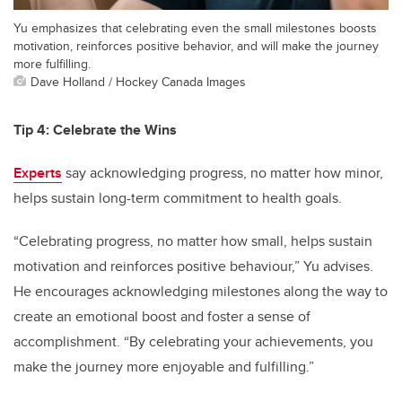
Yu emphasizes that celebrating even the small milestones boosts
motivation, reinforces positive behavior, and will make the journey
more fulfilling.
Dave Holland / Hockey Canada Images
Tip 4: Celebrate the Wins
Experts
say acknowledging progress, no matter how minor,
helps sustain long-term commitment to health goals.
“Celebrating progress, no matter how small, helps sustain
motivation and reinforces positive behaviour,” Yu advises.
He encourages acknowledging milestones along the way to
create an emotional boost and foster a sense of
accomplishment. “By celebrating your achievements, you
make the journey more enjoyable and fulfilling.”