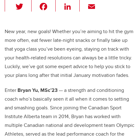
T
F
Li
E
wi
a
n
m
tt
c
k
ail
er
e
e
New year, new goals! Whether you’re aiming to hit the gym
more often, eat fewer late-night snacks or finally take up
b
dI
that yoga class you’ve been eyeing, staying on track with
o
n
your health-related resolutions can always be a little tricky.
o
Luckily, we’ve got some expert advice to help you stick to
k
your plans long after that initial January motivation fades.
Enter
Bryan Yu, MSc’23
— a strength and conditioning
coach who’s basically seen it all when it comes to setting
and smashing goals. Since joining the Canadian Sport
Institute Alberta team in 2014, Bryan has worked with
multiple Canadian national and development team Olympic
Athletes, served as the lead performance coach for the