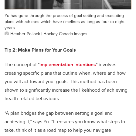
Yu has gone through the process of goal setting and executing
plans with athletes which have timelines as long as four to eight
years.
Heather Pollock | Hockey Canada Images
Tip 2: Make Plans for Your Goals
The concept of "
implementation intentions
" involves
creating specific plans that outline when, where and how
you will act toward your goals. This method has been
shown to significantly increase the likelihood of achieving
health-related behaviours.
“A plan bridges the gap between setting a goal and
achieving it,” says Yu. “It ensures you know what steps to
take, think of it as a road map to help you navigate