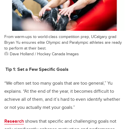
From warm-ups to world-class competition prep, UCalgary grad
Bryan Yu ensures elite Olympic and Paralympic athletes are ready
to perform at their best.
Dave Holland / Hockey Canada Images
Tip 1:
Set a Few Specific Goals
“We often set too many goals that are too general,” Yu
explains. “At the end of the year, it becomes difficult to
achieve all of them, and it’s hard to even identify whether
or not you actually met your goals.”
Research
shows that specific and challenging goals not