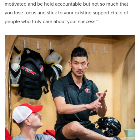
motivated and be held accountable but not so much that
you lose focus and stick to your existing support circle of
people who truly care about your success.”