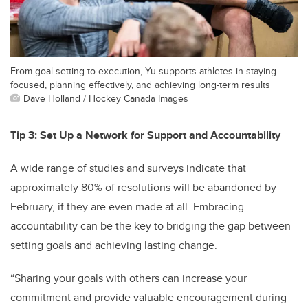
From goal-setting to execution, Yu supports athletes in staying
focused, planning effectively, and achieving long-term results
Dave Holland / Hockey Canada Images
Tip 3: Set Up a Network for Support and Accountability
A wide range of studies and surveys indicate that
approximately 80% of resolutions will be abandoned by
February, if they are even made at all. Embracing
accountability can be the key to bridging the gap between
setting goals and achieving lasting change.
“Sharing your goals with others can increase your
commitment and provide valuable encouragement during