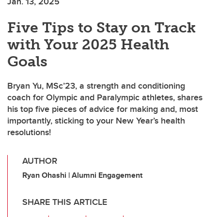
Jan. 13, 2025
Five Tips to Stay on Track
with Your 2025 Health
Goals
Bryan Yu, MSc’23, a strength and conditioning
coach for Olympic and Paralympic athletes, shares
his top five pieces of advice for making and, most
importantly, sticking to your New Year’s health
resolutions!
AUTHOR
Ryan Ohashi | Alumni Engagement
SHARE THIS ARTICLE