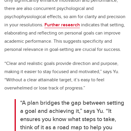
only significantly enhance motivation and performance,
there are also concurrent psychological and
psychophysiological effects, so aim for clarity and precision
in your resolutions.
Further research
indicates that setting,
elaborating and reflecting on personal goals can improve
academic performance. This suggests specificity and
personal relevance in goal-setting are crucial for success.
“Clear and realistic goals provide direction and purpose,
making it easier to stay focused and motivated,” says Yu.
“Without a clear attainable target, it’s easy to feel
overwhelmed or lose track of progress.”
“A plan bridges the gap between setting
a goal and achieving it,” says Yu. “It
ensures you know what steps to take,
think of it as a road map to help you