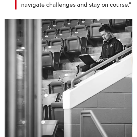
navigate challenges and stay on course.”