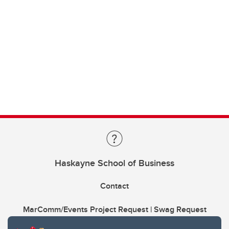
Haskayne School of Business
Contact
MarComm/Events Project Request | Swag Request