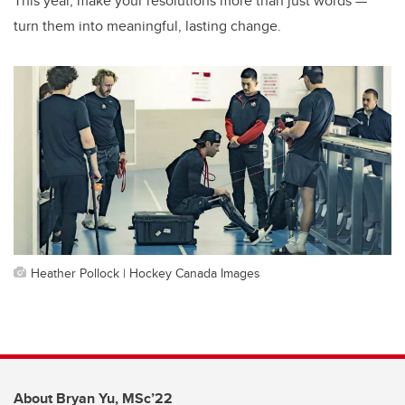
This year, make your resolutions more than just words —
turn them into meaningful, lasting change.
Heather Pollock | Hockey Canada Images
About Bryan Yu, MSc’22