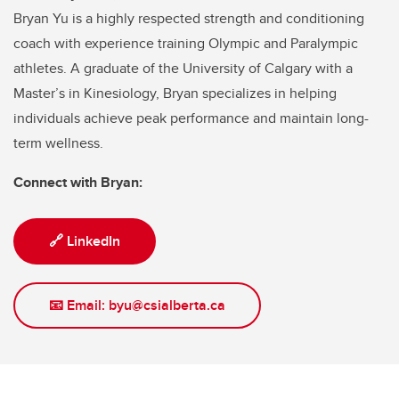
Bryan Yu is a highly respected strength and conditioning
coach with experience training Olympic and Paralympic
athletes. A graduate of the University of Calgary with a
Master’s in Kinesiology, Bryan specializes in helping
individuals achieve peak performance and maintain long-
term wellness.
Connect with Bryan:
🔗 LinkedIn
📧 Email: byu@csialberta.ca