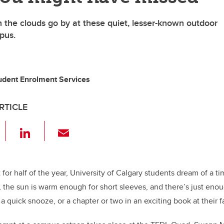
 the clouds go by at these quiet, lesser-known outdoor
pus.
tudent Enrolment Services
RTICLE
F
Li
E
a
n
m
c
k
ail
e
e
hat for half of the year, University of Calgary students dream of a 
, the sun is warm enough for short sleeves, and there’s just en
b
dI
a quick snooze, or a chapter or two in an exciting book at their 
o
n