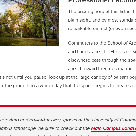
The unsung hero of this list is th
plain sight, and by most standards
remarkable on first (or even sec
Commuters to the School of Arc
and Landscape, the Haskayne Sc
elsewhere pass through the spa
ahead toward their destination 
t’s not until you pause, look up at the large canopy of balsam pop
er the ground on a winter day that the space begins to mean som
teresting and out-of-the-way spaces at the University of Calgary.
campus landscape, be sure to check out the
Main Campus Lands