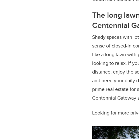
The long lawn
Centennial G
Shady spaces with lot
sense of closed-in co
like a long lawn with
looking to relax. If y
distance, enjoy the s
and need your daily d
prime real estate for 
Centennial Gateway sta
Looking for more pri