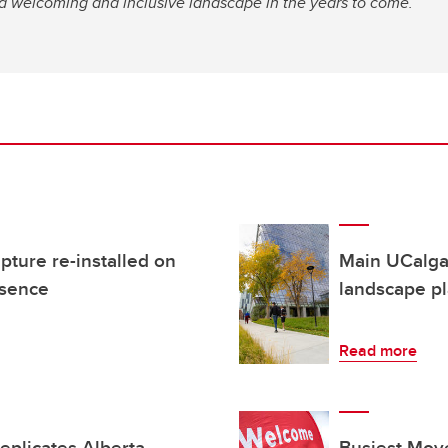
a welcoming and inclusive landscape in the years to come.
pture re-installed on
Main UCalgar
bsence
landscape p
Read more
plicates Alberta
Busiest Move