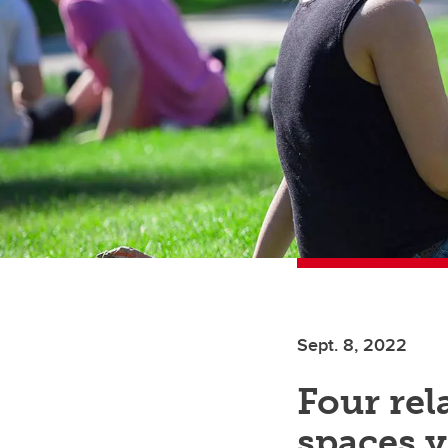
Sept. 8, 2022
Four re
spaces 