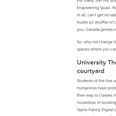
For many, the first a
Engineering Quad. You
in all, can’t get no s
hustle (or shuffle) of
you, Canada geese) m
So, why not change it
spaces where you can 
University Th
courtyard
Students of the fine 
humanities have prob
their way to classes i
horseshoe of building
Taylor Family Digital L