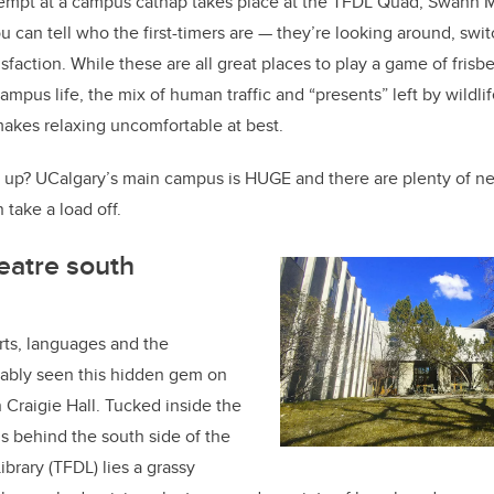
o
ttempt at a campus catnap takes place at the TFDL Quad, Swann M
k
 can tell who the first-timers are — they’re looking around, swit
atisfaction. While these are all great places to play a game of fris
 campus life, the mix of human traffic and “presents” left by wildli
akes relaxing uncomfortable at best.
 up?
UCalgary’s main campus is HUGE and there are plenty of ne
take a load off.
eatre south
arts, languages and the
ably seen this hidden gem on
n Craigie Hall. Tucked inside the
s behind the south side of the
ibrary (TFDL) lies a grassy