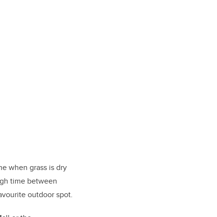
time when grass is dry
ough time between
favourite outdoor spot.