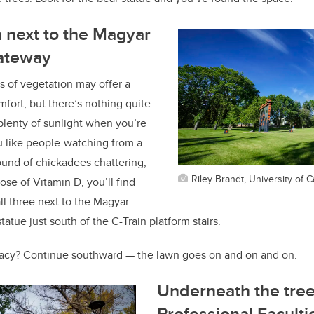
 next to
the Magyar
ateway
s of vegetation may offer a
mfort, but there’s nothing quite
 plenty of sunlight when you’re
ou like people-watching from a
ound of chickadees chattering,
Riley Brandt, University of C
ose of Vitamin D, you’ll find
all three next to the Magyar
tue just south of the C-Train platform stairs.
vacy? Continue southward — the lawn goes on and on and on.
Underneath the tree
Professional Faculti