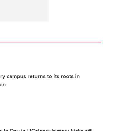
y campus returns to its roots in
lan
-In Day in UCalgary history kicks off