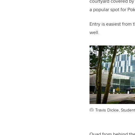
courtyard covered by 
a popular spot for Po
Entry is easiest from
well.
Travis Dickie, Studen
Quad from behind the 