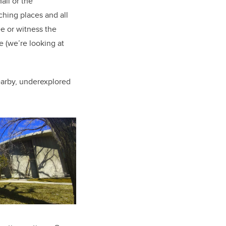
all or the
ching places and all
bee or witness the
fe (we’re looking at
arby, underexplored