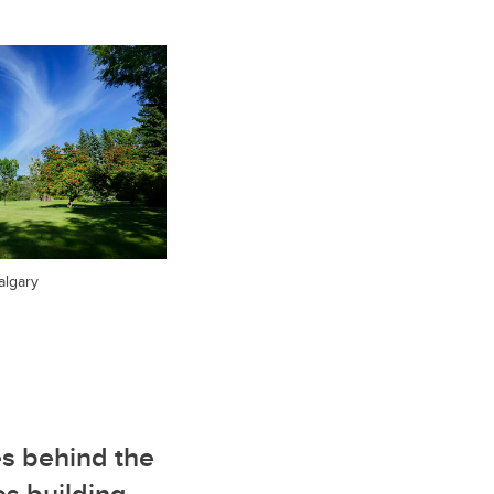
algary
s behind the
es building