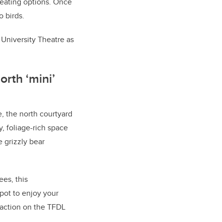
seating options. Once
o birds.
 University Theatre as
orth ‘mini’
, the north courtyard
dy, foliage-rich space
e grizzly bear
ees, this
pot to enjoy your
e action on the TFDL