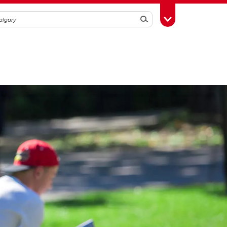
Search
Toggle Toolbox