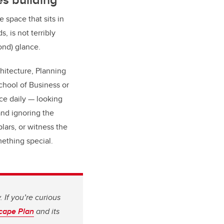
e space that sits in
, is not terribly
ond) glance.
hitecture, Planning
hool of Business or
ce daily — looking
and ignoring the
lars, or witness the
ething special.
 If you’re curious
cape Plan
and its