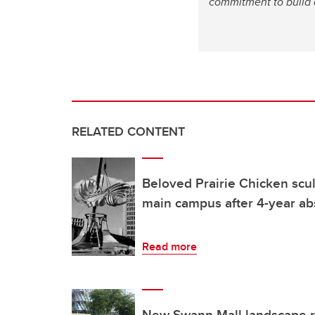
commitment to build 
RELATED CONTENT
Beloved Prairie Chicken scul
main campus after 4-year a
Read more
New Swann Mall landscape re