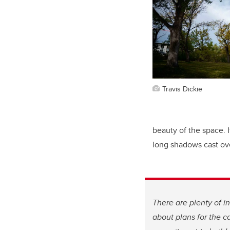
Travis Dickie
beauty of the space. I
long shadows cast ov
There are plenty of in
about plans for the 