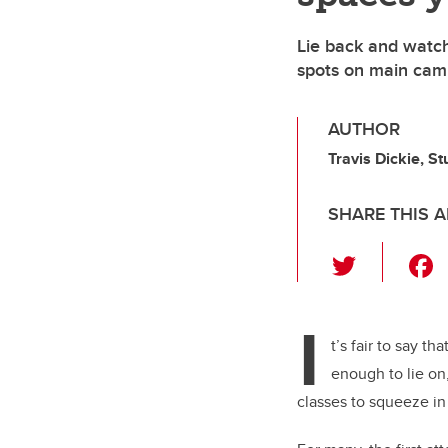
Lie back and watch
spots on main cam
AUTHOR
Travis Dickie, S
SHARE THIS A
T
wi
tt
I
er
t’s fair to say t
enough to lie on
classes to squeeze in 