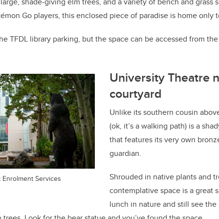
large, shade-giving elm trees, and a variety of bench and grass 
kémon Go players, this enclosed piece of paradise is home only t
 the TFDL library parking, but the space can be accessed from the
University Theatre n
courtyard
Unlike its southern cousin above
(ok, it’s a walking path) is a sha
that features its very own bronz
guardian.
Shrouded in native plants and tr
t Enrolment Services
contemplative space is a great s
lunch in nature and still see th
trees. Look for the bear statue and you’ve found the space.