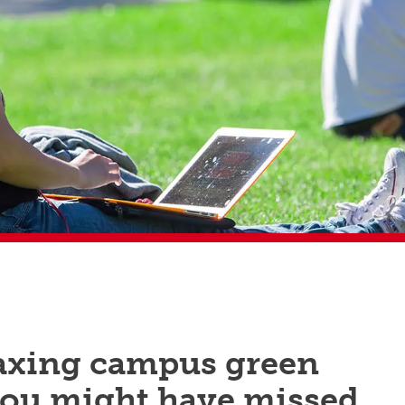
laxing campus green
you might have missed