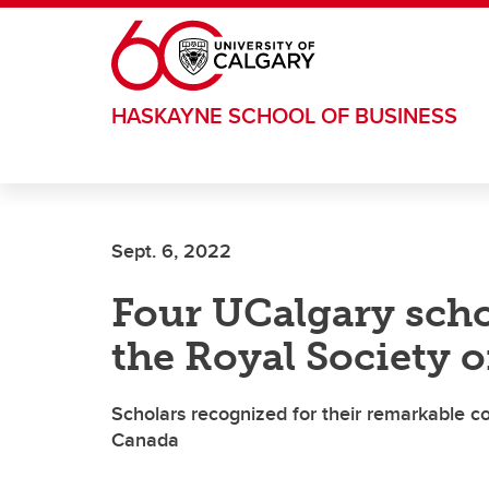
Skip to main content
HASKAYNE SCHOOL OF BUSINESS
Sept. 6, 2022
Four UCalgary scho
the Royal Society 
Scholars recognized for their remarkable co
Canada