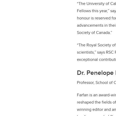
“The University of Ca
Fellows this year,” sa
honour is reserved for
advancements in their
Society of Canada.”
“The Royal Society of
scientists,” says RSC
exceptional contributi
Dr. Penelope 
Professor, School of 
Farfan is an award-wi
reshaped the fields o
winning editor and an