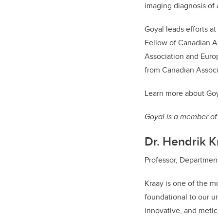
imaging diagnosis of 
Goyal leads efforts a
Fellow of Canadian A
Association and Europ
from Canadian Associ
Learn more about Goy
Goyal is a member of 
Dr. Hendrik K
Professor, Department 
Kraay is one of the mo
foundational to our un
innovative, and metic