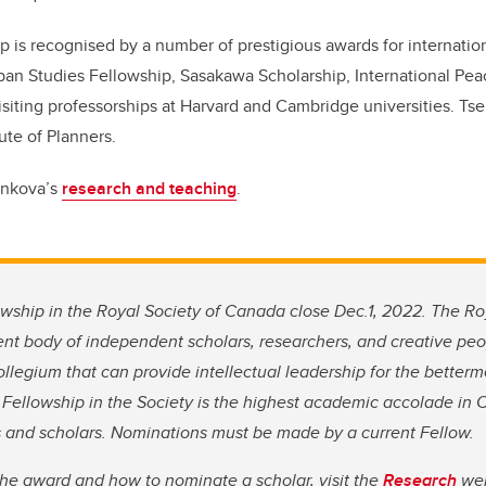
p is recognised by a number of prestigious awards for internation
ban Studies Fellowship, Sasakawa Scholarship, International Peac
siting professorships at Harvard and Cambridge universities. Tse
ute of Planners.
enkova’s
research and teaching
.
wship in the Royal Society of Canada close Dec.1, 2022.
The Roy
nt body of independent scholars, researchers, and creative p
llegium that can provide intellectual leadership for the bette
o Fellowship in the Society is the highest academic accolade in 
ts and scholars. Nominations must be made by a current Fellow.
the award and how to nominate a scholar, visit the
Research
web