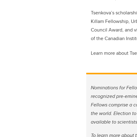
Tsenkova’s scholarshi
Killam Fellowship, Ur
Council Award, and vi
of the Canadian Instit
Learn more about Ts
Nominations for Fello
recognized pre-emine
Fellows comprise a co
the world. Election t
available to scientis
To learn more about 