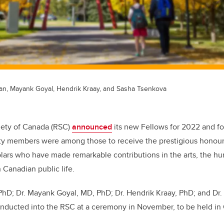
fan, Mayank Goyal, Hendrik Kraay, and Sasha Tsenkova
iety of Canada (RSC)
announced
its new Fellows for 2022 and fo
lty members were among those to receive the prestigious honour
lars who have made remarkable contributions in the arts, the hu
n Canadian public life.
 PhD; Dr. Mayank Goyal, MD, PhD;
Dr. Hendrik Kraay, PhD; and Dr
 inducted into the RSC at a ceremony in November, to be held in 