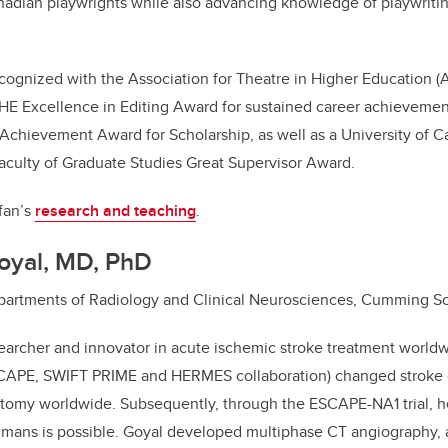
adian playwrights while also advancing knowledge of playwrit
cognized with the Association for Theatre in Higher Education 
THE Excellence in Editing Award for sustained career achievem
chievement Award for Scholarship, as well as a University of Ca
aculty of Graduate Studies Great Supervisor Award.
fan’s
research and teaching
.
oyal, MD, PhD
Departments of Radiology and Clinical Neurosciences, Cumming S
searcher and innovator in acute ischemic stroke treatment worldw
SCAPE, SWIFT PRIME and HERMES collaboration) changed stroke 
omy worldwide. Subsequently, through the ESCAPE-NA1 trial, h
mans is possible. Goyal developed multiphase CT angiography, a