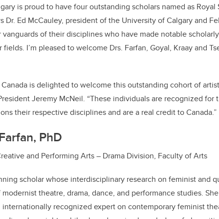
lgary is proud to have four outstanding scholars named as Royal
ys Dr. Ed McCauley, president of the University of Calgary and Fe
 vanguards of their disciplines who have made notable scholarly, s
 fields. I’m pleased to welcome Drs. Farfan, Goyal, Kraay and T
 Canada is delighted to welcome this outstanding cohort of artist
 President Jeremy McNeil.
“These individuals are recognized for t
ons their respective disciplines and are a real credit to Canada.”
Farfan, PhD
Creative and Performing Arts – Drama Division, Faculty of Arts
nning scholar whose interdisciplinary research on feminist and 
f modernist theatre, drama, dance, and performance studies. She 
 internationally recognized expert on contemporary feminist th