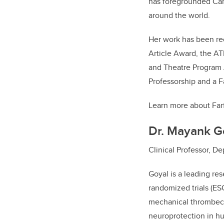
has foregrounded Can
around the world.
Her work has been re
Article Award, the A
and Theatre Program A
Professorship and a F
Learn more about Far
Dr. Mayank G
Clinical Professor, 
Goyal is a leading re
randomized trials (E
mechanical thrombect
neuroprotection in hu