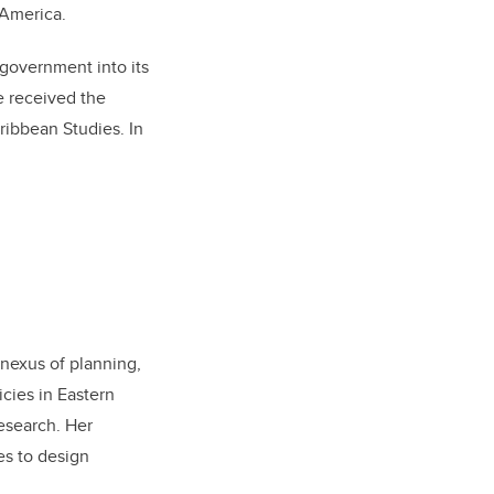
 America.
 government into its
e received the
ribbean Studies. In
 nexus of planning,
cies in Eastern
esearch. Her
es to design