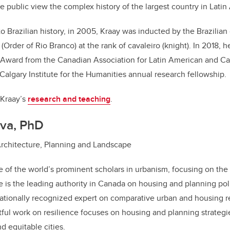
he public view the complex history of the largest country in Latin
to Brazilian history, in 2005, Kraay was inducted by the Brazilian
Order of Rio Branco) at the rank of cavaleiro (knight). In 2018, h
 Award from the Canadian Association for Latin American and Ca
 Calgary Institute for the Humanities annual research fellowship.
 Kraay’s
research and teaching
.
va, PhD
Architecture, Planning and Landscape
 of the world’s prominent scholars in urbanism, focusing on the
e is the leading authority in Canada on housing and planning poli
ationally recognized expert on comparative urban and housing r
ful work on resilience focuses on housing and planning strategi
nd equitable cities.