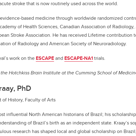
acute stroke that is now routinely used across the world.
t evidence-based medicine through worldwide randomized controll
cademy of Health Sciences, Canadian Association of Radiology,
ean Stroke Association. He has received Lifetime contribution 
ation of Radiology and American Society of Neuroradiology.
al’s work on the
ESCAPE
and
ESCAPE-NA1
trials.
the Hotchkiss Brain Institute at the Cumming School of Medicin
raay, PhD
of History, Faculty of Arts
st influential North American historians of Brazil; his scholarshi
derstanding of Brazil’s birth as an independent state. Kraay’s so
ulous research has shaped local and global scholarship on Brazil