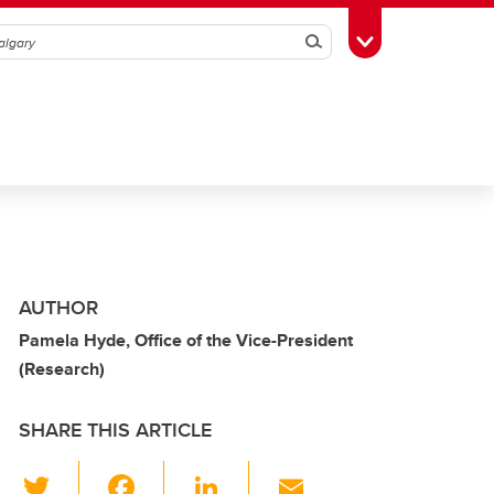
Search
Toggle Toolbox
AUTHOR
Pamela Hyde, Office of the Vice-President
(Research)
SHARE THIS ARTICLE
T
F
Li
E