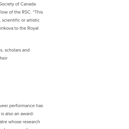
 Society of Canada
llow of the RSC. “This
cientific or artistic
senkova to the Royal
s, scholars and
heir
queer performance has
is also an award-
eatre whose research