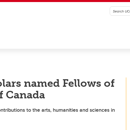
lars named Fellows of
of Canada
ntributions to the arts, humanities and sciences in