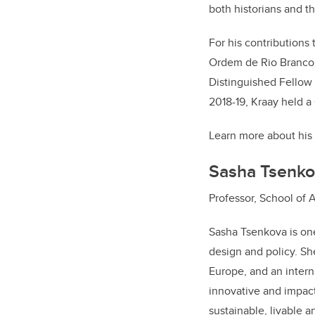
both historians and t
For his contributions 
Ordem de Rio Branco (
Distinguished Fellow
2018-19, Kraay held a
Learn more about his
Sasha Tsenko
Professor, School of 
Sasha Tsenkova is one
design and policy. Sh
Europe, and an intern
innovative and impact
sustainable, livable a