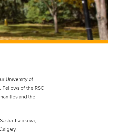
ur University of
. Fellows of the RSC
manities and the
. Sasha Tsenkova,
Calgary.