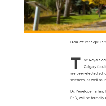
From left: Penelope Far
T
he Royal Soc
Calgary facu
are peer-elected scho
sciences, as well as i
Dr. Penelope Farfan,
PhD,
will be formally