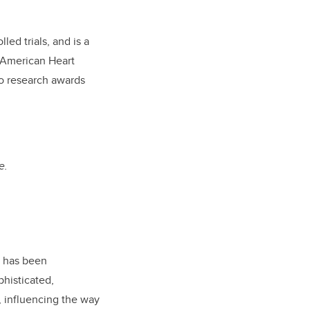
ed trials, and is a
 American Heart
to research awards
e.
p has been
phisticated,
, influencing the way