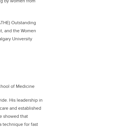
ing by women from
(ATHE) Outstanding
ent, and the Women
lgary University
chool of Medicine
ide. His leadership in
care and established
e showed that
 technique for fast