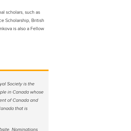
al scholars, such as
e Scholarship, British
nkova is also a Fellow
al Society is the
eople in Canada whose
rment of Canada and
Canada that is
site. Nominations