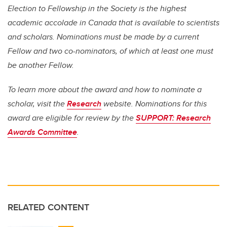
Election to Fellowship in the Society is the highest
academic accolade in Canada that is available to scientists
and scholars. Nominations must be made by a current
Fellow and two co-nominators, of which at least one must
be another Fellow.
To learn more about the award and how to nominate a
scholar, visit the
Research
website. Nominations for this
award are eligible for review by the
SUPPORT: Research
Awards Committee
.
RELATED CONTENT