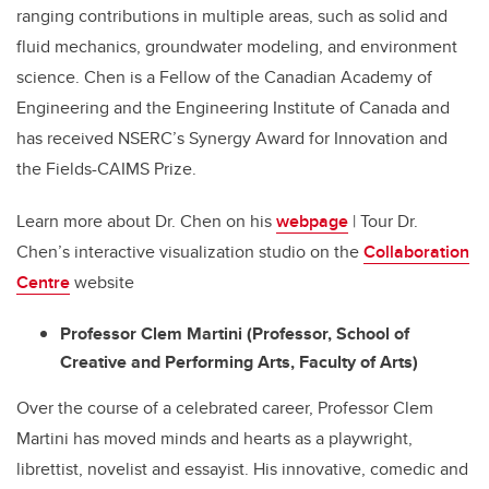
ranging contributions in multiple
areas, such as solid and
fluid mechanics, groundwater modeling, and environment
science. Chen is a Fellow of the Canadian Academy of
Engineering and the Engineering Institute of Canada and
has received NSERC’s Synergy Award for Innovation and
the Fields-CAIMS Prize.
Learn more about Dr. Chen on his
webpage
| Tour Dr.
Chen’s interactive visualization studio on the
Collaboration
Centre
website
Professor Clem Martini (Professor, School of
Creative and Performing Arts, Faculty of Arts)
Over the course of a celebrated career, Professor Clem
Martini has moved minds and hearts as a playwright,
librettist, novelist and essayist. His innovative, comedic and