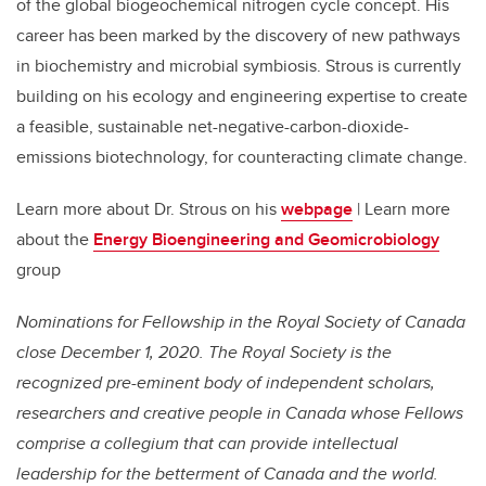
of the global biogeochemical nitrogen cycle concept. His
career has been marked by the discovery of new pathways
in biochemistry and microbial symbiosis. Strous is currently
building on his ecology and engineering expertise to create
a feasible, sustainable net-negative-carbon-dioxide-
emissions biotechnology, for counteracting climate change.
Learn more about Dr. Strous on his
webpage
| Learn more
about the
Energy Bioengineering and Geomicrobiology
group
Nominations for Fellowship in the Royal Society of Canada
close December 1, 2020. The Royal Society is the
recognized pre-eminent body of independent scholars,
researchers and creative people in Canada whose Fellows
comprise a collegium that can provide intellectual
leadership for the betterment of Canada and the world.