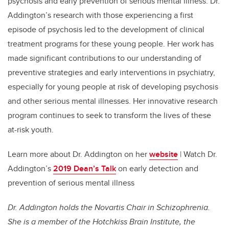
psychosis and early prevention of serious mental illness. Dr.
Addington’s research with those experiencing a first
episode of psychosis led to the development of clinical
treatment programs for these young people. Her work has
made significant contributions to our understanding of
preventive strategies and early interventions in psychiatry,
especially for young people at risk of developing psychosis
and other serious mental illnesses. Her innovative research
program continues to seek to transform the lives of these
at-risk youth.
Learn more about Dr. Addington on her
website
| Watch Dr.
Addington’s
2019 Dean’s Talk
on early detection and
prevention of serious mental illness
Dr. Addington holds the Novartis Chair in Schizophrenia.
She is a member of the Hotchkiss Brain Institute, the