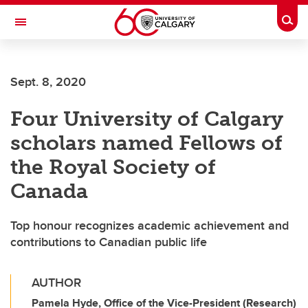
Skip to main content
Togg
Toggle Navigation
Future Students
Sept. 8, 2020
Current Students
Four University of Calgary
Alumni & Donors
scholars named Fellows of
Research
the Royal Society of
Faculty & Staff
Canada
About UCalgary
Top honour recognizes academic achievement and
contributions to Canadian public life
AUTHOR
Pamela Hyde, Office of the Vice-President (Research)