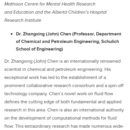
Mathison Centre for Mental Health Research
and Education and the Alberta Children’s Hospital
Research Institute.
Dr. Zhangxing (John) Chen (Professor, Department
of Chemical and Petroleum Engineering,
Schulich
School of Engineering)
Dr. Zhangxing (John) Chen is an internationally renowned
scientist in chemical and petroleum engineering. His
exceptional work has led to the establishment of a
prominent collaborative research consortium and a spin-off
technology company. Chen’s novel work on fluid flow
defines the cutting edge of both fundamental and applied
research in this area. Chen is also an international authority
on the development of computational methods for fluid
flow. This extraordinary research has made numerous wide-