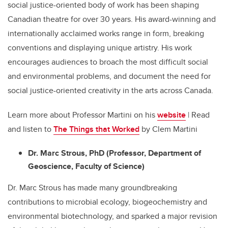
social justice-oriented body of work has been shaping
Canadian theatre for over 30 years. His award-winning and
internationally acclaimed works range in form, breaking
conventions and displaying unique artistry. His work
encourages audiences to broach the most difficult social
and environmental problems, and document the need for
social justice-oriented creativity in the arts across Canada.
Learn more about Professor Martini on his
website
| Read
and listen to
The Things that Worked
by Clem Martini
Dr. Marc Strous, PhD (Professor, Department of
Geoscience, Faculty of Science)
Dr. Marc Strous has made many groundbreaking
contributions to microbial ecology, biogeochemistry and
environmental biotechnology, and sparked a major revision