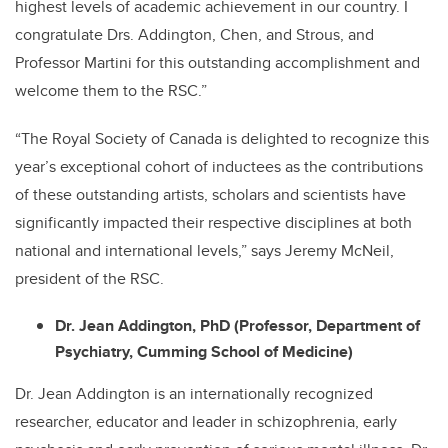
highest levels of academic achievement in our country. I
congratulate Drs. Addington, Chen, and Strous, and
Professor Martini for this outstanding accomplishment and
welcome them to the RSC.”
“The Royal Society of Canada is delighted to recognize this
year’s exceptional cohort of inductees as the contributions
of these outstanding artists, scholars and scientists have
significantly impacted their respective disciplines at both
national and international levels,” says Jeremy McNeil,
president of the RSC.
Dr. Jean Addington, PhD (Professor, Department of
Psychiatry, Cumming School of Medicine)
Dr. Jean Addington is an internationally recognized
researcher, educator and leader in schizophrenia, early