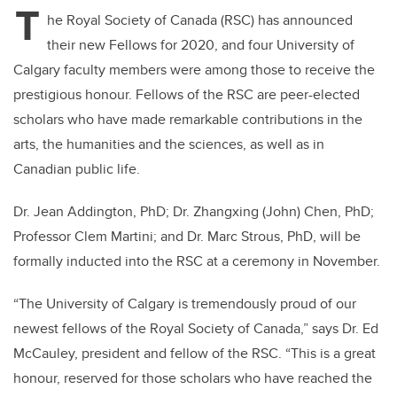
T
he Royal Society of Canada (RSC) has announced
their new Fellows for 2020, and four University of
Calgary faculty members were among those to receive the
prestigious honour. Fellows of the RSC are peer-elected
scholars who have made remarkable contributions in the
arts, the humanities and the sciences, as well as in
Canadian public life.
Dr. Jean Addington, PhD; Dr. Zhangxing (John) Chen, PhD;
Professor Clem Martini; and Dr. Marc Strous, PhD, will be
formally inducted into the RSC at a ceremony in November.
“The University of Calgary is tremendously proud of our
newest fellows of the Royal Society of Canada,” says Dr. Ed
McCauley, president and fellow of the RSC. “This is a great
honour, reserved for those scholars who have reached the