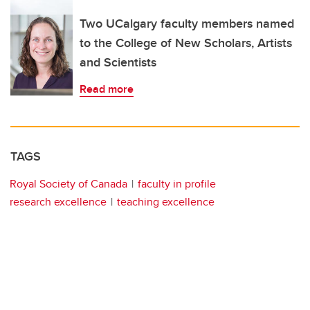
Two UCalgary faculty members named
to the College of New Scholars, Artists
and Scientists
Read more
TAGS
Royal Society of Canada
faculty in profile
research excellence
teaching excellence