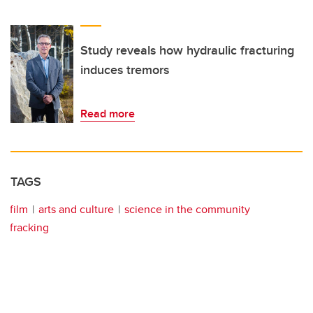
Study reveals how hydraulic fracturing
induces tremors
Read more
TAGS
film
arts and culture
science in the community
fracking