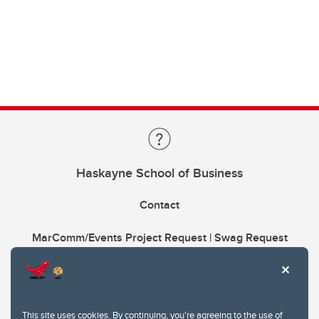
Haskayne School of Business
Contact
MarComm/Events Project Request | Swag Request
This site uses cookies. By continuing, you're agreeing to the use of