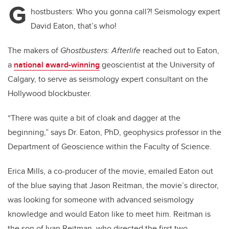
G
hostbusters: Who you gonna call?! Seismology expert
David Eaton, that’s who!
The makers of
Ghostbusters: Afterlife
reached out to Eaton,
a
national award-winning
geoscientist at the University of
Calgary, to serve as seismology expert consultant on the
Hollywood blockbuster.
“There was quite a bit of cloak and dagger at the
beginning,” says Dr. Eaton, PhD, geophysics professor in the
Department of Geoscience within the Faculty of Science.
Erica Mills, a co-producer of the movie, emailed Eaton out
of the blue saying that Jason Reitman, the movie’s director,
was looking for someone with advanced seismology
knowledge and would Eaton like to meet him. Reitman is
the son of Ivan Reitman, who directed the first two