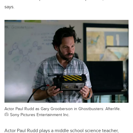
says.
Actor Paul Rudd as Gary Grooberson in Ghostbusters: Afterlife.
Sony Pictures Entertainment Inc.
Actor Paul Rudd plays a middle school science teacher,