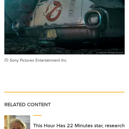
Sony Pictures Entertainment Inc.
RELATED CONTENT
This Hour Has 22 Minutes star, research