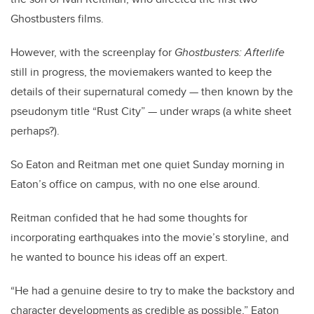
Ghostbusters films.
However, with the screenplay for
Ghostbusters: Afterlife
still in progress, the moviemakers wanted to keep the
details of their supernatural comedy — then known by the
pseudonym title “Rust City” — under wraps (a white sheet
perhaps?).
So Eaton and Reitman met one quiet Sunday morning in
Eaton’s office on campus, with no one else around.
Reitman confided that he had some thoughts for
incorporating earthquakes into the movie’s storyline, and
he wanted to bounce his ideas off an expert.
“He had a genuine desire to try to make the backstory and
character developments as credible as possible,” Eaton