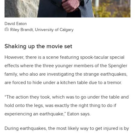
David Eaton
Riley Brandt, University of Calgary
Shaking up the movie set
However, there is a scene featuring spook-tacular special
effects where the three younger members of the Spengler
family, who also are investigating the strange earthquakes,
are forced to hide under a kitchen table due to a tremor.
“The action they took, which was to go under the table and
hold onto the legs, was exactly the right thing to do if
experiencing an earthquake,” Eaton says.
During earthquakes, the most likely way to get injured is by