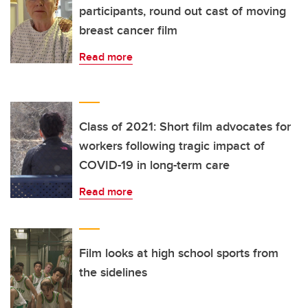
participants, round out cast of moving
breast cancer film
Read more
Class of 2021: Short film advocates for
workers following tragic impact of
COVID-19 in long-term care
Read more
Film looks at high school sports from
the sidelines