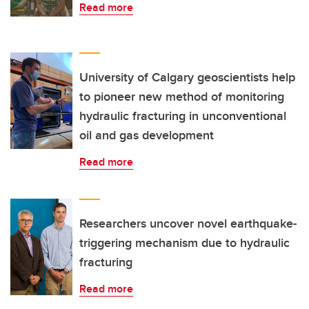
Read more
University of Calgary geoscientists help
to pioneer new method of monitoring
hydraulic fracturing in unconventional
oil and gas development
Read more
Researchers uncover novel earthquake-
triggering mechanism due to hydraulic
fracturing
Read more