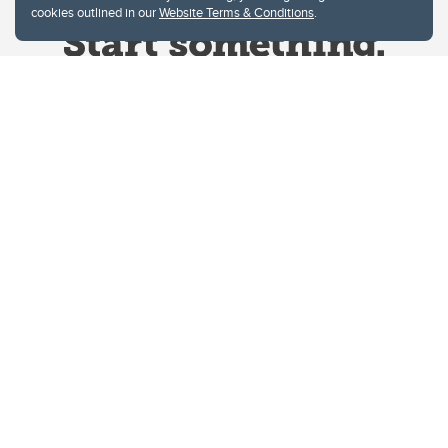
cookies outlined in our
Website Terms & Conditions
.
Website Terms & Conditions
Privacy Policy
Website feedback
University of Calgary
2500 University Drive NW
Calgary Alberta
T2N 1N4
CANADA
Copyright © 2026
The University of Calgary, located in the heart of Southern Alberta, both