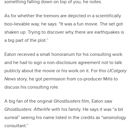
something falling down on top of you, he notes.
As for whether the tremors are depicted in a scientifically
boo-lievable way, he says: “It was a fun movie. The set got
shaken up. Trying to discover why there are earthquakes is
a big part of the plot.”
Eaton received a small honorarium for his consulting work
and he had to sign a non-disclosure agreement not to talk
publicly about the movie or his work on it. For this
UCalgary
News
story, he got permission from co-producer Mills to
discuss his consulting role.
A big fan of the original
Ghostbusters
film, Eaton saw
Ghostbusters: Afterlife
with his family. He says it was “a bit
surreal” seeing his name listed in the credits as “seismology
consultant.”