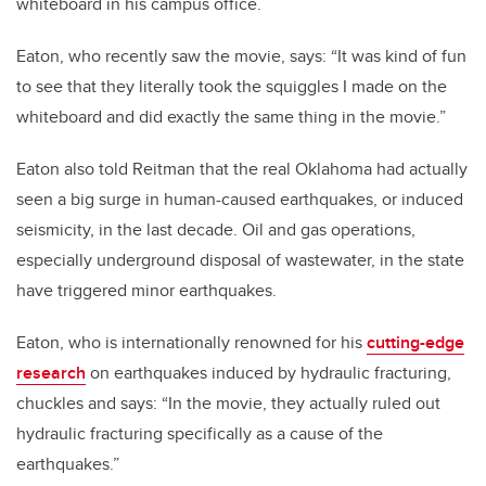
whiteboard in his campus office.
Eaton, who recently saw the movie, says: “It was kind of fun
to see that they literally took the squiggles I made on the
whiteboard and did exactly the same thing in the movie.”
Eaton also told Reitman that the real Oklahoma had actually
seen a big surge in human-caused earthquakes, or induced
seismicity, in the last decade. Oil and gas operations,
especially underground disposal of wastewater, in the state
have triggered minor earthquakes.
Eaton, who is internationally renowned for his
cutting-edge
research
on earthquakes induced by hydraulic fracturing,
chuckles and says: “In the movie, they actually ruled out
hydraulic fracturing specifically as a cause of the
earthquakes.”