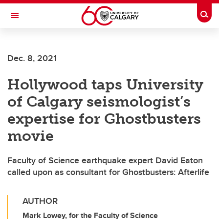
Skip to main content
Togg
Toggle Navigation
HASKAYNE SCHOOL OF BUSINESS
Dec. 8, 2021
Hollywood taps University
of Calgary seismologist’s
expertise for Ghostbusters
movie
Faculty of Science earthquake expert David Eaton
called upon as consultant for Ghostbusters: Afterlife
AUTHOR
Mark Lowey, for the Faculty of Science