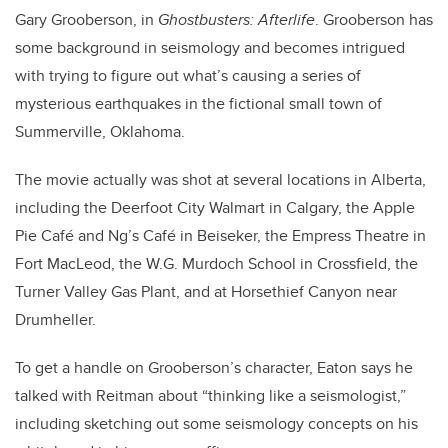
Gary Grooberson, in
Ghostbusters: Afterlife
. Grooberson has
some background in seismology and becomes intrigued
with trying to figure out what’s causing a series of
mysterious earthquakes in the fictional small town of
Summerville, Oklahoma.
The movie actually was shot at several locations in Alberta,
including the Deerfoot City Walmart in Calgary, the Apple
Pie Café and Ng’s Café in Beiseker, the Empress Theatre in
Fort MacLeod, the W.G. Murdoch School in Crossfield, the
Turner Valley Gas Plant, and at Horsethief Canyon near
Drumheller.
To get a handle on Grooberson’s character, Eaton says he
talked with Reitman about “thinking like a seismologist,”
including sketching out some seismology concepts on his