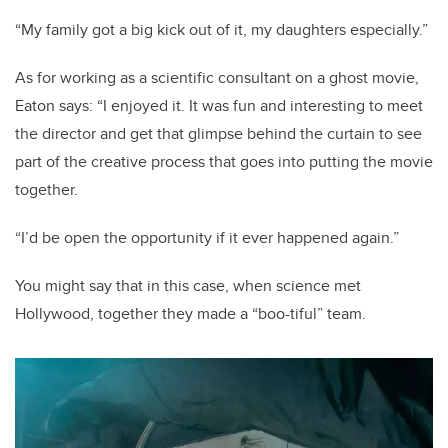
“My family got a big kick out of it, my daughters especially.”
As for working as a scientific consultant on a ghost movie,
Eaton says: “I enjoyed it. It was fun and interesting to meet
the director and get that glimpse behind the curtain to see
part of the creative process that goes into putting the movie
together.
“I’d be open the opportunity if it ever happened again.”
You might say that in this case, when science met
Hollywood, together they made a “boo-tiful” team.