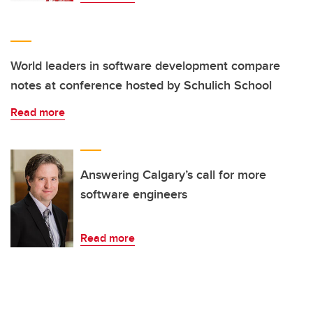
World leaders in software development compare
notes at conference hosted by Schulich School
Read more
Answering Calgary’s call for more
software engineers
Read more