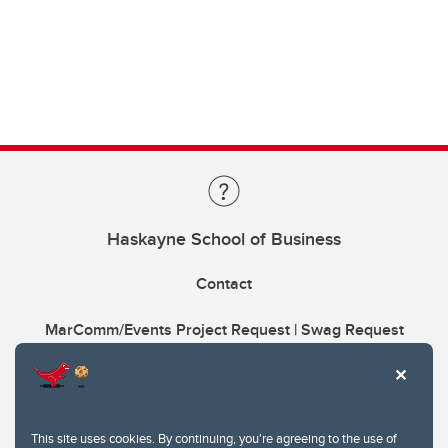
Haskayne School of Business
Contact
MarComm/Events Project Request | Swag Request
This site uses cookies. By continuing, you're agreeing to the use of