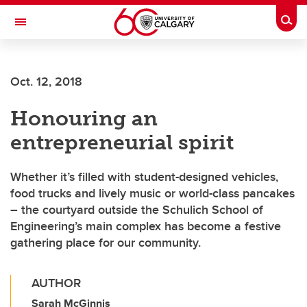
Skip to main content
Togg
Toggle Navigation
HASKAYNE SCHOOL OF BUSINESS
Oct. 12, 2018
Honouring an
entrepreneurial spirit
Whether it’s filled with student-designed vehicles,
food trucks and lively music or world-class pancakes
– the courtyard outside the Schulich School of
Engineering’s main complex has become a festive
gathering place for our community.
AUTHOR
Sarah McGinnis