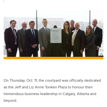
On Thursday, Oct. 11, the courtyard was officially dedicated
as the Jeff and Liz Anne Tonken Plaza to honour their
tremendous business leadership in Calgary, Alberta and
beyond.