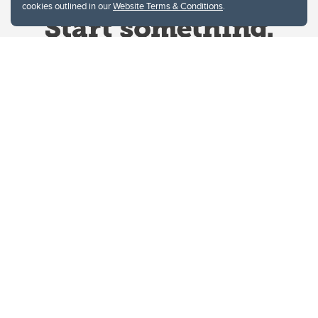
cookies outlined in our
Website Terms & Conditions
.
Website Terms & Conditions
Privacy Policy
Website feedback
University of Calgary
2500 University Drive NW
Calgary Alberta
T2N 1N4
CANADA
Copyright © 2026
The University of Calgary, located in the heart of Southern Alberta, both