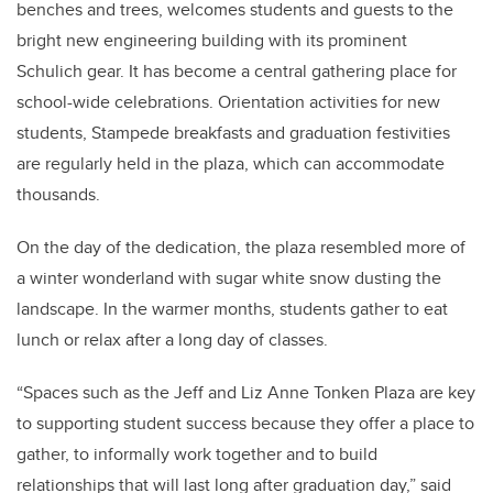
benches and trees, welcomes students and guests to the
bright new engineering building with its prominent
Schulich gear. It has become a central gathering place for
school-wide celebrations. Orientation activities for new
students, Stampede breakfasts and graduation festivities
are regularly held in the plaza, which can accommodate
thousands.
On the day of the dedication, the plaza resembled more of
a winter wonderland with sugar white snow dusting the
landscape. In the warmer months, students gather to eat
lunch or relax after a long day of classes.
“Spaces such as the Jeff and Liz Anne Tonken Plaza are key
to supporting student success because they offer a place to
gather, to informally work together and to build
relationships that will last long after graduation day,” said