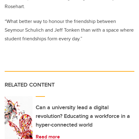
Rosehart.
“What better way to honour the friendship between
Seymour Schulich and Jeff Tonken than with a space where
student friendships form every day.”
RELATED CONTENT
Can a university lead a digital
revolution? Educating a workforce in a
hyper-connected world
Read more