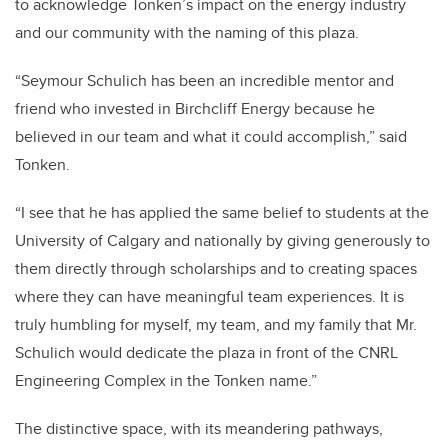
to acknowledge Tonken’s impact on the energy industry
and our community with the naming of this plaza.
“Seymour Schulich has been an incredible mentor and
friend who invested in Birchcliff Energy because he
believed in our team and what it could accomplish,” said
Tonken.
“I see that he has applied the same belief to students at the
University of Calgary and nationally by giving generously to
them directly through scholarships and to creating spaces
where they can have meaningful team experiences. It is
truly humbling for myself, my team, and my family that Mr.
Schulich would dedicate the plaza in front of the CNRL
Engineering Complex in the Tonken name.”
The distinctive space, with its meandering pathways,