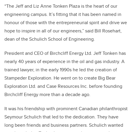
“The Jeff and Liz Anne Tonken Plaza is the heart of our
engineering campus. It’s fitting that it has been named in
honour of those with the entrepreneurial spirit and drive we
hope to inspire in all of our engineers,” said Bill Rosehart,
dean of the Schulich School of Engineering.
President and CEO of Birchcliff Energy Ltd. Jeff Tonken has
nearly 40 years of experience in the oil and gas industry. A
trained lawyer, in the early 1990s he led the creation of
Stampeder Exploration. He went on to create Big Bear
Exploration Ltd. and Case Resources Inc. before founding
Birchcliff Energy more than a decade ago.
It was his friendship with prominent Canadian philanthropist
Seymour Schulich that led to the dedication. They have
long been friends and business partners. Schulich wanted