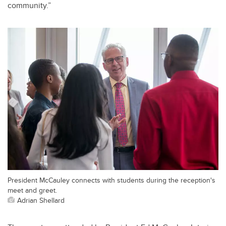
community.”
President McCauley connects with students during the reception's
meet and greet.
Adrian Shellard