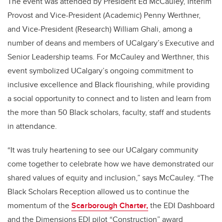
The event was attended by President Ed McCauley, Interim
Provost and Vice-President (Academic) Penny Werthner,
and Vice-President (Research) William Ghali, among a
number of deans and members of UCalgary’s Executive and
Senior Leadership teams. For McCauley and Werthner, this
event symbolized UCalgary’s ongoing commitment to
inclusive excellence and Black flourishing, while providing
a social opportunity to connect and to listen and learn from
the more than 50 Black scholars, faculty, staff and students
in attendance.
“It was truly heartening to see our UCalgary community
come together to celebrate how we have demonstrated our
shared values of equity and inclusion,” says McCauley. “The
Black Scholars Reception allowed us to continue the
momentum of the
Scarborough Charter,
the EDI Dashboard
and the Dimensions EDI pilot “Construction” award