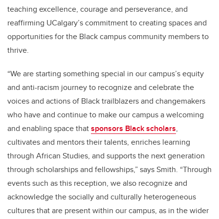
teaching excellence, courage and perseverance, and
reaffirming UCalgary’s commitment to creating spaces and
opportunities for the Black campus community members to
thrive.
“We are starting something special in our campus’s equity
and anti-racism journey to recognize and celebrate the
voices and actions of Black trailblazers and changemakers
who have and continue to make our campus a welcoming
and enabling space that
sponsors Black scholars
,
cultivates and mentors their talents, enriches learning
through African Studies, and supports the next generation
through scholarships and fellowships,” says Smith. “Through
events such as this reception, we also recognize and
acknowledge the socially and culturally heterogeneous
cultures that are present within our campus, as in the wider