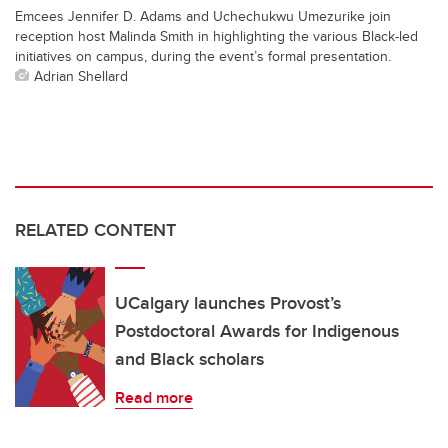
Emcees Jennifer D. Adams and Uchechukwu Umezurike join
reception host Malinda Smith in highlighting the various Black-led
initiatives on campus, during the event’s formal presentation.
Adrian Shellard
RELATED CONTENT
UCalgary launches Provost’s
Postdoctoral Awards for Indigenous
and Black scholars
Read more