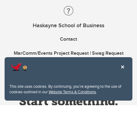
Haskayne School of Business
Contact
MarComm/Events Project Request | Swag Request
This site uses cookies. By continuing, you're agreeing to the use of
cookies outlined in our
Website Terms & Conditions
.