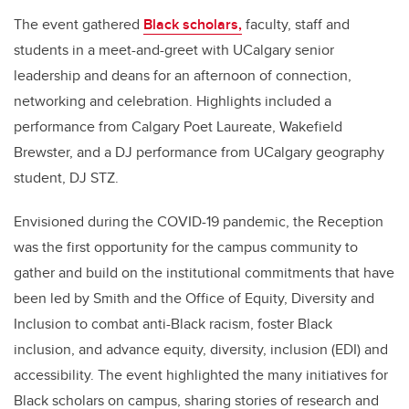
The event gathered
Black scholars,
faculty, staff and
students in a meet-and-greet with UCalgary senior
leadership and deans for an afternoon of connection,
networking and celebration. Highlights included a
performance from Calgary Poet Laureate, Wakefield
Brewster, and a DJ performance from UCalgary geography
student, DJ STZ.
Envisioned during the COVID-19 pandemic, the Reception
was the first opportunity for the campus community to
gather and build on the institutional commitments that have
been led by Smith and the Office of Equity, Diversity and
Inclusion to combat anti-Black racism, foster Black
inclusion, and advance equity, diversity, inclusion (EDI) and
accessibility. The event highlighted the many initiatives for
Black scholars on campus, sharing stories of research and