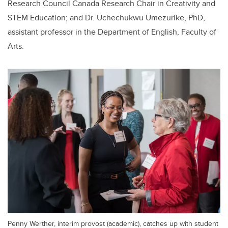
Research Council Canada Research Chair in Creativity and
STEM Education; and Dr. Uchechukwu Umezurike, PhD,
assistant professor in the Department of English, Faculty of
Arts.
Penny Werther, interim provost (academic), catches up with student