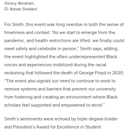
Victory Abraham.
Adrian Shellard
For Smith, this event was long overdue in both the sense of
timeliness and context. “As we start to emerge from the
pandemic, and health restrictions are lifted, we finally could
meet safely and celebrate in person,” Smith says, adding
the event highlighted the often-underrepresented Black
voices and experiences mobilized during the racial
reckoning that followed the death of George Floyd in 2020.
“The event also signals our need to continue to work to
remove systems and barriers that prevent our university
from fostering and creating an environment where Black
scholars feel supported and empowered to excel.”
Smith’s sentiments were echoed by triple degree-holder
and President’s Award for Excellence in Student