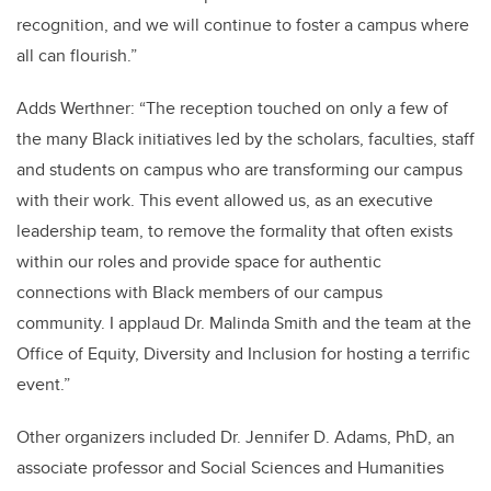
recognition, and we will continue to foster a campus where
all can flourish.”
Adds Werthner: “The reception touched on only a few of
the many Black initiatives led by the scholars, faculties, staff
and students on campus who are transforming our campus
with their work. This event allowed us, as an executive
leadership team, to remove the formality that often exists
within our roles and provide space for authentic
connections with Black members of our campus
community. I applaud Dr. Malinda Smith and the team at the
Office of Equity, Diversity and Inclusion for hosting a terrific
event.”
Other organizers included Dr. Jennifer D. Adams, PhD, an
associate professor and Social Sciences and Humanities