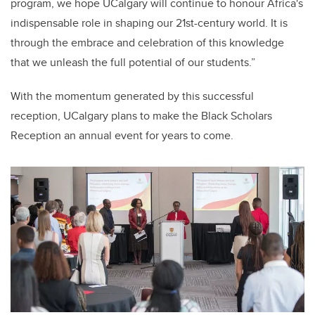
program, we hope UCalgary will continue to honour Africa's
indispensable role in shaping our 21st-century world. It is
through the embrace and celebration of this knowledge
that we unleash the full potential of our students.”
With the momentum generated by this successful
reception, UCalgary plans to make the Black Scholars
Reception an annual event for years to come.