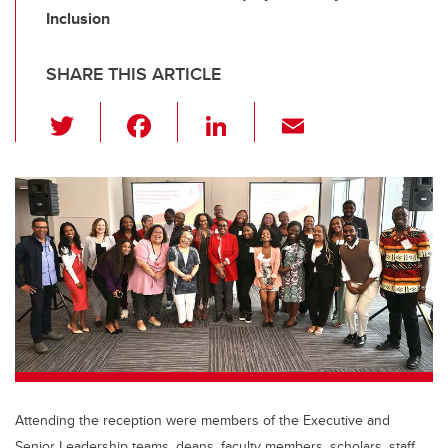
Inclusion
SHARE THIS ARTICLE
T
F
Li
E
wi
a
n
m
tt
c
k
ail
er
e
e
b
dI
o
n
o
k
Attending the reception were members of the Executive and
Senior Leadership teams, deans, faculty members, scholars, staff