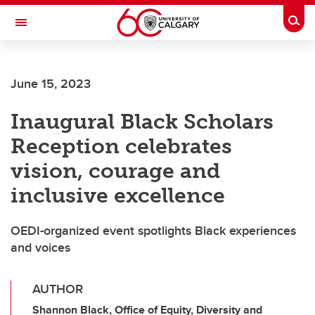
Skip to main content
Togg
Toggle Navigation
HASKAYNE SCHOOL OF BUSINESS
June 15, 2023
Inaugural Black Scholars
Reception celebrates
vision, courage and
inclusive excellence
OEDI-organized event spotlights Black experiences
and voices
AUTHOR
Shannon Black, Office of Equity, Diversity and