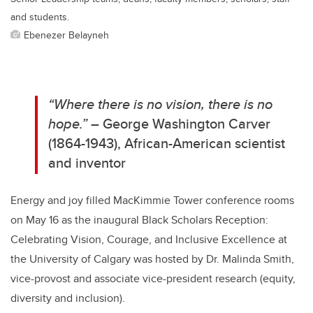
and students.
Ebenezer Belayneh
“Where there is no vision, there is no
hope.”
– George Washington Carver
(1864-1943), African-American scientist
and inventor
Energy and joy filled MacKimmie Tower conference rooms
on May 16 as the inaugural Black Scholars Reception:
Celebrating Vision, Courage, and Inclusive Excellence at
the University of Calgary was hosted by Dr. Malinda Smith,
vice-provost and associate vice-president research (equity,
diversity and inclusion).