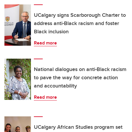
UCalgary signs Scarborough Charter to
address anti-Black racism and foster
Black inclusion
Read more
National dialogues on anti-Black racism
to pave the way for concrete action
and accountability
Read more
UCalgary African Studies program set