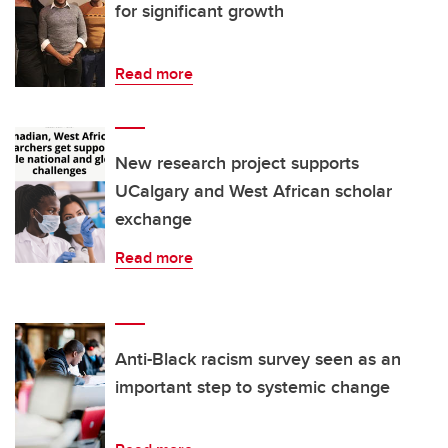
for significant growth
Read more
New research project supports
UCalgary and West African scholar
exchange
Read more
Anti-Black racism survey seen as an
important step to systemic change