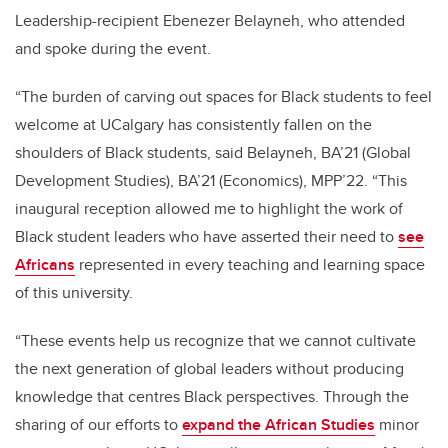
Leadership-recipient Ebenezer Belayneh, who attended
and spoke during the event.
“The burden of carving out spaces for Black students to feel
welcome at UCalgary has consistently fallen on the
shoulders of Black students, said Belayneh, BA’21 (Global
Development Studies), BA’21 (Economics), MPP’22. “This
inaugural reception allowed me to highlight the work of
Black student leaders who have asserted their need to
see
Africans
represented in every teaching and learning space
of this university.
“These events help us recognize that we cannot cultivate
the next generation of global leaders without producing
knowledge that centres Black perspectives. Through the
sharing of our efforts to
expand the African Studies
minor