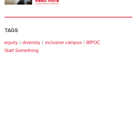
Read more
TAGS
equity
diversity
inclusive campus
BIPOC
Start Something