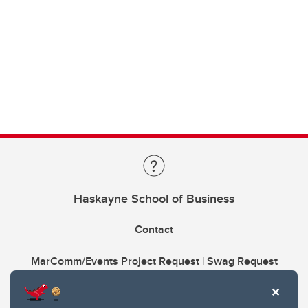
Haskayne School of Business
Contact
MarComm/Events Project Request | Swag Request