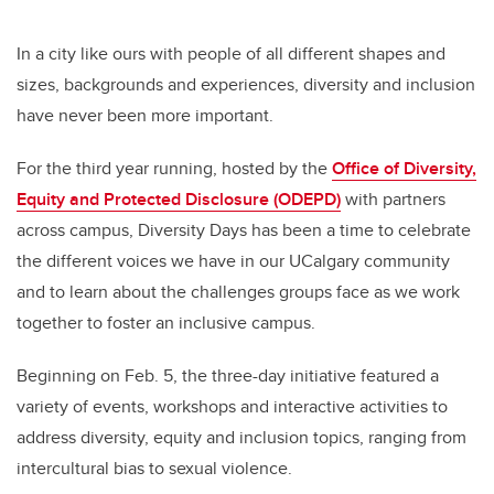
In a city like ours with people of all different shapes and
sizes, backgrounds and experiences, diversity and inclusion
have never been more important.
For the third year running, hosted by the
Office of Diversity,
Equity and Protected Disclosure (ODEPD)
with partners
across campus, Diversity Days has been a time to celebrate
the different voices we have in our UCalgary community
and to learn about the challenges groups face as we work
together to foster an inclusive campus.
Beginning on Feb. 5, the three-day initiative featured a
variety of events, workshops and interactive activities to
address diversity, equity and inclusion topics, ranging from
intercultural bias to sexual violence.