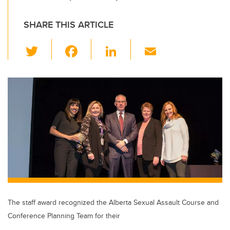
SHARE THIS ARTICLE
T
F
Li
E
wi
a
n
m
tt
c
k
ail
er
e
e
b
dI
o
n
o
k
The staff award recognized the Alberta Sexual Assault Course and
Conference Planning Team for their