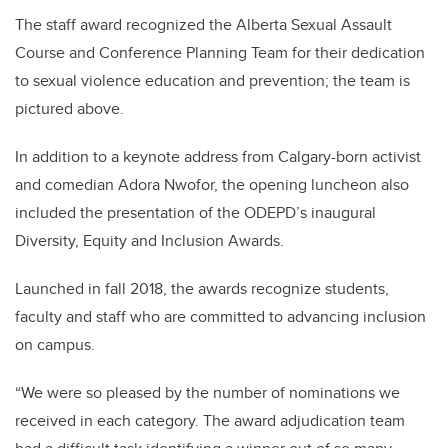
The staff award recognized the Alberta Sexual Assault
Course and Conference Planning Team for their dedication
to sexual violence education and prevention; the team is
pictured above.
In addition to a keynote address from Calgary-born activist
and comedian Adora Nwofor, the opening luncheon also
included the presentation of the ODEPD’s inaugural
Diversity, Equity and Inclusion Awards.
Launched in fall 2018, the awards recognize students,
faculty and staff who are committed to advancing inclusion
on campus.
“We were so pleased by the number of nominations we
received in each category. The award adjudication team