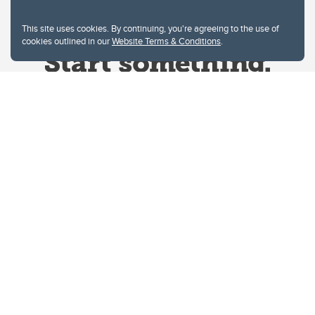
This site uses cookies. By continuing, you're agreeing to the use of
cookies outlined in our
Website Terms & Conditions
.
Website Terms & Conditions
Privacy Policy
Website feedback
University of Calgary
2500 University Drive NW
Calgary Alberta
T2N 1N4
CANADA
Copyright © 2026