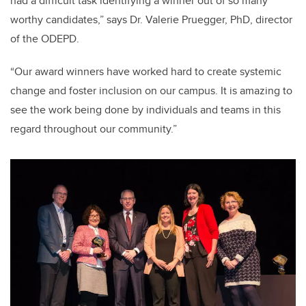
had a difficult task identifying a winner out of so many
worthy candidates,” says Dr. Valerie Pruegger, PhD, director
of the ODEPD.
“Our award winners have worked hard to create systemic
change and foster inclusion on our campus. It is amazing to
see the work being done by individuals and teams in this
regard throughout our community.”