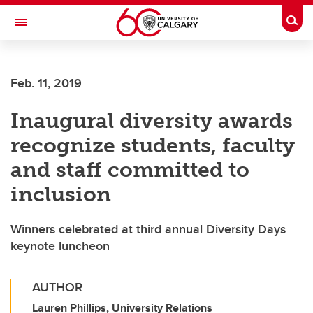
Skip to main content
Togg
Toggle Navigation
HASKAYNE SCHOOL OF BUSINESS
Feb. 11, 2019
Inaugural diversity awards
recognize students, faculty
and staff committed to
inclusion
Winners celebrated at third annual Diversity Days
keynote luncheon
AUTHOR
Lauren Phillips, University Relations