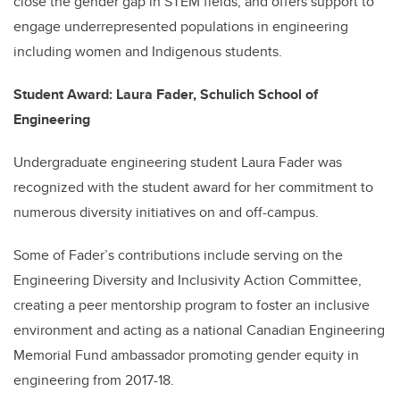
close the gender gap in STEM fields, and offers support to
engage underrepresented populations in engineering
including women and Indigenous students.
Student Award: Laura Fader, Schulich School of
Engineering
Undergraduate engineering student Laura Fader was
recognized with the student award for her commitment to
numerous diversity initiatives on and off-campus.
Some of Fader’s contributions include serving on the
Engineering Diversity and Inclusivity Action Committee,
creating a peer mentorship program to foster an inclusive
environment and acting as a national Canadian Engineering
Memorial Fund ambassador promoting gender equity in
engineering from 2017-18.