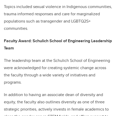
Topics included sexual violence in Indigenous communities,
trauma informed responses and care for marginalized
populations such as transgender and LGBTQ2S+
communities.
Faculty Award: Schulich School of Engineering Leadership
Team
The leadership team at the Schulich School of Engineering
were acknowledged for creating systemic change across
the faculty through a wide variety of initiatives and
programs.
In addition to having an associate dean of diversity and
equity, the faculty also outlines diversity as one of three
strategic priorities, actively invests in female academics to