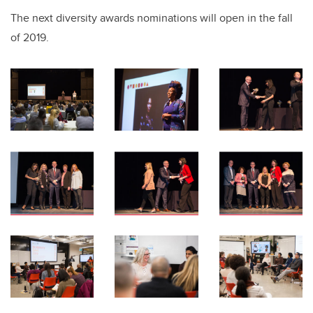
The next diversity awards nominations will open in the fall
of 2019.