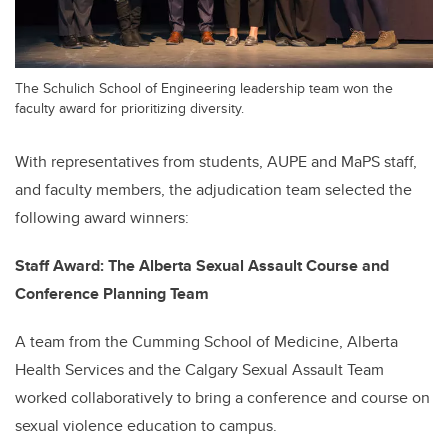
The Schulich School of Engineering leadership team won the
faculty award for prioritizing diversity.
With representatives from students, AUPE and MaPS staff,
and faculty members, the adjudication team selected the
following award winners:
Staff Award: The Alberta Sexual Assault Course and
Conference Planning Team
A team from the Cumming School of Medicine, Alberta
Health Services and the Calgary Sexual Assault Team
worked collaboratively to bring a conference and course on
sexual violence education to campus.