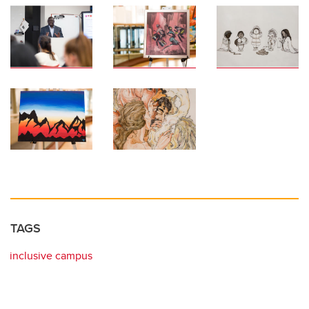
TAGS
inclusive campus