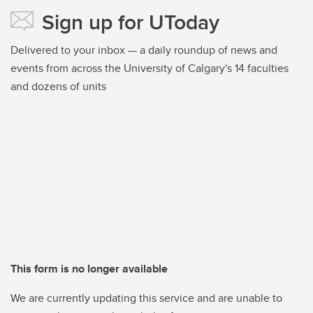
Sign up for UToday
Delivered to your inbox — a daily roundup of news and
events from across the University of Calgary's 14 faculties
and dozens of units
This form is no longer available
We are currently updating this service and are unable to