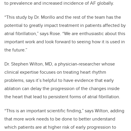
to prevalence and increased incidence of AF globally.
“This study by Dr. Morillo and the rest of the team has the
potential to greatly impact treatment in patients affected by
atrial fibrillation,” says Rose. “We are enthusiastic about this
important work and look forward to seeing how it is used in
the future.”
Dr. Stephen Wilton, MD, a physician-researcher whose
clinical expertise focuses on treating heart rhythm
problems, says it’s helpful to have evidence that early
ablation can delay the progression of the changes inside
the heart that lead to persistent forms of atrial fibrillation.
“This is an important scientific finding,” says Wilton, adding
that more work needs to be done to better understand
which patients are at higher risk of early progression to