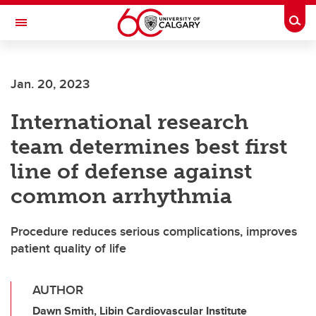
Skip to main content
Togg
Toggle Navigation
HASKAYNE SCHOOL OF BUSINESS
Jan. 20, 2023
International research
team determines best first
line of defense against
common arrhythmia
Procedure reduces serious complications, improves
patient quality of life
AUTHOR
Dawn Smith, Libin Cardiovascular Institute