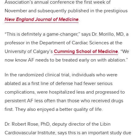
Association’s annual conference the first week of
November and subsequently published in the prestigious
New England Journal of Medicine
.
“This is definitely a game-changer,” says Dr. Morillo, MD, a
professor in the Department of Cardiac Sciences at the
University of Calgary’s
Cumming School of Medicine
. “We
now know AF needs to be treated early on with ablation.”
In the randomized clinical trial, individuals who were
ablated as a first line of defense had fewer serious
complications, were hospitalized less and progressed to
persistent AF less often than those who received drugs
first. They also enjoyed a better quality of life.
Dr. Robert Rose, PhD, deputy director of the Libin
Cardiovascular Institute, says this is an important study due