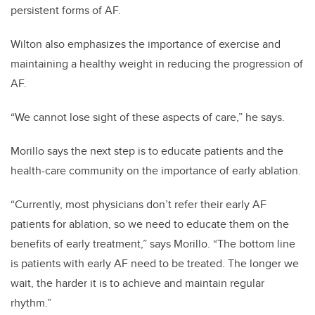
persistent forms of AF.
Wilton also emphasizes the importance of exercise and
maintaining a healthy weight in reducing the progression of
AF.
“We cannot lose sight of these aspects of care,” he says.
Morillo says the next step is to educate patients and the
health-care community on the importance of early ablation.
“Currently, most physicians don’t refer their early AF
patients for ablation, so we need to educate them on the
benefits of early treatment,” says Morillo. “The bottom line
is patients with early AF need to be treated. The longer we
wait, the harder it is to achieve and maintain regular
rhythm.”