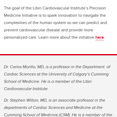
The goal of the Libin Cardiovascular Institute’s Precision
Medicine Initiative is to spark innovation to navigate the
complexities of the human system so we can predict and
prevent cardiovascular disease and provide more
personalized care. Learn more about the initiative
here
.
Dr. Carlos Morillo, MD, is a professor in the Department. of
Cardiac Sciences at the University of Calgary’s Cumming
School of Medicine. He is a member of the Libin
Cardiovascular Institute.
Dr. Stephen Wilton, MD, is an associate professor in the
departments of Cardiac Sciences and Medicine at the
Cumming School of Medicine (CSM). He is a member of the