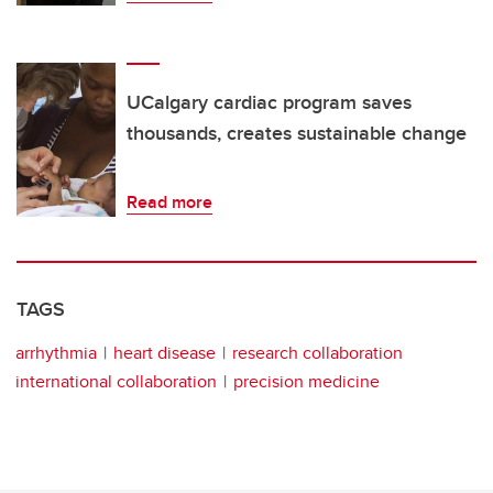
UCalgary cardiac program saves
thousands, creates sustainable change
Read more
TAGS
arrhythmia
heart disease
research collaboration
international collaboration
precision medicine