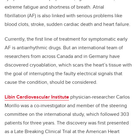
extreme fatigue and shortness of breath. Atrial
fibrillation (AF) is also linked with serious problems like
blood clots, stroke, sudden cardiac death and heart failure.
Currently, the first line of treatment for symptomatic early
AF is antiarrhythmic drugs. But an international team of
researchers from across Canada and in Germany have
discovered cryoablation, which scars the heart’s tissue with
the goal of interrupting the faulty electrical signals that
cause the condition, should be considered.
Libin Cardiovascular Institute
physician-researcher Carlos
Morillo was a co-investigator and member of the steering
committee on the international study, which followed 303
patients for three years. The discovery was first presented
as a Late Breaking Clinical Trial at the American Heart