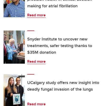
making for atrial fibrillation
Read more
Snyder Institute to uncover new
treatments, safer testing thanks to
$35M donation
Read more
UCalgary study offers new insight into
deadly fungal invasion of the lungs
Read more