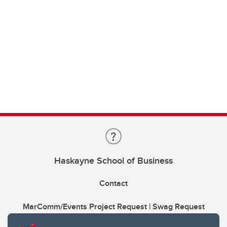
Haskayne School of Business
Contact
MarComm/Events Project Request | Swag Request