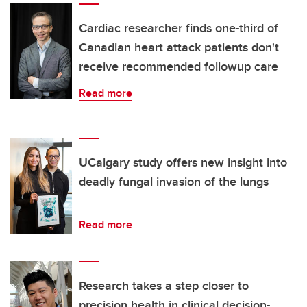
Cardiac researcher finds one-third of
Canadian heart attack patients don't
receive recommended followup care
Read more
UCalgary study offers new insight into
deadly fungal invasion of the lungs
Read more
Research takes a step closer to
precision health in clinical decision-