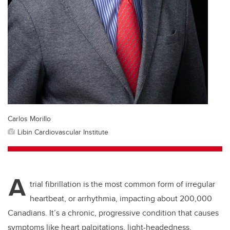
Carlos Morillo
Libin Cardiovascular Institute
A
trial fibrillation is the most common form of irregular
heartbeat, or arrhythmia, impacting about 200,000
Canadians. It’s a chronic, progressive condition that causes
symptoms like heart palpitations, light-headedness,