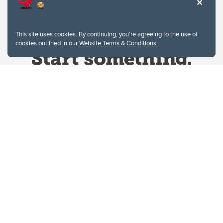
This site uses cookies. By continuing, you're agreeing to the use of
cookies outlined in our
Website Terms & Conditions
.
Website Terms & Conditions
Privacy Policy
Website feedback
University of Calgary
2500 University Drive NW
Calgary Alberta
T2N 1N4
CANADA
Copyright © 2026