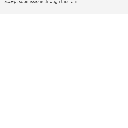
accept submissions through this form.