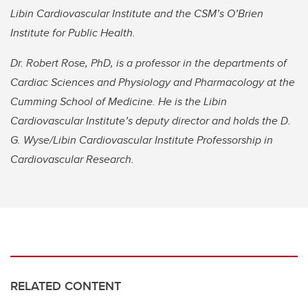
Libin Cardiovascular Institute and the CSM’s O’Brien
Institute for Public Health.
Dr. Robert Rose, PhD, is a professor in the departments of
Cardiac Sciences and Physiology and Pharmacology at the
Cumming School of Medicine. He is the Libin
Cardiovascular Institute’s deputy director and holds the D.
G. Wyse/Libin Cardiovascular Institute Professorship in
Cardiovascular Research.
RELATED CONTENT