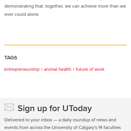
demonstrating that, together, we can achieve more than we
ever could alone.
TAGS
entrepreneurship
animal health
future of work
Sign up for UToday
Delivered to your inbox — a daily roundup of news and
events from across the University of Calgary's 14 faculties