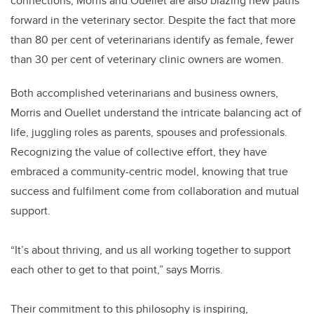
connections, Morris and Ouellet are also blazing new paths
forward in the veterinary sector. Despite the fact that more
than 80 per cent of veterinarians identify as female, fewer
than 30 per cent of veterinary clinic owners are women.
Both accomplished veterinarians and business owners,
Morris and Ouellet understand the intricate balancing act of
life, juggling roles as parents, spouses and professionals.
Recognizing the value of collective effort, they have
embraced a community-centric model, knowing that true
success and fulfilment come from collaboration and mutual
support.
“It’s about thriving, and us all working together to support
each other to get to that point,” says Morris.
Their commitment to this philosophy is inspiring,