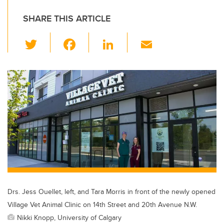
SHARE THIS ARTICLE
T
F
Li
E
wi
a
n
m
tt
c
k
ail
er
e
e
b
dI
o
n
o
k
Drs. Jess Ouellet, left, and Tara Morris in front of the newly opened
Village Vet Animal Clinic on 14th Street and 20th Avenue N.W.
Nikki Knopp, University of Calgary