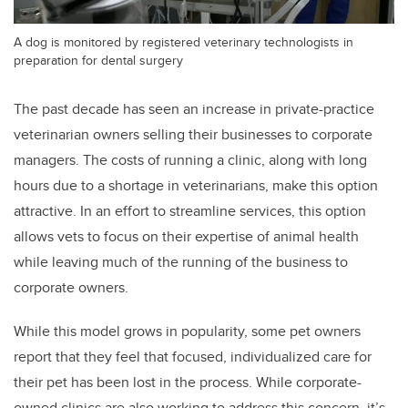
A dog is monitored by registered veterinary technologists in
preparation for dental surgery
The past decade has seen an increase in private-practice
veterinarian owners selling their businesses to corporate
managers. The costs of running a clinic, along with long
hours due to a shortage in veterinarians, make this option
attractive. In an effort to streamline services, this option
allows vets to focus on their expertise of animal health
while leaving much of the running of the business to
corporate owners.
While this model grows in popularity, some pet owners
report that they feel that focused, individualized care for
their pet has been lost in the process. While corporate-
owned clinics are also working to address this concern, it’s