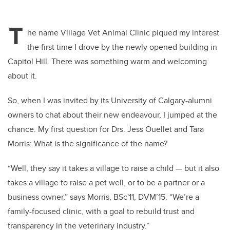
T
he name Village Vet Animal Clinic piqued my interest
the first time I drove by the newly opened building in
Capitol Hill. There was something warm and welcoming
about it.
So, when I was invited by its University of Calgary-alumni
owners to chat about their new endeavour, I jumped at the
chance. My first question for Drs. Jess Ouellet and Tara
Morris: What is the significance of the name?
“Well, they say it takes a village to raise a child — but it also
takes a village to raise a pet well, or to be a partner or a
business owner,” says Morris, BSc'11, DVM’15. “We’re a
family-focused clinic, with a goal to rebuild trust and
transparency in the veterinary industry.”