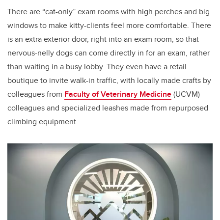
There are “cat-only” exam rooms with high perches and big
windows to make kitty-clients feel more comfortable. There
is an extra exterior door, right into an exam room, so that
nervous-nelly dogs can come directly in for an exam, rather
than waiting in a busy lobby. They even have a retail
boutique to invite walk-in traffic, with locally made crafts by
colleagues from
Faculty of Veterinary Medicine
(UCVM)
colleagues and specialized leashes made from repurposed
climbing equipment.