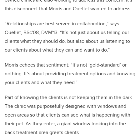
this disconnect that Morris and Ouellet wanted to address.
“Relationships are best served in collaboration,” says
Ouellet, BSc'08, DVM'13. “It’s not just about us telling our
clients what they should do, but also about us listening to
our clients about what they can and want to do.”
Morris echoes that sentiment: “It’s not ‘gold-standard’ or
nothing. It’s about providing treatment options and knowing
your clients and what they need.”
Part of knowing the clients is not keeping them in the dark.
The clinic was purposefully designed with windows and
open areas so that clients can see what is happening with
their pet. As they enter, a giant window looking into the
back treatment area greets clients.