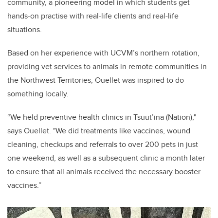
community, a pioneering model in which students get
hands-on practise with real-life clients and real-life
situations.
Based on her experience with UCVM’s northern rotation,
providing vet services to animals in remote communities in
the Northwest Territories, Ouellet was inspired to do
something locally.
“We held preventive health clinics in Tsuut’ina (Nation),"
says Ouellet. "We did treatments like vaccines, wound
cleaning, checkups and referrals to over 200 pets in just
one weekend, as well as a subsequent clinic a month later
to ensure that all animals received the necessary booster
vaccines.”