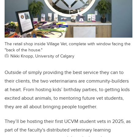
The retail shop inside Village Vet, complete with window facing the
"back of the house."
Nikki Knopp, University of Calgary
Outside of simply providing the best service they can to
their clients, the two veterinarians are community-builders
at heart. From hosting kids’ birthday parties, to getting kids
excited about animals, to mentoring future vet students,
they are all about bringing people together.
They’ll be hosting their first UCVM student vets in 2025, as
part of the faculty's distributed veterinary learning