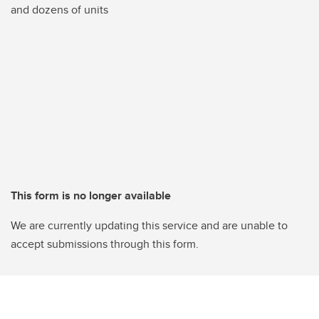
and dozens of units
This form is no longer available
We are currently updating this service and are unable to
accept submissions through this form.