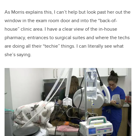
As Morris explains this, I can’t help but look past her out the
window in the exam room door and into the “back-of-
house” clinic area. I have a clear view of the in-house
pharmacy, entrances to surgical suites and where the techs
are doing all their “techie” things. I can literally see what
she’s saying.