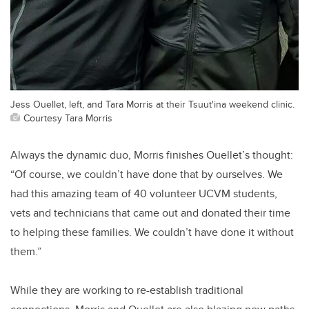
Jess Ouellet, left, and Tara Morris at their Tsuut'ina weekend clinic.
Courtesy Tara Morris
Always the dynamic duo, Morris finishes Ouellet’s thought:
“Of course, we couldn’t have done that by ourselves. We
had this amazing team of 40 volunteer UCVM students,
vets and technicians that came out and donated their time
to helping these families. We couldn’t have done it without
them.”
While they are working to re-establish traditional