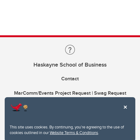
Haskayne School of Business
Contact
MarComm/Events Project Request | Swag Request
This site uses cookies. By continuing, you're agreeing to the use of
cookies outlined in our
Website Terms & Conditions
.