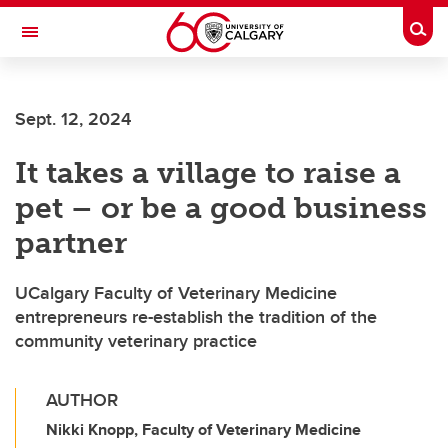
Skip to main content
Togg
Toggle Navigation
HASKAYNE SCHOOL OF BUSINESS
Sept. 12, 2024
It takes a village to raise a
pet – or be a good business
partner
UCalgary Faculty of Veterinary Medicine
entrepreneurs re-establish the tradition of the
community veterinary practice
AUTHOR
Nikki Knopp, Faculty of Veterinary Medicine