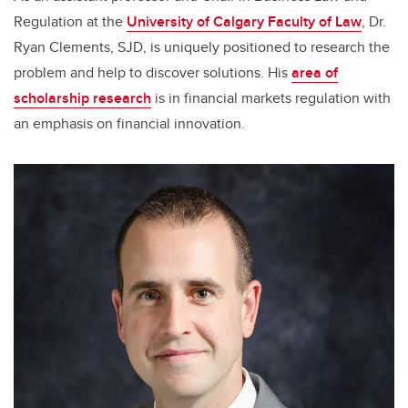
Regulation at the
University of Calgary Faculty of Law
, Dr.
Ryan Clements, SJD, is uniquely positioned to research the
problem and help to discover solutions. His
area of
scholarship research
is in financial markets regulation with
an emphasis on financial innovation.