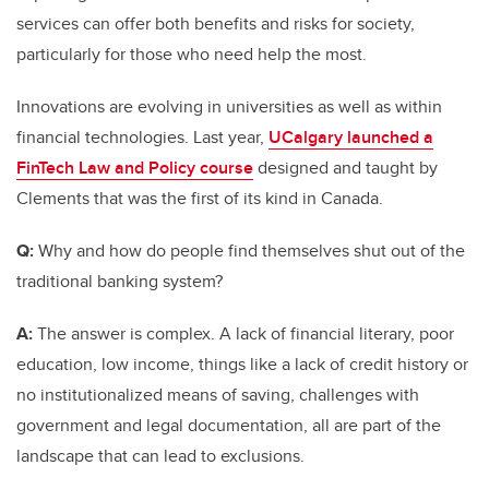
services can offer both benefits and risks for society,
particularly for those who need help the most.
Innovations are evolving in universities as well as within
financial technologies. Last year,
UCalgary launched a
FinTech Law and Policy course
designed and taught by
Clements that was the first of its kind in Canada.
Q:
Why and how do people find themselves shut out of the
traditional banking system?
A:
The answer is complex. A lack of financial literary, poor
education, low income, things like a lack of credit history or
no institutionalized means of saving, challenges with
government and legal documentation, all are part of the
landscape that can lead to exclusions.