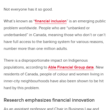
Not everyone has it so good.
What’s known as “
financial inclusion
” is an emerging public
problem worldwide. People who are “unbanked or
underbanked” in Canada, meaning those who don’t or can’t
have full access to the banking system for various reasons,
number more than one million adults.
There is a disproportionate impact on Indigenous
populations, according to
Able Financial Group data
. New
residents of Canada, people of colour and women living in
inner-city neighbourhoods have also been shown to be hit
hard by this problem.
Research emphasizes financial innovation
As an assistant professor and Chair in Business Law and