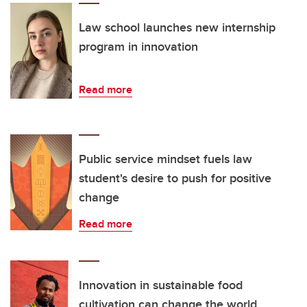
Law school launches new internship
program in innovation
Read more
Public service mindset fuels law
student's desire to push for positive
change
Read more
Innovation in sustainable food
cultivation can change the world