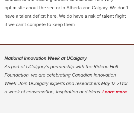
optimistic about the sector in Alberta and Calgary. We don’t
have a talent deficit here. We do have a risk of talent flight
if we can’t compete to keep them.
National Innovation Week at UCalgary
As part of UCalgary’s partnership with the Rideau Hall
Foundation, we are celebrating Canadian Innovation
Week. Join UCalgary experts and researchers May 17-21 for
a week of conversation, inspiration and ideas.
Learn more.