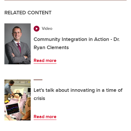
RELATED CONTENT
Video
Community Integration in Action - Dr.
Ryan Clements
Read more
Let's talk about innovating in a time of
crisis
Read more