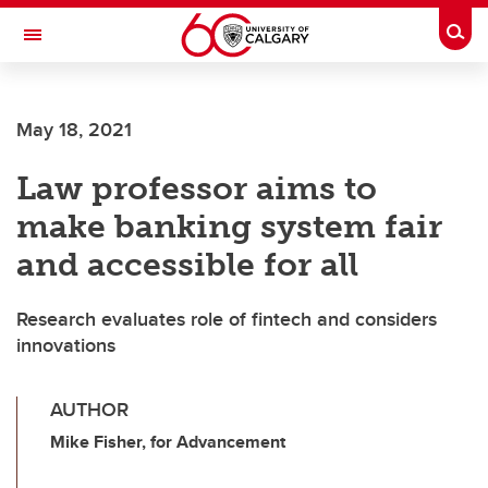
Skip to main content
Togg
Toggle Navigation
HASKAYNE SCHOOL OF BUSINESS
May 18, 2021
Law professor aims to
make banking system fair
and accessible for all
Research evaluates role of fintech and considers
innovations
AUTHOR
Mike Fisher, for Advancement