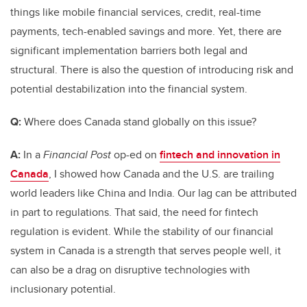
things like mobile financial services, credit, real-time
payments, tech-enabled savings and more. Yet, there are
significant implementation barriers both legal and
structural. There is also the question of introducing risk and
potential destabilization into the financial system.
Q:
Where does Canada stand globally on this issue?
A:
In a
Financial Post
op-ed on
fintech and innovation in
Canada
, I showed how Canada and the U.S. are trailing
world leaders like China and India. Our lag can be attributed
in part to regulations. That said, the need for fintech
regulation is evident. While the stability of our financial
system in Canada is a strength that serves people well, it
can also be a drag on disruptive technologies with
inclusionary potential.