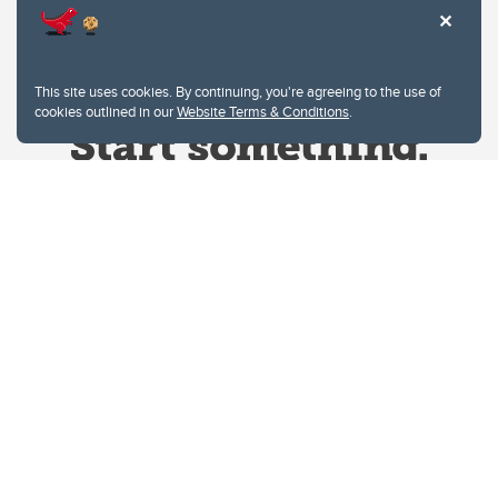
This site uses cookies. By continuing, you're agreeing to the use of
cookies outlined in our
Website Terms & Conditions
.
Website Terms & Conditions
Privacy Policy
Website feedback
University of Calgary
2500 University Drive NW
Calgary Alberta
T2N 1N4
CANADA
Copyright © 2026