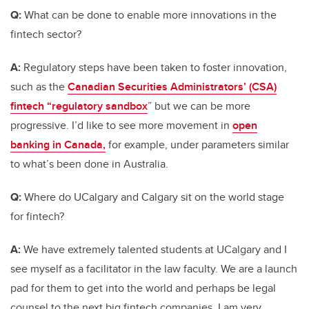
Q:
What can be done to enable more innovations in the
fintech sector?
A:
Regulatory steps have been taken to foster innovation,
such as the
Canadian Securities Administrators’ (CSA)
fintech “regulatory sandbox
” but we can be more
progressive. I’d like to see more movement in
open
banking in Canada,
for example, under parameters similar
to what’s been done in Australia.
Q:
Where do UCalgary and Calgary sit on the world stage
for fintech?
A:
We have extremely talented students at UCalgary and I
see myself as a facilitator in the law faculty. We are a launch
pad for them to get into the world and perhaps be legal
counsel to the next big fintech companies. I am very