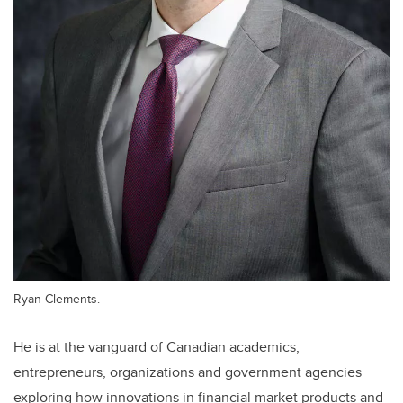
Ryan Clements.
He is at the vanguard of Canadian academics,
entrepreneurs, organizations and government agencies
exploring how innovations in financial market products and