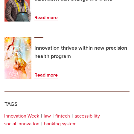
Read more
Innovation thrives within new precision
health program
Read more
TAGS
Innovation Week
law
fintech
accessibility
social innovation
banking system