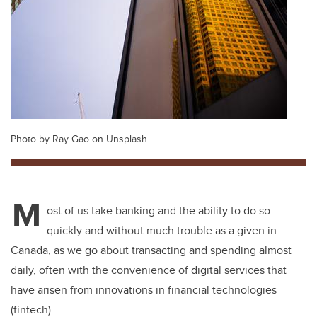
Photo by Ray Gao on Unsplash
M
ost of us take banking and the ability to do so
quickly and without much trouble as a given in
Canada, as we go about transacting and spending almost
daily, often with the convenience of digital services that
have arisen from innovations in financial technologies
(fintech).