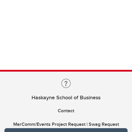
Haskayne School of Business
Contact
MarComm/Events Project Request | Swag Request