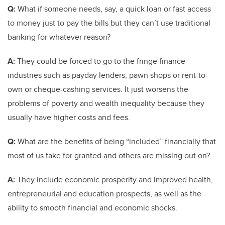
Q:
What if someone needs, say, a quick loan or fast access
to money just to pay the bills but they can’t use traditional
banking for whatever reason?
A:
They could be forced to go to the fringe finance
industries such as payday lenders, pawn shops or rent-to-
own or cheque-cashing services. It just worsens the
problems of poverty and wealth inequality because they
usually have higher costs and fees.
Q:
What are the benefits of being “included” financially that
most of us take for granted and others are missing out on?
A:
They include economic prosperity and improved health,
entrepreneurial and education prospects, as well as the
ability to smooth financial and economic shocks.