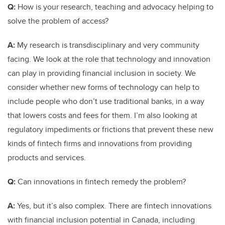
Q:
How is your research, teaching and advocacy helping to
solve the problem of access?
A:
My research is transdisciplinary and very community
facing. We look at the role that technology and innovation
can play in providing financial inclusion in society. We
consider whether new forms of technology can help to
include people who don’t use traditional banks, in a way
that lowers costs and fees for them. I’m also looking at
regulatory impediments or frictions that prevent these new
kinds of fintech firms and innovations from providing
products and services.
Q:
Can innovations in fintech remedy the problem?
A:
Yes, but it’s also complex. There are fintech innovations
with financial inclusion potential in Canada, including