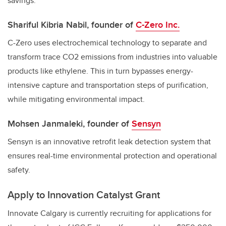
savings.
Shariful Kibria Nabil, founder of
C-Zero Inc.
C-Zero uses electrochemical technology to separate and
transform trace CO2 emissions from industries into valuable
products like ethylene. This in turn bypasses energy-
intensive capture and transportation steps of purification,
while mitigating environmental impact.
Mohsen Janmaleki, founder of
Sensyn
Sensyn
is an innovative retrofit leak detection system that
ensures real-time environmental protection and operational
safety.
Apply to Innovation Catalyst Grant
Innovate Calgary is currently recruiting for applications for