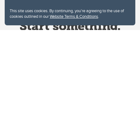
This site uses cookies. By continuing, you're agreeing to the use of
cookies outlined in our
Website Terms & Conditions
.
Website Terms & Conditions
Privacy Policy
Website feedback
University of Calgary
2500 University Drive NW
Calgary Alberta
T2N 1N4
CANADA
Copyright © 2026