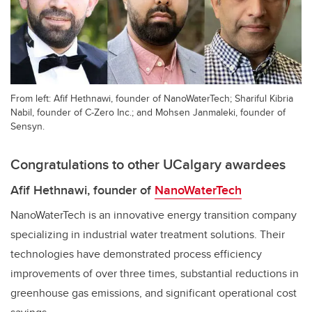
From left: Afif Hethnawi, founder of NanoWaterTech; Shariful Kibria
Nabil, founder of C-Zero Inc.; and Mohsen Janmaleki, founder of
Sensyn.
Congratulations to other UCalgary awardees
Afif Hethnawi, founder of
NanoWaterTech
NanoWaterTech is an innovative energy transition company
specializing in industrial water treatment solutions. Their
technologies have demonstrated process efficiency
improvements of over three times, substantial reductions in
greenhouse gas emissions, and significant operational cost