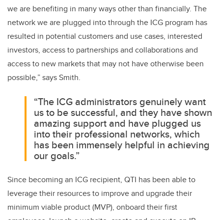
we are benefiting in many ways other than financially. The
network we are plugged into through the ICG program has
resulted in potential customers and use cases, interested
investors, access to partnerships and collaborations and
access to new markets that may not have otherwise been
possible,” says Smith
.
“The ICG administrators genuinely want
us to be successful, and they have shown
amazing support and have plugged us
into their professional networks, which
has been immensely helpful in achieving
our goals.”
Since becoming an ICG recipient, QTI has been able to
leverage their resources to improve and upgrade their
minimum viable product (MVP), onboard their first