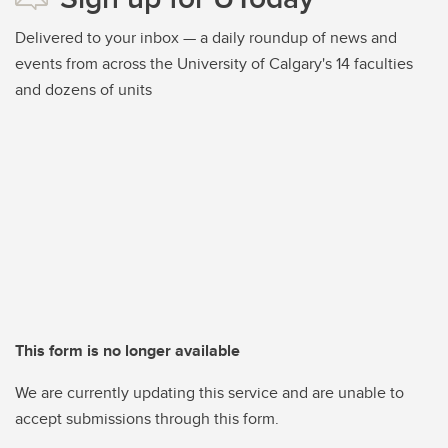
Delivered to your inbox — a daily roundup of news and
events from across the University of Calgary's 14 faculties
and dozens of units
This form is no longer available
We are currently updating this service and are unable to
accept submissions through this form.