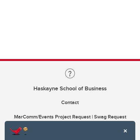
Haskayne School of Business
Contact
MarComm/Events Project Request | Swag Request