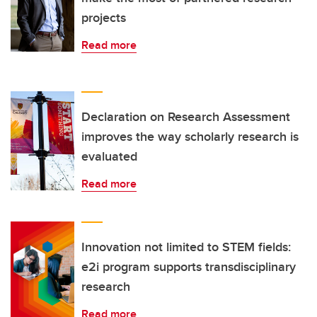
projects
Read more
Declaration on Research Assessment
improves the way scholarly research is
evaluated
Read more
Innovation not limited to STEM fields:
e2i program supports transdisciplinary
research
Read more