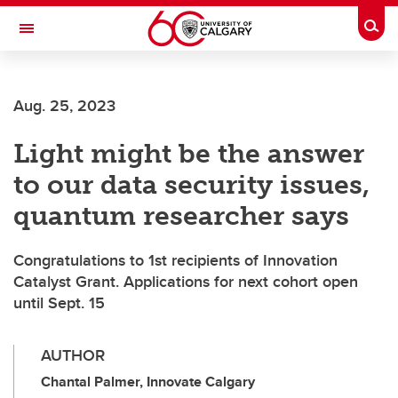
Skip to main content
Togg
Toggle Navigation
HASKAYNE SCHOOL OF BUSINESS
Aug. 25, 2023
Light might be the answer
to our data security issues,
quantum researcher says
Congratulations to 1st recipients of Innovation
Catalyst Grant. Applications for next cohort open
until Sept. 15
AUTHOR
Chantal Palmer, Innovate Calgary