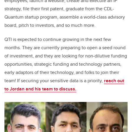
employees, launch a website, create and execute an IP
strategy, file their first patent, graduate from the CDL-
Quantum startup program, assemble a world-class advisory
board, pitch to investors, and so much more.
QTI is expected to continue growing in the next few
months. They are currently preparing to open a seed round
of investment, and they are looking for non-dilutive funding
opportunities, strategic funding and technology partners,
early adaptors of their technology, and folks to join their
team! If securing your sensitive data is a priority,
reach out
to Jordan and his team to discuss.