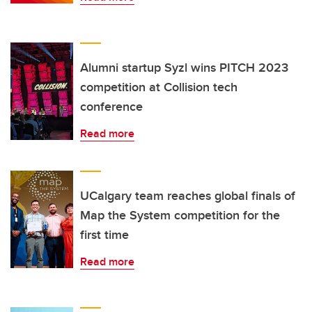
Alumni startup Syzl wins PITCH 2023
competition at Collision tech
conference
Read more
UCalgary team reaches global finals of
Map the System competition for the
first time
Read more