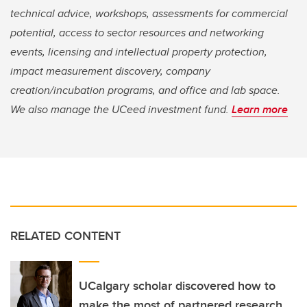
technical advice, workshops, assessments for commercial
potential, access to sector resources and networking
events, licensing and intellectual property protection,
impact measurement discovery, company
creation/incubation programs, and office and lab space.
We also manage the UCeed investment fund.
Learn more
RELATED CONTENT
UCalgary scholar discovered how to
make the most of partnered research