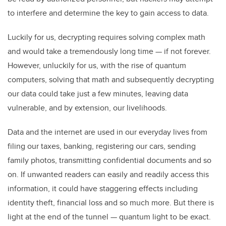
to interfere and determine the key to gain access to data.
Luckily for us, decrypting requires solving complex math
and would take a tremendously long time — if not forever.
However, unluckily for us, with the rise of quantum
computers, solving that math and subsequently decrypting
our data could take just a few minutes, leaving data
vulnerable, and by extension, our livelihoods.
Data and the internet are used in our everyday lives from
filing our taxes, banking, registering our cars, sending
family photos, transmitting confidential documents and so
on. If unwanted readers can easily and readily access this
information, it could have staggering effects including
identity theft, financial loss and so much more. But there is
light at the end of the tunnel — quantum light to be exact.