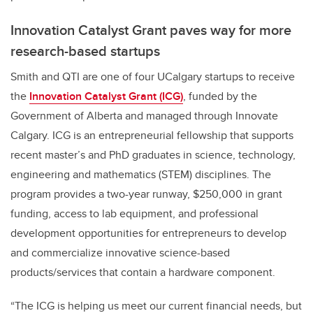
Innovation Catalyst Grant paves way for more
research-based startups
Smith and QTI are one of four UCalgary startups to receive
the
Innovation Catalyst Grant (ICG)
, funded by the
Government of Alberta and managed through Innovate
Calgary. ICG is an entrepreneurial fellowship that supports
recent master’s and PhD graduates in science, technology,
engineering and mathematics (STEM) disciplines. The
program provides a two-year runway, $250,000 in grant
funding, access to lab equipment, and professional
development opportunities for entrepreneurs to develop
and commercialize innovative science-based
products/services that contain a hardware component.
“The ICG is helping us meet our current financial needs, but