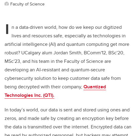
Faculty of Science
I
n a data-driven world, how do we keep our digitized
lives and resources safe, especially as technologies in
artificial intelligence (AI) and quantum computing get more
robust? UCalgary alum Jordan Smith,
BComm'12, BSc'20,
MSc'23,
and his team in the Faculty of Science are
developing an AI-resistant and quantum-secure
cybersecurity solution to keep customer data safe from
being decrypted with their company,
Quantized
Technologies Inc. (QTI).
In today’s world, our data is sent and stored using ones and
zeros, and made safe by creating an encryption key before
the data is transmitted over the internet. Encrypted data can
be read by authorized personnel, but hackers may attempt