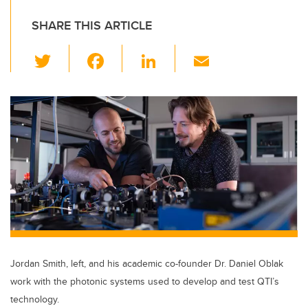
SHARE THIS ARTICLE
T
F
Li
E
wi
a
n
m
tt
c
k
ail
er
e
e
b
dI
o
n
o
k
Jordan Smith, left, and his academic co-founder Dr. Daniel Oblak
work with the photonic systems used to develop and test QTI’s
technology.