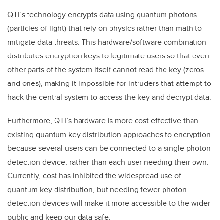
QTI’s technology encrypts data using quantum photons
(particles of light) that rely on physics rather than math to
mitigate data threats. This hardware/software combination
distributes encryption keys to legitimate users so that even
other parts of the system itself cannot read the key (zeros
and ones), making it impossible for intruders that attempt to
hack the central system to access the key and decrypt data.
Furthermore, QTI’s hardware is more cost effective than
existing quantum key distribution approaches to encryption
because several users can be connected to a single photon
detection device, rather than each user needing their own.
Currently, cost has inhibited the widespread use of
quantum key distribution, but needing fewer photon
detection devices will make it more accessible to the wider
public and keep our data safe.