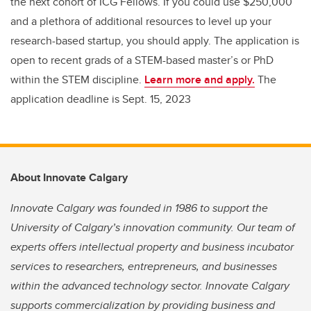
the next cohort of ICG Fellows. If you could use $250,000
and a plethora of additional resources to level up your
research-based startup, you should apply. The application is
open to recent grads of a STEM-based master’s or PhD
within the STEM discipline.
Learn more and apply.
The
application deadline is Sept. 15, 2023
About Innovate Calgary
Innovate Calgary was founded in 1986 to support the
University of Calgary’s innovation community. Our team of
experts offers intellectual property and business incubator
services to researchers, entrepreneurs, and businesses
within the advanced technology sector. Innovate Calgary
supports commercialization by providing business and