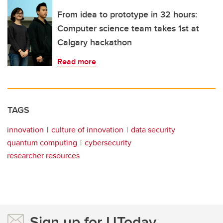
From idea to prototype in 32 hours:
Computer science team takes 1st at
Calgary hackathon
Read more
TAGS
innovation
culture of innovation
data security
quantum computing
cybersecurity
researcher resources
Sign up for UToday