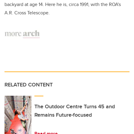
backyard at age 14. Here he is, circa 1991, with the ROA's
A.R. Cross Telescope.
RELATED CONTENT
The Outdoor Centre Turns 45 and
Remains Future-focused
Read more