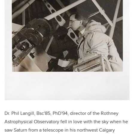
Dr. Phil Langill, Bsc'85, PhD'94, director of the Rothney
Astrophysical Observatory fell in love with the sky when he
saw Saturn from a telescope in his northwest Calgary