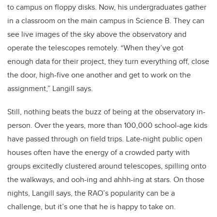
to campus on floppy disks. Now, his undergraduates gather
in a classroom on the main campus in Science B. They can
see live images of the sky above the observatory and
operate the telescopes remotely. “When they’ve got
enough data for their project, they turn everything off, close
the door, high-five one another and get to work on the
assignment,” Langill says.
Still, nothing beats the buzz of being at the observatory in-
person. Over the years, more than 100,000 school-age kids
have passed through on field trips. Late-night public open
houses often have the energy of a crowded party with
groups excitedly clustered around telescopes, spilling onto
the walkways, and ooh-ing and ahhh-ing at stars. On those
nights, Langill says, the RAO’s popularity can be a
challenge, but it’s one that he is happy to take on.