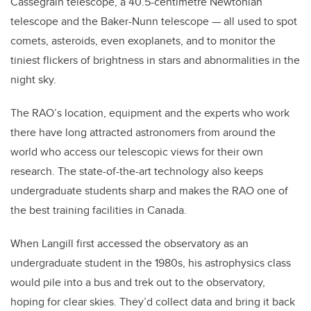
Cassegrain telescope, a 40.5-centimetre Newtonian
telescope and the Baker-Nunn telescope — all used to spot
comets, asteroids, even exoplanets, and to monitor the
tiniest flickers of brightness in stars and abnormalities in the
night sky.
The RAO’s location, equipment and the experts who work
there have long attracted astronomers from around the
world who access our telescopic views for their own
research. The state-of-the-art technology also keeps
undergraduate students sharp and makes the RAO one of
the best training facilities in Canada.
When Langill first accessed the observatory as an
undergraduate student in the 1980s, his astrophysics class
would pile into a bus and trek out to the observatory,
hoping for clear skies. They’d collect data and bring it back