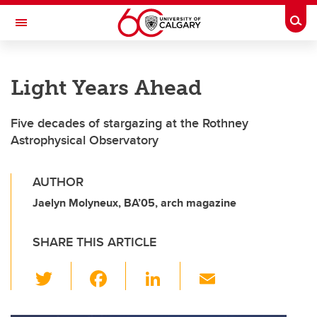
Skip to main content
Togg
Toggle Navigation
HASKAYNE SCHOOL OF BUSINESS
Light Years Ahead
Five decades of stargazing at the Rothney
Astrophysical Observatory
AUTHOR
Jaelyn Molyneux, BA’05, arch magazine
SHARE THIS ARTICLE
T
F
Li
E
wi
a
n
m