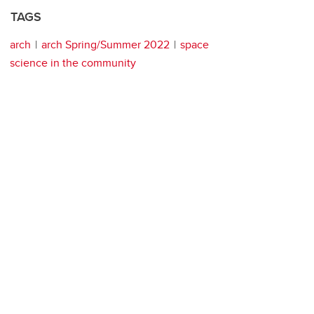
TAGS
arch
arch Spring/Summer 2022
space
science in the community