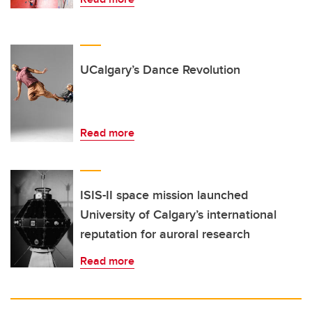
UCalgary’s Dance Revolution
Read more
ISIS-II space mission launched
University of Calgary’s international
reputation for auroral research
Read more