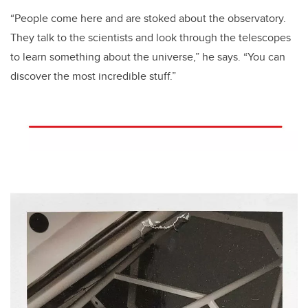
“People come here and are stoked about the observatory.
They talk to the scientists and look through the telescopes
to learn something about the universe,” he says. “You can
discover the most incredible stuff.”