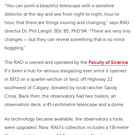
“You can point a beautiful telescope with a sensitive
detector at the sky and see from night to night, hour to
hour, that there are things moving and changing,” says RAO
director Dr. Phil Langill, BSc’85, PhD’94. “There are very tiny
changes — but they can reveal something that is so mind-
boggling,”
The RAO is owned and operated by the
Faculty of Science
.
It’s been a hub for serious stargazing ever since it opened
in 1972 on a quarter-section of land, off Highway 22
southwest of Calgary, donated by local rancher Sandy
Cross. Back then, the observatory had two trailers, an
observation deck, a 41-centimetre telescope and a dome.
As technology became available, the observatory’s tools
were upgraded. Now, RAO’s collection includes a 1.8-metre