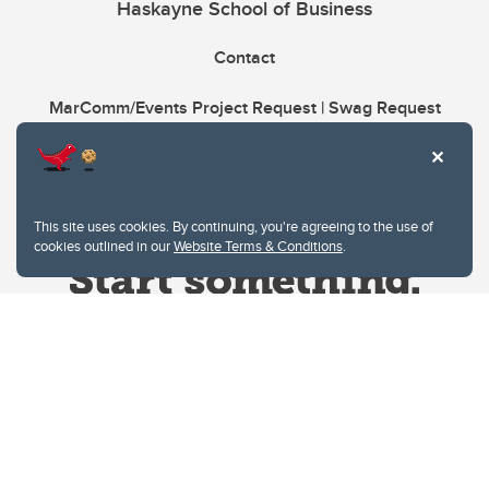
Haskayne School of Business
Contact
MarComm/Events Project Request | Swag Request
This site uses cookies. By continuing, you're agreeing to the use of
cookies outlined in our
Website Terms & Conditions
.
Website Terms & Conditions
Privacy Policy
Website feedback