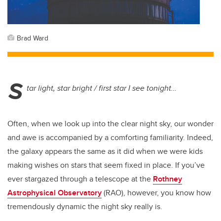
Brad Ward
S
tar light, star bright / first star I see tonight…
Often, when we look up into the clear night sky, our wonder
and awe is accompanied by a comforting familiarity. Indeed,
the galaxy appears the same as it did when we were kids
making wishes on stars that seem fixed in place. If you’ve
ever stargazed through a telescope at the
Rothney
Astrophysical Observatory
(RAO), however, you know how
tremendously dynamic the night sky really is.