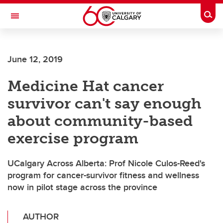
Skip to main content
Togg
Toggle Navigation
HASKAYNE SCHOOL OF BUSINESS
June 12, 2019
Medicine Hat cancer
survivor can't say enough
about community-based
exercise program
UCalgary Across Alberta: Prof Nicole Culos-Reed's
program for cancer-survivor fitness and wellness
now in pilot stage across the province
AUTHOR