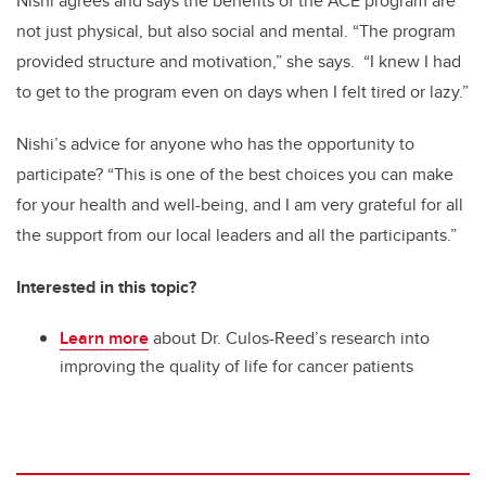
Nishi agrees and says the benefits of the ACE program are
not just physical, but also social and mental. “The program
provided structure and motivation,” she says. “I knew I had
to get to the program even on days when I felt tired or lazy.”
Nishi’s advice for anyone who has the opportunity to
participate? “This is one of the best choices you can make
for your health and well-being, and I am very grateful for all
the support from our local leaders and all the participants.”
Interested in this topic?
Learn more
about Dr. Culos-Reed’s research into
improving the quality of life for cancer patients