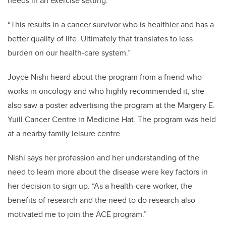
needs in an exercise setting.
“This results in a cancer survivor who is healthier and has a
better quality of life. Ultimately that translates to less
burden on our health-care system.”
Joyce Nishi heard about the program from a friend who
works in oncology and who highly recommended it; she
also saw a poster advertising the program at the Margery E.
Yuill Cancer Centre in Medicine Hat. The program was held
at a nearby family leisure centre.
Nishi says her profession and her understanding of the
need to learn more about the disease were key factors in
her decision to sign up. “As a health-care worker, the
benefits of research and the need to do research also
motivated me to join the ACE program.”