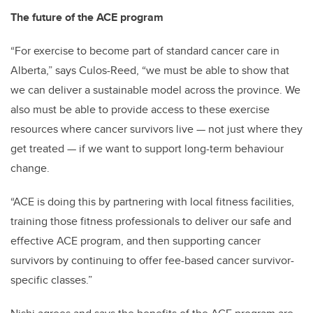
The future of the ACE program
“For exercise to become part of standard cancer care in
Alberta,” says Culos-Reed, “we must be able to show that
we can deliver a sustainable model across the province. We
also must be able to provide access to these exercise
resources where cancer survivors live — not just where they
get treated — if we want to support long-term behaviour
change.
“ACE is doing this by partnering with local fitness facilities,
training those fitness professionals to deliver our safe and
effective ACE program, and then supporting cancer
survivors by continuing to offer fee-based cancer survivor-
specific classes.”