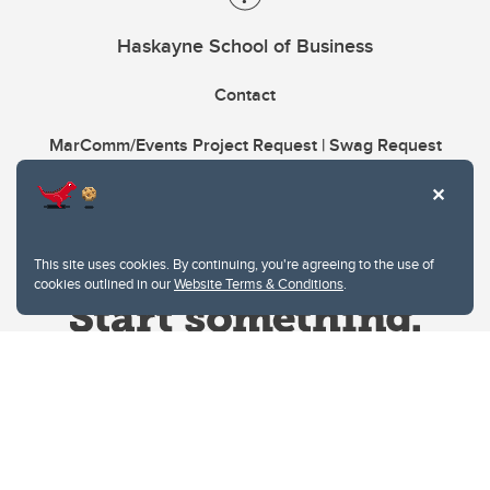
Haskayne School of Business
Contact
MarComm/Events Project Request | Swag Request
This site uses cookies. By continuing, you're agreeing to the use of
cookies outlined in our
Website Terms & Conditions
.
Website Terms & Conditions
Privacy Policy