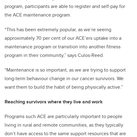
program, participants are able to register and self-pay for
the ACE maintenance program.
“This has been extremely popular, as we’re seeing
approximately 70 per cent of our ACE’ers uptake into a
maintenance program or transition into another fitness
program in their community,” says Culos-Reed.
“Maintenance is so important, as we are trying to support
long-term behaviour change in our cancer survivors. We
want them to build the habit of being physically active.”
Reaching survivors where they live and work
Programs such ACE are particularly important to people
living in rural and remote communities, as they typically
don’t have access to the same support resources that are