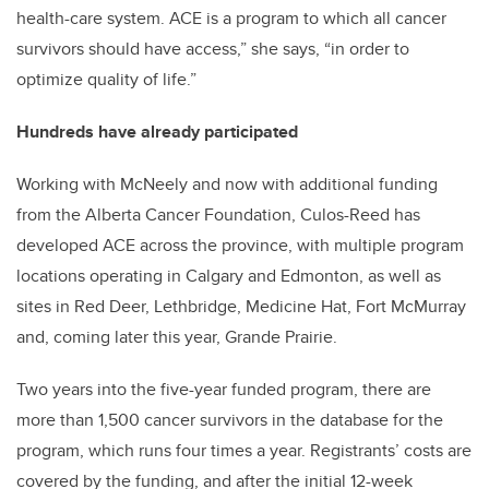
health-care system. ACE is a program to which all cancer
survivors should have access,” she says, “in order to
optimize quality of life.”
Hundreds have already participated
Working with McNeely and now with additional funding
from the Alberta Cancer Foundation, Culos-Reed has
developed ACE across the province, with multiple program
locations operating in Calgary and Edmonton, as well as
sites in Red Deer, Lethbridge, Medicine Hat, Fort McMurray
and, coming later this year, Grande Prairie.
Two years into the five-year funded program, there are
more than 1,500 cancer survivors in the database for the
program, which runs four times a year. Registrants’ costs are
covered by the funding, and after the initial 12-week