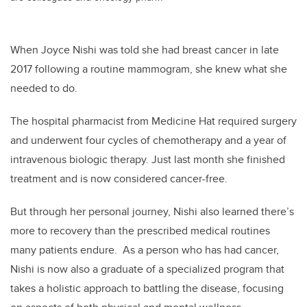
When Joyce Nishi was told she had breast cancer in late
2017 following a routine mammogram, she knew what she
needed to do.
The hospital pharmacist from Medicine Hat required surgery
and underwent four cycles of chemotherapy and a year of
intravenous biologic therapy. Just last month she finished
treatment and is now considered cancer-free.
But through her personal journey, Nishi also learned there’s
more to recovery than the prescribed medical routines
many patients endure. As a person who has had cancer,
Nishi is now also a graduate of a specialized program that
takes a holistic approach to battling the disease, focusing