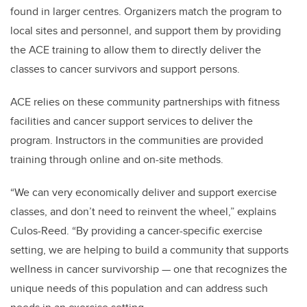
found in larger centres. Organizers match the program to
local sites and personnel, and support them by providing
the ACE training to allow them to directly deliver the
classes to cancer survivors and support persons.
ACE relies on these community partnerships with fitness
facilities and cancer support services to deliver the
program. Instructors in the communities are provided
training through online and on-site methods.
“We can very economically deliver and support exercise
classes, and don’t need to reinvent the wheel,” explains
Culos-Reed. “By providing a cancer-specific exercise
setting, we are helping to build a community that supports
wellness in cancer survivorship — one that recognizes the
unique needs of this population and can address such