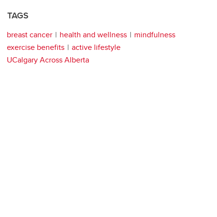
TAGS
breast cancer
health and wellness
mindfulness
exercise benefits
active lifestyle
UCalgary Across Alberta