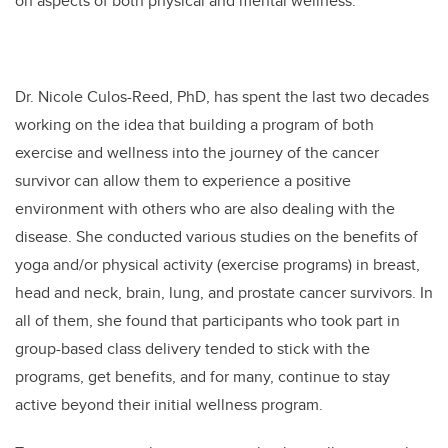
on aspects of both physical and mental wellness.
Dr. Nicole Culos-Reed, PhD, has spent the last two decades
working on the idea that building a program of both
exercise and wellness into the journey of the cancer
survivor can allow them to experience a positive
environment with others who are also dealing with the
disease. She conducted various studies on the benefits of
yoga and/or physical activity (exercise programs) in breast,
head and neck, brain, lung, and prostate cancer survivors. In
all of them, she found that participants who took part in
group-based class delivery tended to stick with the
programs, get benefits, and for many, continue to stay
active beyond their initial wellness program.