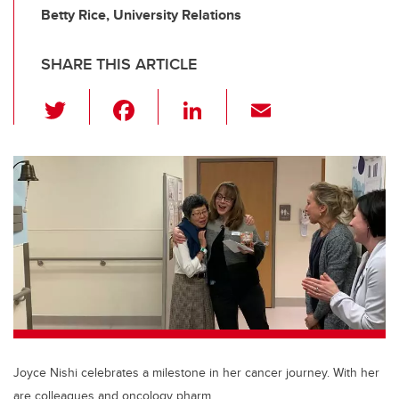
Betty Rice, University Relations
SHARE THIS ARTICLE
T
F
Li
E
wi
a
n
m
tt
c
k
ail
er
e
e
b
dI
o
n
o
k
Joyce Nishi celebrates a milestone in her cancer journey. With her
are colleagues and oncology pharm