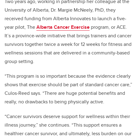
Two years ago, working in partnership her colleague at the
University of Alberta, Dr. Margie McNeely, PhD, they
received funding from Alberta Innovates to launch a five-
year pilot, The
Alberta Cancer Exercise
program, or ACE.
It’s a province-wide initiative that brings trainers and cancer
survivors together twice a week for 12 weeks for fitness and
wellness sessions that are delivered in a community-based
group setting.
“This program is so important because the evidence clearly
shows that exercise should be part of standard cancer care,”
Culos-Reed says. “There are huge potential benefits and
really, no drawbacks to being physically active.
“Cancer survivors deserve support for wellness within their
illness journey,” she continues. “This support ensures a
healthier cancer survivor, and ultimately, less burden on our