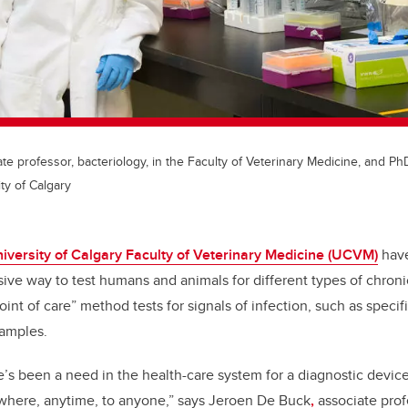
e professor, bacteriology, in the Faculty of Veterinary Medicine, and Ph
ty of Calgary
iversity of Calgary Faculty of Veterinary Medicine (UCVM)
have
ive way to test humans and animals for different types of chroni
int of care” method tests for signals of infection, such as specifi
samples.
e’s been a need in the health-care system for a diagnostic device 
ywhere, anytime, to anyone,” says Jeroen De Buck
,
associate profe