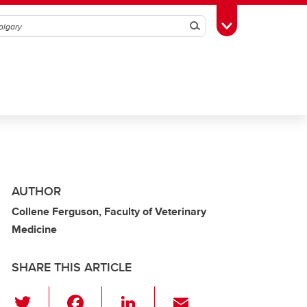
Search
Toggle Toolbox
AUTHOR
Collene Ferguson, Faculty of Veterinary
Medicine
SHARE THIS ARTICLE
T
F
Li
E