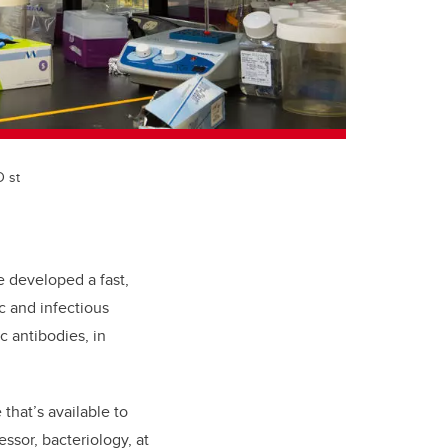
D st
 developed a fast,
c and infectious
c antibodies, in
that’s available to
ssor, bacteriology, at