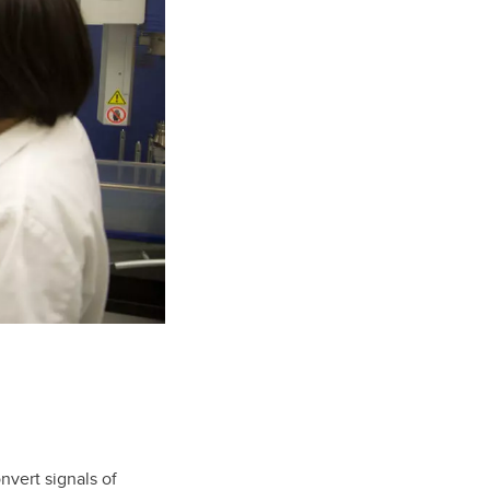
vert signals of