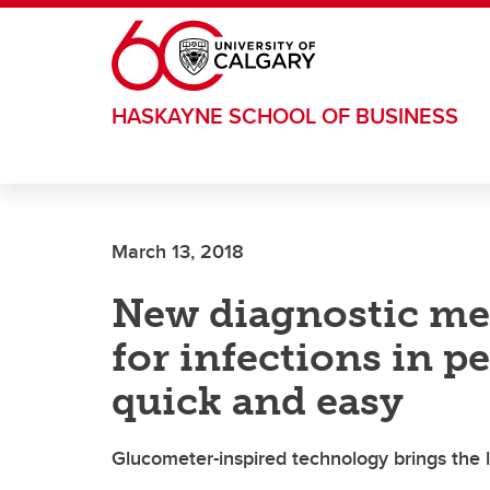
Skip to main content
HASKAYNE SCHOOL OF BUSINESS
March 13, 2018
New diagnostic me
for infections in p
quick and easy
Glucometer-inspired technology brings the 