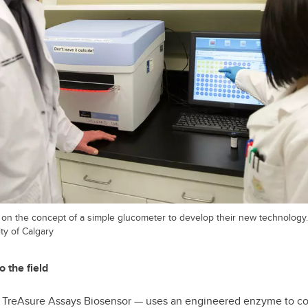
t on the concept of a simple glucometer to develop their new technology.
ty of Calgary
o the field
e TreAsure Assays Biosensor — uses an engineered enzyme to con