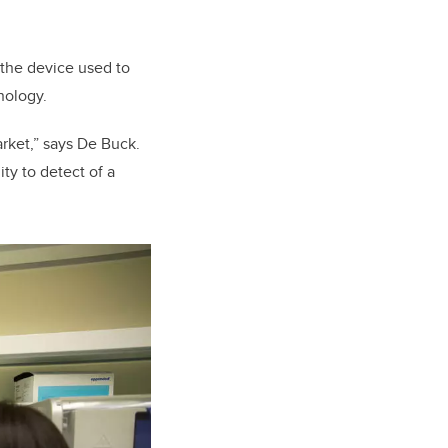
 the device used to
hnology.
rket,” says De Buck.
ty to detect of a