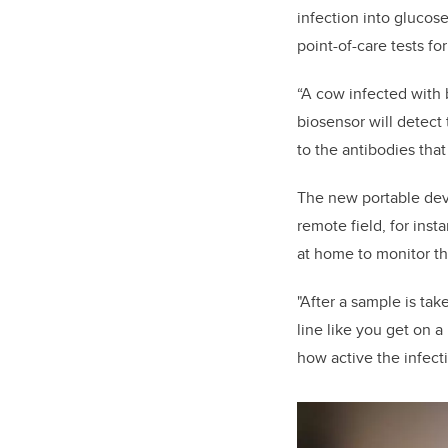
infection into glucos
point-of-care tests f
“A cow infected with 
biosensor will detect
to the antibodies tha
The new portable devi
remote field, for inst
at home to monitor th
"After a sample is take
line like you get on a
how active the infecti