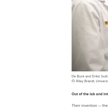
De Buck and Drikic buil
Riley Brandt, Universi
Out of the lab and int
Their invention — th