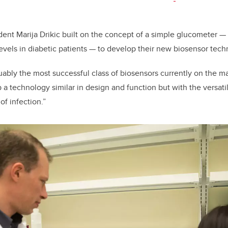
nt Marija Drikic built on the concept of a simple glucometer —
evels in diabetic patients — to develop their new biosensor tec
ably the most successful class of biosensors currently on the ma
a technology similar in design and function but with the versatili
of infection.”