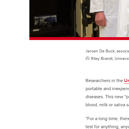
Jeroen De Buck, associat
Riley Brandt, Universi
Researchers in the
Un
portable and inexpens
diseases. This new “po
blood, milk or saliva 
“For a long time, ther
test for anything, an