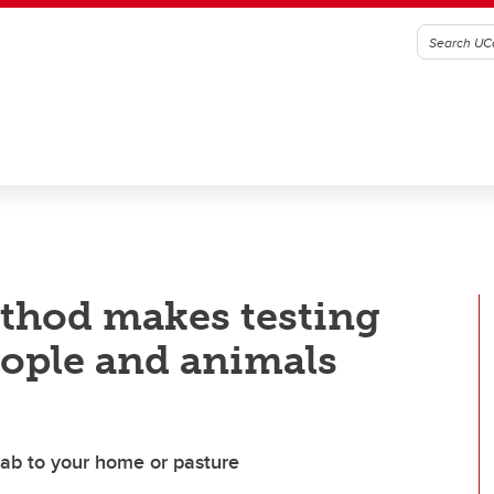
thod makes testing
eople and animals
lab to your home or pasture