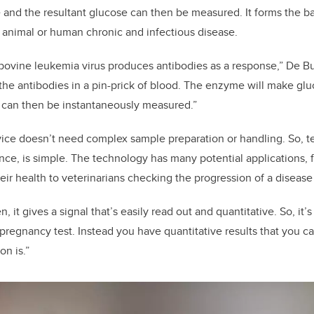
e and the resultant glucose can then be measured. It forms the b
or animal or human chronic and infectious disease.
bovine leukemia virus produces antibodies as a response,” De Bu
 the antibodies in a pin-prick of blood. The enzyme will make gl
t can then be instantaneously measured.”
ce doesn’t need complex sample preparation or handling. So, te
ance, is simple. The technology has many potential applications, 
eir health to veterinarians checking the progression of a disease
n, it gives a signal that’s easily read out and quantitative. So, it’
 pregnancy test. Instead you have quantitative results that you c
on is.”