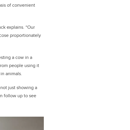
asis of convenient
ck explains. “Our
ucose proportionately
sting a cow in a
from people using it
 in animals.
s not just showing a
an follow up to see