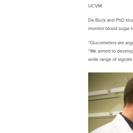
UCVM.
De Buck and PhD stude
monitor blood sugar l
“Glucometers are argu
“We aimed to develop 
wide range of signals 