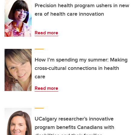
Precision health program ushers in new
era of health care innovation
Read more
How I'm spending my summer: Making
cross-cultural connections in health
care
Read more
UCalgary researcher’s innovative
program benefits Canadians with