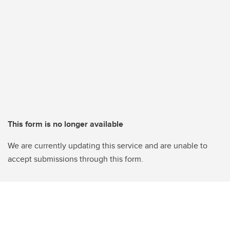
This form is no longer available
We are currently updating this service and are unable to
accept submissions through this form.