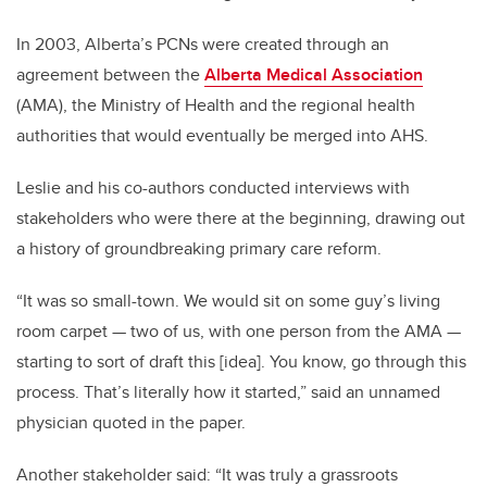
In 2003, Alberta’s PCNs were created through an
agreement between the
Alberta Medical Association
(AMA), the Ministry of Health and the regional health
authorities that would eventually be merged into AHS.
Leslie and his co-authors conducted interviews with
stakeholders who were there at the beginning, drawing out
a history of groundbreaking primary care reform.
“It was so small-town. We would sit on some guy’s living
room carpet — two of us, with one person from the AMA —
starting to sort of draft this [idea]. You know, go through this
process. That’s literally how it started,” said an unnamed
physician quoted in the paper.
Another stakeholder said: “It was truly a grassroots