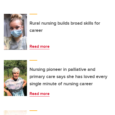
Rural nursing builds broad skills for
career
Read more
Nursing pioneer in palliative and
primary care says she has loved every
single minute of nursing career
Read more