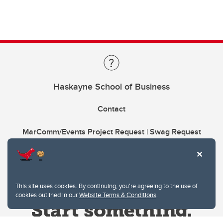
Haskayne School of Business
Contact
MarComm/Events Project Request | Swag Request
This site uses cookies. By continuing, you're agreeing to the use of
cookies outlined in our
Website Terms & Conditions
.