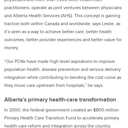
practitioners, operate as joint ventures between physicians
and Alberta Health Services (AHS). This concept is gaining
traction both within Canada and worldwide, says Leslie, as
it’s seen as a way to achieve better care, better health
outcomes, better provider experiences and better value for
money.
“Our PCNs have made high-level aspirations to improve
population health, disease prevention and service delivery
integration while contributing to bending the cost curve as
they move care upstream from hospitals,” he says.
Alberta’s primary health-care transformation
In 2000, the federal government created an $800-million
Primary Health Care Transition Fund to accelerate primary
health-care reform and integration across the country.