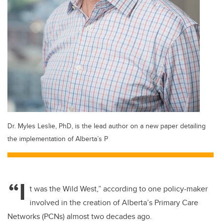
Dr. Myles Leslie, PhD, is the lead author on a new paper detailing
the implementation of Alberta’s P
“I
t was the Wild West,” according to one policy-maker
involved in the creation of Alberta’s Primary Care
Networks (PCNs) almost two decades ago.