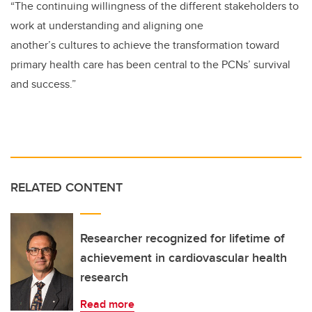
“The continuing willingness of the different stakeholders to
work at understanding and aligning one
another’s cultures to achieve the transformation toward
primary health care has been central to the PCNs’ survival
and success.”
RELATED CONTENT
Researcher recognized for lifetime of
achievement in cardiovascular health
research
Read more