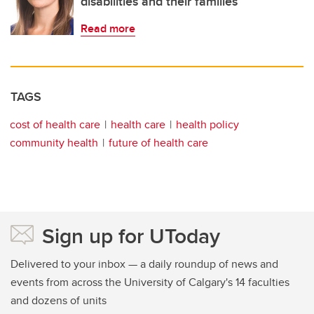
disabilities and their families
Read more
TAGS
cost of health care
health care
health policy
community health
future of health care
Sign up for UToday
Delivered to your inbox — a daily roundup of news and
events from across the University of Calgary's 14 faculties
and dozens of units