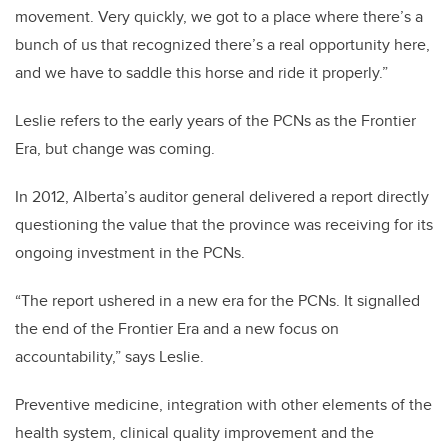
movement. Very quickly, we got to a place where there’s a
bunch of us that recognized there’s a real opportunity here,
and we have to saddle this horse and ride it properly.”
Leslie refers to the early years of the PCNs as the Frontier
Era, but change was coming.
In 2012, Alberta’s auditor general delivered a report directly
questioning the value that the province was receiving for its
ongoing investment in the PCNs.
“The report ushered in a new era for the PCNs. It signalled
the end of the Frontier Era and a new focus on
accountability,” says Leslie.
Preventive medicine, integration with other elements of the
health system, clinical quality improvement and the