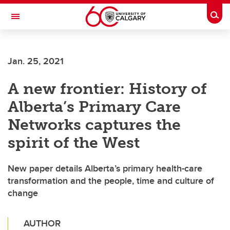
Skip to main content
Togg
Toggle Navigation
HASKAYNE SCHOOL OF BUSINESS
Jan. 25, 2021
A new frontier: History of
Alberta’s Primary Care
Networks captures the
spirit of the West
New paper details Alberta’s primary health-care
transformation and the people, time and culture of
change
AUTHOR