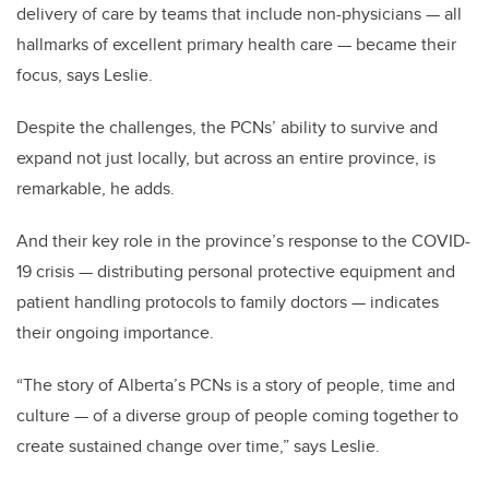
delivery of care by teams that include non-physicians — all
hallmarks of excellent primary health care — became their
focus, says Leslie.
Despite the challenges, the PCNs’ ability to survive and
expand not just locally, but across an entire province, is
remarkable, he adds.
And their key role in the province’s response to the COVID-
19 crisis — distributing personal protective equipment and
patient handling protocols to family doctors — indicates
their ongoing importance.
“The story of Alberta’s PCNs is a story of people, time and
culture — of a diverse group of people coming together to
create sustained change over time,” says Leslie.