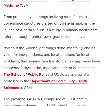
Medicine
(CSM).
From preliminary meetings on living room floors to
governance structures drafted on cafeteria napkins, the
launch of Alberta’s PCNs is a study in primary health-care
reform through frontier-town, grassroots initiatives.
“Without the Alberta ‘get things done’ mentality, and its
value for independence and local solutions for local
problems, this primary care transformation may never have
happened,” says Leslie, associate director of research at
The School of Public Policy
at UCalgary and assistant
professor in the
Department of Community Health
Sciences
at CSM.
The province’s 41 PCNs, comprised of 3,800 family
physicians and more than 1,400 other health-care