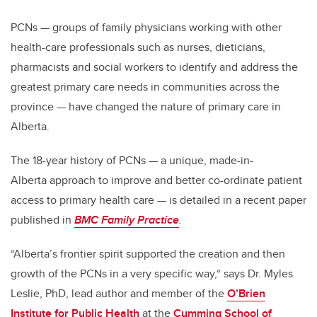
PCNs — groups of family physicians working with other
health-care professionals such as nurses, dieticians,
pharmacists and social workers to identify and address the
greatest primary care needs in communities across the
province — have changed the nature of primary care in
Alberta.
The 18-year history of PCNs — a unique, made-in-
Alberta approach to improve and better co-ordinate patient
access to primary health care — is detailed in a recent paper
published in
BMC Family Practice
.
“Alberta’s frontier spirit supported the creation and then
growth of the PCNs in a very specific way,“ says Dr. Myles
Leslie, PhD, lead author and member of the
O’Brien
Institute for Public Health
at the
Cumming School of