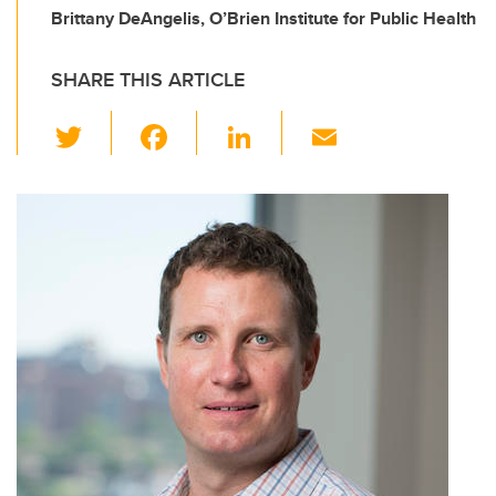
Brittany DeAngelis, O’Brien Institute for Public Health
SHARE THIS ARTICLE
T
F
Li
E
wi
a
n
m
tt
c
k
ail
er
e
e
b
dI
o
n
o
k