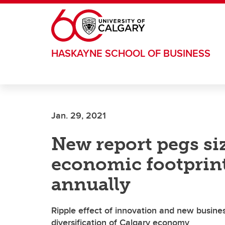
Skip to main content
HASKAYNE SCHOOL OF BUSINESS
Jan. 29, 2021
New report pegs si
economic footprint:
annually
Ripple effect of innovation and new busine
diversification of Calgary economy