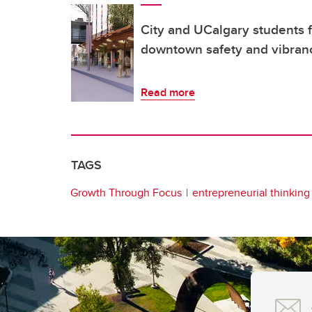
City and UCalgary students f
downtown safety and vibran
Read more
TAGS
Growth Through Focus
entrepreneurial thinking