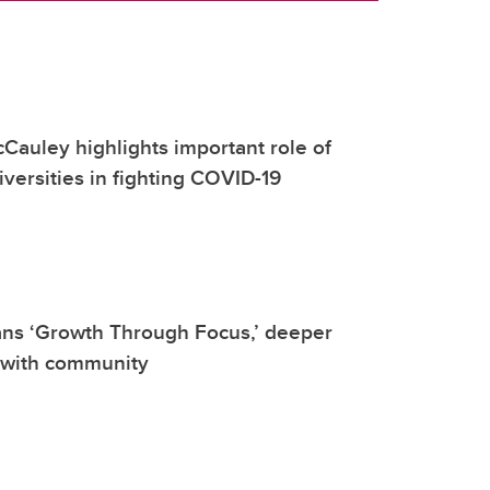
Cauley highlights important role of
versities in fighting COVID-19
ans ‘Growth Through Focus,’ deeper
 with community