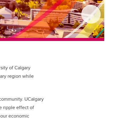
ity of Calgary
gary region while
e community. UCalgary
 ripple effect of
t our economic