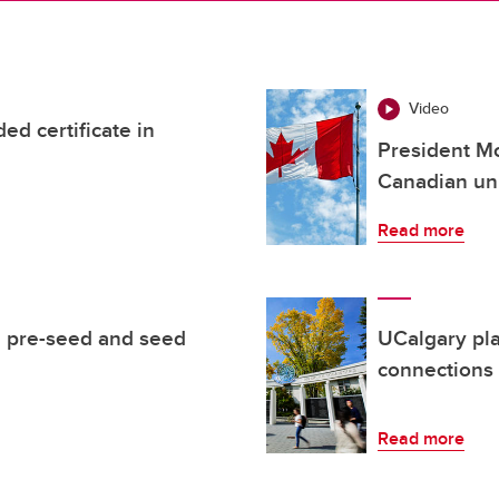
Video
d certificate in
President Mc
Canadian uni
Read more
 pre-seed and seed
UCalgary pl
connections
Read more