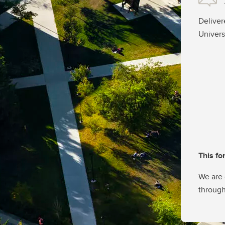
Deliver
Univers
This fo
We are 
through