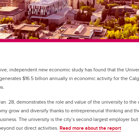
ve, independent new economic study has found that the Univers
 generates $16.5 billion annually in economic activity for the Cal
s.
Jan. 28, demonstrates the role and value of the university to th
my grow and diversify thanks to entrepreneurial thinking and the
siness. The university is the city’s second-largest employer bu
beyond our direct activities.
Read more about the report