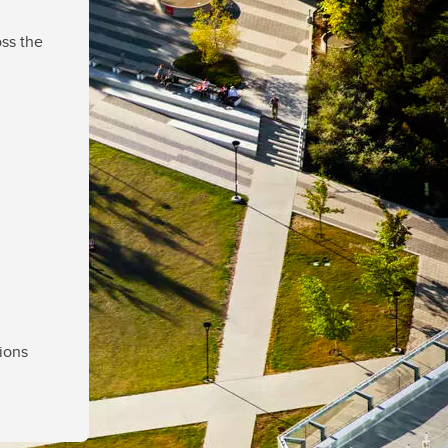
ss the
ions