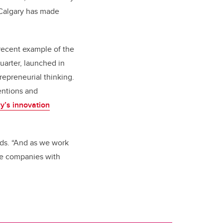
f Calgary has made
 recent example of the
uarter, launched in
trepreneurial thinking.
entions and
y’s innovation
ds. “And as we work
re companies with