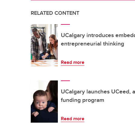
RELATED CONTENT
UCalgary introduces embedde
entrepreneurial thinking
Read more
UCalgary launches UCeed, a
funding program
Read more