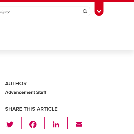
Search
Toggle Toolbox
AUTHOR
Advancement Staff
SHARE THIS ARTICLE
T
F
Li
E
wi
a
n
m