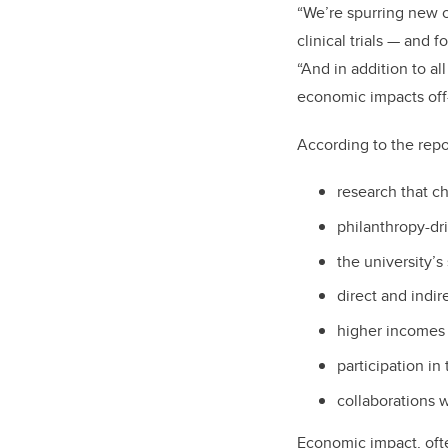
“We’re spurring new 
clinical trials — and
“And in addition to al
economic impacts off
According to the repor
research that c
philanthropy-dr
the university’s
direct and indir
higher incomes
participation in
collaborations w
Economic impact, ofte