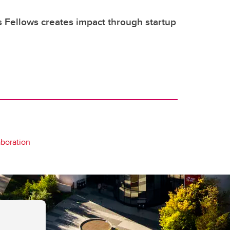
s Fellows creates impact through startup
aboration