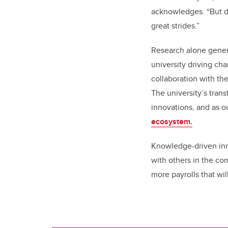
acknowledges. “But di
great strides.”
Research alone genera
university driving ch
collaboration with the
The university’s tran
innovations, and as o
ecosystem.
Knowledge-driven inn
with others in the c
more payrolls that wil