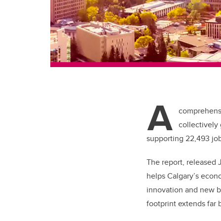
A
comprehensi
collectively
supporting 22,493 job
The report, released 
helps Calgary’s econo
innovation and new bu
footprint extends far 