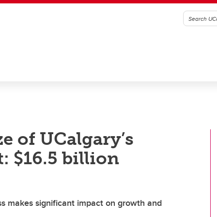
ze of UCalgary’s
 $16.5 billion
ss makes significant impact on growth and