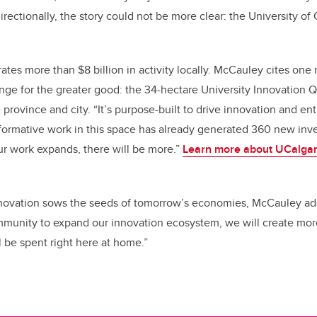
rectionally, the story could not be more clear: the University o
tes more than $8 billion in activity locally. McCauley cites one
ange for the greater good: the 34-hectare University Innovation Q
 province and city. “It’s purpose-built to drive innovation and en
sformative work in this space has already generated 360 new inv
ur work expands, there will be more.”
Learn more about UCalgar
ovation sows the seeds of tomorrow’s economies, McCauley ad
ommunity to expand our innovation ecosystem, we will create mo
l be spent right here at home.”