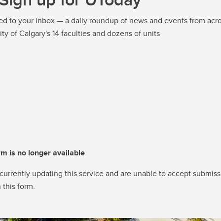
ed to your inbox — a daily roundup of news and events from acro
ity of Calgary's 14 faculties and dozens of units
rm is no longer available
currently updating this service and are unable to accept submiss
 this form.