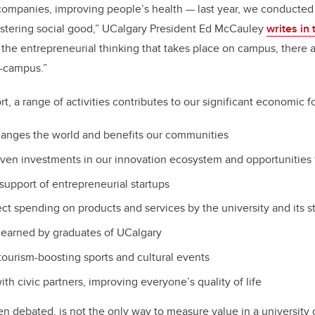
companies, improving people’s health — last year, we conducte
 fostering social good,” UCalgary President Ed McCauley
writes in
l the entrepreneurial thinking that takes place on campus, there 
-campus.”
t, a range of activities contributes to our significant economic fo
hanges the world and benefits our communities
iven investments in our innovation ecosystem and opportunities 
 support of entrepreneurial startups
ect spending on products and services by the university and its 
 earned by graduates of UCalgary
 tourism-boosting sports and cultural events
ith civic partners, improving everyone’s quality of life
n debated, is not the only way to measure value in a university