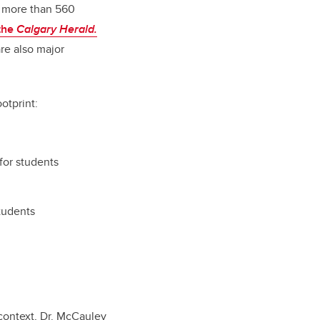
d more than 560
 the
Calgary Herald.
are also major
otprint:
for students
students
 context, Dr. McCauley