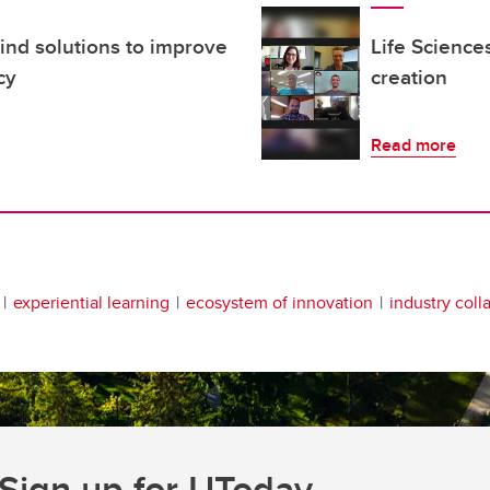
ind solutions to improve
Life Science
cy
creation
Read more
experiential learning
ecosystem of innovation
industry coll
Sign up for UToday