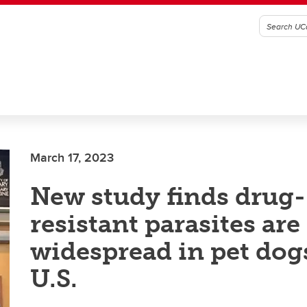
March 17, 2023
New study finds drug-
resistant parasites are
widespread in pet dog
U.S.