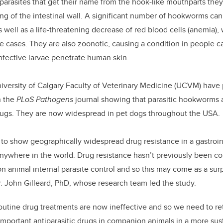
l parasites that get their name from the hook-like mouthparts the
ing of the intestinal wall. A significant number of hookworms ca
as well as a life-threatening decrease of red blood cells (anemia),
re cases. They are also zoonotic, causing a condition in people c
infective larvae penetrate human skin.
iversity of Calgary Faculty of Veterinary Medicine (UCVM) have
n the
PLoS Pathogens
journal showing that parasitic hookworms a
rugs. They are now widespread in pet dogs throughout the USA.
dy to show geographically widespread drug resistance in a gastroi
nywhere in the world. Drug resistance hasn’t previously been co
 animal internal parasite control and so this may come as a sur
Dr. John Gilleard, PhD, whose research team led the study.
outine drug treatments are now ineffective and so we need to r
 important antiparasitic drugs in companion animals in a more sus