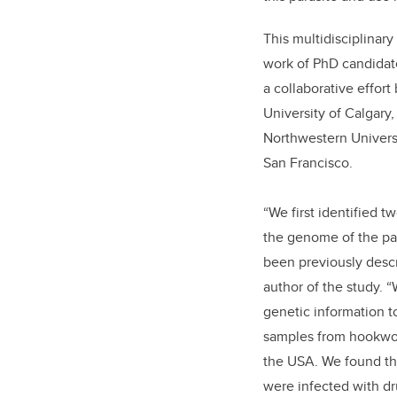
This multidisciplinary
work of PhD candida
a collaborative effor
University of Calgary,
Northwestern Universi
San Francisco.
“We first identified t
the genome of the pa
been previously descr
author of the study. 
genetic information t
samples from hookwor
the USA. We found th
were infected with d