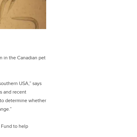
on in the Canadian pet
 southern USA,” says
s and recent
 to determine whether
ange.”
 Fund to help