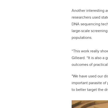
Another interesting a
researchers used stat
DNA sequencing tech
large-scale screenin
populations.
“This work really sho
Gilleard. “It is also 
outcomes of practical
"We have used our dis
important parasite of
to better target the d