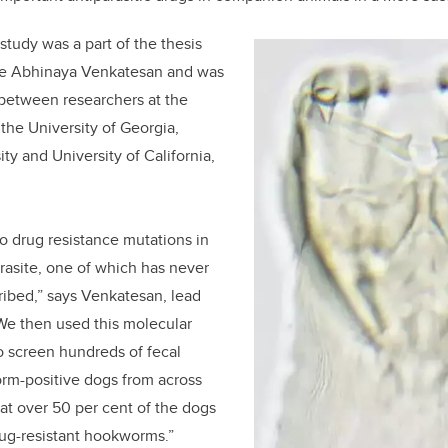
 study was a part of the thesis
te Abhinaya Venkatesan and was
t between researchers at the
 the University of Georgia,
ty and University of California,
wo drug resistance mutations in
rasite, one of which has never
ibed,” says Venkatesan, lead
“We then used this molecular
o screen hundreds of fecal
m-positive dogs from across
at over 50 per cent of the dogs
rug-resistant hookworms.”