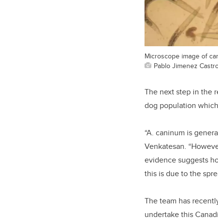
Microscope image of can
Pablo Jimenez Castr
The next step in the r
dog population which
“A. caninum is genera
Venkatesan. “However
evidence suggests ho
this is due to the spr
The team has recentl
undertake this Canadi