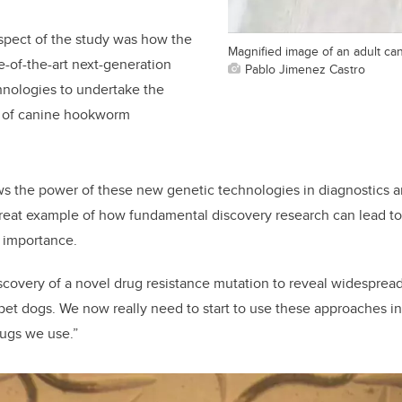
spect of the study was how the
Magnified image of an adult c
e-of-the-art next-generation
Pablo Jimenez Castro
nologies to undertake the
g of canine hookworm
ws the power of these new genetic technologies in diagnostics an
a great example of how fundamental discovery research can lead to
 importance.
covery of a novel drug resistance mutation to reveal widespread
 pet dogs. We now really need to start to use these approaches in
rugs we use.”