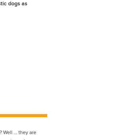
tic dogs as
 Well … they are