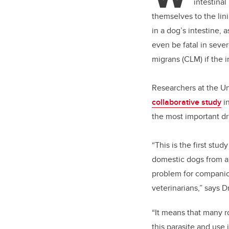
intestina
themselves to the lin
in a dog’s intestine, 
even be fatal in seve
migrans (CLM) if the 
Researchers at the Un
collaborative study
i
the most important d
“This is the first stu
domestic dogs from a
problem for companion
veterinarians,” says 
“It means that many r
this parasite and use