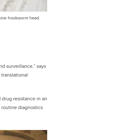
anine hookworm head.
d surveillance,” says
 translational
 drug resistance in an
 routine diagnostics