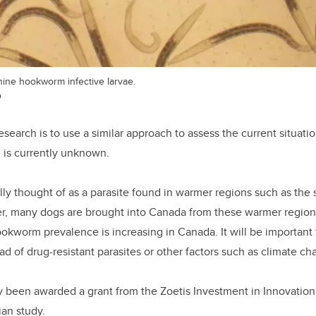
ine hookworm infective larvae.
o
esearch is to use a similar approach to assess the current situati
 is currently unknown.
lly thought of as a parasite found in warmer regions such as the
, many dogs are brought into Canada from these warmer region
okworm prevalence is increasing in Canada. It will be important
ead of drug-resistant parasites or other factors such as climate ch
y been awarded a grant from the Zoetis Investment in Innovation
an study.