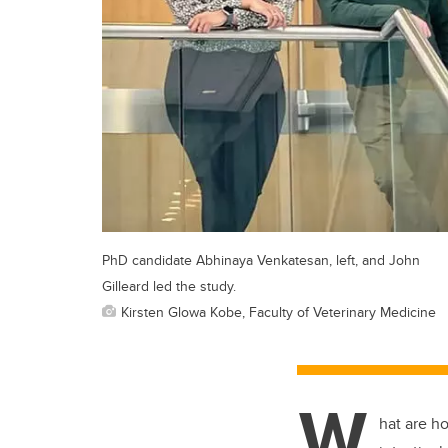
PhD candidate Abhinaya Venkatesan, left, and John
Gilleard led the study.
Kirsten Glowa Kobe, Faculty of Veterinary Medicine
W
hat are h