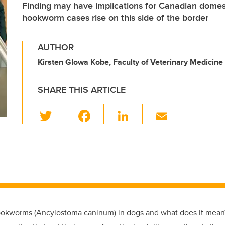
Finding may have implications for Canadian domes
hookworm cases rise on this side of the border
AUTHOR
Kirsten Glowa Kobe, Faculty of Veterinary Medicine
SHARE THIS ARTICLE
T
F
Li
E
wi
a
n
m
tt
c
k
ail
er
e
e
b
dI
o
n
o
ookworms (Ancylostoma caninum) in dogs and what does it mean?
k