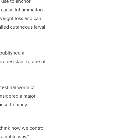
y use to anchor
n cause inflammation
 weight loss and can
alled cutaneous larval
 published a
re resistant to one of
ntestinal worm of
nsidered a major
prise to many
ethink how we control
tainable way.”