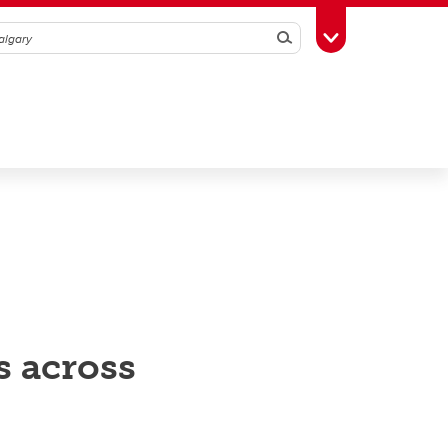
Search
Toggle Toolbox
s across