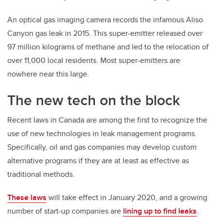
An optical gas imaging camera records the infamous Aliso
Canyon gas leak in 2015. This super-emitter released over
97 million kilograms of methane and led to the relocation of
over 11,000 local residents. Most super-emitters are
nowhere near this large.
The new tech on the block
Recent laws in Canada are among the first to recognize the
use of new technologies in leak management programs.
Specifically, oil and gas companies may develop custom
alternative programs if they are at least as effective as
traditional methods.
These laws
will take effect in January 2020, and a growing
number of start-up companies are
lining up to find leaks
.