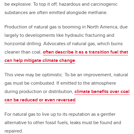
be explosive. To top it off, hazardous and carcinogenic
substances are often emitted alongside methane.
Production of natural gas is booming in North America, due
largely to developments like hydraulic fracturing and
horizontal drilling. Advocates of natural gas, which burns
cleaner than coal,
often describe it as a transition fuel that
can help mitigate climate change
.
This view may be optimistic. To be an improvement, natural
gas must be combusted. If emitted to the atmosphere
during production or distribution,
climate benefits over coal
can be reduced or even reversed
.
For natural gas to live up to its reputation as a gentler
alternative to other fossil fuels, leaks must be found and
repaired.