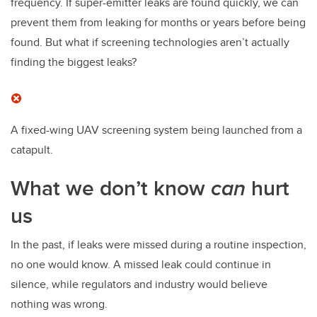
frequency. If super-emitter leaks are found quickly, we can
prevent them from leaking for months or years before being
found. But what if screening technologies aren’t actually
finding the biggest leaks?
A fixed-wing UAV screening system being launched from a
catapult.
What we don’t know
can
hurt
us
In the past, if leaks were missed during a routine inspection,
no one would know. A missed leak could continue in
silence, while regulators and industry would believe
nothing was wrong.