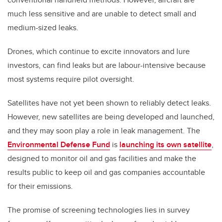
much less sensitive and are unable to detect small and
medium-sized leaks.
Drones, which continue to excite innovators and lure
investors, can find leaks but are labour-intensive because
most systems require pilot oversight.
Satellites have not yet been shown to reliably detect leaks.
However, new satellites are being developed and launched,
and they may soon play a role in leak management. The
Environmental Defense Fund
is
launching its own satellite
,
designed to monitor oil and gas facilities and make the
results public to keep oil and gas companies accountable
for their emissions.
The promise of screening technologies lies in survey