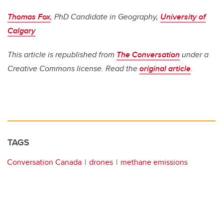
Thomas Fox
, PhD Candidate in Geography,
University of
Calgary
This article is republished from
The Conversation
under a
Creative Commons license. Read the
original article
.
TAGS
Conversation Canada
drones
methane emissions