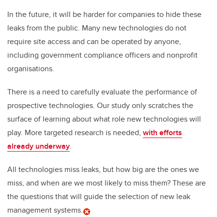
In the future, it will be harder for companies to hide these
leaks from the public. Many new technologies do not
require site access and can be operated by anyone,
including government compliance officers and nonprofit
organisations.
There is a need to carefully evaluate the performance of
prospective technologies. Our study only scratches the
surface of learning about what role new technologies will
play. More targeted research is needed,
with efforts
already underway
.
All technologies miss leaks, but how big are the ones we
miss, and when are we most likely to miss them? These are
the questions that will guide the selection of new leak
management systems.