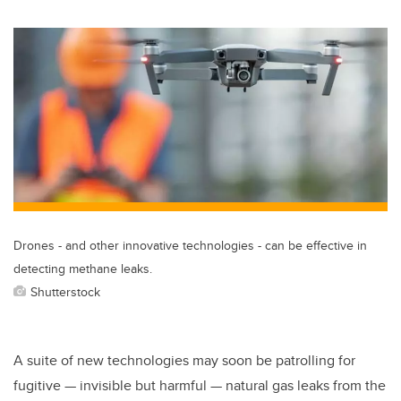
wi
a
n
m
tt
c
k
ail
er
e
e
b
dI
o
n
o
k
Drones - and other innovative technologies - can be effective in
detecting methane leaks.
Shutterstock
A suite of new technologies may soon be patrolling for
fugitive — invisible but harmful — natural gas leaks from the