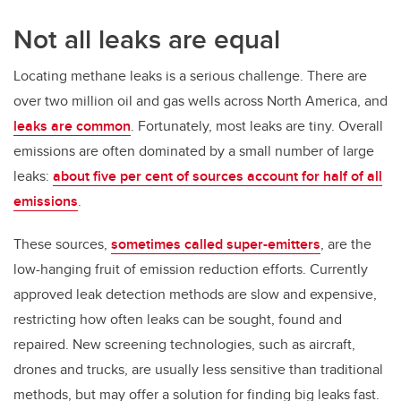
Not all leaks are equal
Locating methane leaks is a serious challenge. There are
over two million oil and gas wells across North America, and
leaks are common
. Fortunately, most leaks are tiny. Overall
emissions are often dominated by a small number of large
leaks:
about five per cent of sources account for half of all
emissions
.
These sources,
sometimes called super-emitters
, are the
low-hanging fruit of emission reduction efforts. Currently
approved leak detection methods are slow and expensive,
restricting how often leaks can be sought, found and
repaired. New screening technologies, such as aircraft,
drones and trucks, are usually less sensitive than traditional
methods, but may offer a solution for finding big leaks fast.