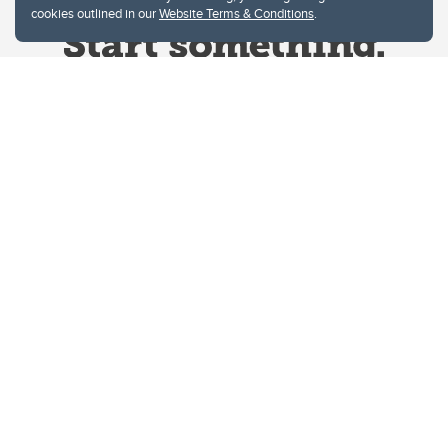
cookies outlined in our
Website Terms & Conditions
.
Website Terms & Conditions
Privacy Policy
Website feedback
University of Calgary
2500 University Drive NW
Calgary Alberta
T2N 1N4
CANADA
Copyright © 2026
The University of Calgary, located in the heart of Southern Alberta, both