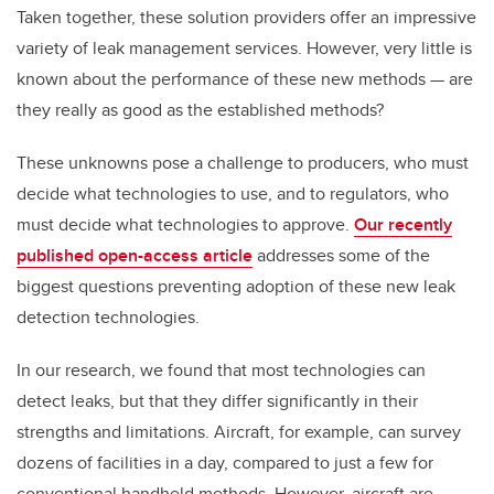
Taken together, these solution providers offer an impressive
variety of leak management services. However, very little is
known about the performance of these new methods — are
they really as good as the established methods?
These unknowns pose a challenge to producers, who must
decide what technologies to use, and to regulators, who
must decide what technologies to approve.
Our recently
published open-access article
addresses some of the
biggest questions preventing adoption of these new leak
detection technologies.
In our research, we found that most technologies can
detect leaks, but that they differ significantly in their
strengths and limitations. Aircraft, for example, can survey
dozens of facilities in a day, compared to just a few for
conventional handheld methods. However, aircraft are