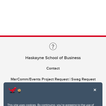
Haskayne School of Business
Contact
MarComm/Events Project Request | Swag Request
This site uses cookies. By continuing, you're agreeing to the use of