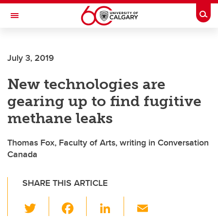
Skip to main content
Togg
Toggle Navigation
HASKAYNE SCHOOL OF BUSINESS
July 3, 2019
New technologies are
gearing up to find fugitive
methane leaks
Thomas Fox, Faculty of Arts, writing in Conversation
Canada
SHARE THIS ARTICLE
T
F
Li
E