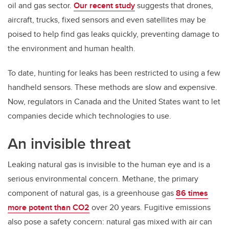
oil and gas sector.
Our recent study
suggests that drones,
aircraft, trucks, fixed sensors and even satellites may be
poised to help find gas leaks quickly, preventing damage to
the environment and human health.
To date, hunting for leaks has been restricted to using a few
handheld sensors. These methods are slow and expensive.
Now, regulators in Canada and the United States want to let
companies decide which technologies to use.
An invisible threat
Leaking natural gas is invisible to the human eye and is a
serious environmental concern. Methane, the primary
component of natural gas, is a greenhouse gas
86 times
more potent than CO2
over 20 years. Fugitive emissions
also pose a safety concern: natural gas mixed with air can