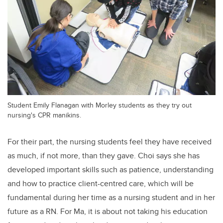
Student Emily Flanagan with Morley students as they try out
nursing's CPR manikins.
For their part, the nursing students feel they have received
as much, if not more, than they gave. Choi says she has
developed important skills such as patience, understanding
and how to practice client-centred care, which will be
fundamental during her time as a nursing student and in her
future as a RN. For Ma, it is about not taking his education