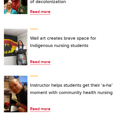
of decolonization
Read more
Wall art creates brave space for
Indigenous nursing students
Read more
Instructor helps students get their 'a-ha'
moment with community health nursing
Read more