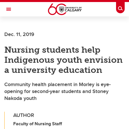
Skip to main content
Togg
Toggle Navigation
HASKAYNE SCHOOL OF BUSINESS
Dec. 11, 2019
Nursing students help
Indigenous youth envision
a university education
Community health placement in Morley is eye-
opening for second-year students and Stoney
Nakoda youth
AUTHOR
Faculty of Nursing Staff