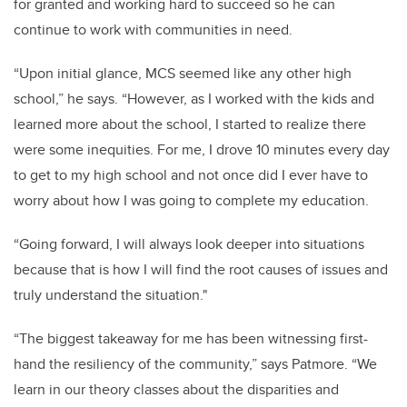
for granted and working hard to succeed so he can
continue to work with communities in need.
“
Upon initial glance, MCS seemed like any other high
school,” he says. “However, as I worked with the kids and
learned more about the school, I started to realize there
were some inequities. For me, I drove 10 minutes every day
to get to my high school and not once did I ever have to
worry about how I was going to complete my education.
“Going forward, I will always look deeper into situations
because that is how I will find the root causes of issues and
truly understand the situation."
“The biggest takeaway for me has been witnessing first-
hand the resiliency of the community,” says Patmore. “We
learn in our theory classes about the disparities and