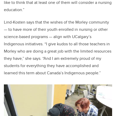
like to think that at least one of them will consider a nursing
education.”
Lind-Kosten
says that the wishes of the Morley community
—
to have more of their youth enrolled in nursing or other
science-based programs
—
align with UCalgary’s
Indigenous initiatives. “I give kudos to all those teachers in
Morley who are doing a great job with the limited resources
they have,” she says. “And
I am extremely proud of my
students for everything they have accomplished and
learned this term about Canada’s Indigenous people.”