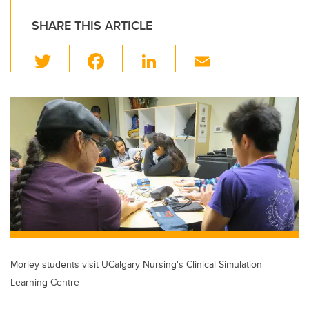
SHARE THIS ARTICLE
T
F
Li
E
wi
a
n
m
tt
c
k
ail
er
e
e
b
dI
o
n
o
k
Morley students visit UCalgary Nursing's Clinical Simulation
Learning Centre