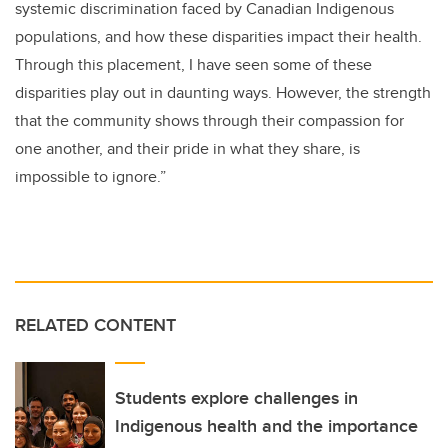
systemic discrimination faced by Canadian Indigenous
populations, and how these disparities impact their health.
Through this placement, I have seen some of these
disparities play out in daunting ways. However, the strength
that the community shows through their compassion for
one another, and their pride in what they share, is
impossible to ignore.”
RELATED CONTENT
Students explore challenges in
Indigenous health and the importance