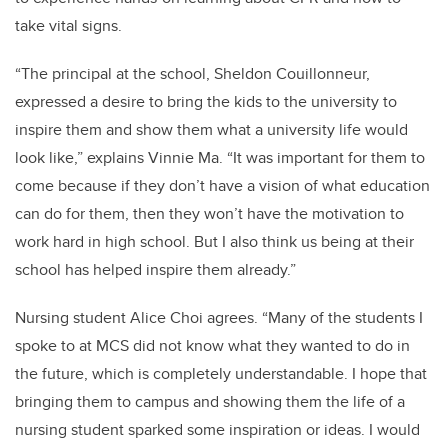
take vital signs.
“The principal at the school, Sheldon Couillonneur,
expressed a desire to bring the kids to the university to
inspire them and show them what a university life would
look like,” explains Vinnie Ma. “It was important for them to
come because if they don’t have a vision of what education
can do for them, then they won’t have the motivation to
work hard in high school. But I also think us being at their
school has helped inspire them already.”
Nursing student Alice Choi agrees. “
Many of the students I
spoke to at MCS did not know what they wanted to do in
the future, which is completely understandable. I hope that
bringing them to campus and showing them the life of a
nursing student sparked some inspiration or ideas. I would