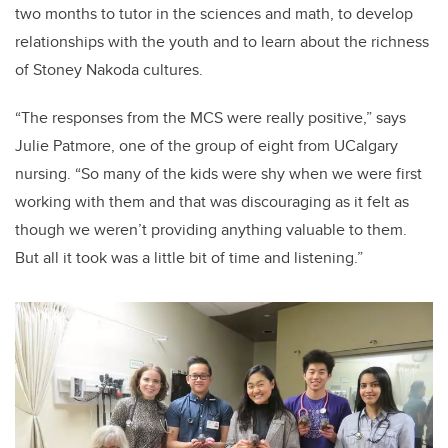
two months to tutor in the sciences and math, to develop
relationships with the youth and to learn about the richness
of Stoney Nakoda cultures.
“
The responses from the MCS were really positive,” says
Julie Patmore, one of the group of eight from UCalgary
nursing. “So many of the kids were shy when we were first
working with them and that was discouraging as it felt as
though we weren’t providing anything valuable to them.
But all it took was a little bit of time and listening.”