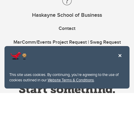
Haskayne School of Business
Contact
MarComm/Events Project Request | Swag Request
This site uses cookies. By continuing, you're agreeing to the use of
cookies outlined in our
Website Terms & Conditions
.
Website Terms & Conditions