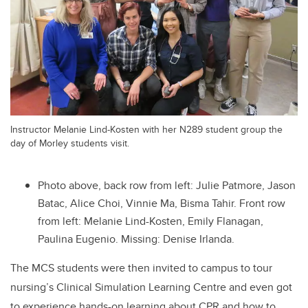
Instructor Melanie Lind-Kosten with her N289 student group the
day of Morley students visit.
Photo above, back row from left: Julie Patmore, Jason
Batac, Alice Choi, Vinnie Ma, Bisma Tahir. Front row
from left: Melanie Lind-Kosten, Emily Flanagan,
Paulina Eugenio. Missing: Denise Irlanda.
The MCS students were then invited to campus to tour
nursing’s Clinical Simulation Learning Centre and even got
to experience hands-on learning about CPR and how to