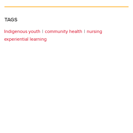
TAGS
Indigenous youth
community health
nursing
experiential learning