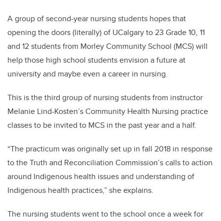
A group of second-year nursing students hopes that
opening the doors (literally) of UCalgary to 23 Grade 10, 11
and 12 students from Morley Community School (MCS) will
help those high school students envision a future at
university and maybe even a career in nursing.
This is the third group of nursing students from instructor
Melanie Lind-Kosten’s Community Health Nursing practice
classes to be invited to MCS in the past year and a half.
“The
practicum was originally set up in fall 2018 in response
to the Truth and Reconciliation Commission’s calls to action
around Indigenous health issues and understanding of
Indigenous health practices,” she explains.
The nursing students went to the school once a week for