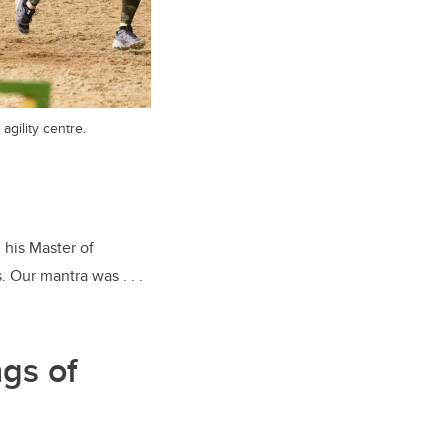
agility centre.
 his Master of
 Our mantra was . . .
ngs of