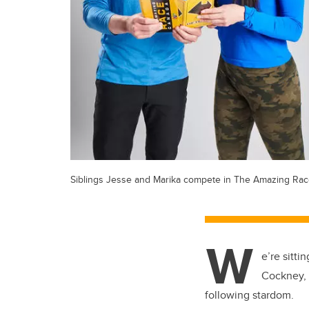
Siblings Jesse and Marika compete in The Amazing Ra
W
e’re sitt
Cockney, 
following stardom.