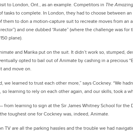
isit to London, Ont., as an example. Competitors in
The Amazin
 of tasks to complete. In London, they had to choose between an
f them to don a motion-capture suit to recreate moves from an 
director”) and one dubbed “Aviate” (where the challenge was for t
 150 plane).
Animate and Marika put on the suit. It didn’t work so, stumped, d
eventually opted to bail out of Animate by cashing in a precious “
it and move on.
d, we learned to trust each other more,” says Cockney. “We hadn’
, so learning to rely on each other again, and our skills, took a wh
 — from learning to sign at the Sir James Whitney School for the 
— the toughest one for Cockney was, indeed, Animate.
n TV are all the parking hassles and the trouble we had naviga