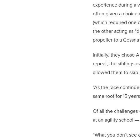
experience during a v
often given a choice
(which required one o
the other acting as “
propeller to a Cessna
Initially, they chose 
repeat, the siblings 
allowed them to skip 
“As the race continue
same roof for 15 years
Of all the challenges
at an agility school 
“What you don’t see o