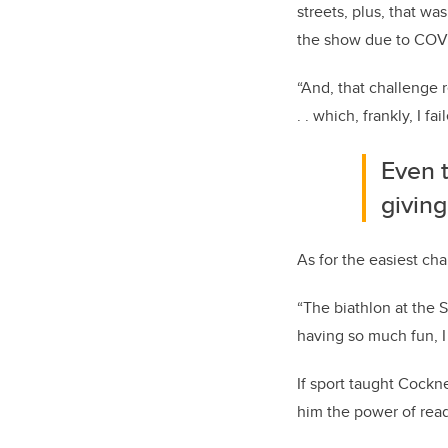
streets, plus, that w
the show due to COVID
“And, that challenge 
. . which, frankly, I fai
Even 
givin
As for the easiest ch
“The biathlon at the 
having so much fun, I
If sport taught Cock
him the power of read