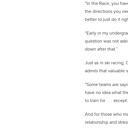
“In
the Race, you have
the directions you nee
better to just do it ri
“Early in my undergrad
question was not ask
down after that.”
Just as in ski racing
admits that valuable 
“Some teams are sayin
have no idea what the 
to train for . . . exc
And for those who may
relationship and stres