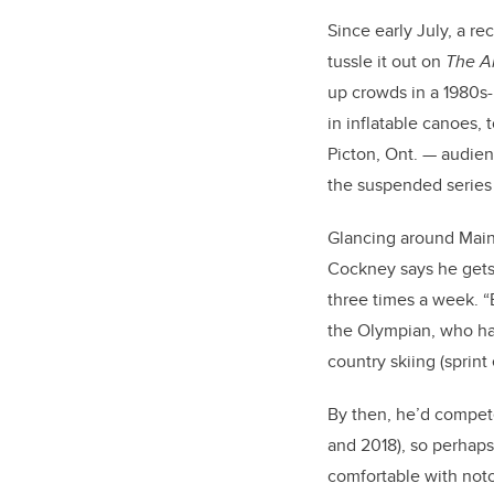
Since early July, a r
tussle it out on
The A
up crowds in a 1980s-
in inflatable canoes,
Picton, Ont. — audien
the suspended series 
Glancing around Main
Cockney says he gets 
three times a week. “B
the Olympian, who had
country skiing (sprint
By then, he’d compe
and 2018), so perhaps
comfortable with not