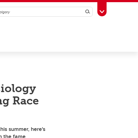
Search
Toggle Toolbox
iology
ng Race
this summer, here's
h the fame