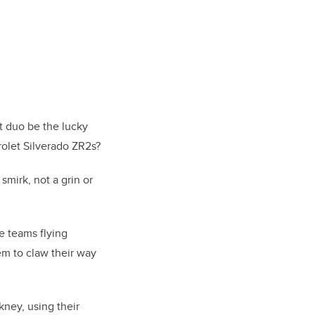
ut duo be the lucky
olet Silverado ZR2s?
mirk, not a grin or
e teams flying
em to claw their way
ney, using their