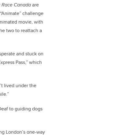
g Race Canada
are
 “Animate” challenge
animated movie, with
he two to reattach a
esperate and stuck on
Express Pass,” which
t lived under the
ile.”
Deaf to guiding dogs
ting London’s one-way