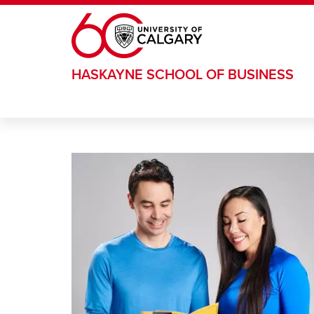
Skip to main content
HASKAYNE SCHOOL OF BUSINESS