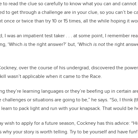
 to read the clue so carefully to know what you can and cannot d
d to get through a challenge are in your clue, so you can’t be ca
ght once or twice than try 10 or 15 times, all the while hoping it wo
, I was an impatient test taker . . . at some point, I remember re
ing, ‘Which
is
the right answer?’ but, ‘Which
is
not
the right answe
, Cockney, over the course of his undergrad, discovered the power
skill wasn’t applicable when it came to the Race.
g they’re learning languages or they’re beefing up in certain are
challenges or situations are going to be,” he says. “So, I think (
ept: learn to pack light and run with your knapsack. That would be he
 wish to apply for a future season, Cockney has this advice: “Hi
s why your story is worth telling. Try to be yourself and have fun!