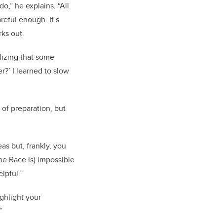
o,” he explains. “All
reful enough. It’s
rks out.
alizing that some
r?’ I learned to slow
 of preparation, but
as but, frankly, you
the Race is) impossible
lpful.”
ghlight your
”