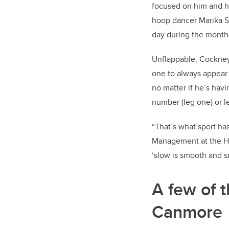
focused on him and hi
hoop dancer Marika Sil
day during the month
Unflappable, Cockney, 
one to always appear
no matter if he’s hav
number (leg one) or le
“That’s what sport has
Management at the Has
‘slow is smooth and sm
A few of t
Canmore