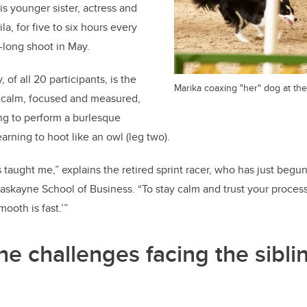
s younger sister, actress and
a, for five to six hours every
-long shoot in May.
of all 20 participants, is the
Marika coaxing "her" dog at the 
 calm, focused and measured,
ing to perform a burlesque
arning to hoot like an owl (leg two).
 taught me,” explains the retired sprint racer, who has just begun
kayne School of Business. “To stay calm and trust your process.
ooth is fast.’”
he challenges facing the sibli