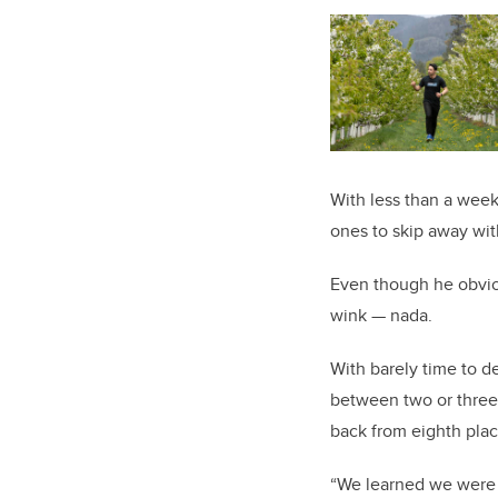
With less than a week 
ones to skip away wi
Even though he obviou
wink — nada.
With barely time to d
between two or three 
back from eighth plac
“We learned we were b