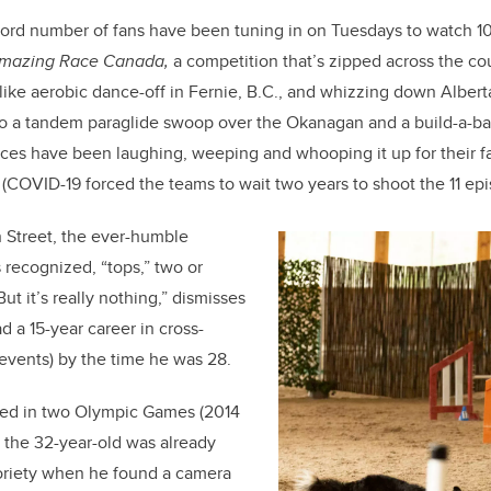
ecord number of fans have been tuning in on Tuesdays to watch 
mazing
Race Canada,
a competition that’s zipped across the c
like aerobic dance-off in Fernie, B.C., and whizzing down Albert
 to a tandem paraglide swoop over the Okanagan and a build-a-b
ces have been laughing, weeping and whooping it up for their f
(COVID-19 forced the teams to wait two years to shoot the 11 epi
 Street, the ever-humble
recognized, “tops,” two or
ut it’s really nothing,” dismisses
 a 15-year career in cross-
 events) by the time he was 28.
ted in two Olympic Games (2014
 the 32-year-old was already
oriety when he found a camera