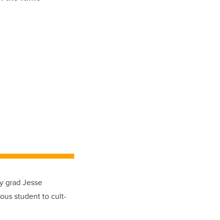
gy grad Jesse
ous student to cult-