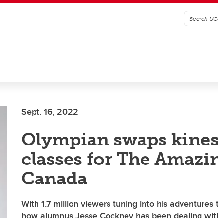
Sept. 16, 2022
Olympian swaps kines
classes for The Amazi
Canada
With 1.7 million viewers tuning into his adventures 
how alumnus Jesse Cockney has been dealing wit