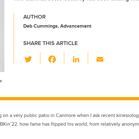
AUTHOR
Deb Cummings, Advancement
SHARE THIS ARTICLE
T
F
Li
E
wi
a
n
m
tt
c
k
ail
ce
er
e
e
b
dI
o
n
o
ing on a very public patio in Canmore when I ask recent kinesiolo
k
BKin’22, how fame has flipped his world; from relatively anonym