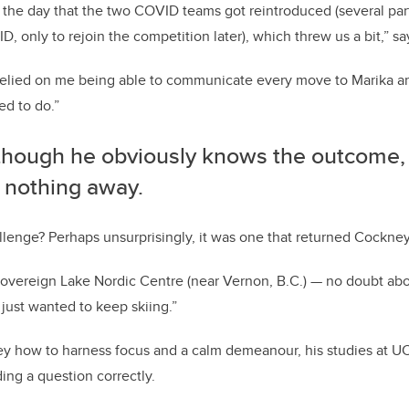
as the day that the two COVID teams got reintroduced (several par
, only to rejoin the competition later), which threw us a bit,” s
relied on me being able to communicate every move to Marika an
led to do.”
though he obviously knows the outcome,
g nothing away.
allenge? Perhaps unsurprisingly, it was one that returned Cockney
Sovereign Lake Nordic Centre (near Vernon, B.C.) — no doubt about
 just wanted to keep skiing.”
ney how to harness focus and a calm demeanour, his studies at 
ing a question correctly.