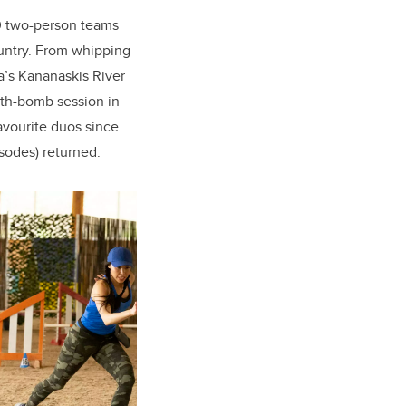
10 two-person teams
ountry. From whipping
a’s Kananaskis River
ath-bomb session in
avourite duos since
sodes) returned.