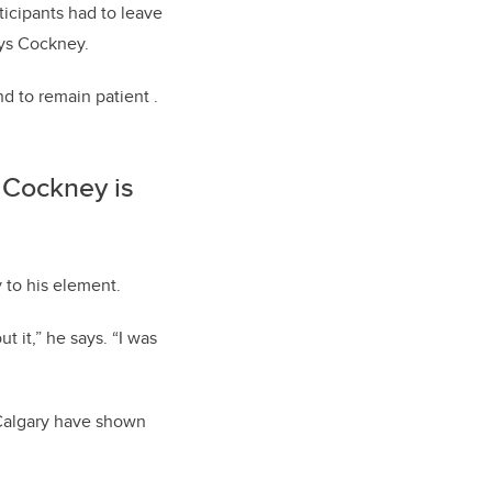
ticipants had to leave
ays Cockney.
d to remain patient .
 Cockney is
 to his element.
 it,” he says. “I was
UCalgary have shown