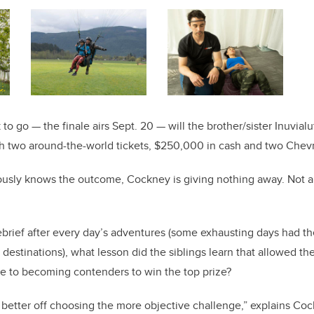
to go — the finale airs Sept. 20 — will the brother/sister Inuvial
th two around-the-world tickets, $250,000 in cash and two Chevr
sly knows the outcome, Cockney is giving nothing away. Not a s
ebrief after every day’s adventures (some exhausting days had th
destinations), what lesson did the siblings learn that allowed th
e to becoming contenders to win the top prize?
etter off choosing the more objective challenge,” explains Cock