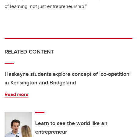
of learning, not just entrepreneurship.”
RELATED CONTENT
Haskayne students explore concept of 'co-opetition'
in Kensington and Bridgeland
Read more
Learn to see the world like an
entrepreneur