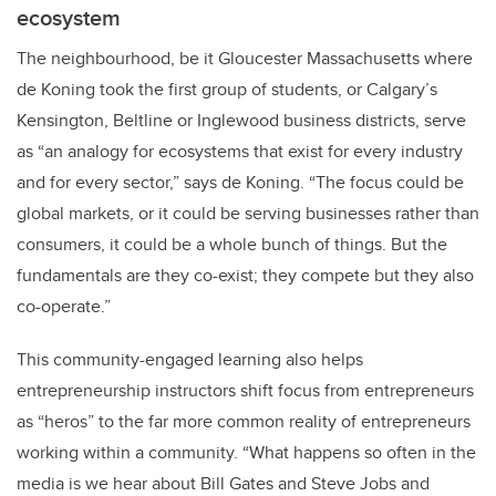
ecosystem
The neighbourhood, be it Gloucester Massachusetts where
de Koning took the first group of students, or Calgary’s
Kensington, Beltline or Inglewood business districts, serve
as “an analogy for ecosystems that exist for every industry
and for every sector,” says de Koning. “The focus could be
global markets, or it could be serving businesses rather than
consumers, it could be a whole bunch of things. But the
fundamentals are they co-exist; they compete but they also
co-operate.”
This community-engaged learning also helps
entrepreneurship instructors shift focus from entrepreneurs
as “heros” to the far more common reality of entrepreneurs
working within a community. “What happens so often in the
media is we hear about Bill Gates and Steve Jobs and