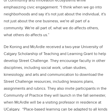
of community and innovation ecosystems while
emphasizing civic engagement. “I think when we go into
neighborhoods and say it's not just about the individual, it's
not just about the one business, we're all part of a
community. We're all part of, what we do affects others,
what others do affects us.”
De Koning and McArdle received a two-year University of
Calgary Scholarship of Teaching and Learning Grant to help
develop Street Challenge. They encourage faculty in other
disciplines, including social work, urban studies,
kinesiology, and arts and communication to download the
Street Challenge resources, including lessons plans,
assignments and rubrics. They also invite participants in the
Community of Practice they will launch in the fall semester,
when McArdle will be a visiting professor in residence at
UCalgary. “Place-based learning can be adapted to all kinds