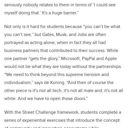
seriously nobody relates to them in terms of ‘I could see
myself doing that.’ It's a huge barrier.”
Not only is it hard for students because “you can’t be what
you can’t see,” but Gates, Musk, and Jobs are often
portrayed as acting alone, when in fact they all had
business partners that contributed to their success. While
one partner “gets the glory,” Microsoft, PayPal and Apple
would not be what they are today without the partnerships.
“We need to think beyond this supreme heroism and
individualism,” says de Koning. “And then of course the
other piece is it's not all tech, it's not all male and, it's not all
white. And we have to open those doors.”
With the Street Challenge framework, students complete a
series of experiential exercises that introduce the concept