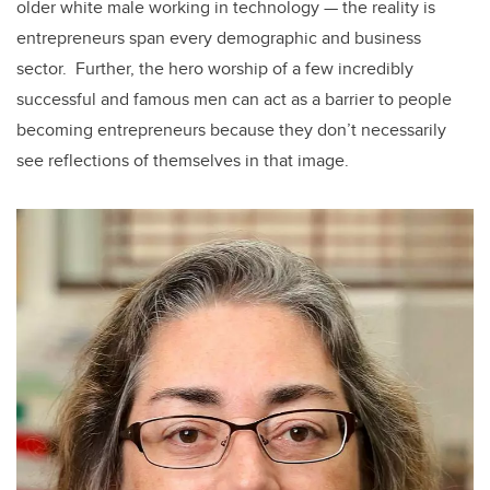
older white male working in technology — the reality is
entrepreneurs span every demographic and business
sector. Further, the hero worship of a few incredibly
successful and famous men can act as a barrier to people
becoming entrepreneurs because they don’t necessarily
see reflections of themselves in that image.