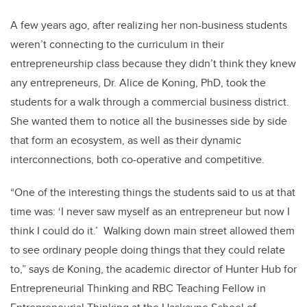
A few years ago, after realizing her non-business students
weren’t connecting to the curriculum in their
entrepreneurship class because they didn’t think they knew
any entrepreneurs, Dr. Alice de Koning, PhD, took the
students for a walk through a commercial business district.
She wanted them to notice all the businesses side by side
that form an ecosystem, as well as their dynamic
interconnections, both co-operative and competitive.
“One of the interesting things the students said to us at that
time was: ‘I never saw myself as an entrepreneur but now I
think I could do it.’ Walking down main street allowed them
to see ordinary people doing things that they could relate
to,” says de Koning, the academic director of Hunter Hub for
Entrepreneurial Thinking and RBC Teaching Fellow in