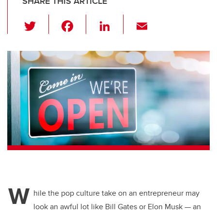
SHARE THIS ARTICLE
T
F
Li
E
wi
a
n
m
tt
c
k
ail
er
e
e
b
dI
o
n
o
k
W
hile the pop culture take on an entrepreneur may
look an awful lot like Bill Gates or Elon Musk — an