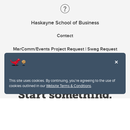
Haskayne School of Business
Contact
MarComm/Events Project Request | Swag Request
This site uses cookies. By continuing, you're agreeing to the use of
cookies outlined in our
Website Terms & Conditions
.