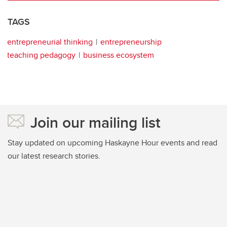
TAGS
entrepreneurial thinking
entrepreneurship
teaching pedagogy
business ecosystem
Join our mailing list
Stay updated on upcoming Haskayne Hour events and read
our latest research stories.