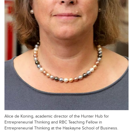
Alice de Koning, academic director of the Hunter Hub for
Entrepreneurial Thinking and RBC Teaching Fellow in
Entrepreneurial Thinking at the Haskayne School of Business.