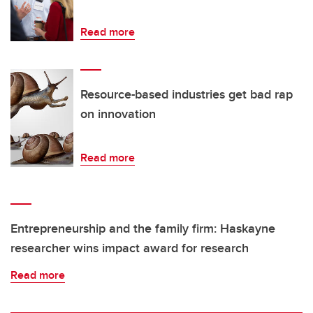
Read more
Resource-based industries get bad rap
on innovation
Read more
Entrepreneurship and the family firm: Haskayne
researcher wins impact award for research
Read more