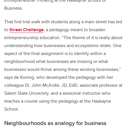
Entrepreneurial Thinking at the Haskayne School of
Business.
That first trial walk with students along a main street has led
to
Street Challenge
, a pedagogy meant to broaden
entrepreneurship education. “The theme of it is really about
understanding how businesses and ecosystems relate. One
aspect of the final assignment is to identify within a
neighbourhood what businesses are missing or what
businesses would thrive among these existing businesses,”
says de Koning, who developed the pedagogy with her
colleague Dr. John McArdle, JD, EdD, associate professor at
Salem State University, and a sessional instructor who
teaches a course using the pedagogy at the Haskayne
School.
Neighbourhoods as analogy for business