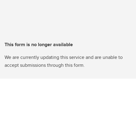
This form is no longer available
We are currently updating this service and are unable to
accept submissions through this form.