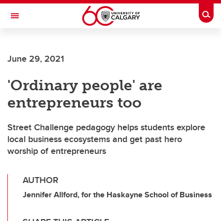
Skip to main content
Togg
Toggle Navigation
HASKAYNE SCHOOL OF BUSINESS
June 29, 2021
'Ordinary people' are
entrepreneurs too
Street Challenge pedagogy helps students explore
local business ecosystems and get past hero
worship of entrepreneurs
AUTHOR
Jennifer Allford, for the Haskayne School of Business