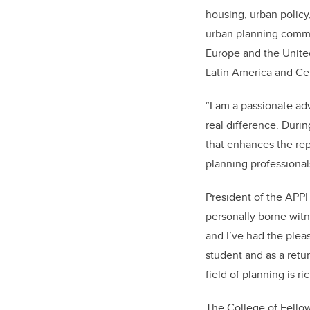
housing, urban policy
urban planning commun
Europe and the United
Latin America and Ce
“
I am a passionate ad
real difference. Duri
that enhances the rep
planning professional
President of the APPI
personally borne witne
and I’ve had the pleas
student and as a retu
field of planning is ri
The College of Fellow