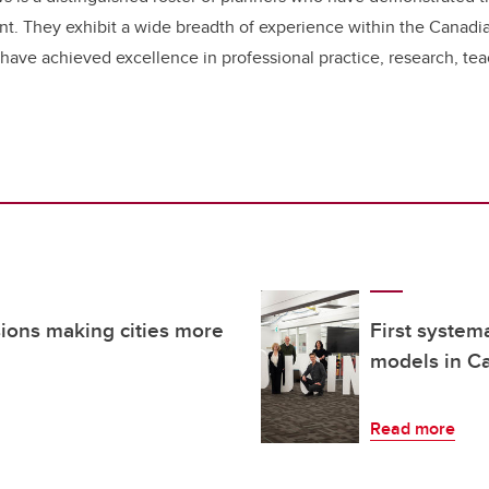
nt. They exhibit a wide breadth of experience within the Canadia
 have achieved excellence in professional practice, research, t
sions making cities more
First system
models in Ca
Read more