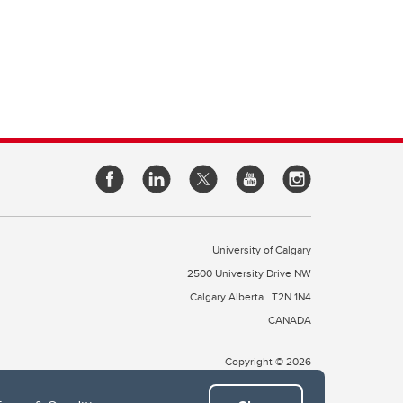
University of Calgary
2500 University Drive NW
Calgary Alberta
T2N 1N4
CANADA
Copyright © 2026