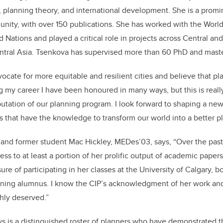
, planning theory, and international development. She is a promi
ity, with over 150 publications. She has worked with the World
 Nations and played a critical role in projects across Central an
ntral Asia. Tsenkova has supervised more than 60 PhD and maste
vocate for more equitable and resilient cities and believe that p
ng my career I have been honoured in many ways, but this is rea
utation of our planning program. I look forward to shaping a ne
s that have the knowledge to transform our world into a better pl
 and former student Mac Hickley, MEDes’03, says, “Over the past 
ss to at least a portion of her prolific output of academic papers 
ure of participating in her classes at the University of Calgary, b
rning alumnus. I know the CIP’s acknowledgment of her work and
chly deserved.”
s is a distinguished roster of planners who have demonstrated t