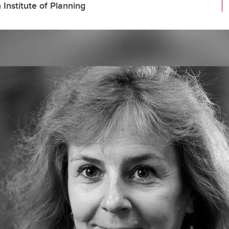
nstitute of Planning