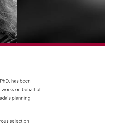
 PhD, has been
P works on behalf of
nada’s planning
rous selection