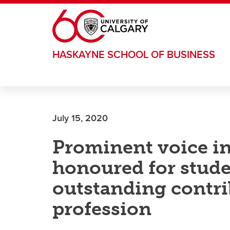
Skip to main content
HASKAYNE SCHOOL OF BUSINESS
July 15, 2020
Prominent voice i
honoured for stud
outstanding contri
profession