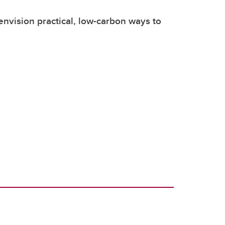
envision practical, low-carbon ways to