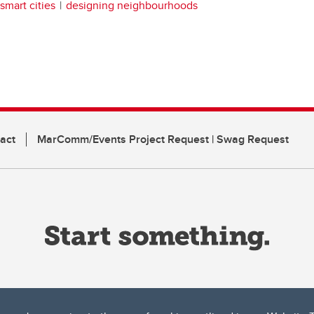
smart cities
designing neighbourhoods
act
MarComm/Events Project Request | Swag Request