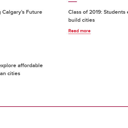
 Calgary's Future
Class of 2019: Students 
build cities
Read more
explore affordable
an cities