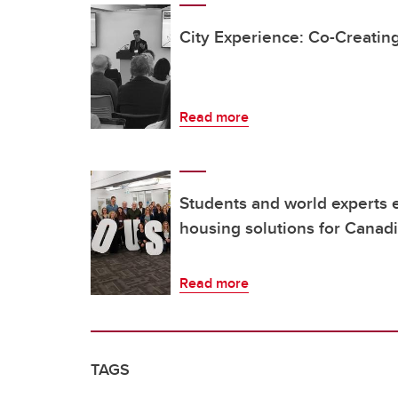
City Experience: Co-Creating
Read more
Students and world experts 
housing solutions for Canadi
Read more
TAGS