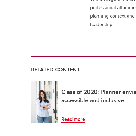
professional attainme
planning context and
leadership.
RELATED CONTENT
Class of 2020: Planner envi
accessible and inclusive
Read more