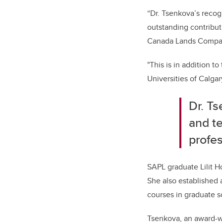
“Dr. Tsenkova’s recog
outstanding contribut
Canada Lands Compan
"This is in addition t
Universities of Calgar
Dr. Ts
and t
profe
SAPL graduate Lilit H
She also established 
courses in graduate s
Tsenkova, an award-wi