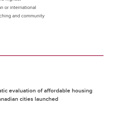
n or international
eaching and community
atic evaluation of affordable housing
nadian cities launched