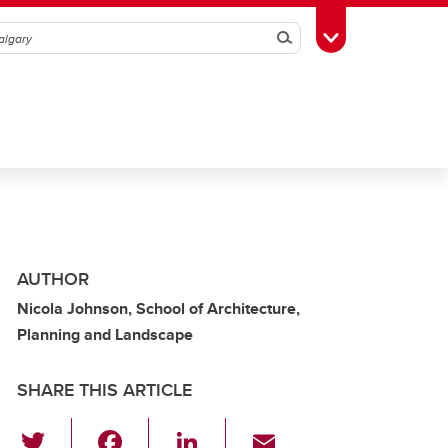
Search
Toggle Toolbox
AUTHOR
Nicola Johnson, School of Architecture,
Planning and Landscape
SHARE THIS ARTICLE
T
F
Li
E