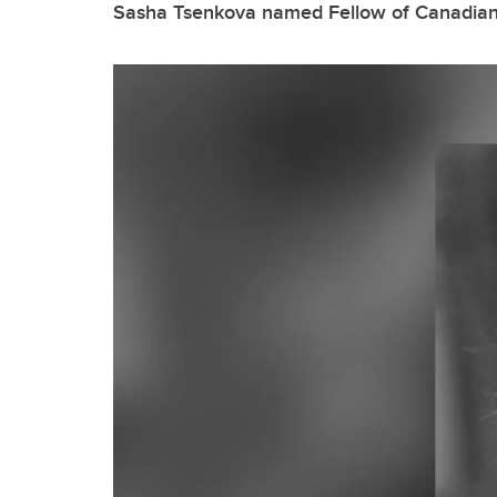
Sasha Tsenkova named Fellow of Canadian I