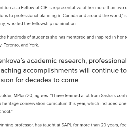
nition as a Fellow of CIP is representative of her more than two
ions to professional planning in Canada and around the world," sa
y, who led the fellowship nomination.
o the hundreds of students she has mentored and inspired in her t
y, Toronto, and York.
enkova’s academic research, professional
eaching accomplishments will continue to
ssion for decades to come.
oulder, MPlan’20, agrees: “I have learned a lot from Sasha’s con
a heritage conservation curriculum this year, which included one
chool.”
nning professor, has taught at SAPL for more than 20 years, foc