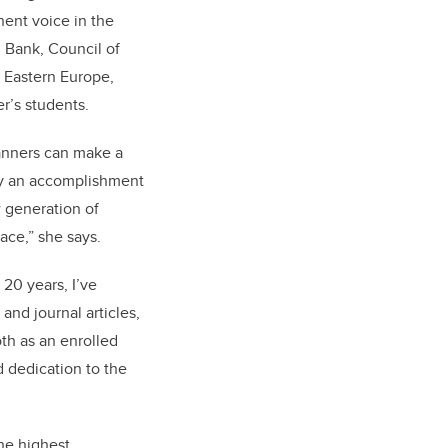
nent voice in the
 Bank, Council of
d Eastern Europe,
r’s students.
lanners can make a
lly an accomplishment
w generation of
ace,” she says.
20 years, I’ve
and journal articles,
oth as an enrolled
 dedication to the
he highest