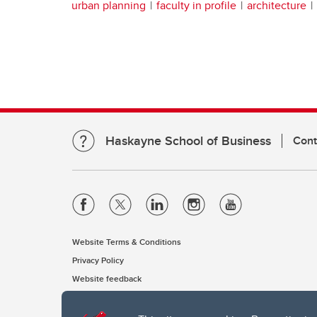
urban planning
faculty in profile
architecture
Haskayne School of Business
Cont
Website Terms & Conditions
Privacy Policy
Website feedback