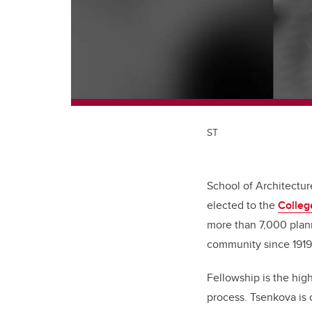
ST
School of Architectu
elected to the
Colleg
more than 7,000 plann
community since 191
Fellowship is the hig
process. Tsenkova is 