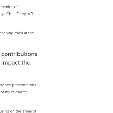
 decades of
ys Chris Elkey, VP,
eaching roles at the
 contributions
 impact the
ference presentations.
 of my favourite
using on the areas of