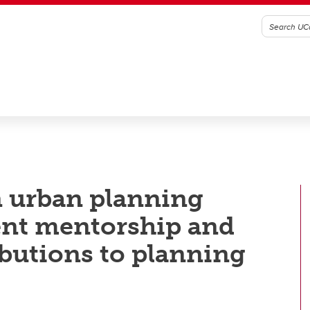
n urban planning
ent mentorship and
butions to planning