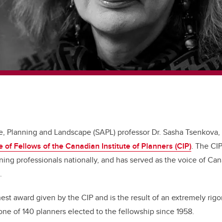
re, Planning and Landscape (SAPL) professor Dr. Sasha Tsenkova,
e of Fellows of the Canadian Institute of Planners (CIP)
. The CI
ing professionals nationally, and has served as the voice of Ca
9.
hest award given by the CIP and is the result of an extremely rigo
one of 140 planners elected to the fellowship since 1958.