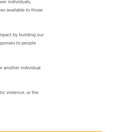
er individuals,
es available to those
mpact by building our
esponses to people
or another individual
ic violence, or the