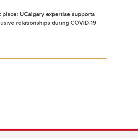
t place: UCalgary expertise supports
usive relationships during COVID-19