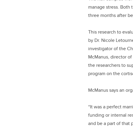
manage stress. Both t
three months after b
This research to eval
by Dr. Nicole Letourn
investigator of the C
McManus, director of 
the researchers to su
program on the cortiso
McManus says an orga
“It was a perfect mar
funding or internal re
and be a part of that 