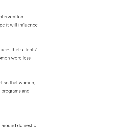
intervention
 it will influence
uces their clients’
women were less
ct so that women,
s, programs and
s around domestic