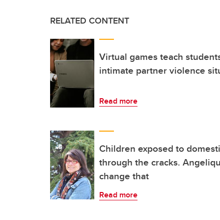
RELATED CONTENT
Virtual games teach student
intimate partner violence sit
Read more
Children exposed to domestic
through the cracks. Angeliq
change that
Read more