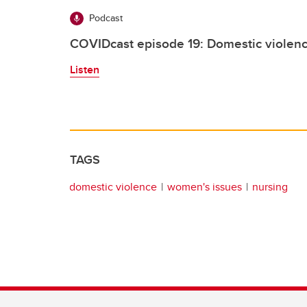
Podcast
COVIDcast episode 19: Domestic violen
Listen
TAGS
domestic violence
women's issues
nursing