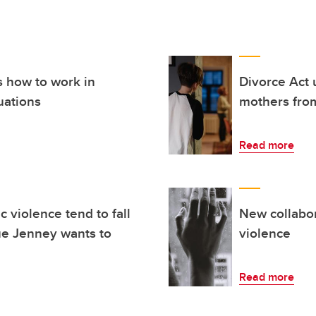
s how to work in
Divorce Act 
uations
mothers from
Read more
 violence tend to fall
New collabo
ue Jenney wants to
violence
Read more