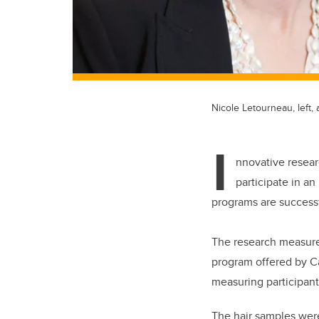
Nicole Letourneau, left
I
nnovative resear
participate in a
programs are successf
The research measured
program offered by C
measuring participant
The hair samples were