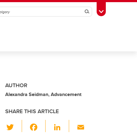
Search
Toggle Toolbox
AUTHOR
Alexandra Seidman, Advancement
SHARE THIS ARTICLE
T
F
Li
E
wi
a
n
m