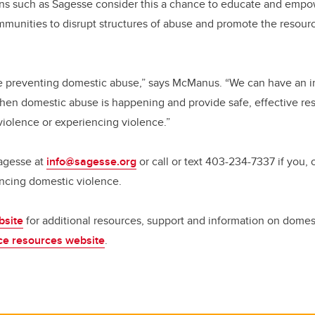
ons such as Sagesse consider this a chance to educate and empow
munities to disrupt structures of abuse and promote the resourc
le preventing domestic abuse,” says McManus. “We can have an i
when domestic abuse is happening and provide safe, effective r
violence or experiencing violence.”
Sagesse at
info@sagesse.org
or call or text 403-234-7337 if you, 
iencing domestic violence.
bsite
for additional resources, support and information on domest
nce resources website
.