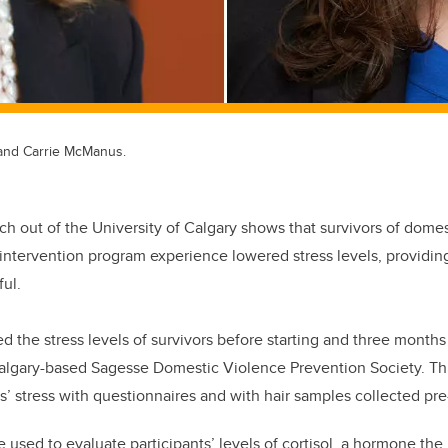
, and Carrie McManus.
ch out of the University of Calgary shows that survivors of dome
n intervention program experience lowered stress levels, providin
ul.
 the stress levels of survivors before starting and three months 
algary-based Sagesse Domestic Violence Prevention Society. Th
s’ stress with questionnaires and with hair samples collected pr
 used to evaluate participants’ levels of cortisol, a hormone the