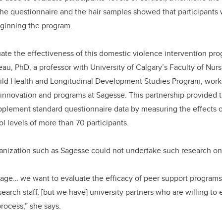
he questionnaire and the hair samples showed that participants 
eginning the program.
uate the effectiveness of this domestic violence intervention p
eau, PhD, a professor with University of Calgary’s Faculty of Nurs
hild Health and Longitudinal Development Studies Program, work
innovation and programs at Sagesse. This partnership provided t
pplement standard questionnaire data by measuring the effects 
l levels of more than 70 participants.
nization such as Sagesse could not undertake such research on 
riage… we want to evaluate the efficacy of peer support programs
search staff, [but we have] university partners who are willing t
process,” she says.