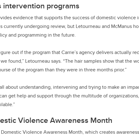
s intervention programs
vides evidence that supports the success of domestic violence 
is currently undergoing review, but Letourneau and McManus hope
licy and programming in the future.
gure out if the program that Carrie’s agency delivers actually red
t we found,” Letourneau says. “The hair samples show that the 
ourse of the program than they were in three months prior.”
all about understanding, intervening and trying to make an impa
 can get help and support through the multitude of organization
ailable.”
estic Violence Awareness Month
l Domestic Violence Awareness Month, which creates awarenes