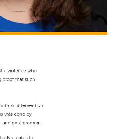
stic violence who
g proof that such
into an intervention
is was done by
e- and post-program.
 body creates to