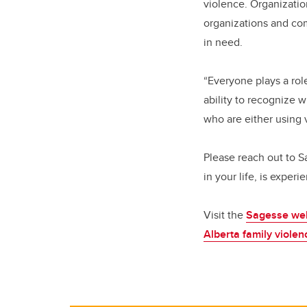
violence. Organizati
organizations and com
in need.
“Everyone plays a ro
ability to recognize 
who are either using 
Please reach out to 
in your life, is exper
Visit the
Sagesse we
Alberta family viole