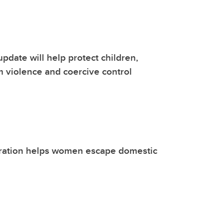
update will help protect children,
 violence and coercive control
ration helps women escape domestic