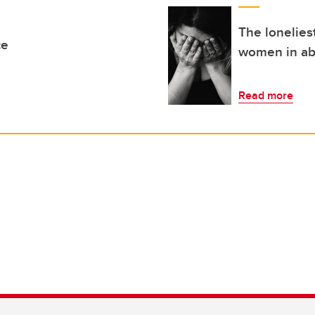
The lonelies
ce
women in ab
Read more