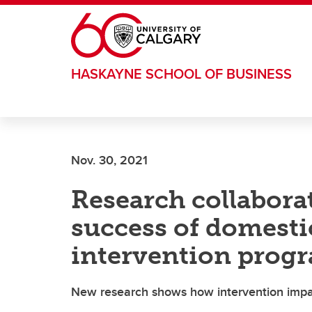
Skip to main content
HASKAYNE SCHOOL OF BUSINESS
Nov. 30, 2021
Research collabora
success of domesti
intervention prog
New research shows how intervention impact