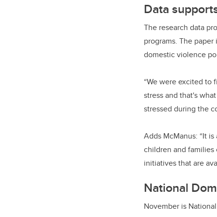
Data support
The research data pro
programs. The paper 
domestic violence po
“We were excited to fi
stress and that's wha
stressed during the c
Adds McManus: “It is 
children and families
initiatives that are av
National Dom
November is Nationa