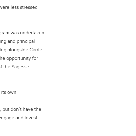
were less stressed
rogram was undertaken
ing and principal
ing alongside Carrie
he opportunity for
of the Sagesse
its own.
, but don’t have the
o engage and invest