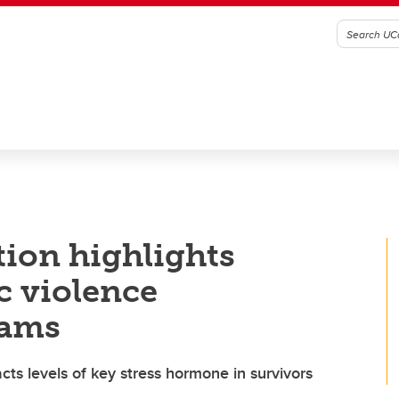
tion highlights
c violence
rams
s levels of key stress hormone in survivors