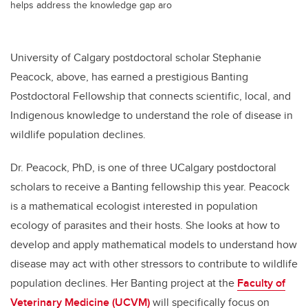
helps address the knowledge gap aro
University of Calgary postdoctoral scholar Stephanie
Peacock, above, has earned a prestigious Banting
Postdoctoral Fellowship that connects scientific, local, and
Indigenous knowledge to understand the role of disease in
wildlife population declines.
Dr. Peacock, PhD, is one of three UCalgary postdoctoral
scholars to receive a Banting fellowship this year. Peacock
is a mathematical ecologist interested in population
ecology of parasites and their hosts. She looks at how to
develop and apply mathematical models to understand how
disease may act with other stressors to contribute to wildlife
population declines. Her Banting project at the
Faculty of
Veterinary Medicine (UCVM)
will specifically focus on