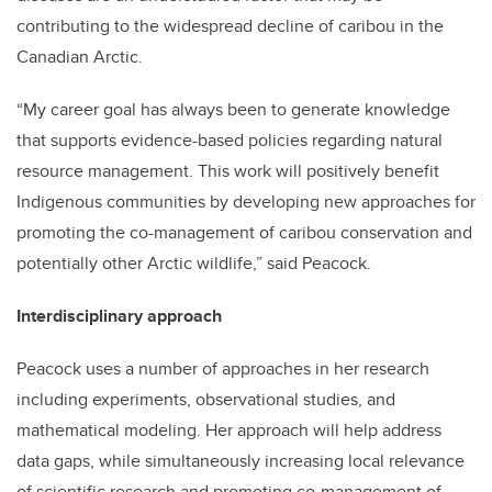
contributing to the widespread decline of caribou in the
Canadian Arctic.
“My career goal has always been to generate knowledge
that supports evidence-based policies regarding natural
resource management. This work will positively benefit
Indigenous communities by developing new approaches for
promoting the co-management of caribou conservation and
potentially other Arctic wildlife,” said Peacock.
Interdisciplinary approach
Peacock uses a number of approaches in her research
including experiments, observational studies, and
mathematical modeling. Her approach will help address
data gaps, while simultaneously increasing local relevance
of scientific research and promoting co-management of