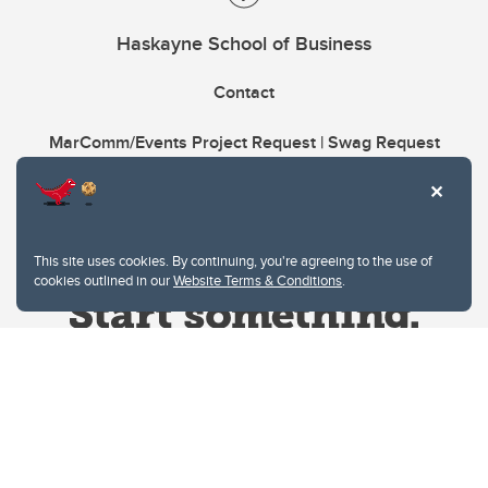
Haskayne School of Business
Contact
MarComm/Events Project Request | Swag Request
This site uses cookies. By continuing, you're agreeing to the use of
cookies outlined in our
Website Terms & Conditions
.
Website Terms & Conditions
Privacy Policy