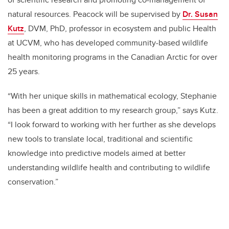
natural resources. Peacock will be supervised by
Dr. Susan
Kutz
, DVM, PhD, professor in ecosystem and public Health
at UCVM, who has developed community-based wildlife
health monitoring programs in the Canadian Arctic for over
25 years.
“With her unique skills in mathematical ecology, Stephanie
has been a great addition to my research group,” says Kutz.
“I look forward to working with her further as she develops
new tools to translate local, traditional and scientific
knowledge into predictive models aimed at better
understanding wildlife health and contributing to wildlife
conservation.”