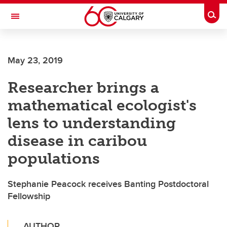
Skip to main content
Togg
Toggle Navigation
HASKAYNE SCHOOL OF BUSINESS
May 23, 2019
Researcher brings a
mathematical ecologist's
lens to understanding
disease in caribou
populations
Stephanie Peacock receives Banting Postdoctoral
Fellowship
AUTHOR