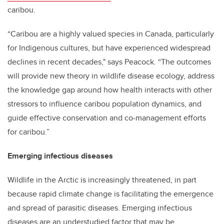
caribou.
“Caribou are a highly valued species in Canada, particularly
for Indigenous cultures, but have experienced widespread
declines in recent decades," says Peacock. “The outcomes
will provide new theory in wildlife disease ecology, address
the knowledge gap around how health interacts with other
stressors to influence caribou population dynamics, and
guide effective conservation and co-management efforts
for caribou.”
Emerging infectious diseases
Wildlife in the Arctic is increasingly threatened, in part
because rapid climate change is facilitating the emergence
and spread of parasitic diseases. Emerging infectious
diseases are an understudied factor that may be