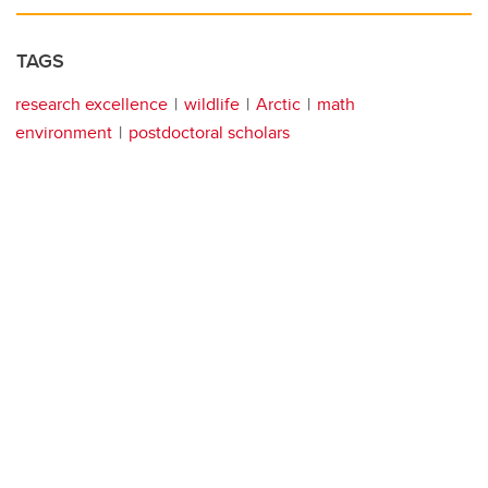
TAGS
research excellence
wildlife
Arctic
math
environment
postdoctoral scholars