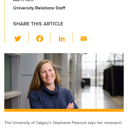
University Relations Staff
SHARE THIS ARTICLE
T
F
Li
E
wi
a
n
m
tt
c
k
ail
er
e
e
b
dI
o
n
o
k
The University of Calgary's Stephanie Peacock says her resesarch