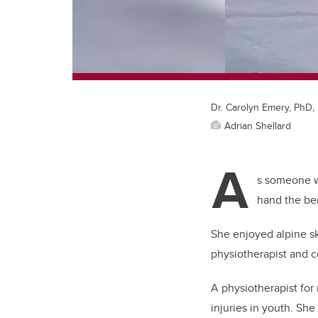
Dr. Carolyn Emery, PhD,
Adrian Shellard
A
s someone wh
hand the ben
She enjoyed alpine sk
physiotherapist and 
A physiotherapist for
injuries in youth. She 