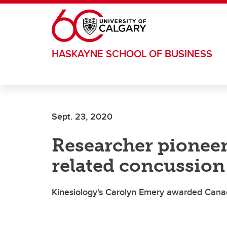
Skip to main content
HASKAYNE SCHOOL OF BUSINESS
Sept. 23, 2020
Researcher pioneer
related concussion
Kinesiology's Carolyn Emery awarded Cana