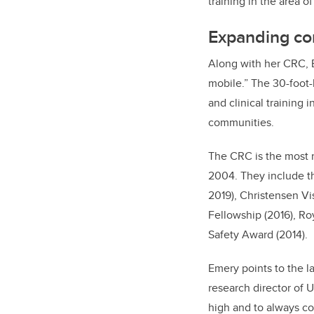
training in the area o
Expanding con
Along with her CRC, 
mobile.” The 30-foot-
and clinical training
communities.
The CRC is the most 
2004. They include t
2019), Christensen Vi
Fellowship (2016), R
Safety Award (2014).
Emery points to the l
research director of 
high and to always co