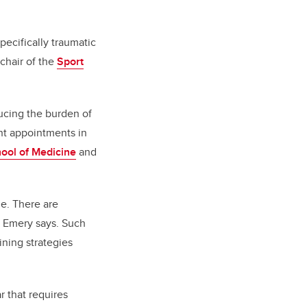
pecifically traumatic
chair of the
Sport
ucing the burden of
int appointments in
ol of Medicine
and
le. There are
” Emery says. Such
ning strategies
r that requires