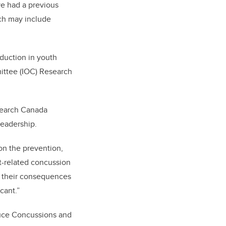
ve had a previous
ch may include
eduction in youth
mittee (IOC) Research
esearch Canada
leadership.
on the prevention,
t-related concussion
nd their consequences
cant.”
uce Concussions and