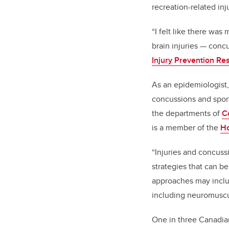
recreation-related inj
“I felt like there was
brain injuries — conc
Injury Prevention Re
As an epidemiologist,
concussions and sport
the departments of
C
is a member of the
Ho
“Injuries and concuss
strategies that can b
approaches may inclu
including neuromuscu
One in three Canadian