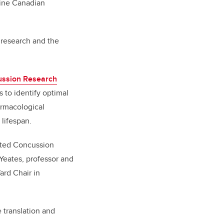
nine Canadian
 research and the
ussion Research
s to identify optimal
armacological
e lifespan.
rated Concussion
 Yeates,
professor and
ard Chair in
 translation and