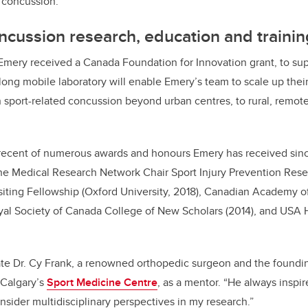
f concussion.”
cussion research, education and trainin
Emery received a Canada Foundation for Innovation grant, to su
long mobile laboratory will enable Emery’s team to scale up thei
 in sport-related concussion beyond urban centres, to rural, remo
recent of numerous awards and honours Emery has received sinc
he Medical Research Network Chair Sport Injury Prevention Rese
siting Fellowship (Oxford University, 2018), Canadian Academy o
oyal Society of Canada College of New Scholars (2014), and USA
ate Dr. Cy Frank, a renowned orthopedic surgeon and the foundin
UCalgary’s
Sport Medicine Centre
, as a mentor. “He always inspi
nsider multidisciplinary perspectives in my research.”