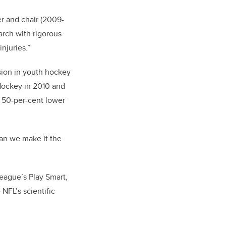
r and chair (2009-
arch with rigorous
njuries.”
sion in youth hockey
 Hockey in 2010 and
 50-per-cent lower
can we make it the
League’s Play Smart,
NFL’s scientific