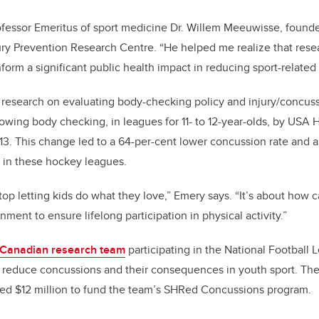
fessor Emeritus of sport medicine Dr. Willem Meeuwisse, founde
jury Prevention Research Centre. “He helped me realize that rese
orm a significant public health impact in reducing sport-related i
 research on evaluating body-checking policy and injury/concus
lowing body checking, in leagues for 11- to 12-year-olds, by USA
3. This change led to a 64-per-cent lower concussion rate and a
es in these hockey leagues.
stop letting kids do what they love,” Emery says. “It’s about how 
nment to ensure lifelong participation in physical activity.”
 Canadian research team
participating in the National Football 
 to reduce concussions and their consequences in youth sport. The 
ded $12 million to fund the team’s SHRed Concussions program.