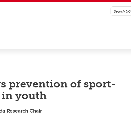
s prevention of sport-
 in youth
da Research Chair