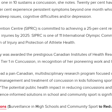
 one in 10 sustains a concussion, she notes. Twenty per cent ha
er cent experience persistent symptoms beyond one month whi
leep issues, cognitive difficulties and/or depression.
ention Centre (SIPRC) is committed to achieving a 25-per-cent r
l injuries by 2025. SIPRC is one of 11 International Olympic Com
 of Injury and Protection of Athlete Health.
ery was awarded the prestigious Canadian Institutes of Health R
Tier 1 in Concussion, in recognition of her pioneering work and 
ead a pan-Canadian, multidisciplinary research program focused 
 management and treatment of concussion in kids following spor
s. “The potential public health impact in reducing concussions a
ence-informed solutions in school and community sport is signifi
ons
(
S
urveillance in
H
igh Schools and Community Sport
to Red