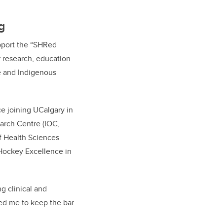
g
pport the “SHRed
r research, education
te and Indigenous
e joining UCalgary in
arch Centre (IOC,
f Health Sciences
 Hockey Excellence in
g clinical and
red me to keep the bar