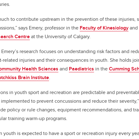
uries.
 much to contribute upstream in the prevention of these injuries, s
ussions,” says Emery, professor in the
Faculty of Kinesiology
and 
search Centre
at the University of Calgary.
 Emery’s research focuses on understanding risk factors and red
-related injuries and their consequences in youth. She holds jo
ommunity Health Sciences
and
Paediatrics
in the
Cumming Scho
tchkiss Brain Institute
.
ions in youth sport and recreation are predictable and preventab
e implemented to prevent concussions and reduce their severity,
de policy or rule changes, equipment recommendations, and trai
lar training warm-up programs.
 youth is expected to have a sport or recreation injury every yea