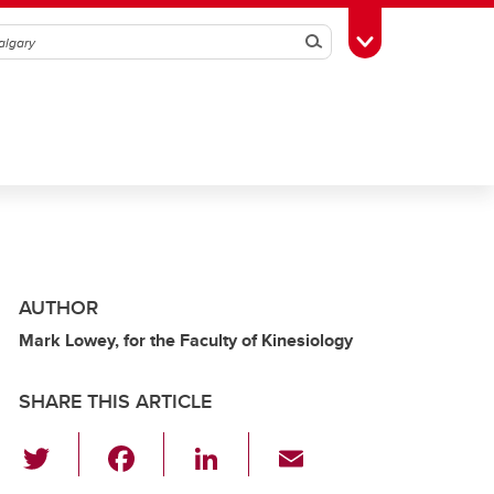
Search
Toggle Toolbox
AUTHOR
Mark Lowey, for the Faculty of Kinesiology
SHARE THIS ARTICLE
T
F
Li
E
wi
a
n
m