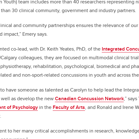
n Youth) team includes more than 40 researchers representing 
 than 30 clinical community, government and industry partners.
linical and community partnerships ensures the relevance of our
ld impact,” Emery says.
ted co-lead, with Dr. Keith Yeates, PhD, of the
Integrated Conc
UCalgary colleagues, they are focused on multimodal clinical trial
 physiotherapy, rehabilitation, psychological, biomedical and ph
-related and non-sport-related concussions in youth and across th
 to have someone as talented as Carolyn to help lead the Integ
 well as develop the new
Canadian Concussion Network
,” says
nt of Psychology
in the
Faculty of Arts
, and Ronald and Irene W
.
ent to her many critical accomplishments in research, knowledge