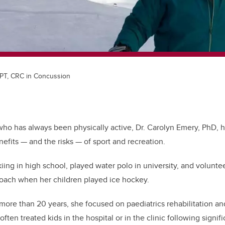
 PT, CRC in Concussion
o has always been physically active, Dr. Carolyn Emery, PhD, ha
efits — and the risks — of sport and recreation.
iing in high school, played water polo in university, and volunte
coach when her children played ice hockey.
 more than 20 years, she focused on paediatrics rehabilitation an
often treated kids in the hospital or in the clinic following signif