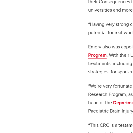
their Consequences i
universities and more
“Having very strong c
potential for real-wor
Emery also was appoin
Program
. With their 
treatments, including
strategies, for sport
“We’re very fortunate
Research Program, as
head of the
Departme
Paediatric Brain Injury
“
This CRC is a testam