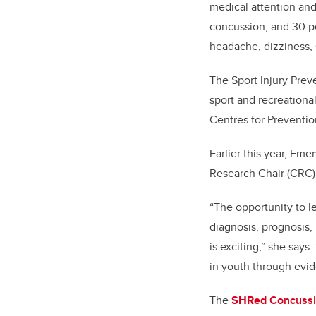
medical attention and
concussion, and 30 p
headache, dizziness, s
The Sport Injury Prev
sport and recreationa
Centres for Prevention
Earlier this year, Em
Research Chair (CRC) 
“The opportunity to l
diagnosis, prognosis,
is exciting,” she say
in youth through evid
The
SHRed
Concussi