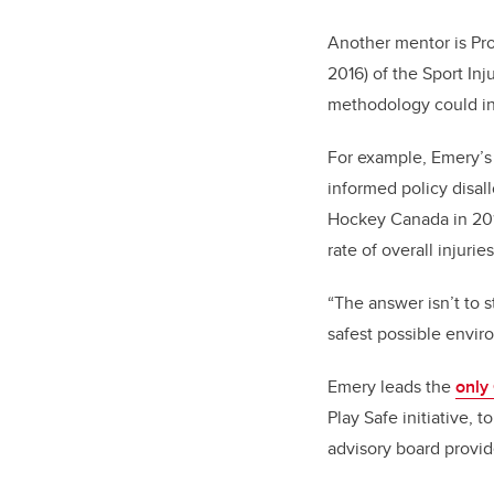
Another mentor is Pro
2016) of the Sport In
methodology could inf
For example, Emery’s
informed policy disal
Hockey Canada in 201
rate of overall injuri
“The answer isn’t to 
safest possible enviro
Emery leads the
only
Play Safe initiative,
advisory board provi