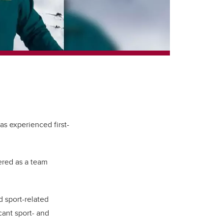
s experienced first-
ered as a team
d sport-related
icant sport- and